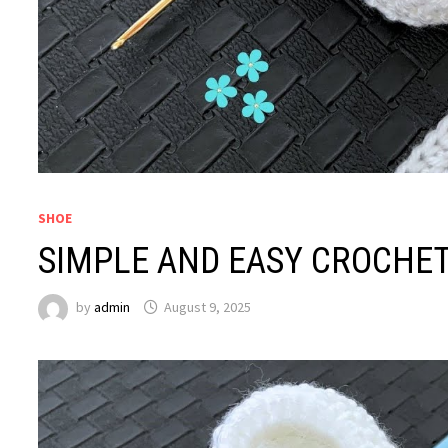
SHOE
SIMPLE AND EASY CROCHE
by
admin
August 9, 2025