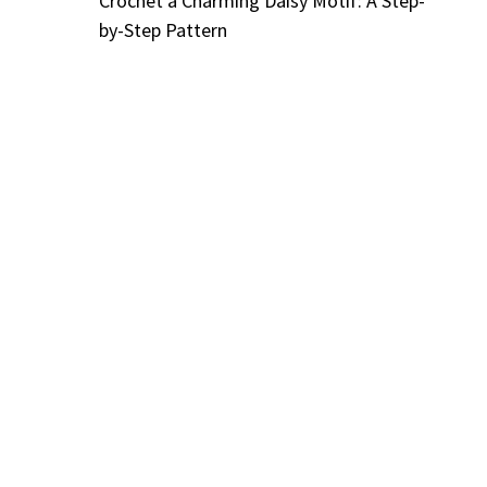
Crochet a Charming Daisy Motif: A Step-
by-Step Pattern