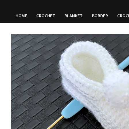
HOME
CROCHET
BLANKET
BORDER
CROC