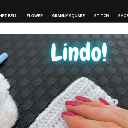
HET BELL
FLOWER
GRANNY SQUARE
STITCH
SHO