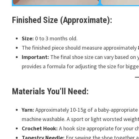
Finished Size (Approximate):
Size:
0 to 3 months old.
The finished piece should measure approximately
Important:
The final shoe size can vary based on 
provides a formula for adjusting the size for bigge
Materials You’ll Need:
Yarn:
Approximately 10-15g of a baby-appropriate ya
machine washable. A sport or light worsted weight 
Crochet Hook:
A hook size appropriate for your c
Tapestry Needle:
For sewing the shoe together and