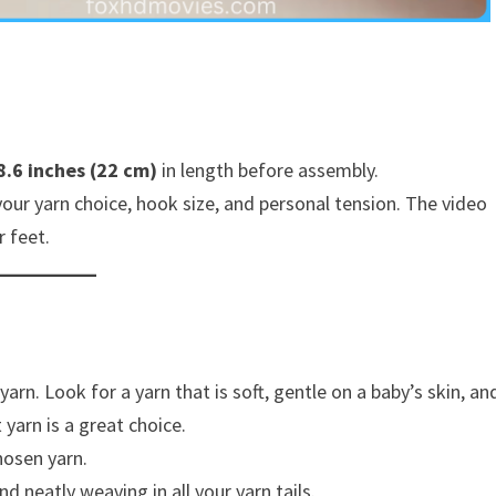
8.6 inches (22 cm)
in length before assembly.
your yarn choice, hook size, and personal tension. The video
r feet.
rn. Look for a yarn that is soft, gentle on a baby’s skin, an
yarn is a great choice.
hosen yarn.
 neatly weaving in all your yarn tails.