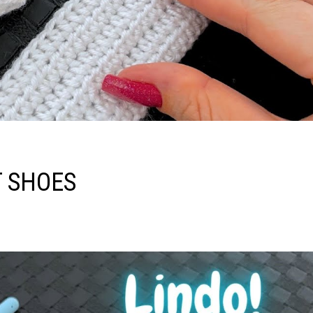
T SHOES