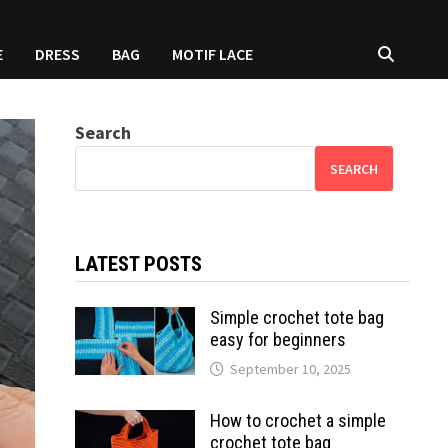
E
DRESS
BAG
MOTIF LACE
Search
SEARCH
LATEST POSTS
Simple crochet tote bag
easy for beginners
September 10, 2025
How to crochet a simple
crochet tote bag