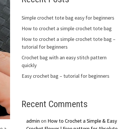
Simple crochet tote bag easy for beginners
How to crochet a simple crochet tote bag
How to crochet a simple crochet tote bag –
tutorial for beginners
Crochet bag with an easy stitch pattern
quickly
Easy crochet bag – tutorial for beginners
Recent Comments
admin
on
How to Crochet a Simple & Easy
te a
Crochet Flower | Free pattern for Absolute