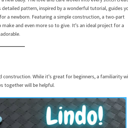
 detailed pattern, inspired by a wonderful tutorial, guides y
 for a newborn. Featuring a simple construction, a two-part
o make and even more so to give. It’s an ideal project for a
 adorable.
construction. While it’s great for beginners, a familiarity w
s together will be helpful.