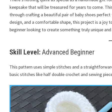
keepsake that will be treasured for years to come. This
through crafting a beautiful pair of baby shoes perfect
design, and a comfortable shape, this project is a joy t
beginner looking to create something truly unique and
Skill Level:
Advanced Beginner
This pattern uses simple stitches and a straightforward 
basic stitches like half double crochet and sewing piece