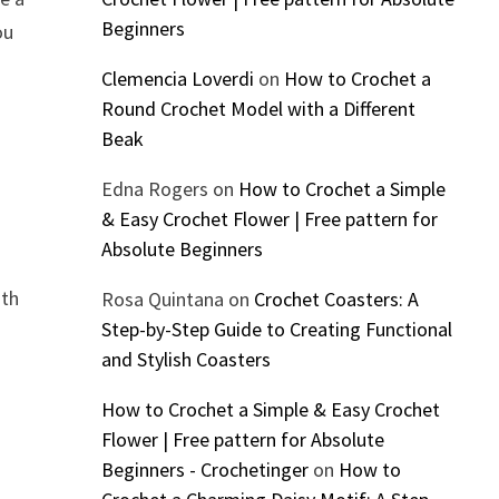
Beginners
ou
Clemencia Loverdi
on
How to Crochet a
Round Crochet Model with a Different
Beak
Edna Rogers
on
How to Crochet a Simple
& Easy Crochet Flower | Free pattern for
Absolute Beginners
ith
Rosa Quintana
on
Crochet Coasters: A
Step-by-Step Guide to Creating Functional
and Stylish Coasters
How to Crochet a Simple & Easy Crochet
Flower | Free pattern for Absolute
Beginners - Crochetinger
on
How to