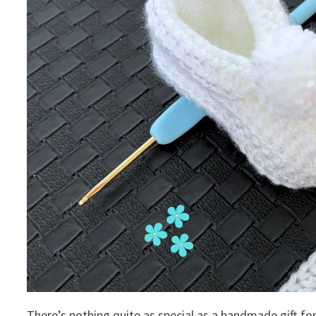
There’s nothing quite as special as a handmade gift fo