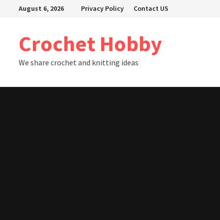
Skip
August 6, 2026
Privacy Policy
Contact US
to
content
Crochet Hobby
We share crochet and knitting ideas