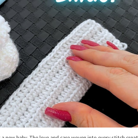
r a new baby. The love and care woven into every stitch crea