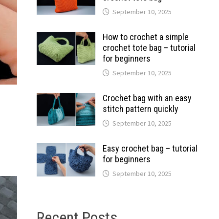
September 10, 2025
How to crochet a simple
crochet tote bag – tutorial
for beginners
September 10, 2025
Crochet bag with an easy
stitch pattern quickly
September 10, 2025
Easy crochet bag – tutorial
for beginners
September 10, 2025
Recent Posts