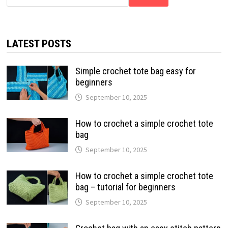
LATEST POSTS
Simple crochet tote bag easy for
beginners
September 10, 2025
How to crochet a simple crochet tote
bag
September 10, 2025
How to crochet a simple crochet tote
bag – tutorial for beginners
September 10, 2025