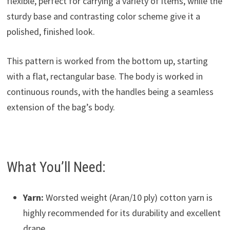
flexible, perfect for carrying a variety of items, while the
sturdy base and contrasting color scheme give it a
polished, finished look.
This pattern is worked from the bottom up, starting
with a flat, rectangular base. The body is worked in
continuous rounds, with the handles being a seamless
extension of the bag’s body.
What You’ll Need:
Yarn:
Worsted weight (Aran/10 ply) cotton yarn is
highly recommended for its durability and excellent
drape.