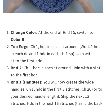
Change Color:
At the end of Rnd 15, switch to
Color B
.
Top Edge:
Ch 1, hdc in each st around. (Work 1 hdc
in each dc and 1 hdc in each ch-1 sp). Join with a sl
st to the first hdc.
Rnd 2:
Ch 1, hdc in each st around. Join with a sl st
to the first hdc.
Rnd 3 (Handles):
You will now create the wide
handles. Ch 1, hdc in the first 8 stitches. Ch 20 (or to
your desired handle length). Skip the next 12
stitches. Hdc in the next 16 stitches (this is the back