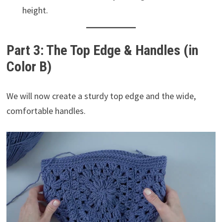
height.
Part 3: The Top Edge & Handles (in
Color B)
We will now create a sturdy top edge and the wide,
comfortable handles.