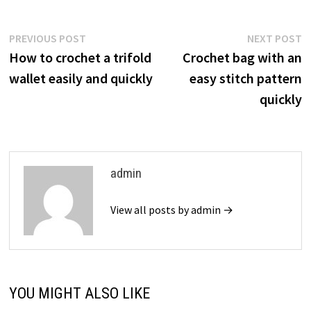
Post
Previous
N
PREVIOUS POST
NEXT POST
post:
p
How to crochet a trifold
Crochet bag with an
navigation
wallet easily and quickly
easy stitch pattern
quickly
admin
View all posts by admin →
YOU MIGHT ALSO LIKE