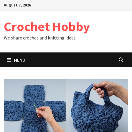
Skip
August 7, 2026
to
content
Crochet Hobby
We share crochet and knitting ideas
MENU