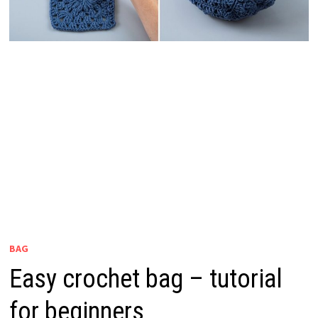
BAG
Easy crochet bag – tutorial
for beginners