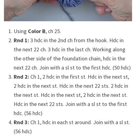
Using
Color B
, ch 25.
Rnd 1:
3 hdc in the 2nd ch from the hook. Hdc in
the next 22 ch. 3 hdc in the last ch. Working along
the other side of the foundation chain, hdc in the
next 22 ch. Join with a sl st to the first hdc. (50 hdc)
Rnd 2:
Ch 1, 2 hdc in the first st. Hdc in the next st,
2 hdc in the next st. Hdc in the next 22 sts. 2 hdc in
the next st. Hdc in the next st, 2 hdc in the next st.
Hdc in the next 22 sts. Join with a sl st to the first
hdc. (56 hdc)
Rnd 3:
Ch 1, hdc in each st around. Join with a sl st.
(56 hdc)