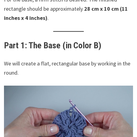
rectangle should be approximately
28 cm x 10 cm (11
inches x 4 inches)
.
Part 1: The Base (in Color B)
We will create a flat, rectangular base by working in the
round.