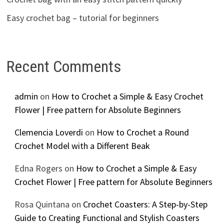
Easy crochet bag – tutorial for beginners
Recent Comments
admin
on
How to Crochet a Simple & Easy Crochet
Flower | Free pattern for Absolute Beginners
Clemencia Loverdi
on
How to Crochet a Round
Crochet Model with a Different Beak
Edna Rogers
on
How to Crochet a Simple & Easy
Crochet Flower | Free pattern for Absolute Beginners
Rosa Quintana
on
Crochet Coasters: A Step-by-Step
Guide to Creating Functional and Stylish Coasters