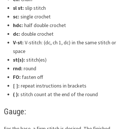
sl st:
slip stitch
sc:
single crochet
hdc:
half double crochet
dc:
double crochet
V-st:
V-stitch: (dc, ch 1, dc) in the same stitch or
space
st(s):
stitch(es)
rnd:
round
FO:
fasten off
[ ]:
repeat instructions in brackets
( ):
stitch count at the end of the round
Gauge:
For the base, a firm stitch is desired. The finished