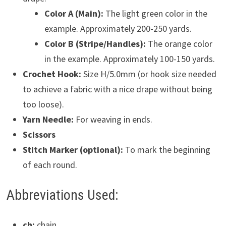
Color A (Main):
The light green color in the
example. Approximately 200-250 yards.
Color B (Stripe/Handles):
The orange color
in the example. Approximately 100-150 yards.
Crochet Hook:
Size H/5.0mm (or hook size needed
to achieve a fabric with a nice drape without being
too loose).
Yarn Needle:
For weaving in ends.
Scissors
Stitch Marker (optional):
To mark the beginning
of each round.
Abbreviations Used:
ch:
chain