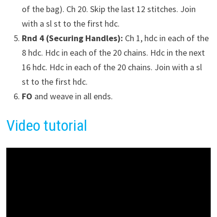
of the bag). Ch 20. Skip the last 12 stitches. Join
with a sl st to the first hdc.
Rnd 4 (Securing Handles):
Ch 1, hdc in each of the
8 hdc. Hdc in each of the 20 chains. Hdc in the next
16 hdc. Hdc in each of the 20 chains. Join with a sl
st to the first hdc.
FO
and weave in all ends.
Video tutorial