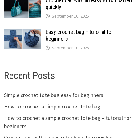
Crochet bag with an easy stitch pattern
quickly
September 10, 2025
Easy crochet bag – tutorial for
beginners
September 10, 2025
Recent Posts
Simple crochet tote bag easy for beginners
How to crochet a simple crochet tote bag
How to crochet a simple crochet tote bag – tutorial for
beginners
Crochet bag with an easy stitch pattern quickly