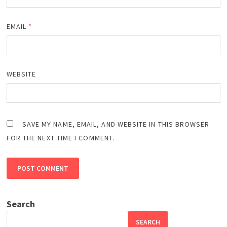
EMAIL
*
WEBSITE
SAVE MY NAME, EMAIL, AND WEBSITE IN THIS BROWSER
FOR THE NEXT TIME I COMMENT.
Search
SEARCH