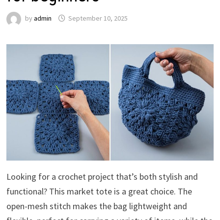
by
admin
September 10, 2025
Looking for a crochet project that’s both stylish and
functional? This market tote is a great choice. The
open-mesh stitch makes the bag lightweight and