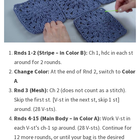
Rnds 1-2 (Stripe – in Color B):
Ch 1, hdc in each st
around for 2 rounds.
Change Color:
At the end of Rnd 2, switch to
Color
A
.
Rnd 3 (Mesh):
Ch 2 (does not count as a stitch).
Skip the first st. [V-st in the next st, skip 1 st]
around. (28 V-sts).
Rnds 4-15 (Main Body – in Color A):
Work V-st in
each V-st’s ch-1 sp around. (28 V-sts). Continue for
12 more rounds, or until your bag is the desired