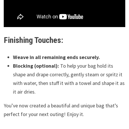
Finishing Touches:
Weave in all remaining ends securely.
Blocking (optional):
To help your bag hold its
shape and drape correctly, gently steam or spritz it
with water, then stuff it with a towel and shape it as
it air dries.
You’ve now created a beautiful and unique bag that’s
perfect for your next outing! Enjoy it.