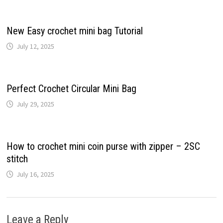
New Easy crochet mini bag Tutorial
July 12, 2025
Perfect Crochet Circular Mini Bag
July 29, 2025
How to crochet mini coin purse with zipper – 2SC
stitch
July 16, 2025
Leave a Reply