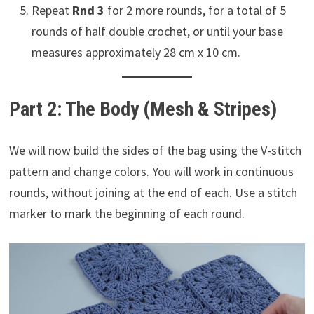
Repeat
Rnd 3
for 2 more rounds, for a total of 5
rounds of half double crochet, or until your base
measures approximately 28 cm x 10 cm.
Part 2: The Body (Mesh & Stripes)
We will now build the sides of the bag using the V-stitch
pattern and change colors. You will work in continuous
rounds, without joining at the end of each. Use a stitch
marker to mark the beginning of each round.