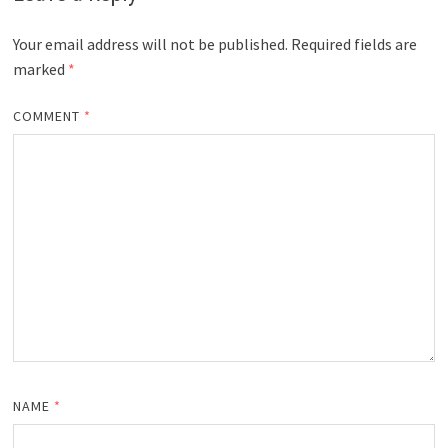
Your email address will not be published.
Required fields are
marked
*
COMMENT
*
NAME
*