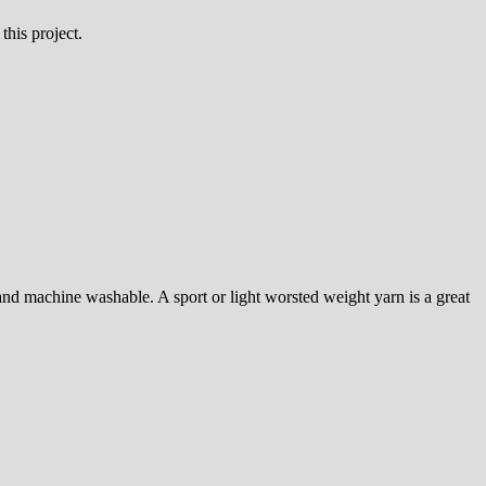
this project.
, and machine washable. A sport or light worsted weight yarn is a great