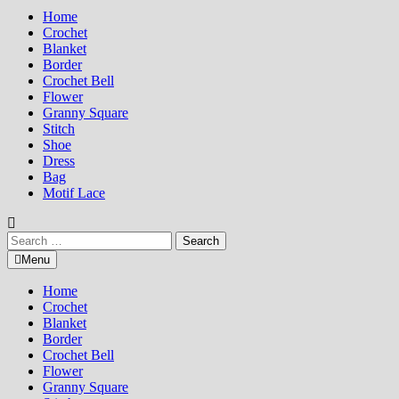
Home
Crochet
Blanket
Border
Crochet Bell
Flower
Granny Square
Stitch
Shoe
Dress
Bag
Motif Lace
Search
for:
Menu
Home
Crochet
Blanket
Border
Crochet Bell
Flower
Granny Square