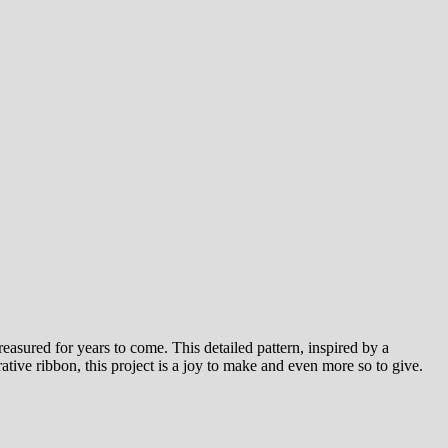
easured for years to come. This detailed pattern, inspired by a
ative ribbon, this project is a joy to make and even more so to give.