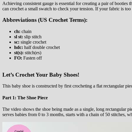
Achieving consistent gauge is essential for creating a pair of booties tha
can crochet a small swatch to check your tension. If your fabric is to
Abbreviations (US Crochet Terms):
ch:
chain
sl st:
slip stitch
sc:
single crochet
hdc:
half double crochet
st(s):
stitch(es)
FO:
Fasten off
Let’s Crochet Your Baby Shoes!
This baby shoe is constructed by first crocheting a flat rectangular pi
Part 1: The Shoe Piece
The video shows the shoe being made as a single, long rectangular piec
serves babies from 0 to 3 months, starts with a chain of 50 stitches,