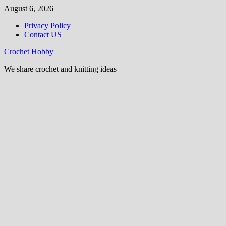
Skip
August 6, 2026
to
Privacy Policy
content
Contact US
Crochet Hobby
We share crochet and knitting ideas