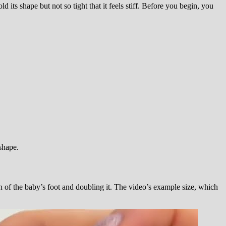
ld its shape but not so tight that it feels stiff. Before you begin, you
 shape.
h of the baby’s foot and doubling it. The video’s example size, which