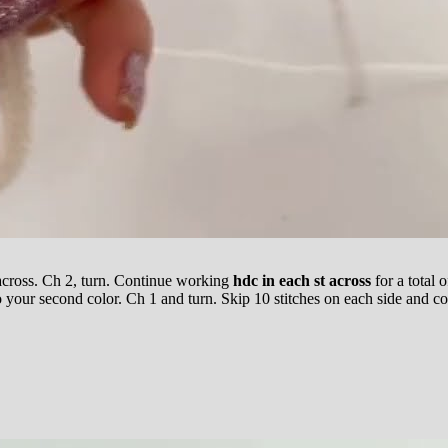
across. Ch 2, turn. Continue working
hdc in each st across
for a total 
 your second color. Ch 1 and turn. Skip 10 stitches on each side and cont