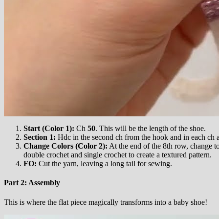
Start (Color 1):
Ch
50
. This will be the length of the shoe.
Section 1:
Hdc in the second ch from the hook and in each ch 
Change Colors (Color 2):
At the end of the 8th row, change to
double crochet and single crochet to create a textured pattern.
FO:
Cut the yarn, leaving a long tail for sewing.
Part 2: Assembly
This is where the flat piece magically transforms into a baby shoe!