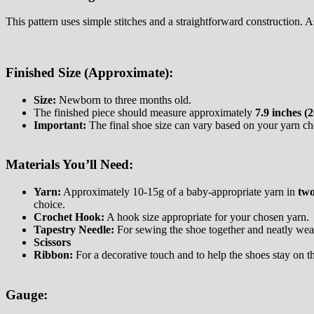
This pattern uses simple stitches and a straightforward construction.
Finished Size (Approximate):
Size:
Newborn to three months old.
The finished piece should measure approximately
7.9 inches (
Important:
The final shoe size can vary based on your yarn cho
Materials You’ll Need:
Yarn:
Approximately 10-15g of a baby-appropriate yarn in
two
choice.
Crochet Hook:
A hook size appropriate for your chosen yarn.
Tapestry Needle:
For sewing the shoe together and neatly weavi
Scissors
Ribbon:
For a decorative touch and to help the shoes stay on th
Gauge: