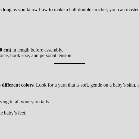
 As long as you know how to make a half double crochet, you can master 
20 cm)
in length before assembly.
ice, hook size, and personal tension.
 different colors
. Look for a yarn that is soft, gentle on a baby’s skin
ng in all your yarn tails.
e baby’s feet.