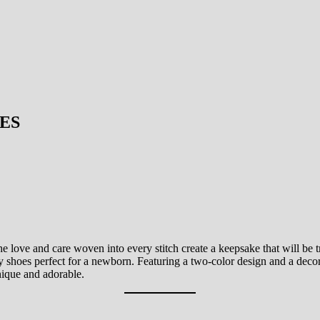
ES
e love and care woven into every stitch create a keepsake that will be tr
by shoes perfect for a newborn. Featuring a two-color design and a decor
unique and adorable.