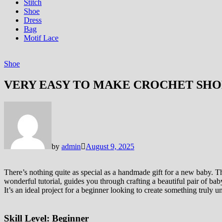
Stitch
Shoe
Dress
Bag
Motif Lace
Shoe
VERY EASY TO MAKE CROCHET SHO
by
admin
August 9, 2025
There’s nothing quite as special as a handmade gift for a new baby. Th
wonderful tutorial, guides you through crafting a beautiful pair of ba
It’s an ideal project for a beginner looking to create something truly 
Skill Level:
Beginner