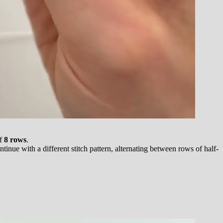
of
8 rows
.
inue with a different stitch pattern, alternating between rows of half-