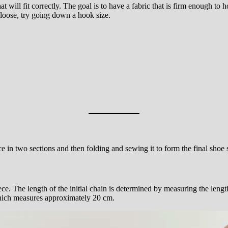
t will fit correctly. The goal is to have a fabric that is firm enough to ho
o loose, try going down a hook size.
ece in two sections and then folding and sewing it to form the final shoe
e. The length of the initial chain is determined by measuring the lengt
 which measures approximately 20 cm.