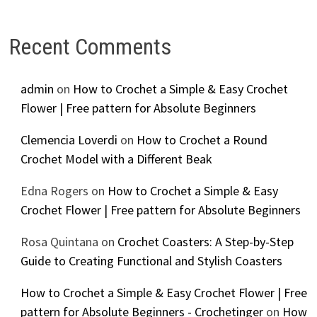
Recent Comments
admin
on
How to Crochet a Simple & Easy Crochet
Flower | Free pattern for Absolute Beginners
Clemencia Loverdi
on
How to Crochet a Round
Crochet Model with a Different Beak
Edna Rogers
on
How to Crochet a Simple & Easy
Crochet Flower | Free pattern for Absolute Beginners
Rosa Quintana
on
Crochet Coasters: A Step-by-Step
Guide to Creating Functional and Stylish Coasters
How to Crochet a Simple & Easy Crochet Flower | Free
pattern for Absolute Beginners - Crochetinger
on
How