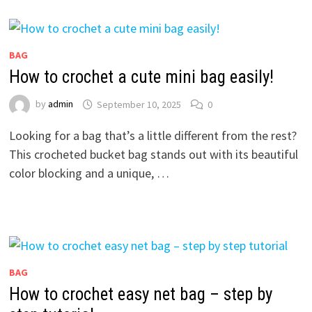
BAG
How to crochet a cute mini bag easily!
by
admin
September 10, 2025
0
Looking for a bag that’s a little different from the rest?
This crocheted bucket bag stands out with its beautiful
color blocking and a unique, …
BAG
How to crochet easy net bag – step by