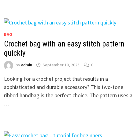
BAG
Crochet bag with an easy stitch pattern
quickly
by
admin
September 10, 2025
0
Looking for a crochet project that results in a
sophisticated and durable accessory? This two-tone
ribbed handbag is the perfect choice. The pattern uses a
…