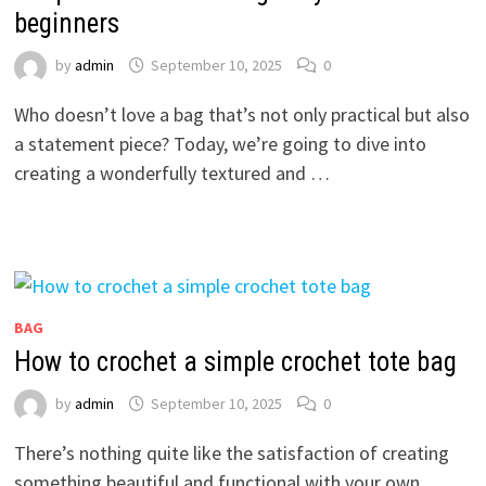
beginners
by
admin
September 10, 2025
0
Who doesn’t love a bag that’s not only practical but also
a statement piece? Today, we’re going to dive into
creating a wonderfully textured and …
BAG
How to crochet a simple crochet tote bag
by
admin
September 10, 2025
0
There’s nothing quite like the satisfaction of creating
something beautiful and functional with your own