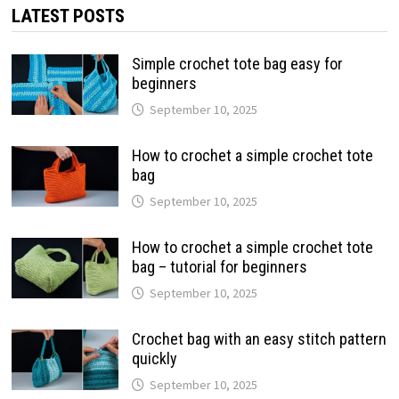
LATEST POSTS
Simple crochet tote bag easy for
beginners
September 10, 2025
How to crochet a simple crochet tote
bag
September 10, 2025
How to crochet a simple crochet tote
bag – tutorial for beginners
September 10, 2025
Crochet bag with an easy stitch pattern
quickly
September 10, 2025