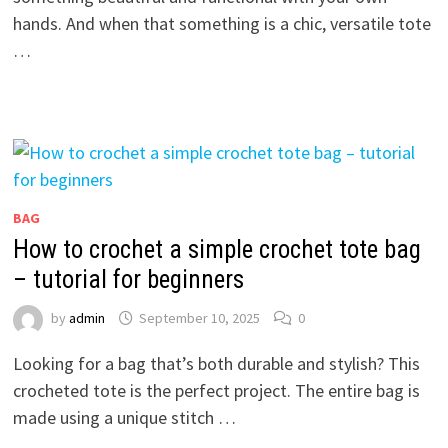
hands. And when that something is a chic, versatile tote
…
BAG
How to crochet a simple crochet tote bag
– tutorial for beginners
by
admin
September 10, 2025
0
Looking for a bag that’s both durable and stylish? This
crocheted tote is the perfect project. The entire bag is
made using a unique stitch …