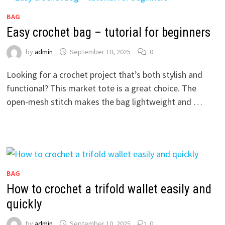
BAG
Easy crochet bag – tutorial for beginners
by
admin
September 10, 2025
0
Looking for a crochet project that’s both stylish and
functional? This market tote is a great choice. The
open-mesh stitch makes the bag lightweight and …
BAG
How to crochet a trifold wallet easily and
quickly
by
admin
September 10, 2025
0