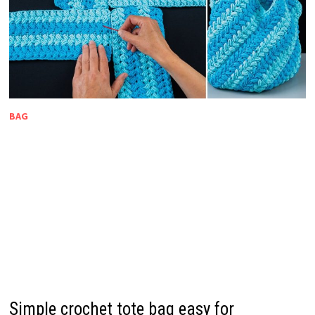
BAG
Simple crochet tote bag easy for