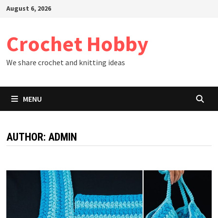
Skip
August 6, 2026
to
content
Crochet Hobby
We share crochet and knitting ideas
MENU
AUTHOR:
ADMIN