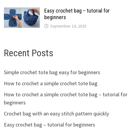
Easy crochet bag – tutorial for
beginners
September 10, 2025
Recent Posts
Simple crochet tote bag easy for beginners
How to crochet a simple crochet tote bag
How to crochet a simple crochet tote bag – tutorial for
beginners
Crochet bag with an easy stitch pattern quickly
Easy crochet bag – tutorial for beginners