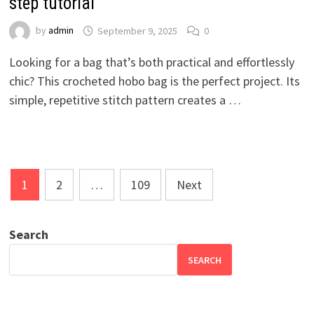
step tutorial
by
admin
September 9, 2025
0
Looking for a bag that’s both practical and effortlessly
chic? This crocheted hobo bag is the perfect project. Its
simple, repetitive stitch pattern creates a …
Posts
1
2
…
109
Next
pagination
Search
SEARCH