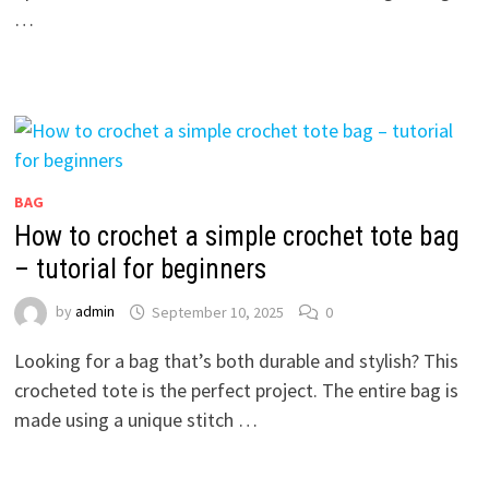
…
BAG
How to crochet a simple crochet tote bag
– tutorial for beginners
by
admin
September 10, 2025
0
Looking for a bag that’s both durable and stylish? This
crocheted tote is the perfect project. The entire bag is
made using a unique stitch …