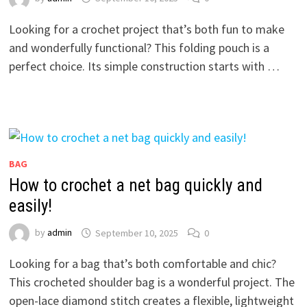
Looking for a crochet project that’s both fun to make
and wonderfully functional? This folding pouch is a
perfect choice. Its simple construction starts with …
BAG
How to crochet a net bag quickly and
easily!
by
admin
September 10, 2025
0
Looking for a bag that’s both comfortable and chic?
This crocheted shoulder bag is a wonderful project. The
open-lace diamond stitch creates a flexible, lightweight