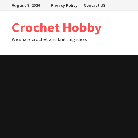
Skip
August 7, 2026
Privacy Policy
Contact US
to
content
Crochet Hobby
We share crochet and knitting ideas