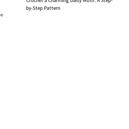
Crochet a Charming Daisy Motif: A Step-
by-Step Pattern
he