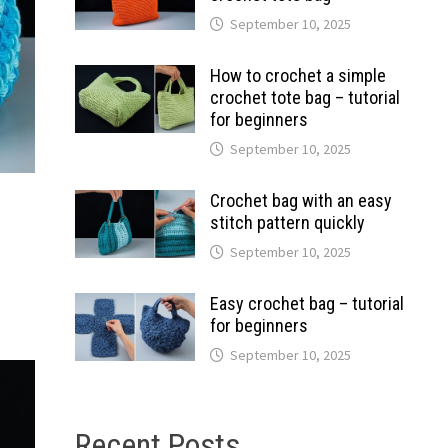
September 10, 2025
How to crochet a simple
crochet tote bag – tutorial
for beginners
September 10, 2025
Crochet bag with an easy
stitch pattern quickly
September 10, 2025
Easy crochet bag – tutorial
for beginners
September 10, 2025
Recent Posts