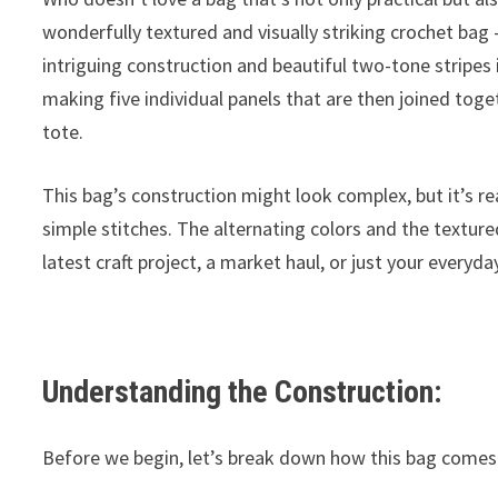
wonderfully textured and visually striking crochet bag – 
intriguing construction and beautiful two-tone stripes 
making five individual panels that are then joined toge
tote.
This bag’s construction might look complex, but it’s rea
simple stitches. The alternating colors and the texture
latest craft project, a market haul, or just your every
Understanding the Construction:
Before we begin, let’s break down how this bag comes 