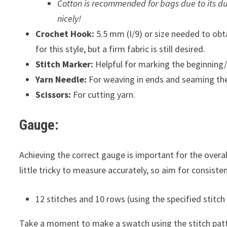
Cotton is recommended for bags due to its dur
nicely!
Crochet Hook:
5.5 mm (I/9) or size needed to obta
for this style, but a firm fabric is still desired.
Stitch Marker:
Helpful for marking the beginning/e
Yarn Needle:
For weaving in ends and seaming the
Scissors:
For cutting yarn.
Gauge:
Achieving the correct gauge is important for the overall
little tricky to measure accurately, so aim for consisten
12 stitches and 10 rows (using the specified stitch
Take a moment to make a swatch using the stitch patte