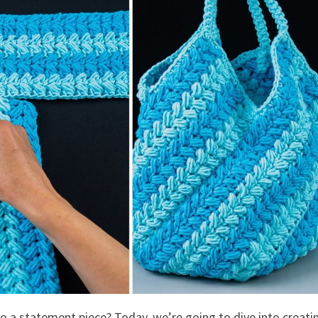
so a statement piece? Today, we’re going to dive into creati