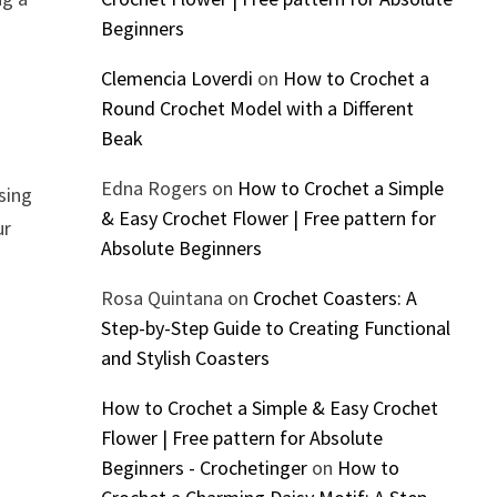
Beginners
Clemencia Loverdi
on
How to Crochet a
Round Crochet Model with a Different
Beak
Edna Rogers
on
How to Crochet a Simple
using
& Easy Crochet Flower | Free pattern for
ur
Absolute Beginners
Rosa Quintana
on
Crochet Coasters: A
Step-by-Step Guide to Creating Functional
and Stylish Coasters
How to Crochet a Simple & Easy Crochet
Flower | Free pattern for Absolute
Beginners - Crochetinger
on
How to