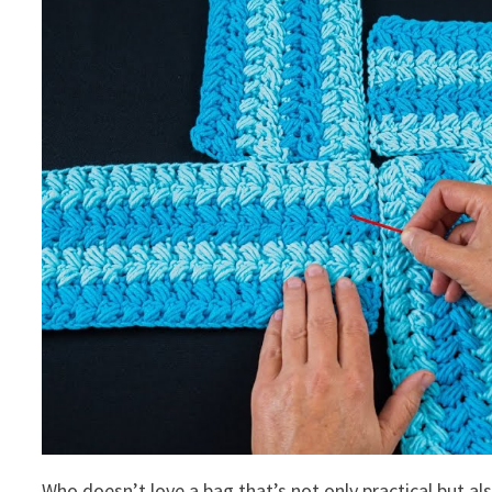
Who doesn’t love a bag that’s not only practical but al