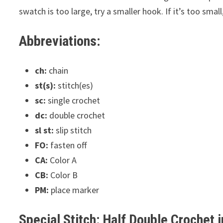
swatch is too large, try a smaller hook. If it’s too small
Abbreviations:
ch:
chain
st(s):
stitch(es)
sc:
single crochet
dc:
double crochet
sl st:
slip stitch
FO:
fasten off
CA:
Color A
CB:
Color B
PM:
place marker
Special Stitch: Half Double Crochet 