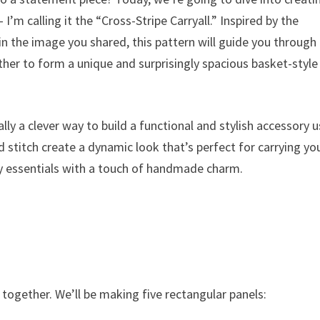
I’m calling it the “Cross-Stripe Carryall.” Inspired by the
in the image you shared, this pattern will guide you through
ther to form a unique and surprisingly spacious basket-style
lly a clever way to build a functional and stylish accessory 
d stitch create a dynamic look that’s perfect for carrying yo
day essentials with a touch of handmade charm.
together. We’ll be making five rectangular panels: