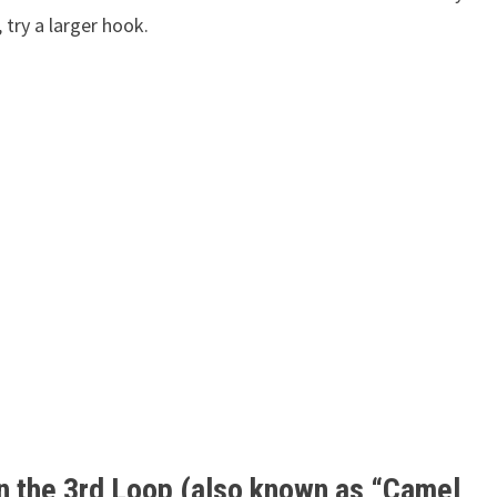
, try a larger hook.
in the 3rd Loop (also known as “Camel