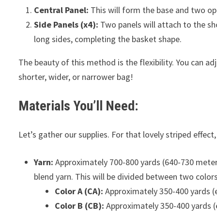
Central Panel:
This will form the base and two op
Side Panels (x4):
Two panels will attach to the sho
long sides, completing the basket shape.
The beauty of this method is the flexibility. You can ad
shorter, wider, or narrower bag!
Materials You’ll Need:
Let’s gather our supplies. For that lovely striped effect
Yarn:
Approximately 700-800 yards (640-730 meters
blend yarn. This will be divided between two colors
Color A (CA):
Approximately 350-400 yards (e.
Color B (CB):
Approximately 350-400 yards (e