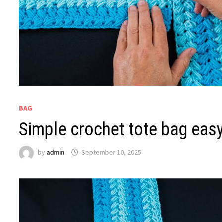
BAG
Simple crochet tote bag easy
by
admin
September 10, 2025