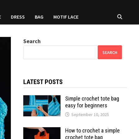
E
DRESS
BAG
MOTIF LACE
Search
SEARCH
LATEST POSTS
Simple crochet tote bag
easy for beginners
September 10, 2025
How to crochet a simple
crochet tote bag