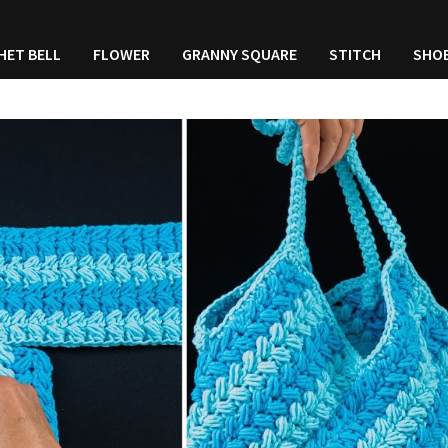
HET BELL
FLOWER
GRANNY SQUARE
STITCH
SHO