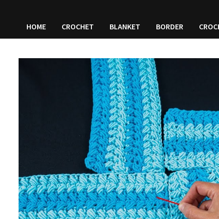
HOME
CROCHET
BLANKET
BORDER
CROC