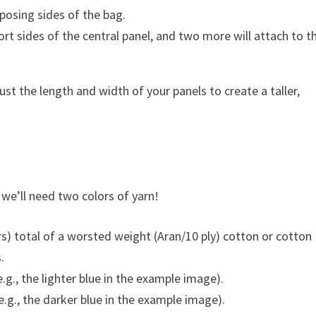
posing sides of the bag.
rt sides of the central panel, and two more will attach to t
just the length and width of your panels to create a taller,
, we’ll need two colors of yarn!
) total of a worsted weight (Aran/10 ply) cotton or cotton
.
g., the lighter blue in the example image).
.g., the darker blue in the example image).