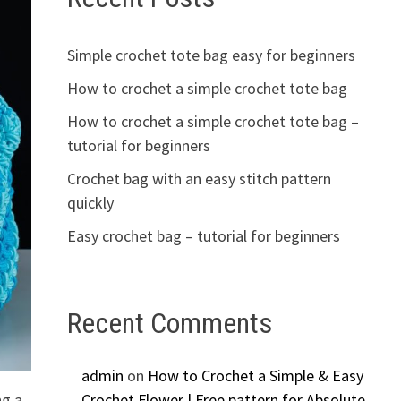
Simple crochet tote bag easy for beginners
How to crochet a simple crochet tote bag
How to crochet a simple crochet tote bag –
tutorial for beginners
Crochet bag with an easy stitch pattern
quickly
Easy crochet bag – tutorial for beginners
Recent Comments
admin
on
How to Crochet a Simple & Easy
ng a
Crochet Flower | Free pattern for Absolute