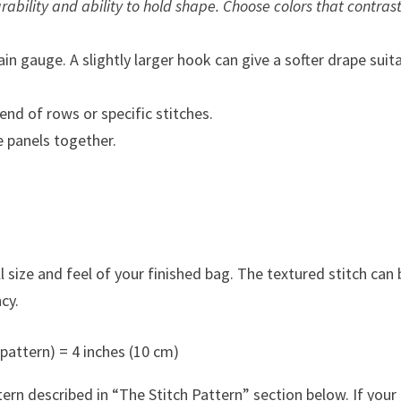
ability and ability to hold shape. Choose colors that contras
in gauge. A slightly larger hook can give a softer drape suit
nd of rows or specific stitches.
 panels together.
 size and feel of your finished bag. The textured stitch can 
cy.
 pattern) = 4 inches (10 cm)
rn described in “The Stitch Pattern” section below. If your