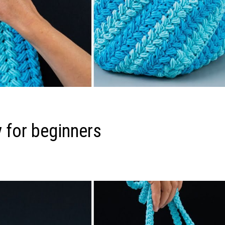
 for beginners