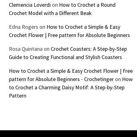
Clemencia Loverdi
on
How to Crochet a Round
Crochet Model with a Different Beak
Edna Rogers
on
How to Crochet a Simple & Easy
Crochet Flower | Free pattern for Absolute Beginners
Rosa Quintana
on
Crochet Coasters: A Step-by-Step
Guide to Creating Functional and Stylish Coasters
How to Crochet a Simple & Easy Crochet Flower | Free
pattern for Absolute Beginners - Crochetinger
on
How
to Crochet a Charming Daisy Motif: A Step-by-Step
Pattern