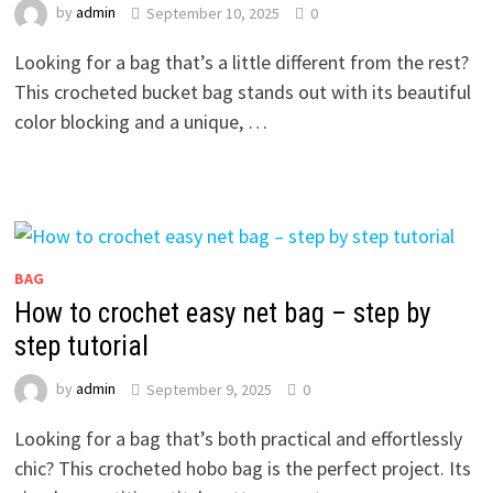
by
admin
September 10, 2025
0
Looking for a bag that’s a little different from the rest?
This crocheted bucket bag stands out with its beautiful
color blocking and a unique, …
BAG
How to crochet easy net bag – step by
step tutorial
by
admin
September 9, 2025
0
Looking for a bag that’s both practical and effortlessly
chic? This crocheted hobo bag is the perfect project. Its