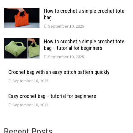
How to crochet a simple crochet tote
bag
September 10, 2025
How to crochet a simple crochet tote
bag – tutorial for beginners
September 10, 2025
Crochet bag with an easy stitch pattern quickly
September 10, 2025
Easy crochet bag – tutorial for beginners
September 10, 2025
Recent Posts