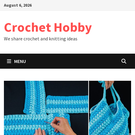
Skip
August 6, 2026
to
content
Crochet Hobby
We share crochet and knitting ideas
MENU