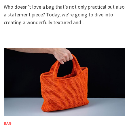
Who doesn’t love a bag that’s not only practical but also
a statement piece? Today, we’re going to dive into
creating a wonderfully textured and …
BAG