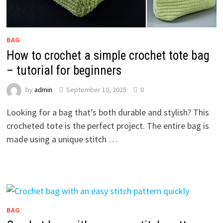
BAG
How to crochet a simple crochet tote bag
– tutorial for beginners
by
admin
September 10, 2025
0
Looking for a bag that’s both durable and stylish? This
crocheted tote is the perfect project. The entire bag is
made using a unique stitch …
BAG