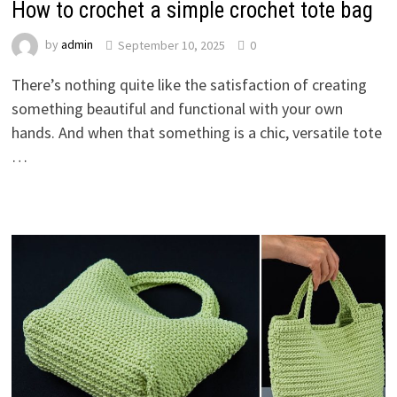
How to crochet a simple crochet tote bag
by
admin
September 10, 2025
0
There’s nothing quite like the satisfaction of creating
something beautiful and functional with your own
hands. And when that something is a chic, versatile tote
…