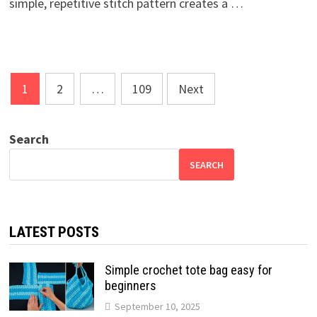
simple, repetitive stitch pattern creates a …
Posts
1
2
…
109
Next
pagination
Search
SEARCH
LATEST POSTS
Simple crochet tote bag easy for
beginners
September 10, 2025