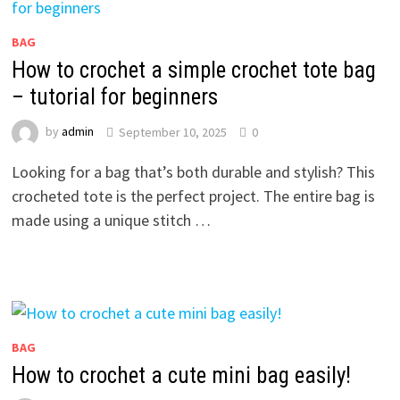
BAG
How to crochet a simple crochet tote bag
– tutorial for beginners
by
admin
September 10, 2025
0
Looking for a bag that’s both durable and stylish? This
crocheted tote is the perfect project. The entire bag is
made using a unique stitch …
BAG
How to crochet a cute mini bag easily!