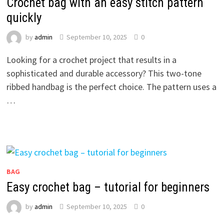
Crochet bag with an easy stitch pattern
quickly
by
admin
September 10, 2025
0
Looking for a crochet project that results in a
sophisticated and durable accessory? This two-tone
ribbed handbag is the perfect choice. The pattern uses a
…
BAG
Easy crochet bag – tutorial for beginners
by
admin
September 10, 2025
0