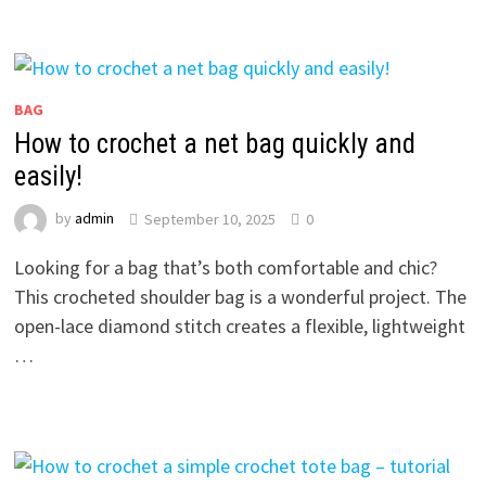
BAG
How to crochet a net bag quickly and
easily!
by
admin
September 10, 2025
0
Looking for a bag that’s both comfortable and chic?
This crocheted shoulder bag is a wonderful project. The
open-lace diamond stitch creates a flexible, lightweight
…