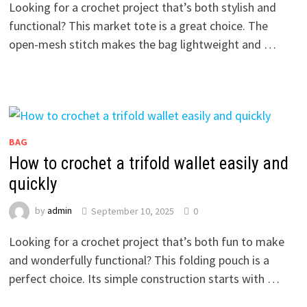
Looking for a crochet project that’s both stylish and
functional? This market tote is a great choice. The
open-mesh stitch makes the bag lightweight and …
BAG
How to crochet a trifold wallet easily and
quickly
by
admin
September 10, 2025
0
Looking for a crochet project that’s both fun to make
and wonderfully functional? This folding pouch is a
perfect choice. Its simple construction starts with …