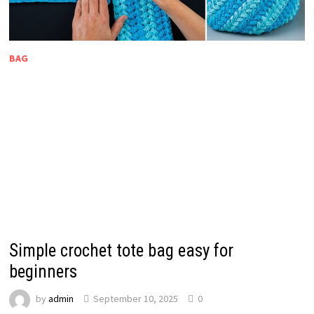
BAG
Simple crochet tote bag easy for
beginners
by
admin
September 10, 2025
0