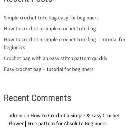
Simple crochet tote bag easy for beginners
How to crochet a simple crochet tote bag
How to crochet a simple crochet tote bag – tutorial for
beginners
Crochet bag with an easy stitch pattern quickly
Easy crochet bag – tutorial for beginners
Recent Comments
admin
on
How to Crochet a Simple & Easy Crochet
Flower | Free pattern for Absolute Beginners