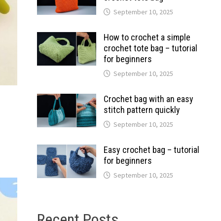
September 10, 2025
How to crochet a simple
crochet tote bag – tutorial
for beginners
September 10, 2025
Crochet bag with an easy
stitch pattern quickly
September 10, 2025
Easy crochet bag – tutorial
for beginners
September 10, 2025
Recent Posts