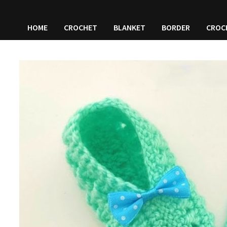
HOME
CROCHET
BLANKET
BORDER
CROC