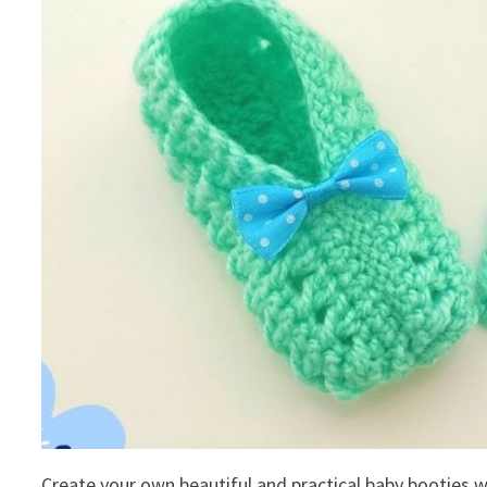
Create your own beautiful and practical baby booties wi