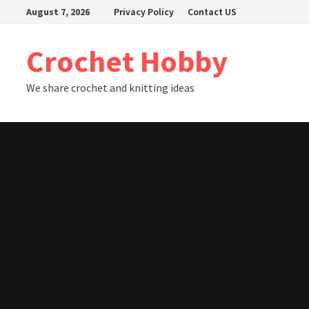
Skip
August 7, 2026
Privacy Policy
Contact US
to
content
Crochet Hobby
We share crochet and knitting ideas