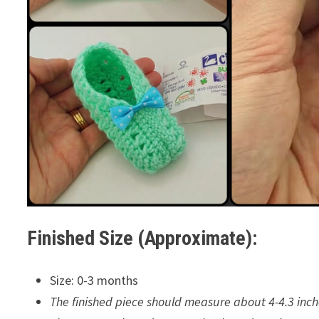
Finished Size (Approximate):
Size: 0-3 months
The finished piece should measure about 4-4.3 inch