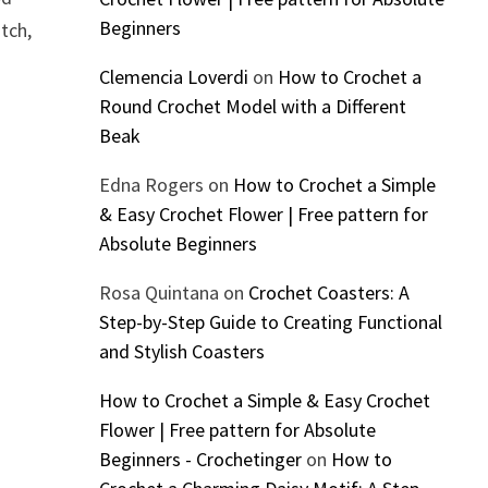
Beginners
itch,
Clemencia Loverdi
on
How to Crochet a
Round Crochet Model with a Different
Beak
Edna Rogers
on
How to Crochet a Simple
& Easy Crochet Flower | Free pattern for
Absolute Beginners
Rosa Quintana
on
Crochet Coasters: A
Step-by-Step Guide to Creating Functional
and Stylish Coasters
How to Crochet a Simple & Easy Crochet
Flower | Free pattern for Absolute
Beginners - Crochetinger
on
How to