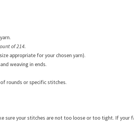
yarn.
ount of 214.
ize appropriate for your chosen yarn).
 and weaving in ends.
f rounds or specific stitches.
 sure your stitches are not too loose or too tight. If your f