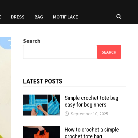
E
DRESS
BAG
MOTIF LACE
Search
SEARCH
LATEST POSTS
Simple crochet tote bag
easy for beginners
September 10, 2025
How to crochet a simple
crochet tote bag