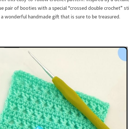
ue pair of booties with a special “crossed double crochet” st
 a wonderful handmade gift that is sure to be treasured.