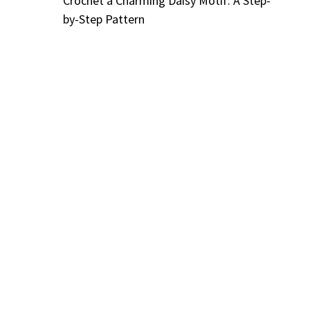
Crochet a Charming Daisy Motif: A Step-
by-Step Pattern