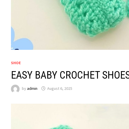
SHOE
EASY BABY CROCHET SHOE
by
admin
August 6, 2025