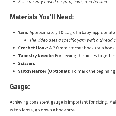
Size can vary based on yarn, hook, and tension.
Materials You’ll Need:
Yarn:
Approximately 10-15g of a baby-appropriate 
The video uses a specific yarn with a thread c
Crochet Hook:
A 2.0 mm crochet hook (or a hook s
Tapestry Needle:
For sewing the pieces together
Scissors
Stitch Marker (Optional):
To mark the beginning o
Gauge:
Achieving consistent gauge is important for sizing. Make
is too loose, go down a hook size.