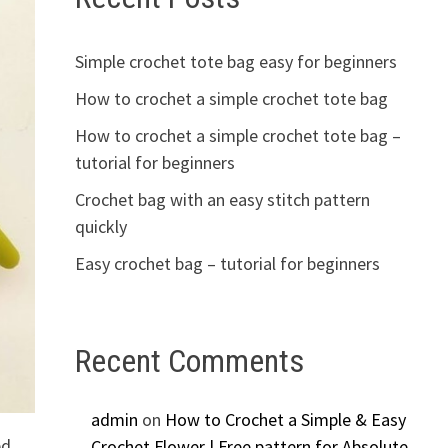
Simple crochet tote bag easy for beginners
How to crochet a simple crochet tote bag
How to crochet a simple crochet tote bag –
tutorial for beginners
Crochet bag with an easy stitch pattern
quickly
Easy crochet bag – tutorial for beginners
Recent Comments
admin
on
How to Crochet a Simple & Easy
ed
Crochet Flower | Free pattern for Absolute