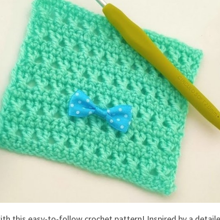
th this easy-to-follow crochet pattern! Inspired by a detail