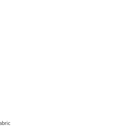
abric