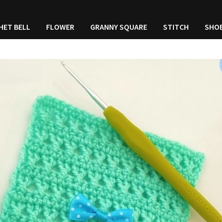
HET BELL
FLOWER
GRANNY SQUARE
STITCH
SHO