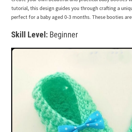
tutorial, this design guides you through crafting a uniq
perfect for a baby aged 0-3 months. These booties are
Skill Level:
Beginner