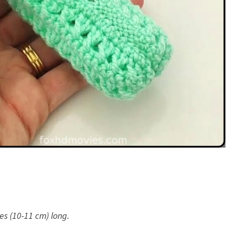
es (10-11 cm) long.