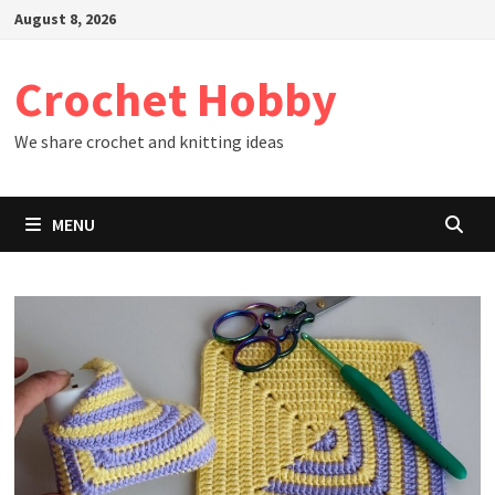
Skip
August 8, 2026
to
content
Crochet Hobby
We share crochet and knitting ideas
MENU