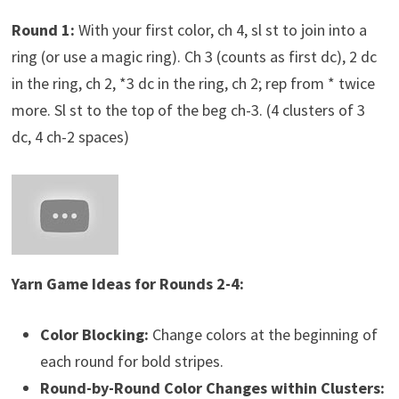
Round 1:
With your first color, ch 4, sl st to join into a
ring (or use a magic ring). Ch 3 (counts as first dc), 2 dc
in the ring, ch 2, *3 dc in the ring, ch 2; rep from * twice
more. Sl st to the top of the beg ch-3. (4 clusters of 3
dc, 4 ch-2 spaces)
Yarn Game Ideas for Rounds 2-4:
Color Blocking:
Change colors at the beginning of
each round for bold stripes.
Round-by-Round Color Changes within Clusters: