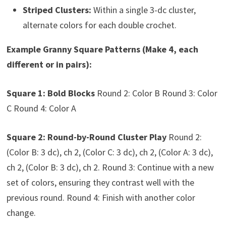
Striped Clusters:
Within a single 3-dc cluster,
alternate colors for each double crochet.
Example Granny Square Patterns (Make 4, each
different or in pairs):
Square 1: Bold Blocks
Round 2: Color B Round 3: Color
C Round 4: Color A
Square 2: Round-by-Round Cluster Play
Round 2:
(Color B: 3 dc), ch 2, (Color C: 3 dc), ch 2, (Color A: 3 dc),
ch 2, (Color B: 3 dc), ch 2. Round 3: Continue with a new
set of colors, ensuring they contrast well with the
previous round. Round 4: Finish with another color
change.