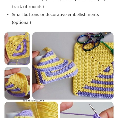
track of rounds)
Small buttons or decorative embellishments
(optional)