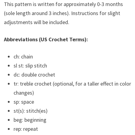
This pattern is written for approximately 0-3 months
(sole length around 3 inches). Instructions for slight
adjustments will be included.
Abbreviations (US Crochet Terms):
ch: chain
sl st: slip stitch
dc: double crochet
tr: treble crochet (optional, for a taller effect in color
changes)
sp: space
st(s): stitch(es)
beg: beginning
rep: repeat