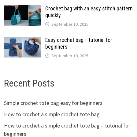
Crochet bag with an easy stitch pattern
quickly
September 10, 2025
Easy crochet bag – tutorial for
beginners
September 10, 2025
Recent Posts
Simple crochet tote bag easy for beginners
How to crochet a simple crochet tote bag
How to crochet a simple crochet tote bag – tutorial for
beginners