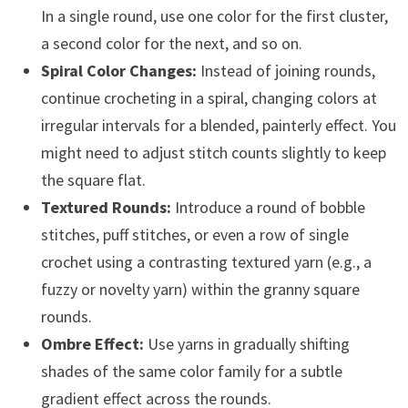
In a single round, use one color for the first cluster,
a second color for the next, and so on.
Spiral Color Changes:
Instead of joining rounds,
continue crocheting in a spiral, changing colors at
irregular intervals for a blended, painterly effect. You
might need to adjust stitch counts slightly to keep
the square flat.
Textured Rounds:
Introduce a round of bobble
stitches, puff stitches, or even a row of single
crochet using a contrasting textured yarn (e.g., a
fuzzy or novelty yarn) within the granny square
rounds.
Ombre Effect:
Use yarns in gradually shifting
shades of the same color family for a subtle
gradient effect across the rounds.