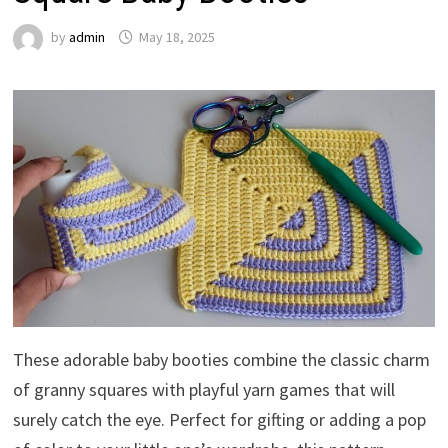
by
admin
May 18, 2025
These adorable baby booties combine the classic charm
of granny squares with playful yarn games that will
surely catch the eye. Perfect for gifting or adding a pop