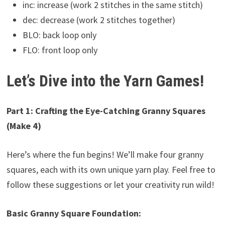
inc: increase (work 2 stitches in the same stitch)
dec: decrease (work 2 stitches together)
BLO: back loop only
FLO: front loop only
Let’s Dive into the Yarn Games!
Part 1: Crafting the Eye-Catching Granny Squares
(Make 4)
Here’s where the fun begins! We’ll make four granny
squares, each with its own unique yarn play. Feel free to
follow these suggestions or let your creativity run wild!
Basic Granny Square Foundation: