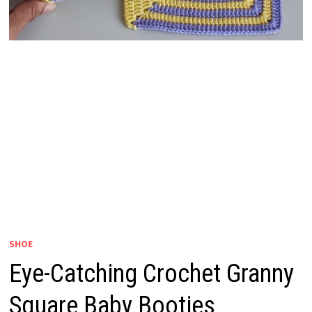
SHOE
Eye-Catching Crochet Granny
Square Baby Booties