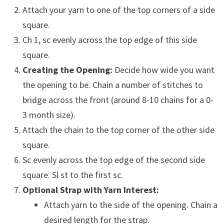
Attach your yarn to one of the top corners of a side
square.
Ch 1, sc evenly across the top edge of this side
square.
Creating the Opening:
Decide how wide you want
the opening to be. Chain a number of stitches to
bridge across the front (around 8-10 chains for a 0-
3 month size).
Attach the chain to the top corner of the other side
square.
Sc evenly across the top edge of the second side
square. Sl st to the first sc.
Optional Strap with Yarn Interest:
Attach yarn to the side of the opening. Chain a
desired length for the strap.