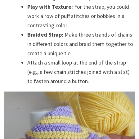
Play with Texture:
For the strap, you could
work a row of puff stitches or bobbles in a
contrasting color.
Braided Strap:
Make three strands of chains
in different colors and braid them together to
create a unique tie.
Attach a small loop at the end of the strap
(e.g., a few chain stitches joined with a sl st)
to fasten around a button.