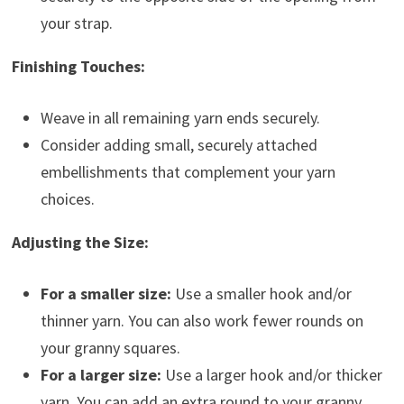
your strap.
Finishing Touches:
Weave in all remaining yarn ends securely.
Consider adding small, securely attached
embellishments that complement your yarn
choices.
Adjusting the Size:
For a smaller size:
Use a smaller hook and/or
thinner yarn. You can also work fewer rounds on
your granny squares.
For a larger size:
Use a larger hook and/or thicker
yarn. You can add an extra round to your granny