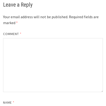
Leave a Reply
Your email address will not be published.
Required fields are
marked
*
COMMENT
*
NAME
*