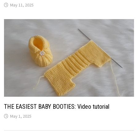
May 11, 2025
THE EASIEST BABY BOOTIES: Video tutorial
May 1, 2025