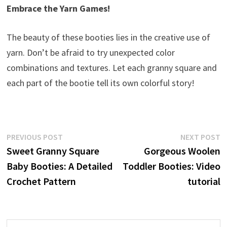
Embrace the Yarn Games!
The beauty of these booties lies in the creative use of
yarn. Don’t be afraid to try unexpected color
combinations and textures. Let each granny square and
each part of the bootie tell its own colorful story!
Post
Previous
N
PREVIOUS POST
NEXT POST
post:
p
Sweet Granny Square
Gorgeous Woolen
navigation
Baby Booties: A Detailed
Toddler Booties: Video
Crochet Pattern
tutorial