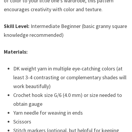
of color to your little one’s wardrobe, this pattern
encourages creativity with color and texture.
Skill Level:
Intermediate Beginner (basic granny square
knowledge recommended)
Materials:
DK weight yarn in multiple eye-catching colors (at
least 3-4 contrasting or complementary shades will
work beautifully)
Crochet hook size G/6 (4.0 mm) or size needed to
obtain gauge
Yarn needle for weaving in ends
Scissors
Stitch markers (optional, but helpful for keeping