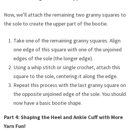
Now, we’ll attach the remaining two granny squares to
the sole to create the upper part of the bootie.
Take one of the remaining granny squares. Align
one edge of this square with one of the unjoined
edges of the sole (the longer edge).
Using a whip stitch or single crochet, attach this
square to the sole, centering it along the edge.
Repeat this process with the last granny square on
the opposite unjoined edge of the sole. You should
now have a basic bootie shape.
Part 4: Shaping the Heel and Ankle Cuff with More
Yarn Fun!