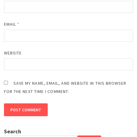
EMAIL
*
WEBSITE
SAVE MY NAME, EMAIL, AND WEBSITE IN THIS BROWSER
FOR THE NEXT TIME I COMMENT.
Search