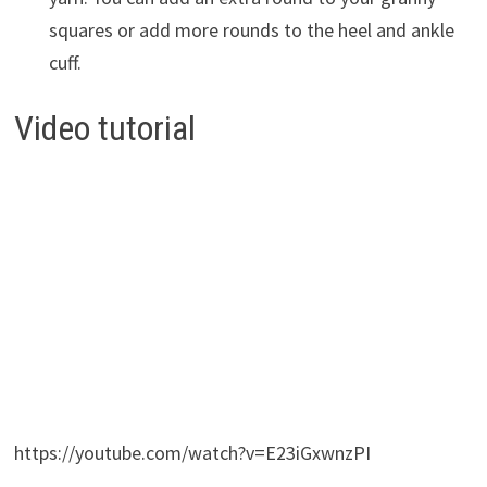
squares or add more rounds to the heel and ankle
cuff.
Video tutorial
https://youtube.com/watch?v=E23iGxwnzPI