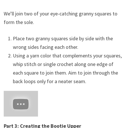
We’ll join two of your eye-catching granny squares to
form the sole.
Place two granny squares side by side with the
wrong sides facing each other.
Using a yarn color that complements your squares,
whip stitch or single crochet along one edge of
each square to join them. Aim to join through the
back loops only for a neater seam.
Part 3: Creating the Bootie Upper