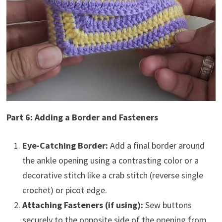
Part 6: Adding a Border and Fasteners
Eye-Catching Border:
Add a final border around
the ankle opening using a contrasting color or a
decorative stitch like a crab stitch (reverse single
crochet) or picot edge.
Attaching Fasteners (if using):
Sew buttons
securely to the opposite side of the opening from