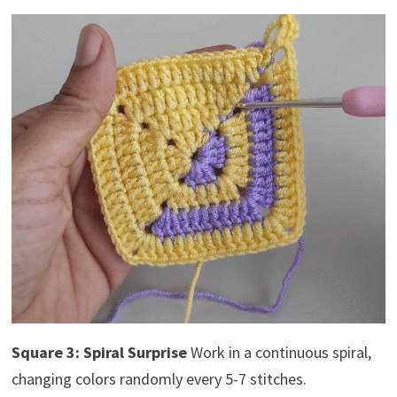
Square 3: Spiral Surprise
Work in a continuous spiral,
changing colors randomly every 5-7 stitches.