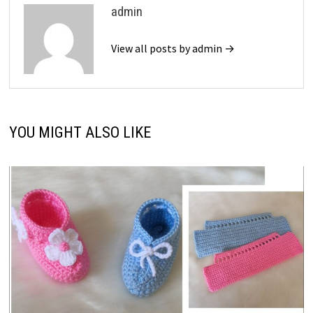
admin
View all posts by admin →
YOU MIGHT ALSO LIKE