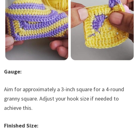
Gauge:
Aim for approximately a 3-inch square for a 4-round
granny square. Adjust your hook size if needed to
achieve this.
Finished Size: