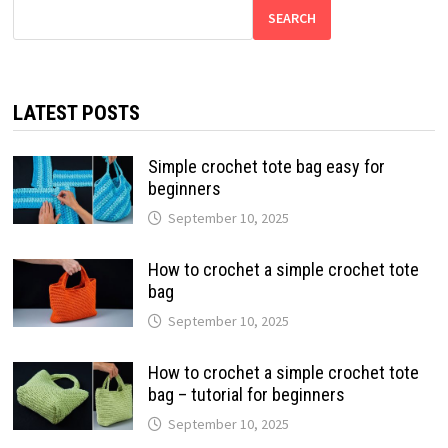
SEARCH
LATEST POSTS
Simple crochet tote bag easy for
beginners
September 10, 2025
How to crochet a simple crochet tote
bag
September 10, 2025
How to crochet a simple crochet tote
bag – tutorial for beginners
September 10, 2025