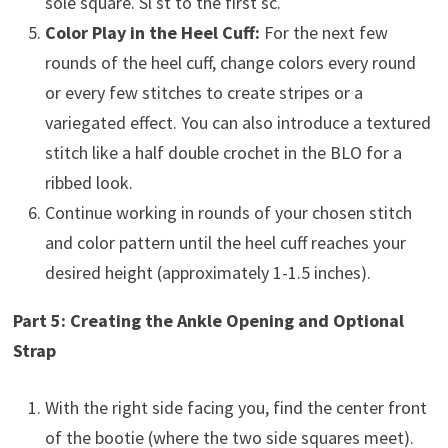
sole square. Sl st to the first sc.
Color Play in the Heel Cuff:
For the next few
rounds of the heel cuff, change colors every round
or every few stitches to create stripes or a
variegated effect. You can also introduce a textured
stitch like a half double crochet in the BLO for a
ribbed look.
Continue working in rounds of your chosen stitch
and color pattern until the heel cuff reaches your
desired height (approximately 1-1.5 inches).
Part 5: Creating the Ankle Opening and Optional
Strap
With the right side facing you, find the center front
of the bootie (where the two side squares meet).