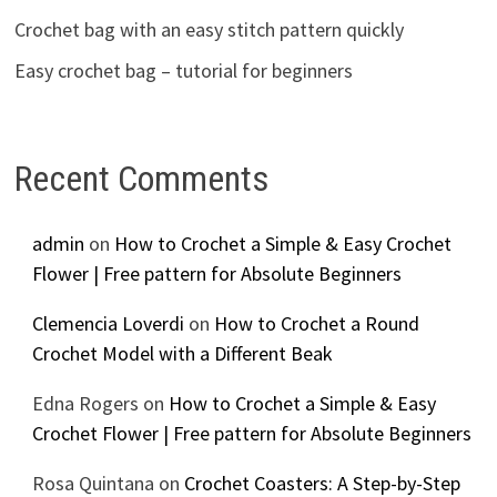
Crochet bag with an easy stitch pattern quickly
Easy crochet bag – tutorial for beginners
Recent Comments
admin
on
How to Crochet a Simple & Easy Crochet
Flower | Free pattern for Absolute Beginners
Clemencia Loverdi
on
How to Crochet a Round
Crochet Model with a Different Beak
Edna Rogers
on
How to Crochet a Simple & Easy
Crochet Flower | Free pattern for Absolute Beginners
Rosa Quintana
on
Crochet Coasters: A Step-by-Step