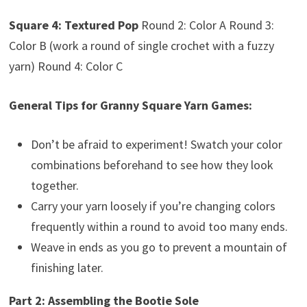
Square 4: Textured Pop
Round 2: Color A Round 3:
Color B (work a round of single crochet with a fuzzy
yarn) Round 4: Color C
General Tips for Granny Square Yarn Games:
Don’t be afraid to experiment! Swatch your color
combinations beforehand to see how they look
together.
Carry your yarn loosely if you’re changing colors
frequently within a round to avoid too many ends.
Weave in ends as you go to prevent a mountain of
finishing later.
Part 2: Assembling the Bootie Sole