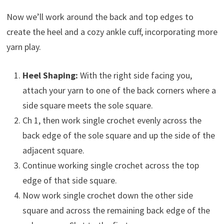
Now we’ll work around the back and top edges to
create the heel and a cozy ankle cuff, incorporating more
yarn play.
Heel Shaping:
With the right side facing you,
attach your yarn to one of the back corners where a
side square meets the sole square.
Ch 1, then work single crochet evenly across the
back edge of the sole square and up the side of the
adjacent square.
Continue working single crochet across the top
edge of that side square.
Now work single crochet down the other side
square and across the remaining back edge of the