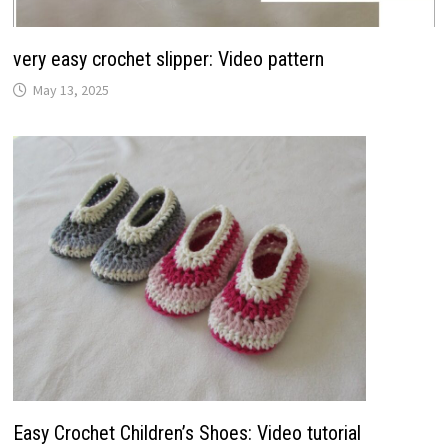
very easy crochet slipper: Video pattern
May 13, 2025
Easy Crochet Children’s Shoes: Video tutorial