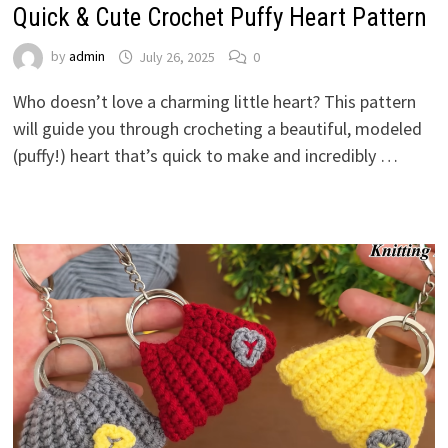
Quick & Cute Crochet Puffy Heart Pattern
by
admin
July 26, 2025
0
Who doesn’t love a charming little heart? This pattern
will guide you through crocheting a beautiful, modeled
(puffy!) heart that’s quick to make and incredibly …