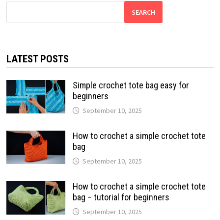
SEARCH
LATEST POSTS
Simple crochet tote bag easy for
beginners
September 10, 2025
How to crochet a simple crochet tote
bag
September 10, 2025
How to crochet a simple crochet tote
bag – tutorial for beginners
September 10, 2025