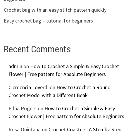
Crochet bag with an easy stitch pattern quickly
Easy crochet bag – tutorial for beginners
Recent Comments
admin
on
How to Crochet a Simple & Easy Crochet
Flower | Free pattern for Absolute Beginners
Clemencia Loverdi
on
How to Crochet a Round
Crochet Model with a Different Beak
Edna Rogers
on
How to Crochet a Simple & Easy
Crochet Flower | Free pattern for Absolute Beginners
Rosa Quintana
on
Crochet Coasters: A Step-by-Step