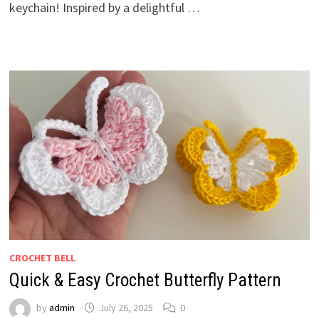
keychain! Inspired by a delightful …
CROCHET BELL
Quick & Easy Crochet Butterfly Pattern
by
admin
July 26, 2025
0