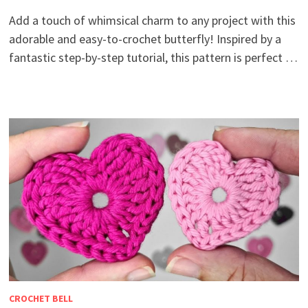
Add a touch of whimsical charm to any project with this
adorable and easy-to-crochet butterfly! Inspired by a
fantastic step-by-step tutorial, this pattern is perfect …
CROCHET BELL