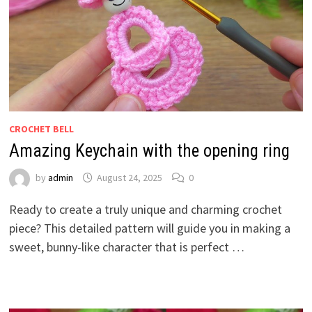
CROCHET BELL
Amazing Keychain with the opening ring
by
admin
August 24, 2025
0
Ready to create a truly unique and charming crochet
piece? This detailed pattern will guide you in making a
sweet, bunny-like character that is perfect …