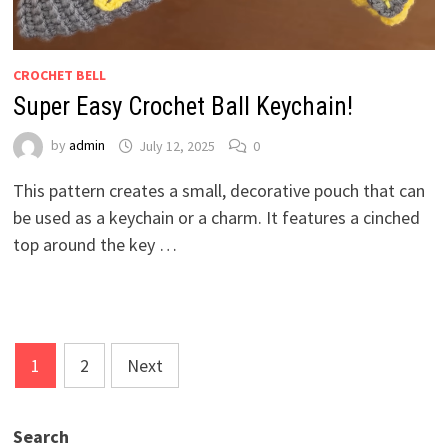
CROCHET BELL
Super Easy Crochet Ball Keychain!
by
admin
July 12, 2025
0
This pattern creates a small, decorative pouch that can
be used as a keychain or a charm. It features a cinched
top around the key …
Posts
1
2
Next
pagination
Search