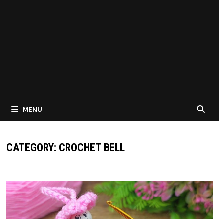
MENU
CATEGORY:
CROCHET BELL