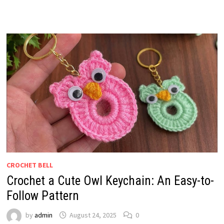
CROCHET BELL
Crochet a Cute Owl Keychain: An Easy-to-
Follow Pattern
by
admin
August 24, 2025
0