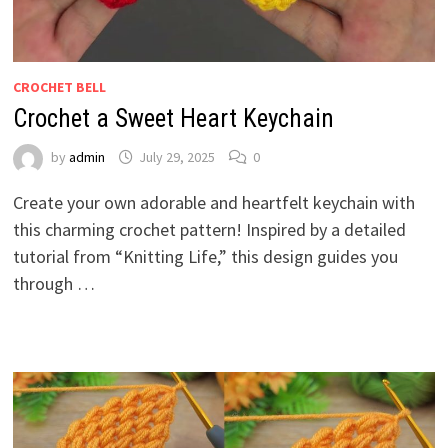
CROCHET BELL
Crochet a Sweet Heart Keychain
by
admin
July 29, 2025
0
Create your own adorable and heartfelt keychain with
this charming crochet pattern! Inspired by a detailed
tutorial from “Knitting Life,” this design guides you
through …