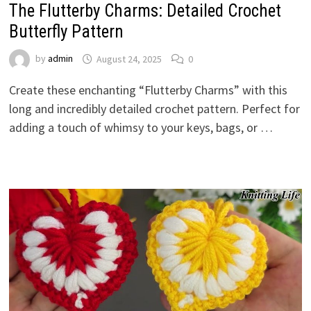
The Flutterby Charms: Detailed Crochet
Butterfly Pattern
by
admin
August 24, 2025
0
Create these enchanting “Flutterby Charms” with this
long and incredibly detailed crochet pattern. Perfect for
adding a touch of whimsy to your keys, bags, or …