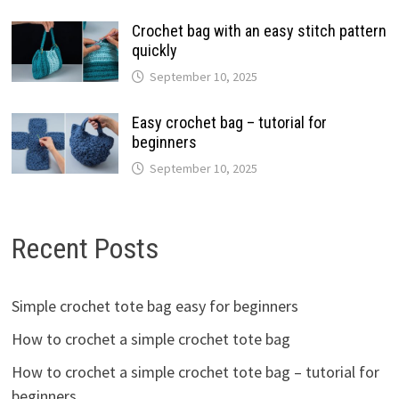
Crochet bag with an easy stitch pattern
quickly
September 10, 2025
Easy crochet bag – tutorial for
beginners
September 10, 2025
Recent Posts
Simple crochet tote bag easy for beginners
How to crochet a simple crochet tote bag
How to crochet a simple crochet tote bag – tutorial for
beginners