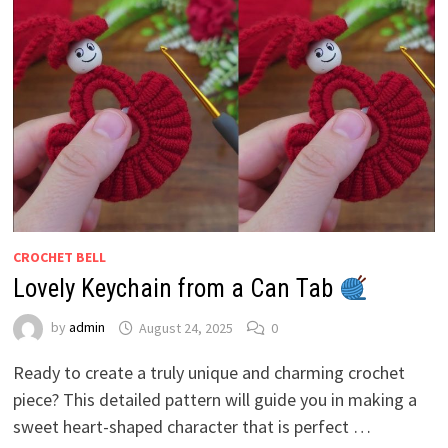
CROCHET BELL
Lovely Keychain from a Can Tab
by
admin
August 24, 2025
0
Ready to create a truly unique and charming crochet
piece? This detailed pattern will guide you in making a
sweet heart-shaped character that is perfect …