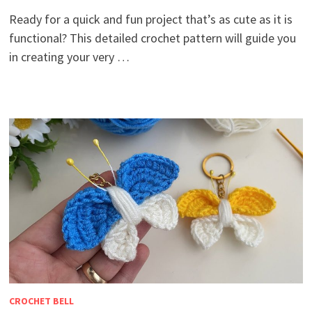
Ready for a quick and fun project that’s as cute as it is
functional? This detailed crochet pattern will guide you
in creating your very …
CROCHET BELL