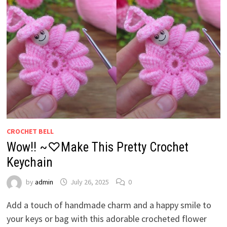
CROCHET BELL
Wow!! ~♡Make This Pretty Crochet
Keychain
by
admin
July 26, 2025
0
Add a touch of handmade charm and a happy smile to
your keys or bag with this adorable crocheted flower