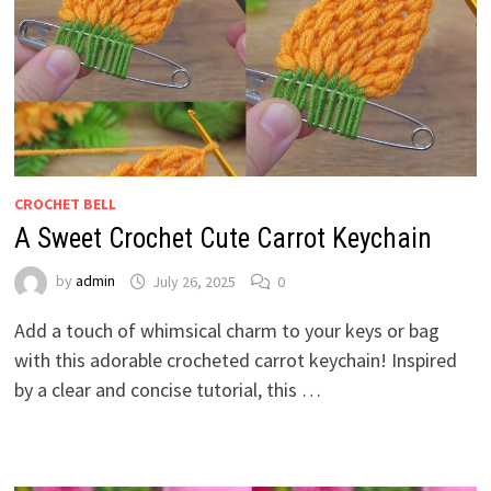
CROCHET BELL
A Sweet Crochet Cute Carrot Keychain
by
admin
July 26, 2025
0
Add a touch of whimsical charm to your keys or bag
with this adorable crocheted carrot keychain! Inspired
by a clear and concise tutorial, this …