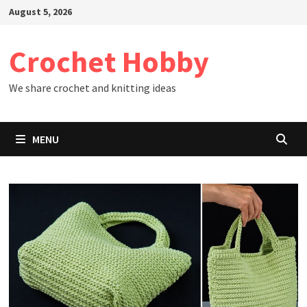
Skip
August 5, 2026
to
content
Crochet Hobby
We share crochet and knitting ideas
MENU