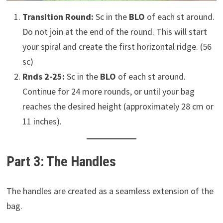
Transition Round:
Sc in the
BLO
of each st around.
Do not join at the end of the round. This will start
your spiral and create the first horizontal ridge. (56
sc)
Rnds 2-25:
Sc in the
BLO
of each st around.
Continue for 24 more rounds, or until your bag
reaches the desired height (approximately 28 cm or
11 inches).
Part 3: The Handles
The handles are created as a seamless extension of the
bag.