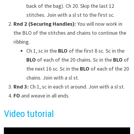
back of the bag). Ch 20. Skip the last 12
stitches. Join with a sl st to the first sc.
Rnd 2 (Securing Handles):
You will now work in
the BLO of the stitches and chains to continue the
ribbing.
Ch 1, sc in the
BLO
of the first 8 sc. Sc in the
BLO
of each of the 20 chains. Sc in the
BLO
of
the next 16 sc. Sc in the
BLO
of each of the 20
chains. Join with a sl st.
Rnd 3:
Ch 1, sc in each st around. Join with a sl st.
FO
and weave in all ends.
Video tutorial