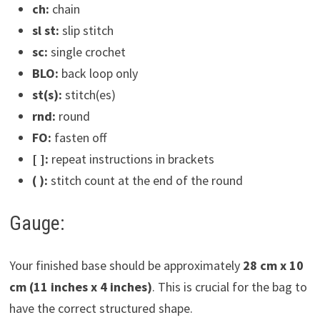
ch:
chain
sl st:
slip stitch
sc:
single crochet
BLO:
back loop only
st(s):
stitch(es)
rnd:
round
FO:
fasten off
[ ]:
repeat instructions in brackets
( ):
stitch count at the end of the round
Gauge:
Your finished base should be approximately
28 cm x 10
cm (11 inches x 4 inches)
. This is crucial for the bag to
have the correct structured shape.