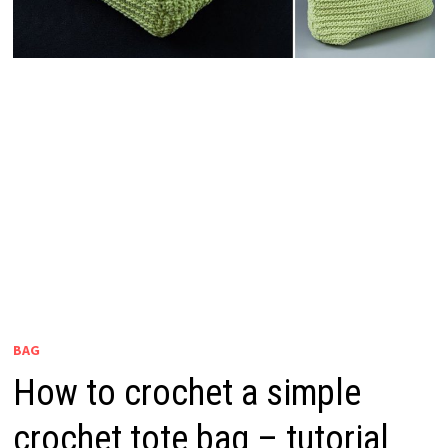
BAG
How to crochet a simple
crochet tote bag – tutorial