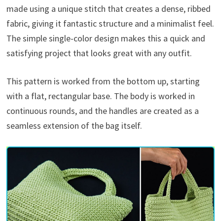
made using a unique stitch that creates a dense, ribbed
fabric, giving it fantastic structure and a minimalist feel.
The simple single-color design makes this a quick and
satisfying project that looks great with any outfit.
This pattern is worked from the bottom up, starting
with a flat, rectangular base. The body is worked in
continuous rounds, and the handles are created as a
seamless extension of the bag itself.