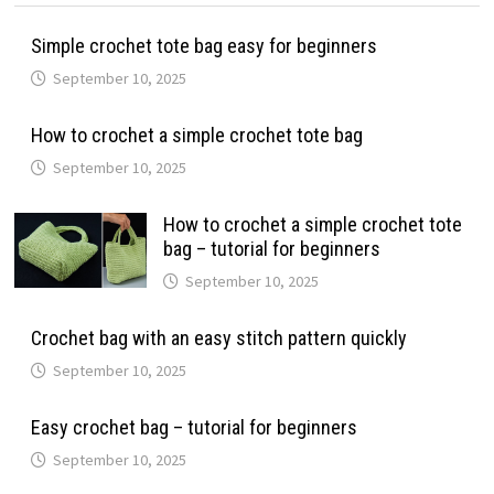
Simple crochet tote bag easy for beginners
September 10, 2025
How to crochet a simple crochet tote bag
September 10, 2025
How to crochet a simple crochet tote
bag – tutorial for beginners
September 10, 2025
Crochet bag with an easy stitch pattern quickly
September 10, 2025
Easy crochet bag – tutorial for beginners
September 10, 2025