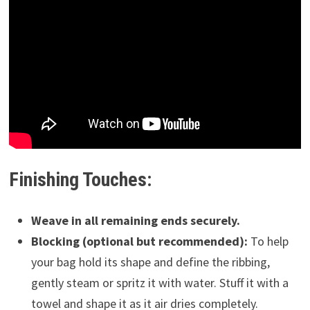
Finishing Touches:
Weave in all remaining ends securely.
Blocking (optional but recommended):
To help
your bag hold its shape and define the ribbing,
gently steam or spritz it with water. Stuff it with a
towel and shape it as it air dries completely.