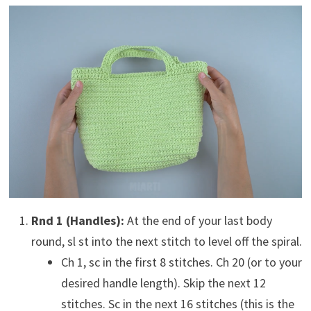
Rnd 1 (Handles):
At the end of your last body
round, sl st into the next stitch to level off the spiral.
Ch 1, sc in the first 8 stitches. Ch 20 (or to your
desired handle length). Skip the next 12
stitches. Sc in the next 16 stitches (this is the