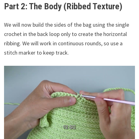
Part 2: The Body (Ribbed Texture)
We will now build the sides of the bag using the single
crochet in the back loop only to create the horizontal
ribbing. We will work in continuous rounds, so use a
stitch marker to keep track.