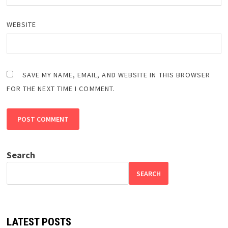
WEBSITE
SAVE MY NAME, EMAIL, AND WEBSITE IN THIS BROWSER
FOR THE NEXT TIME I COMMENT.
Search
SEARCH
LATEST POSTS