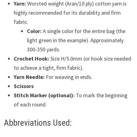
Yarn:
Worsted weight (Aran/10 ply) cotton yarn is
highly recommended for its durability and firm
fabric.
Color:
A single color for the entire bag (the
light green in the example). Approximately
300-350 yards.
Crochet Hook:
Size H/5.0mm (or hook size needed
to achieve a tight, firm fabric).
Yarn Needle:
For weaving in ends.
Scissors
Stitch Marker (optional):
To mark the beginning
of each round.
Abbreviations Used: