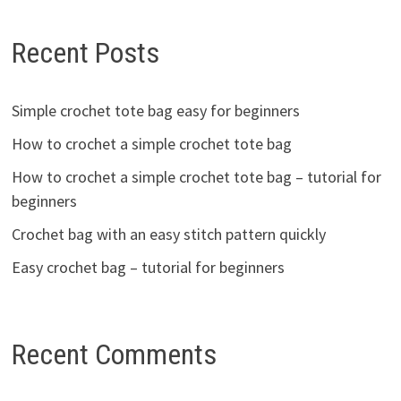
Recent Posts
Simple crochet tote bag easy for beginners
How to crochet a simple crochet tote bag
How to crochet a simple crochet tote bag – tutorial for
beginners
Crochet bag with an easy stitch pattern quickly
Easy crochet bag – tutorial for beginners
Recent Comments