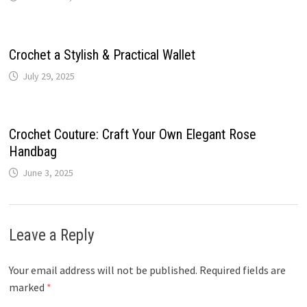
Crochet a Stylish & Practical Wallet
July 29, 2025
Crochet Couture: Craft Your Own Elegant Rose
Handbag
June 3, 2025
Leave a Reply
Your email address will not be published.
Required fields are
marked
*