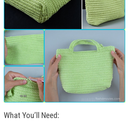
What You’ll Need: