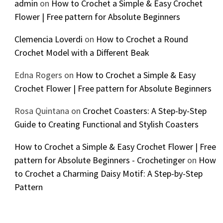
admin
on
How to Crochet a Simple & Easy Crochet
Flower | Free pattern for Absolute Beginners
Clemencia Loverdi
on
How to Crochet a Round
Crochet Model with a Different Beak
Edna Rogers
on
How to Crochet a Simple & Easy
Crochet Flower | Free pattern for Absolute Beginners
Rosa Quintana
on
Crochet Coasters: A Step-by-Step
Guide to Creating Functional and Stylish Coasters
How to Crochet a Simple & Easy Crochet Flower | Free
pattern for Absolute Beginners - Crochetinger
on
How
to Crochet a Charming Daisy Motif: A Step-by-Step
Pattern