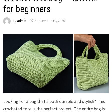
for beginners
by
admin
September 10, 2025
Looking for a bag that’s both durable and stylish? This
crocheted tote is the perfect project. The entire bag is