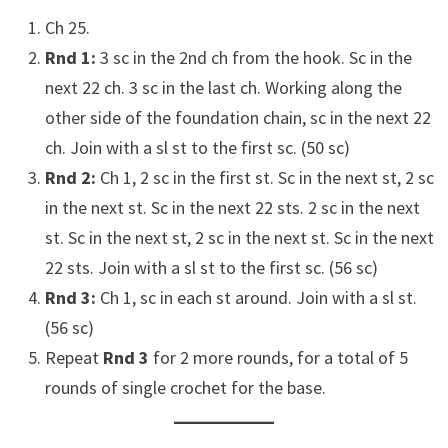
Ch 25.
Rnd 1:
3 sc in the 2nd ch from the hook. Sc in the
next 22 ch. 3 sc in the last ch. Working along the
other side of the foundation chain, sc in the next 22
ch. Join with a sl st to the first sc. (50 sc)
Rnd 2:
Ch 1, 2 sc in the first st. Sc in the next st, 2 sc
in the next st. Sc in the next 22 sts. 2 sc in the next
st. Sc in the next st, 2 sc in the next st. Sc in the next
22 sts. Join with a sl st to the first sc. (56 sc)
Rnd 3:
Ch 1, sc in each st around. Join with a sl st.
(56 sc)
Repeat
Rnd 3
for 2 more rounds, for a total of 5
rounds of single crochet for the base.