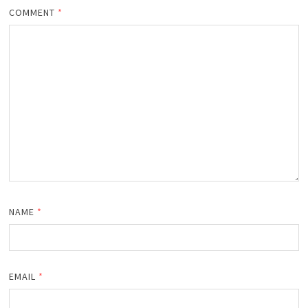
COMMENT
*
NAME
*
EMAIL
*