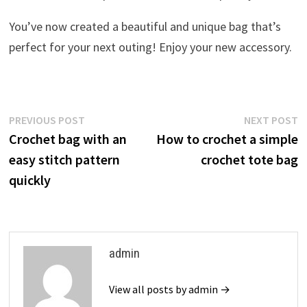
You’ve now created a beautiful and unique bag that’s
perfect for your next outing! Enjoy your new accessory.
Post
Previous
N
PREVIOUS POST
NEXT POST
post:
p
Crochet bag with an
How to crochet a simple
navigation
easy stitch pattern
crochet tote bag
quickly
admin
View all posts by admin →