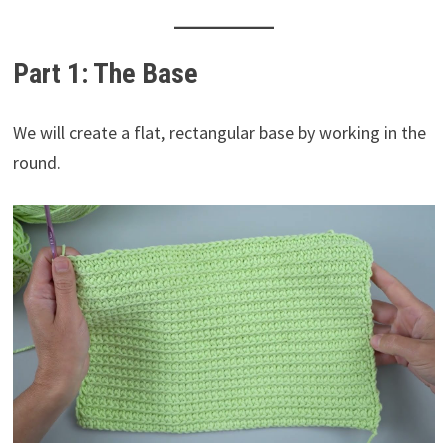
Part 1: The Base
We will create a flat, rectangular base by working in the
round.