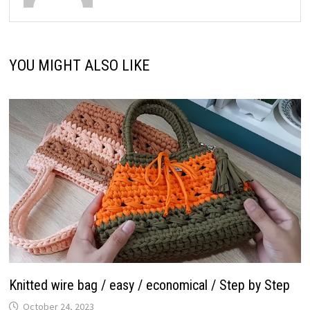
YOU MIGHT ALSO LIKE
Knitted wire bag / easy / economical / Step by Step
October 24, 2023