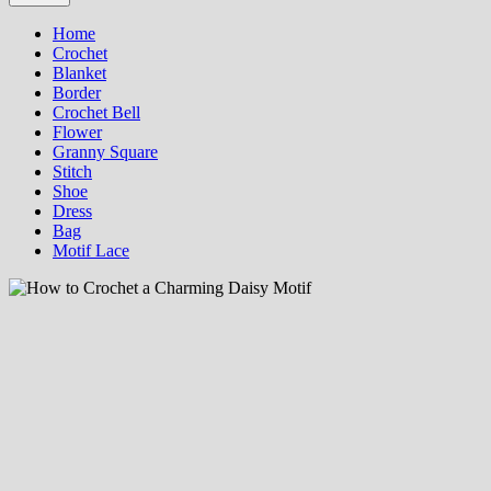
Home
Crochet
Blanket
Border
Crochet Bell
Flower
Granny Square
Stitch
Shoe
Dress
Bag
Motif Lace