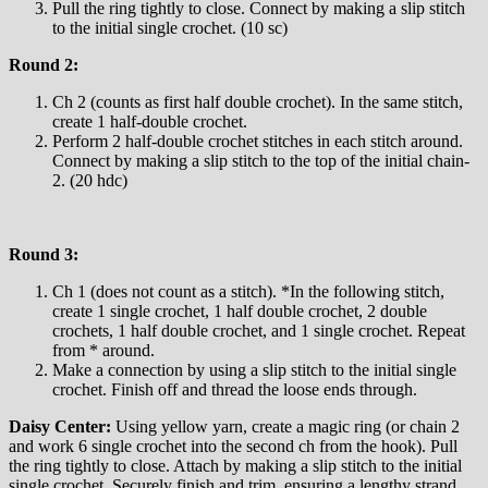
Pull the ring tightly to close. Connect by making a slip stitch
to the initial single crochet. (10 sc)
Round 2:
Ch 2 (counts as first half double crochet). In the same stitch,
create 1 half-double crochet.
Perform 2 half-double crochet stitches in each stitch around.
Connect by making a slip stitch to the top of the initial chain-
2. (20 hdc)
Round 3:
Ch 1 (does not count as a stitch). *In the following stitch,
create 1 single crochet, 1 half double crochet, 2 double
crochets, 1 half double crochet, and 1 single crochet. Repeat
from * around.
Make a connection by using a slip stitch to the initial single
crochet. Finish off and thread the loose ends through.
Daisy Center:
Using yellow yarn, create a magic ring (or chain 2
and work 6 single crochet into the second ch from the hook). Pull
the ring tightly to close. Attach by making a slip stitch to the initial
single crochet. Securely finish and trim, ensuring a lengthy strand