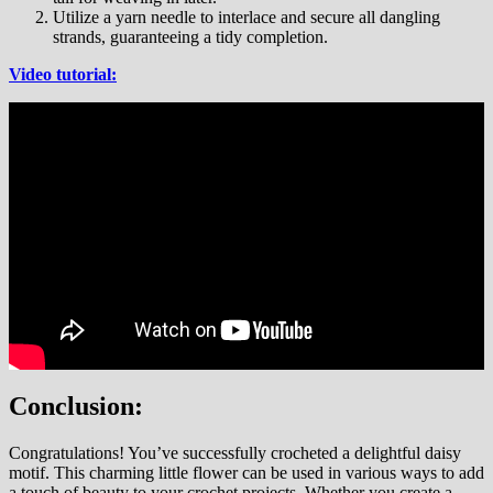
Utilize a yarn needle to interlace and secure all dangling
strands, guaranteeing a tidy completion.
Video tutorial:
Conclusion:
Congratulations! You’ve successfully crocheted a delightful daisy
motif. This charming little flower can be used in various ways to add
a touch of beauty to your crochet projects. Whether you create a