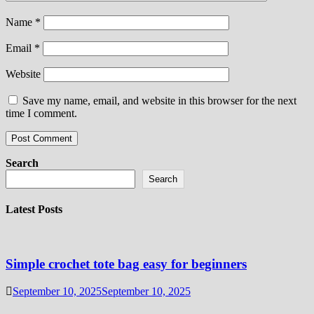
Name
*
Email
*
Website
Save my name, email, and website in this browser for the next
time I comment.
Search
Search
Latest Posts
Simple crochet tote bag easy for beginners
September 10, 2025
September 10, 2025