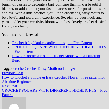
bunch of daisies to decorate a bag, combine them into a beautiful
blanket, or add them to your fashion accessories, the possibilities are
endless. With a little practice, you’ll find crocheting daisy motifs to
be a joyful and rewarding experience. So, pick up your hook and
yarn, and let your creativity bloom with these lovely crochet daisies!
Happy crocheting
You may be interested:
Crochet baby blanket cardigan design – Free Pattern
CROCHET SQUARE WITH DIFFERENT HIGHLIGHTS
– Free Pattern
How to Crochet a Round Crochet Model with a Different
Beak
Tagged
crochet
Crochet Daisy Motif
crochetinger
Post
Previous
Previous Post
post:
How to Crochet a Simple & Easy Crochet Flower | Free pattern for
navigation
Absolute Beginners
Next
Next Post
post:
CROCHET SQUARE WITH DIFFERENT HIGHLIGHTS – Free
Pattern