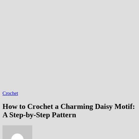
Crochet
How to Crochet a Charming Daisy Motif:
A Step-by-Step Pattern