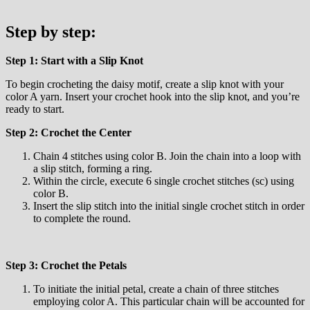
Step by step:
Step 1: Start with a Slip Knot
To begin crocheting the daisy motif, create a slip knot with your
color A yarn. Insert your crochet hook into the slip knot, and you’re
ready to start.
Step 2: Crochet the Center
Chain 4 stitches using color B. Join the chain into a loop with
a slip stitch, forming a ring.
Within the circle, execute 6 single crochet stitches (sc) using
color B.
Insert the slip stitch into the initial single crochet stitch in order
to complete the round.
Step 3: Crochet the Petals
To initiate the initial petal, create a chain of three stitches
employing color A. This particular chain will be accounted for