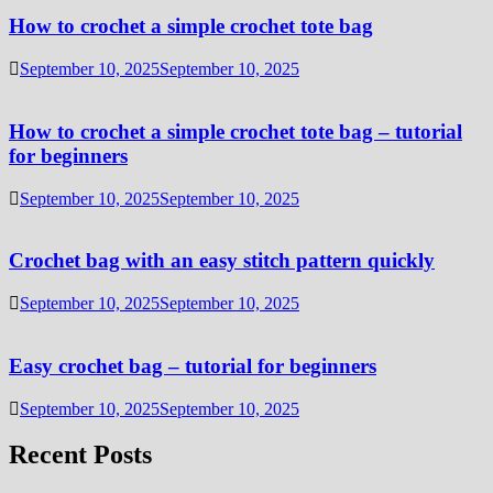
How to crochet a simple crochet tote bag
September 10, 2025
September 10, 2025
How to crochet a simple crochet tote bag – tutorial
for beginners
September 10, 2025
September 10, 2025
Crochet bag with an easy stitch pattern quickly
September 10, 2025
September 10, 2025
Easy crochet bag – tutorial for beginners
September 10, 2025
September 10, 2025
Recent Posts