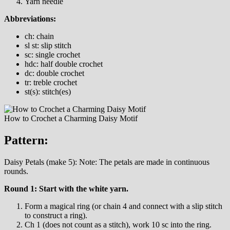
Yarn needle
Abbreviations:
ch: chain
sl st: slip stitch
sc: single crochet
hdc: half double crochet
dc: double crochet
tr: treble crochet
st(s): stitch(es)
How to Crochet a Charming Daisy Motif
Pattern:
Daisy Petals (make 5): Note: The petals are made in continuous
rounds.
Round 1: Start with the white yarn.
Form a magical ring (or chain 4 and connect with a slip stitch
to construct a ring).
Ch 1 (does not count as a stitch), work 10 sc into the ring.