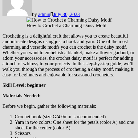
by
admin
July 30, 2023
How to Crochet a Charming Daisy Motif
Crocheting is a delightful craft that allows you to create beautiful
and intricate designs using just a hook and yarn. One of the most
charming and versatile motifs you can crochet is the daisy motif.
Whether you want to embellish a blanket, make a flower garland, or
adorn your accessories, the crochet daisy motif is perfect for adding
a touch of whimsy to your projects. In this step-by-step guide, we’ll
walk you through the process of crocheting a daisy motif, making it
easy for beginners and enjoyable for seasoned crocheters.
Skill Level: beginner
Materials Needed:
Before we begin, gather the following materials:
Crochet hook (size G/4.0mm is recommended)
Yarn in two colors: One sheet for the petals (color A) and one
sheet for the center (color B)
Scissors