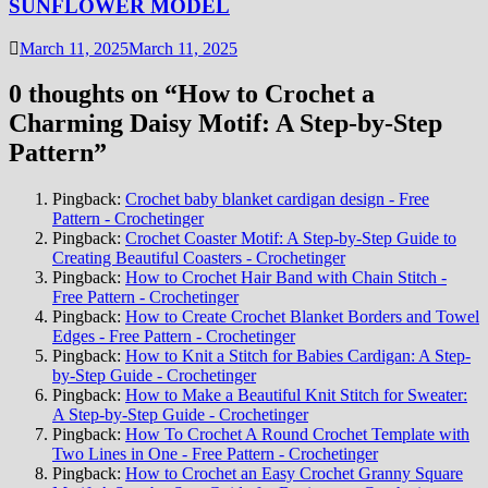
SUNFLOWER MODEL
March 11, 2025
March 11, 2025
0 thoughts on “
How to Crochet a
Charming Daisy Motif: A Step-by-Step
Pattern
”
Pingback:
Crochet baby blanket cardigan design - Free
Pattern - Crochetinger
Pingback:
Crochet Coaster Motif: A Step-by-Step Guide to
Creating Beautiful Coasters - Crochetinger
Pingback:
How to Crochet Hair Band with Chain Stitch -
Free Pattern - Crochetinger
Pingback:
How to Create Crochet Blanket Borders and Towel
Edges - Free Pattern - Crochetinger
Pingback:
How to Knit a Stitch for Babies Cardigan: A Step-
by-Step Guide - Crochetinger
Pingback:
How to Make a Beautiful Knit Stitch for Sweater:
A Step-by-Step Guide - Crochetinger
Pingback:
How To Crochet A Round Crochet Template with
Two Lines in One - Free Pattern - Crochetinger
Pingback:
How to Crochet an Easy Crochet Granny Square