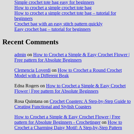
Simple crochet tote bag easy for beginners
How to crochet a simple crochet tote bag
How to crochet a simple crochet tote bag – tutorial for
beginners
Crochet bag with an easy stitch pattern quickly
Easy crochet bag – tutorial for beginners
Recent Comments
admin
on
How to Crochet a Simple & Easy Crochet Flower |
Free pattern for Absolute Beginners
Clemencia Loverdi
on
How to Crochet a Round Crochet
Model with a Different Beak
Edna Rogers
on
How to Crochet a Simple & Easy Crochet
Flower | Free pattern for Absolute Beginners
Rosa Quintana
on
Crochet Coasters: A Step-by-Step Guide to
Creating Functional and Stylish Coasters
How to Crochet a Simple & Easy Crochet Flower | Free
pattern for Absolute Beginners - Crochetinger
on
How to
Crochet a Charming Daisy Motif: A Step-by-Step Pattern