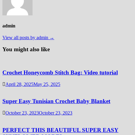
admin
View all posts by admin →
You might also like
Crochet Honeycomb Stitch Bag: Video tutorial
April 28, 2025
May 25, 2025
Super Easy Tunisian Crochet Baby Blanket
October 23, 2023
October 23, 2023
PERFECT THIS BEAUTIFUL SUPER EASY