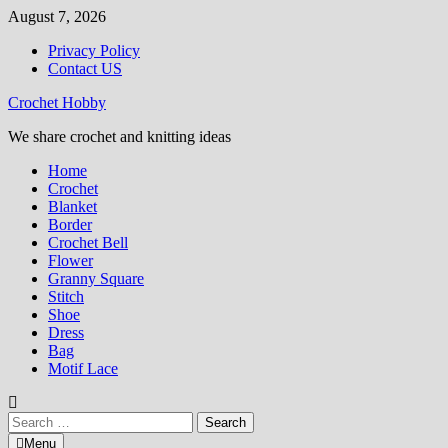
Skip
August 7, 2026
to
Privacy Policy
content
Contact US
Crochet Hobby
We share crochet and knitting ideas
Home
Crochet
Blanket
Border
Crochet Bell
Flower
Granny Square
Stitch
Shoe
Dress
Bag
Motif Lace
Search
for:
Menu