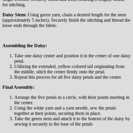
for stitching.
Daisy Stem:
Using green yarn, chain a desired length for the stem
(approximately 5 inches). Securely finish the stitching and thread the
loose ends through the fabric.
Assembling the Daisy:
Take one daisy center and position it in the center of one daisy
petal.
Utilizing the extended, yellow-colored tail originating from
the middle, stitch the center firmly onto the petal.
Repeat this process for all five daisy petals and the center.
Final Assembly:
Arrange the five petals in a circle, with their points meeting in
the center.
Using the white yarn and a yarn needle, sew the petals
together at their points, securing them in place.
Take the green stem and attach it to the bottom of the daisy by
sewing it securely to the base of the petals