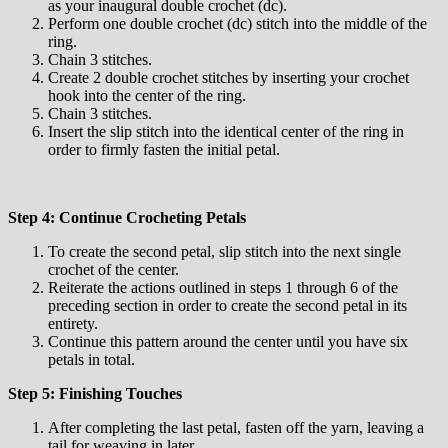
as your inaugural double crochet (dc).
Perform one double crochet (dc) stitch into the middle of the
ring.
Chain 3 stitches.
Create 2 double crochet stitches by inserting your crochet
hook into the center of the ring.
Chain 3 stitches.
Insert the slip stitch into the identical center of the ring in
order to firmly fasten the initial petal.
Step 4: Continue Crocheting Petals
To create the second petal, slip stitch into the next single
crochet of the center.
Reiterate the actions outlined in steps 1 through 6 of the
preceding section in order to create the second petal in its
entirety.
Continue this pattern around the center until you have six
petals in total.
Step 5: Finishing Touches
After completing the last petal, fasten off the yarn, leaving a
tail for weaving in later.