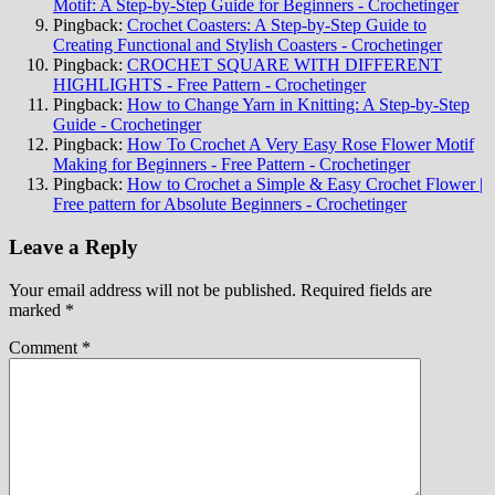
Motif: A Step-by-Step Guide for Beginners - Crochetinger
Pingback:
Crochet Coasters: A Step-by-Step Guide to
Creating Functional and Stylish Coasters - Crochetinger
Pingback:
CROCHET SQUARE WITH DIFFERENT
HIGHLIGHTS - Free Pattern - Crochetinger
Pingback:
How to Change Yarn in Knitting: A Step-by-Step
Guide - Crochetinger
Pingback:
How To Crochet A Very Easy Rose Flower Motif
Making for Beginners - Free Pattern - Crochetinger
Pingback:
How to Crochet a Simple & Easy Crochet Flower |
Free pattern for Absolute Beginners - Crochetinger
Leave a Reply
Your email address will not be published.
Required fields are
marked
*
Comment
*