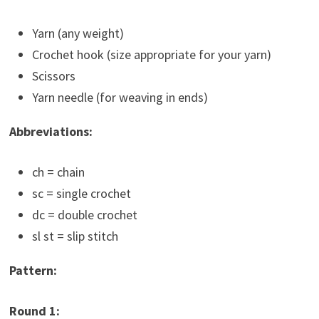
Yarn (any weight)
Crochet hook (size appropriate for your yarn)
Scissors
Yarn needle (for weaving in ends)
Abbreviations:
ch = chain
sc = single crochet
dc = double crochet
sl st = slip stitch
Pattern:
Round 1: