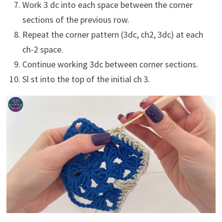
Work 3 dc into each space between the corner
sections of the previous row.
Repeat the corner pattern (3dc, ch2, 3dc) at each
ch-2 space.
Continue working 3dc between corner sections.
Sl st into the top of the initial ch 3.