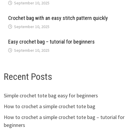
September 10, 2025
Crochet bag with an easy stitch pattern quickly
September 10, 2025
Easy crochet bag – tutorial for beginners
September 10, 2025
Recent Posts
Simple crochet tote bag easy for beginners
How to crochet a simple crochet tote bag
How to crochet a simple crochet tote bag – tutorial for
beginners