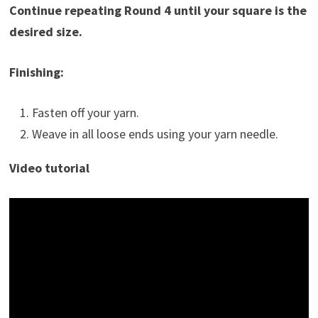
Continue repeating Round 4 until your square is the
desired size.
Finishing:
Fasten off your yarn.
Weave in all loose ends using your yarn needle.
Video tutorial