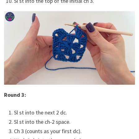
Sl st into the top of the initial ch 3.
Round 3:
Sl st into the next 2 dc.
Sl st into the ch-2 space.
Ch 3 (counts as your first dc).