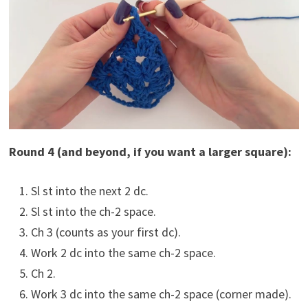
Round 4 (and beyond, if you want a larger square):
Sl st into the next 2 dc.
Sl st into the ch-2 space.
Ch 3 (counts as your first dc).
Work 2 dc into the same ch-2 space.
Ch 2.
Work 3 dc into the same ch-2 space (corner made).