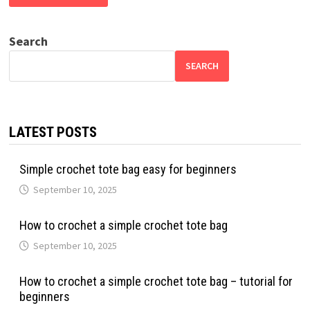
Search
SEARCH
LATEST POSTS
Simple crochet tote bag easy for beginners
September 10, 2025
How to crochet a simple crochet tote bag
September 10, 2025
How to crochet a simple crochet tote bag – tutorial for
beginners