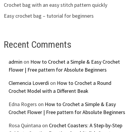
Crochet bag with an easy stitch pattern quickly
Easy crochet bag – tutorial for beginners
Recent Comments
admin
on
How to Crochet a Simple & Easy Crochet
Flower | Free pattern for Absolute Beginners
Clemencia Loverdi
on
How to Crochet a Round
Crochet Model with a Different Beak
Edna Rogers
on
How to Crochet a Simple & Easy
Crochet Flower | Free pattern for Absolute Beginners
Rosa Quintana
on
Crochet Coasters: A Step-by-Step