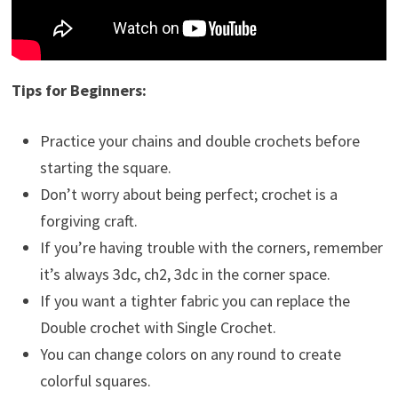
Tips for Beginners:
Practice your chains and double crochets before
starting the square.
Don’t worry about being perfect; crochet is a
forgiving craft.
If you’re having trouble with the corners, remember
it’s always 3dc, ch2, 3dc in the corner space.
If you want a tighter fabric you can replace the
Double crochet with Single Crochet.
You can change colors on any round to create
colorful squares.