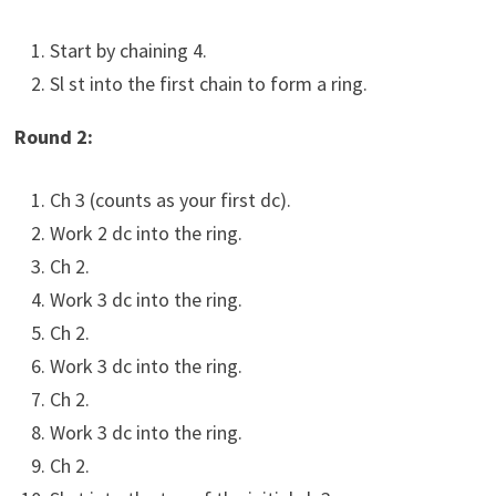
Start by chaining 4.
Sl st into the first chain to form a ring.
Round 2:
Ch 3 (counts as your first dc).
Work 2 dc into the ring.
Ch 2.
Work 3 dc into the ring.
Ch 2.
Work 3 dc into the ring.
Ch 2.
Work 3 dc into the ring.
Ch 2.