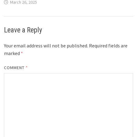
March 26, 2025
Leave a Reply
Your email address will not be published.
Required fields are
marked
*
COMMENT
*