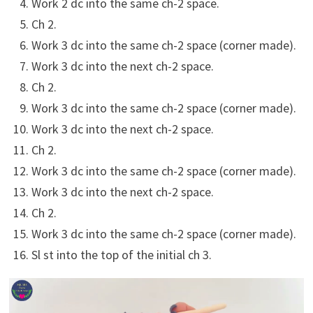
Work 2 dc into the same ch-2 space.
Ch 2.
Work 3 dc into the same ch-2 space (corner made).
Work 3 dc into the next ch-2 space.
Ch 2.
Work 3 dc into the same ch-2 space (corner made).
Work 3 dc into the next ch-2 space.
Ch 2.
Work 3 dc into the same ch-2 space (corner made).
Work 3 dc into the next ch-2 space.
Ch 2.
Work 3 dc into the same ch-2 space (corner made).
Sl st into the top of the initial ch 3.