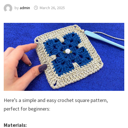
by
admin
March 26, 2025
Here’s a simple and easy crochet square pattern,
perfect for beginners:
Materials: