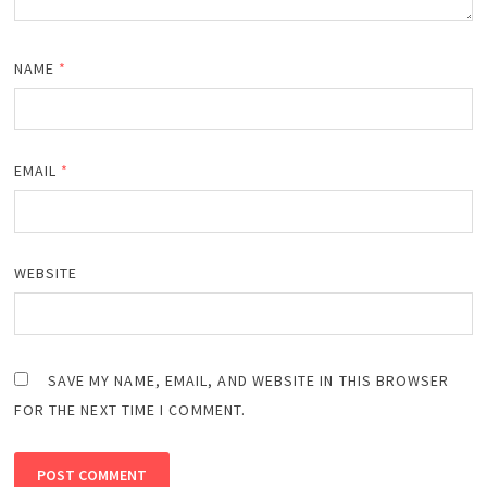
NAME
*
EMAIL
*
WEBSITE
SAVE MY NAME, EMAIL, AND WEBSITE IN THIS BROWSER
FOR THE NEXT TIME I COMMENT.