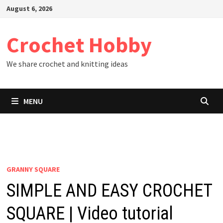
Skip
August 6, 2026
to
content
Crochet Hobby
We share crochet and knitting ideas
MENU
GRANNY SQUARE
SIMPLE AND EASY CROCHET
SQUARE | Video tutorial