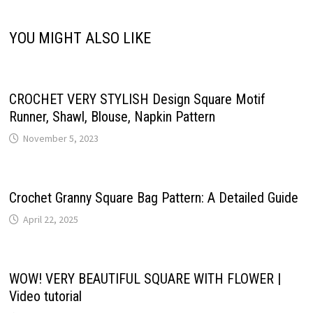
YOU MIGHT ALSO LIKE
CROCHET VERY STYLISH Design Square Motif
Runner, Shawl, Blouse, Napkin Pattern
November 5, 2023
Crochet Granny Square Bag Pattern: A Detailed Guide
April 22, 2025
WOW! VERY BEAUTIFUL SQUARE WITH FLOWER |
Video tutorial