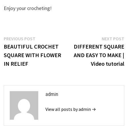
Enjoy your crocheting!
Post
Previous
N
PREVIOUS POST
NEXT POST
post:
p
BEAUTIFUL CROCHET
DIFFERENT SQUARE
navigation
SQUARE WITH FLOWER
AND EASY TO MAKE |
IN RELIEF
Video tutorial
admin
View all posts by admin →