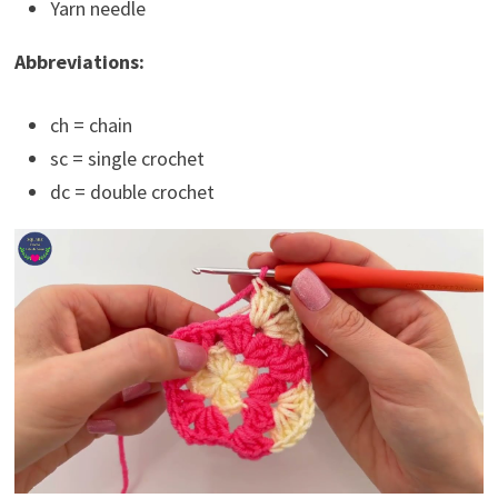
Yarn needle
Abbreviations:
ch = chain
sc = single crochet
dc = double crochet