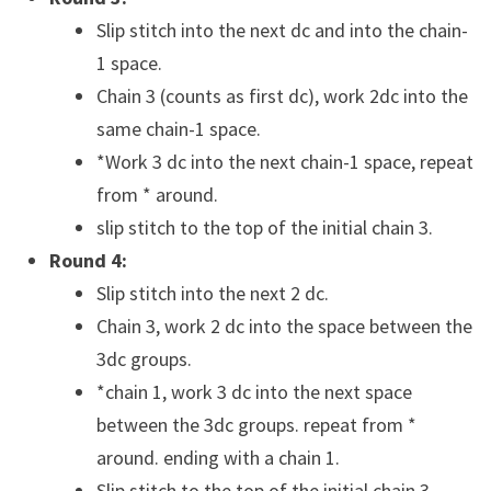
Slip stitch into the next dc and into the chain-
1 space.
Chain 3 (counts as first dc), work 2dc into the
same chain-1 space.
*Work 3 dc into the next chain-1 space, repeat
from * around.
slip stitch to the top of the initial chain 3.
Round 4:
Slip stitch into the next 2 dc.
Chain 3, work 2 dc into the space between the
3dc groups.
*chain 1, work 3 dc into the next space
between the 3dc groups. repeat from *
around. ending with a chain 1.
Slip stitch to the top of the initial chain 3.