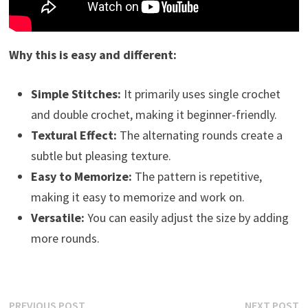
Why this is easy and different:
Simple Stitches:
It primarily uses single crochet
and double crochet, making it beginner-friendly.
Textural Effect:
The alternating rounds create a
subtle but pleasing texture.
Easy to Memorize:
The pattern is repetitive,
making it easy to memorize and work on.
Versatile:
You can easily adjust the size by adding
more rounds.
Post
Previous
N
PREVIOUS POST
NEXT POST