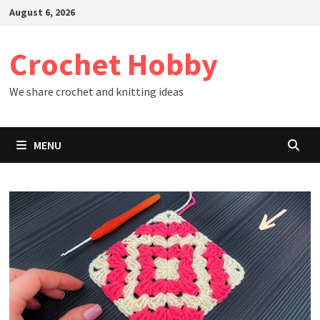
Skip
August 6, 2026
to
content
Crochet Hobby
We share crochet and knitting ideas
MENU