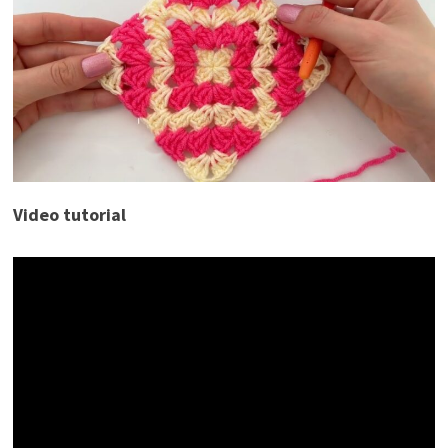
Video tutorial