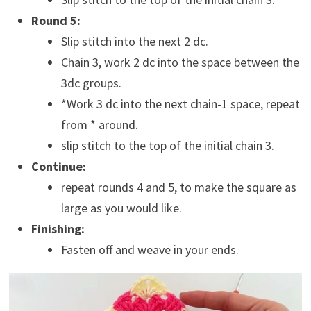
Round 5:
Slip stitch into the next 2 dc.
Chain 3, work 2 dc into the space between the
3dc groups.
*Work 3 dc into the next chain-1 space, repeat
from * around.
slip stitch to the top of the initial chain 3.
Continue:
repeat rounds 4 and 5, to make the square as
large as you would like.
Finishing:
Fasten off and weave in your ends.