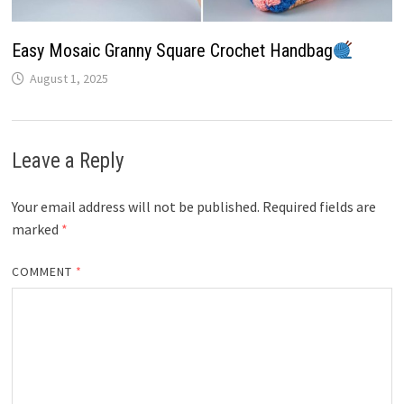
Easy Mosaic Granny Square Crochet Handbag
August 1, 2025
Leave a Reply
Your email address will not be published.
Required fields are
marked
*
COMMENT
*