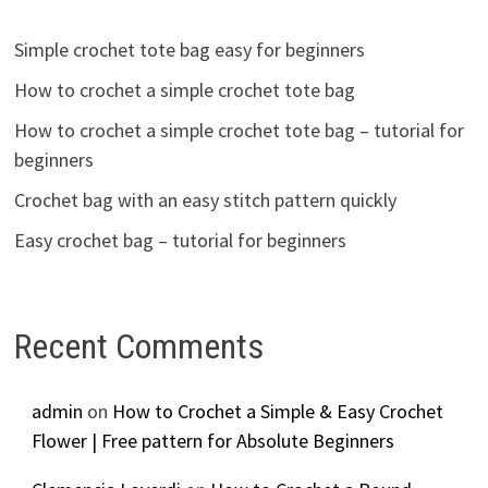
Simple crochet tote bag easy for beginners
How to crochet a simple crochet tote bag
How to crochet a simple crochet tote bag – tutorial for
beginners
Crochet bag with an easy stitch pattern quickly
Easy crochet bag – tutorial for beginners
Recent Comments
admin
on
How to Crochet a Simple & Easy Crochet
Flower | Free pattern for Absolute Beginners