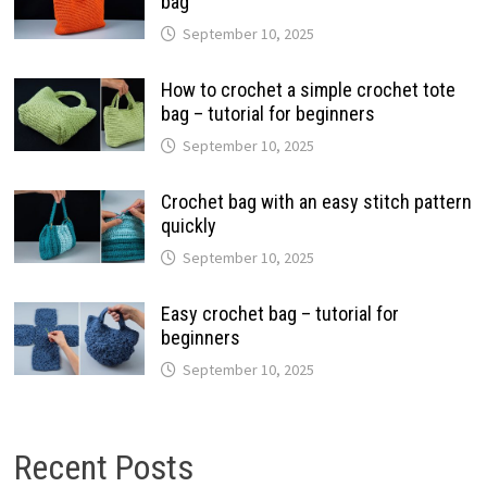
bag
September 10, 2025
How to crochet a simple crochet tote
bag – tutorial for beginners
September 10, 2025
Crochet bag with an easy stitch pattern
quickly
September 10, 2025
Easy crochet bag – tutorial for
beginners
September 10, 2025
Recent Posts