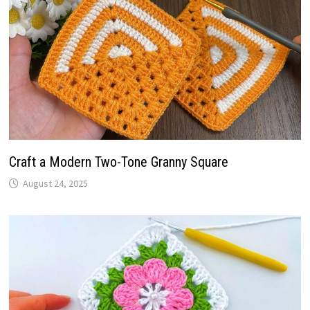
Craft a Modern Two-Tone Granny Square
August 24, 2025