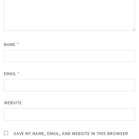
NAME
*
EMAIL
*
WEBSITE
SAVE MY NAME, EMAIL, AND WEBSITE IN THIS BROWSER