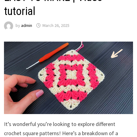
tutorial
by
admin
March 26, 2025
It’s wonderful you’re looking to explore different
crochet square patterns! Here’s a breakdown of a