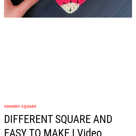
GRANNY SQUARE
DIFFERENT SQUARE AND
EASY TO MAKE | Video