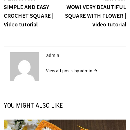
post:
p
SIMPLE AND EASY
WOW! VERY BEAUTIFUL
navigation
CROCHET SQUARE |
SQUARE WITH FLOWER |
Video tutorial
Video tutorial
admin
View all posts by admin →
YOU MIGHT ALSO LIKE