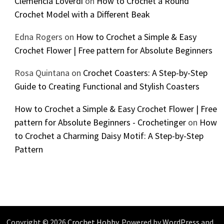
Clemencia Loverdi
on
How to Crochet a Round
Crochet Model with a Different Beak
Edna Rogers
on
How to Crochet a Simple & Easy
Crochet Flower | Free pattern for Absolute Beginners
Rosa Quintana
on
Crochet Coasters: A Step-by-Step
Guide to Creating Functional and Stylish Coasters
How to Crochet a Simple & Easy Crochet Flower | Free
pattern for Absolute Beginners - Crochetinger
on
How
to Crochet a Charming Daisy Motif: A Step-by-Step
Pattern
Copyright © 2026
Crochet Hobby
. Powered by
WordPress
and