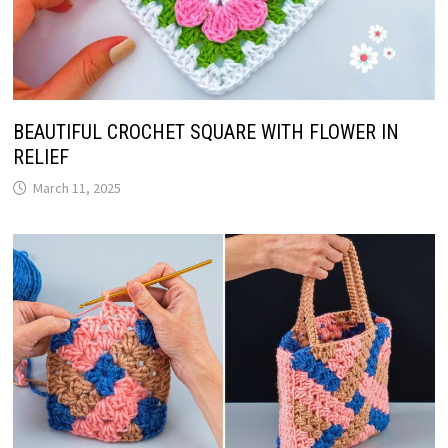
BEAUTIFUL CROCHET SQUARE WITH FLOWER IN
RELIEF
March 11, 2025