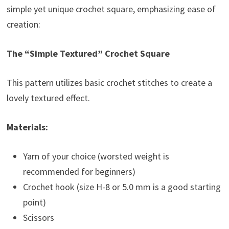
simple yet unique crochet square, emphasizing ease of
creation:
The “Simple Textured” Crochet Square
This pattern utilizes basic crochet stitches to create a
lovely textured effect.
Materials:
Yarn of your choice (worsted weight is
recommended for beginners)
Crochet hook (size H-8 or 5.0 mm is a good starting
point)
Scissors