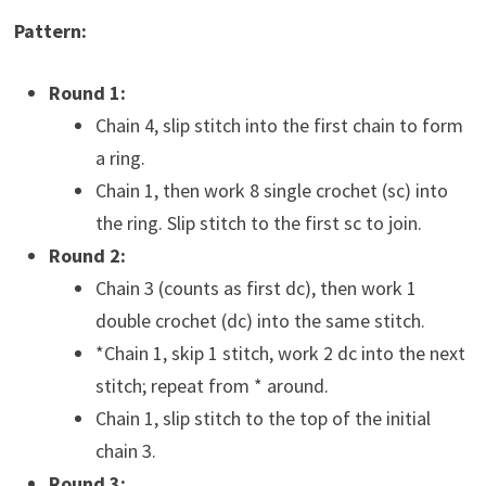
Pattern:
Round 1:
Chain 4, slip stitch into the first chain to form
a ring.
Chain 1, then work 8 single crochet (sc) into
the ring. Slip stitch to the first sc to join.
Round 2:
Chain 3 (counts as first dc), then work 1
double crochet (dc) into the same stitch.
*Chain 1, skip 1 stitch, work 2 dc into the next
stitch; repeat from * around.
Chain 1, slip stitch to the top of the initial
chain 3.
Round 3: