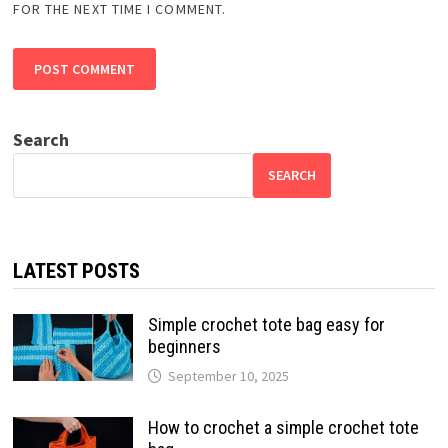
FOR THE NEXT TIME I COMMENT.
Search
SEARCH
LATEST POSTS
Simple crochet tote bag easy for
beginners
September 10, 2025
How to crochet a simple crochet tote