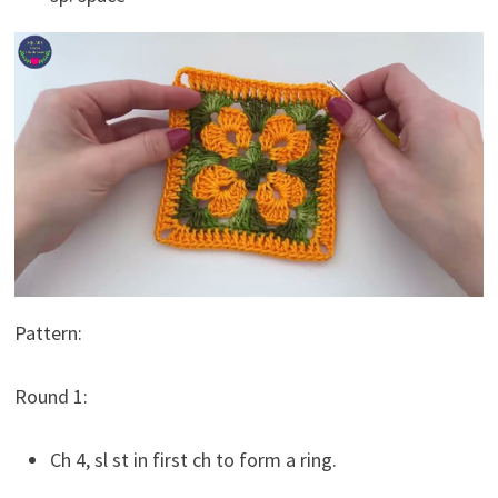
Pattern:
Round 1:
Ch 4, sl st in first ch to form a ring.