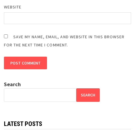
WEBSITE
SAVE MY NAME, EMAIL, AND WEBSITE IN THIS BROWSER
FOR THE NEXT TIME I COMMENT.
Search
SEARCH
LATEST POSTS