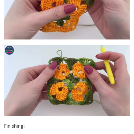
Finishing: