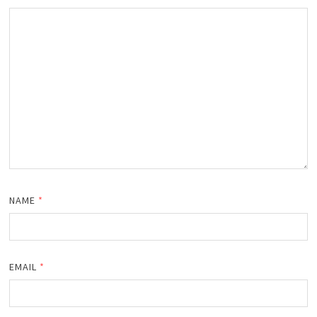
NAME
*
EMAIL
*