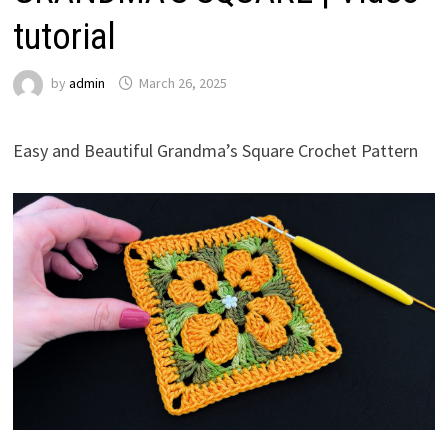
tutorial
by
admin
March 26, 2025
Easy and Beautiful Grandma’s Square Crochet Pattern