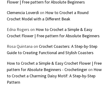
Flower | Free pattern for Absolute Beginners
Clemencia Loverdi
on
How to Crochet a Round
Crochet Model with a Different Beak
Edna Rogers
on
How to Crochet a Simple & Easy
Crochet Flower | Free pattern for Absolute Beginners
Rosa Quintana
on
Crochet Coasters: A Step-by-Step
Guide to Creating Functional and Stylish Coasters
How to Crochet a Simple & Easy Crochet Flower | Free
pattern for Absolute Beginners - Crochetinger
on
How
to Crochet a Charming Daisy Motif: A Step-by-Step
Pattern