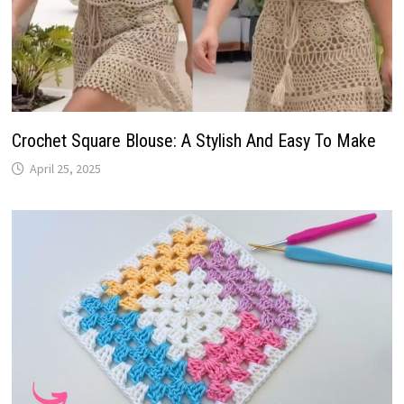
Crochet Square Blouse: A Stylish And Easy To Make
April 25, 2025