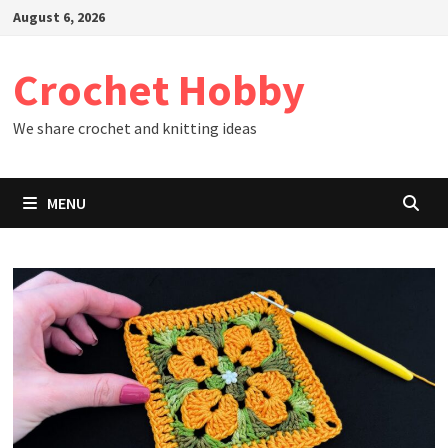
Skip
August 6, 2026
to
content
Crochet Hobby
We share crochet and knitting ideas
MENU