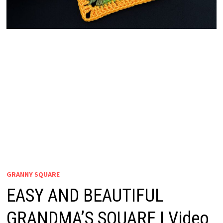
GRANNY SQUARE
EASY AND BEAUTIFUL
GRANDMA’S SQUARE | Video