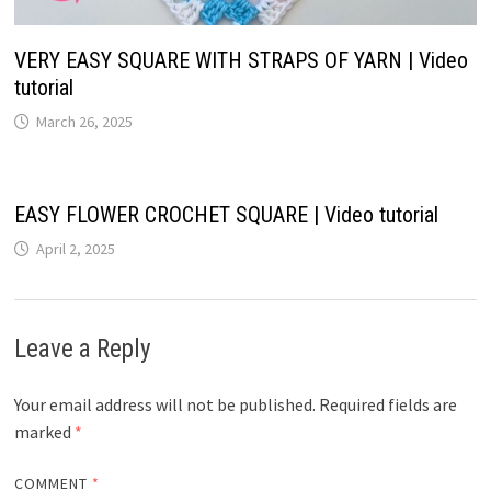
VERY EASY SQUARE WITH STRAPS OF YARN | Video
tutorial
March 26, 2025
EASY FLOWER CROCHET SQUARE | Video tutorial
April 2, 2025
Leave a Reply
Your email address will not be published.
Required fields are
marked
*
COMMENT
*