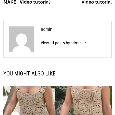
MAKE | Video tutorial
Video tutorial
admin
View all posts by admin →
YOU MIGHT ALSO LIKE