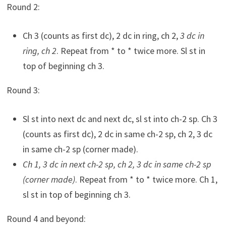
Round 2:
Ch 3 (counts as first dc), 2 dc in ring, ch 2,
3 dc in
ring, ch 2
. Repeat from * to * twice more. Sl st in
top of beginning ch 3.
Round 3:
Sl st into next dc and next dc, sl st into ch-2 sp. Ch 3
(counts as first dc), 2 dc in same ch-2 sp, ch 2, 3 dc
in same ch-2 sp (corner made).
Ch 1, 3 dc in next ch-2 sp, ch 2, 3 dc in same ch-2 sp
(corner made)
. Repeat from * to * twice more. Ch 1,
sl st in top of beginning ch 3.
Round 4 and beyond: