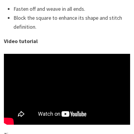
Fasten off and weave in all ends.
Block the square to enhance its shape and stitch
definition.
Video tutorial