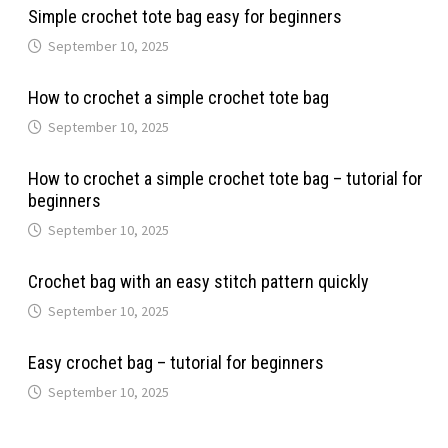
Simple crochet tote bag easy for beginners
September 10, 2025
How to crochet a simple crochet tote bag
September 10, 2025
How to crochet a simple crochet tote bag – tutorial for
beginners
September 10, 2025
Crochet bag with an easy stitch pattern quickly
September 10, 2025
Easy crochet bag – tutorial for beginners
September 10, 2025