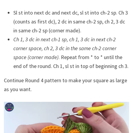
Sl st into next dc and next dc, sl st into ch-2 sp. Ch 3
(counts as first dc), 2 dc in same ch-2 sp, ch 2, 3 dc
in same ch-2 sp (corner made).
Ch 1, 3 dc in next ch-1 sp, ch 1, 3 dc in next ch-2
corner space, ch 2, 3 dc in the same ch-2 corner
space (corner made)
. Repeat from * to * until the
end of the round. Ch 1, sl st in top of beginning ch 3.
Continue Round 4 pattern to make your square as large
as you want.