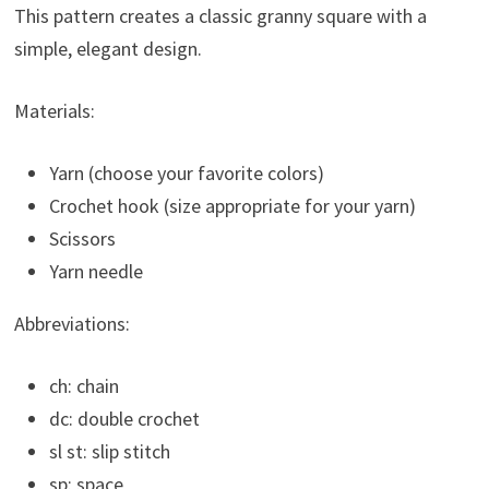
This pattern creates a classic granny square with a
simple, elegant design.
Materials:
Yarn (choose your favorite colors)
Crochet hook (size appropriate for your yarn)
Scissors
Yarn needle
Abbreviations:
ch: chain
dc: double crochet
sl st: slip stitch
sp: space