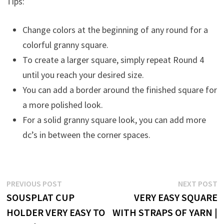
Tips:
Change colors at the beginning of any round for a
colorful granny square.
To create a larger square, simply repeat Round 4
until you reach your desired size.
You can add a border around the finished square for
a more polished look.
For a solid granny square look, you can add more
dc’s in between the corner spaces.
Post
Previous
N
PREVIOUS POST
NEXT POST
post:
p
SOUSPLAT CUP
VERY EASY SQUARE
navigation
HOLDER VERY EASY TO
WITH STRAPS OF YARN |