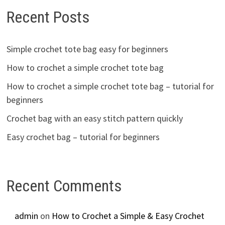
Recent Posts
Simple crochet tote bag easy for beginners
How to crochet a simple crochet tote bag
How to crochet a simple crochet tote bag – tutorial for
beginners
Crochet bag with an easy stitch pattern quickly
Easy crochet bag – tutorial for beginners
Recent Comments
admin
on
How to Crochet a Simple & Easy Crochet