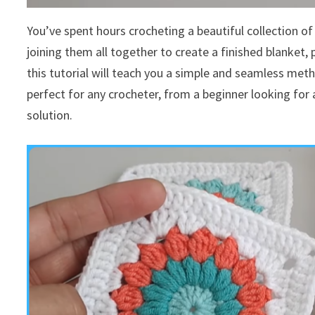
You’ve spent hours crocheting a beautiful collection o
joining them all together to create a finished blanket,
this tutorial will teach you a simple and seamless metho
perfect for any crocheter, from a beginner looking for 
solution.