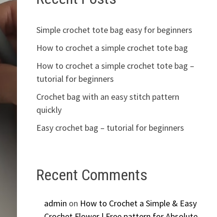
Simple crochet tote bag easy for beginners
How to crochet a simple crochet tote bag
How to crochet a simple crochet tote bag –
tutorial for beginners
Crochet bag with an easy stitch pattern
quickly
Easy crochet bag – tutorial for beginners
Recent Comments
admin
on
How to Crochet a Simple & Easy
Crochet Flower | Free pattern for Absolute