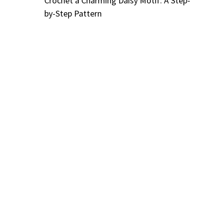
Crochet a Charming Daisy Motif: A Step-
by-Step Pattern