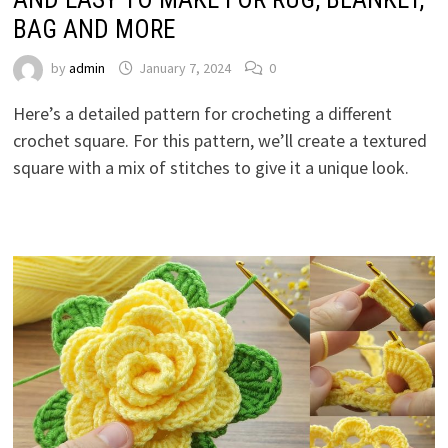
BAG AND MORE
by
admin
January 7, 2024
0
Here’s a detailed pattern for crocheting a different
crochet square. For this pattern, we’ll create a textured
square with a mix of stitches to give it a unique look.