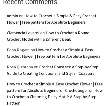
Recent Comments
admin
on
How to Crochet a Simple & Easy Crochet
Flower | Free pattern for Absolute Beginners
Clemencia Loverdi
on
How to Crochet a Round
Crochet Model with a Different Beak
Edna Rogers
on
How to Crochet a Simple & Easy
Crochet Flower | Free pattern for Absolute Beginners
Rosa Quintana
on
Crochet Coasters: A Step-by-Step
Guide to Creating Functional and Stylish Coasters
How to Crochet a Simple & Easy Crochet Flower | Free
pattern for Absolute Beginners - Crochetinger
on
How
to Crochet a Charming Daisy Motif: A Step-by-Step
Pattern