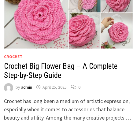
CROCHET
Crochet Big Flower Bag – A Complete
Step-by-Step Guide
by
admin
April 25, 2025
0
Crochet has long been a medium of artistic expression,
especially when it comes to accessories that balance
beauty and utility. Among the many creative projects …