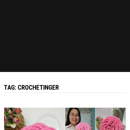
TAG:
CROCHETINGER