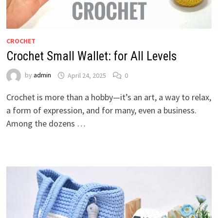
CROCHET
Crochet Small Wallet: for All Levels
by
admin
April 24, 2025
0
Crochet is more than a hobby—it’s an art, a way to relax,
a form of expression, and for many, even a business.
Among the dozens …