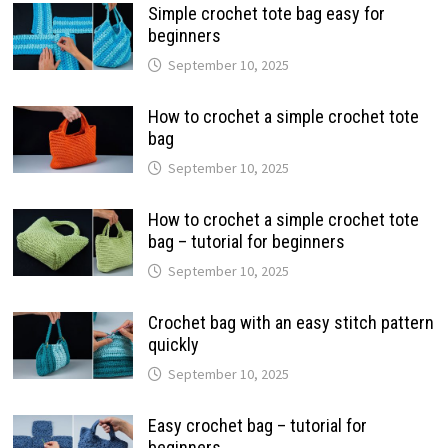
Simple crochet tote bag easy for
beginners
September 10, 2025
How to crochet a simple crochet tote
bag
September 10, 2025
How to crochet a simple crochet tote
bag – tutorial for beginners
September 10, 2025
Crochet bag with an easy stitch pattern
quickly
September 10, 2025
Easy crochet bag – tutorial for
beginners