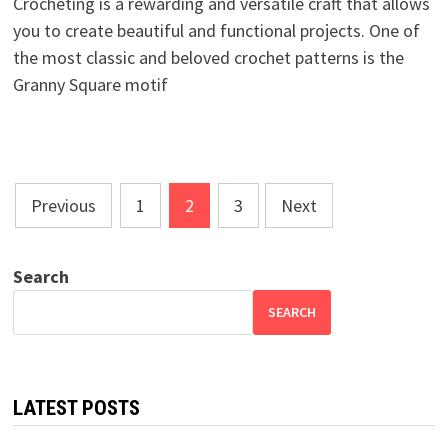
Crocheting is a rewarding and versatile craft that allows
you to create beautiful and functional projects. One of
the most classic and beloved crochet patterns is the
Granny Square motif
Posts
Previous
1
2
3
Next
pagination
Search
SEARCH
LATEST POSTS