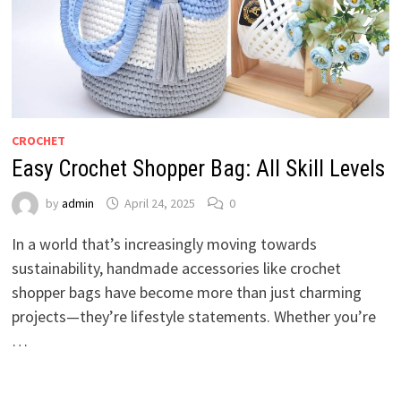
CROCHET
Easy Crochet Shopper Bag: All Skill Levels
by
admin
April 24, 2025
0
In a world that’s increasingly moving towards
sustainability, handmade accessories like crochet
shopper bags have become more than just charming
projects—they’re lifestyle statements. Whether you’re
…