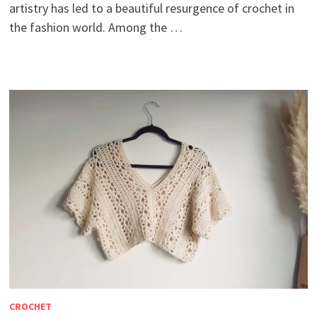
artistry has led to a beautiful resurgence of crochet in
the fashion world. Among the …
CROCHET