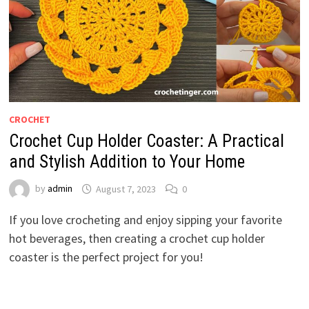
CROCHET
Crochet Cup Holder Coaster: A Practical
and Stylish Addition to Your Home
by
admin
August 7, 2023
0
If you love crocheting and enjoy sipping your favorite
hot beverages, then creating a crochet cup holder
coaster is the perfect project for you!