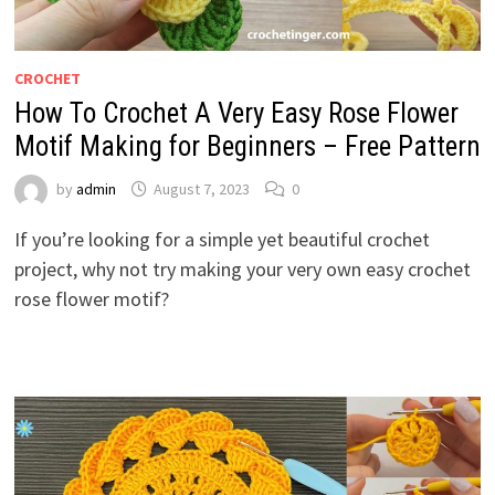
CROCHET
How To Crochet A Very Easy Rose Flower
Motif Making for Beginners – Free Pattern
by
admin
August 7, 2023
0
If you’re looking for a simple yet beautiful crochet
project, why not try making your very own easy crochet
rose flower motif?