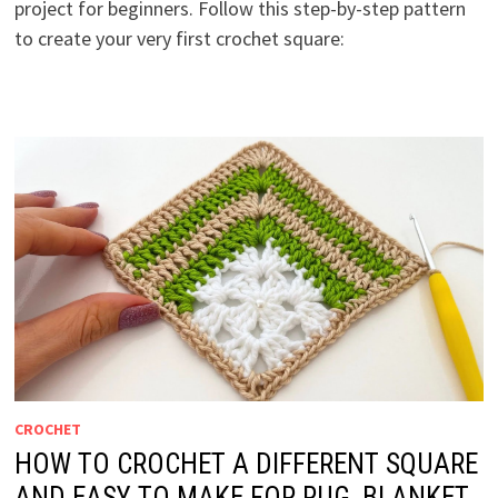
project for beginners. Follow this step-by-step pattern
to create your very first crochet square:
CROCHET
HOW TO CROCHET A DIFFERENT SQUARE
AND EASY TO MAKE FOR RUG, BLANKET,