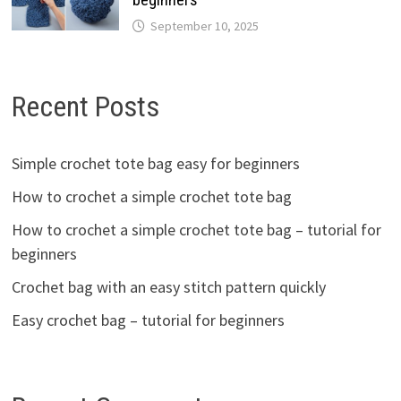
September 10, 2025
Recent Posts
Simple crochet tote bag easy for beginners
How to crochet a simple crochet tote bag
How to crochet a simple crochet tote bag – tutorial for
beginners
Crochet bag with an easy stitch pattern quickly
Easy crochet bag – tutorial for beginners