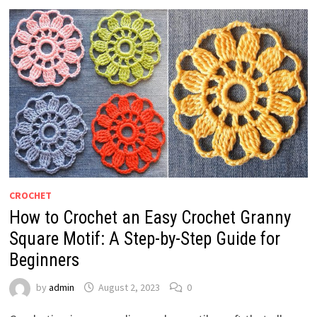
CROCHET
How to Crochet an Easy Crochet Granny
Square Motif: A Step-by-Step Guide for
Beginners
by
admin
August 2, 2023
0