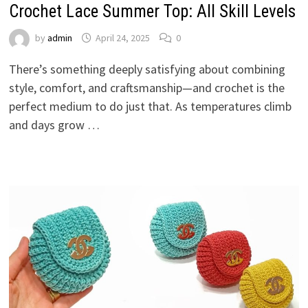
Crochet Lace Summer Top: All Skill Levels
by
admin
April 24, 2025
0
There’s something deeply satisfying about combining
style, comfort, and craftsmanship—and crochet is the
perfect medium to do just that. As temperatures climb
and days grow …