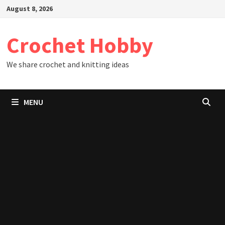
Skip
August 8, 2026
to
content
Crochet Hobby
We share crochet and knitting ideas
MENU