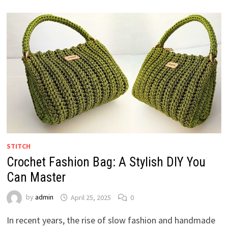
STITCH
Crochet Fashion Bag: A Stylish DIY You
Can Master
by
admin
April 25, 2025
0
In recent years, the rise of slow fashion and handmade