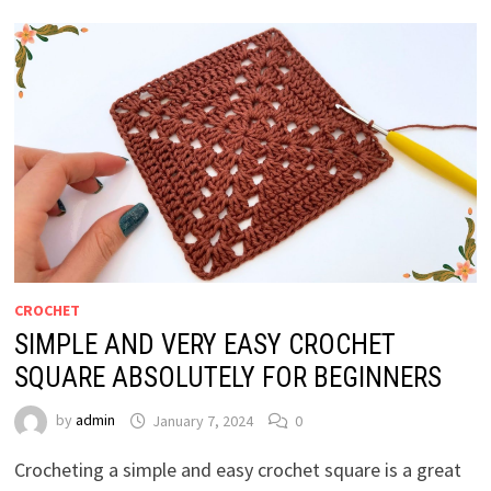
CROCHET
SIMPLE AND VERY EASY CROCHET
SQUARE ABSOLUTELY FOR BEGINNERS
by
admin
January 7, 2024
0
Crocheting a simple and easy crochet square is a great