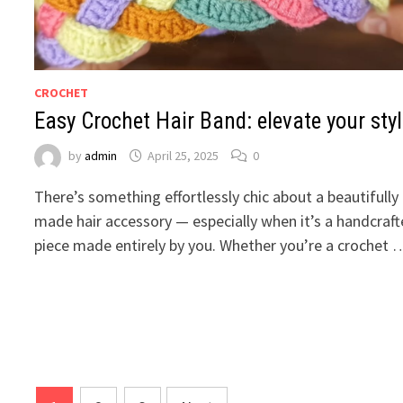
CROCHET
Easy Crochet Hair Band: elevate your sty
by
admin
April 25, 2025
0
There’s something effortlessly chic about a beautifully
made hair accessory — especially when it’s a handcraf
piece made entirely by you. Whether you’re a crochet 
Posts