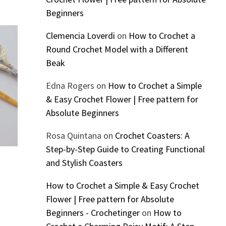
Beginners
Clemencia Loverdi
on
How to Crochet a
Round Crochet Model with a Different
Beak
Edna Rogers
on
How to Crochet a Simple
& Easy Crochet Flower | Free pattern for
Absolute Beginners
Rosa Quintana
on
Crochet Coasters: A
Step-by-Step Guide to Creating Functional
and Stylish Coasters
How to Crochet a Simple & Easy Crochet
Flower | Free pattern for Absolute
Beginners - Crochetinger
on
How to