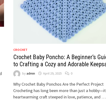
CROCHET
Crochet Baby Poncho: A Beginner’s Gui
to Crafting a Cozy and Adorable Keeps
nd
by
admin
April 29, 2025
0
Why Crochet Baby Ponchos Are the Perfect Project
Crocheting has long been more than just a hobby—it
heartwarming craft steeped in love, patience, and …