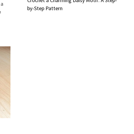
Crochet a Charming Daisy Motif: A Step-
 a
by-Step Pattern
e