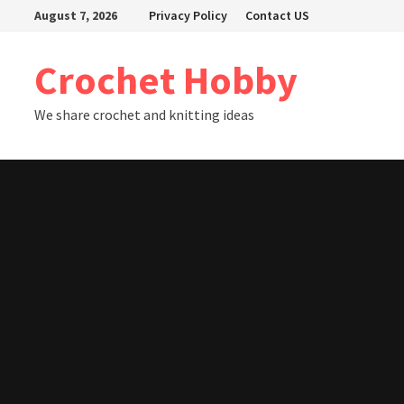
Skip
August 7, 2026
Privacy Policy
Contact US
to
content
Crochet Hobby
We share crochet and knitting ideas