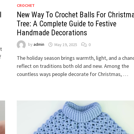
CROCHET
l
New Way To Crochet Balls For Christm
Tree: A Complete Guide to Festive
Handmade Decorations
by
admin
May 19, 2025
0
t
f
The holiday season brings warmth, light, and a chan
reflect on traditions both old and new. Among the
countless ways people decorate for Christmas, …