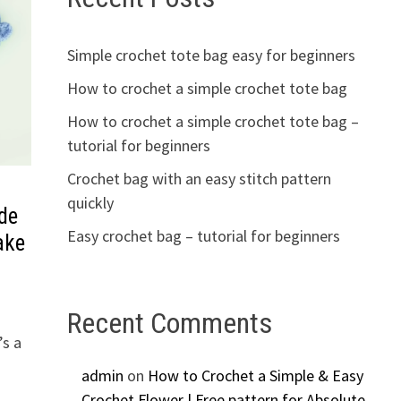
Simple crochet tote bag easy for beginners
How to crochet a simple crochet tote bag
How to crochet a simple crochet tote bag –
tutorial for beginners
Crochet bag with an easy stitch pattern
quickly
de
Easy crochet bag – tutorial for beginners
ake
Recent Comments
’s a
admin
on
How to Crochet a Simple & Easy
Crochet Flower | Free pattern for Absolute