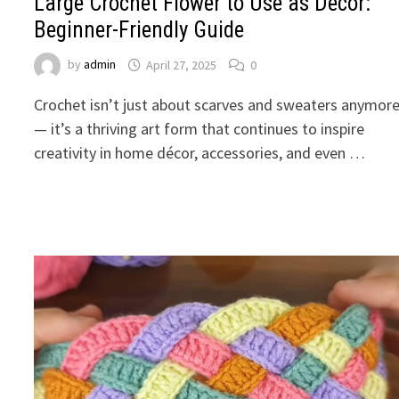
Large Crochet Flower to Use as Décor:
Beginner-Friendly Guide
by
admin
April 27, 2025
0
Crochet isn’t just about scarves and sweaters anymor
— it’s a thriving art form that continues to inspire
creativity in home décor, accessories, and even …