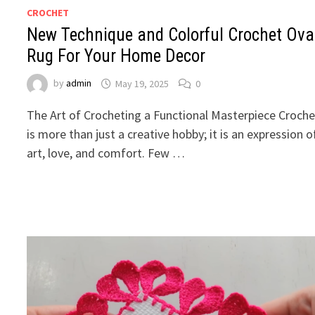
CROCHET
New Technique and Colorful Crochet Ova
Rug For Your Home Decor
by
admin
May 19, 2025
0
The Art of Crocheting a Functional Masterpiece Croche
is more than just a creative hobby; it is an expression o
art, love, and comfort. Few …