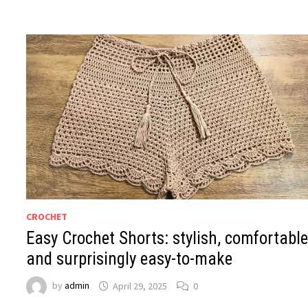
CROCHET
Easy Crochet Shorts: stylish, comfortable
and surprisingly easy-to-make
by
admin
April 29, 2025
0