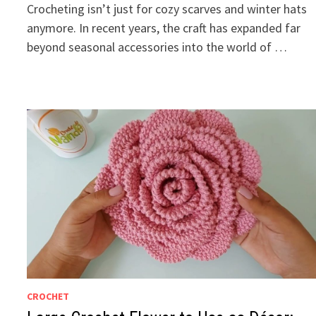
Crocheting isn’t just for cozy scarves and winter hats
anymore. In recent years, the craft has expanded far
beyond seasonal accessories into the world of …
CROCHET