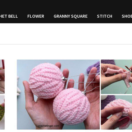
HET BELL
FLOWER
GRANNY SQUARE
STITCH
SHO