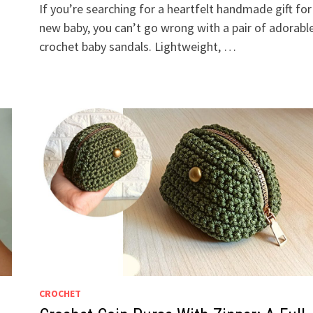
If you’re searching for a heartfelt handmade gift for
new baby, you can’t go wrong with a pair of adorabl
crochet baby sandals. Lightweight, …
CROCHET