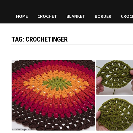
HOME
CROCHET
BLANKET
BORDER
CROC
TAG:
CROCHETINGER