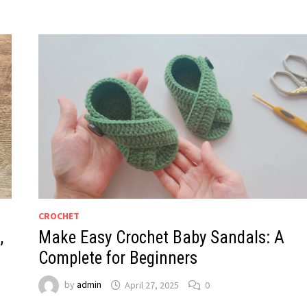
CROCHET
,
Make Easy Crochet Baby Sandals: A
Complete for Beginners
by
admin
April 27, 2025
0