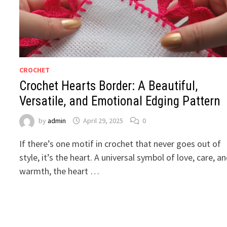
CROCHET
Crochet Hearts Border: A Beautiful,
Versatile, and Emotional Edging Pattern
by
admin
April 29, 2025
0
If there’s one motif in crochet that never goes out of
style, it’s the heart. A universal symbol of love, care, a
warmth, the heart …