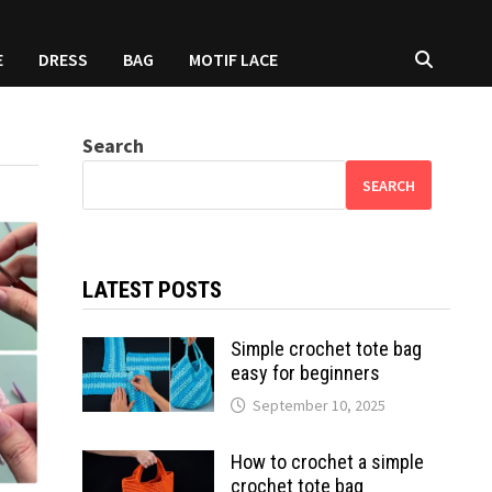
E
DRESS
BAG
MOTIF LACE
Search
SEARCH
LATEST POSTS
Simple crochet tote bag
easy for beginners
September 10, 2025
How to crochet a simple
crochet tote bag