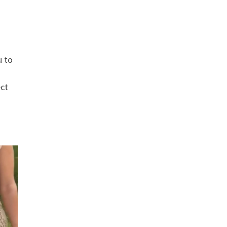
u to
ect