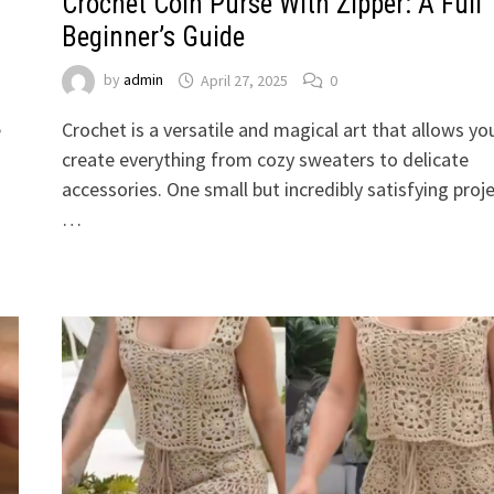
Crochet Coin Purse With Zipper: A Full
Beginner’s Guide
by
admin
April 27, 2025
0
e
Crochet is a versatile and magical art that allows yo
create everything from cozy sweaters to delicate
accessories. One small but incredibly satisfying proj
…