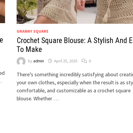
GRANNY SQUARE
le
Crochet Square Blouse: A Stylish And 
To Make
by
admin
April 25, 2025
0
ted
There’s something incredibly satisfying about creat
…
your own clothes, especially when the result is as sty
comfortable, and customizable as a crochet square
blouse. Whether …