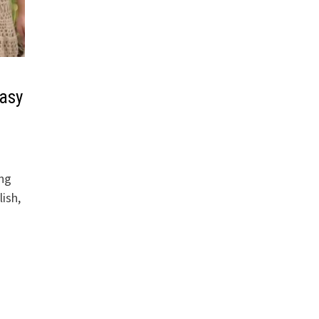
Easy
ing
lish,