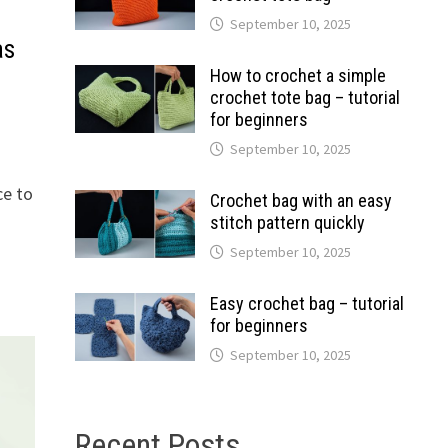
September 10, 2025
as
How to crochet a simple
crochet tote bag – tutorial
for beginners
September 10, 2025
ce to
Crochet bag with an easy
stitch pattern quickly
September 10, 2025
Easy crochet bag – tutorial
for beginners
September 10, 2025
Recent Posts