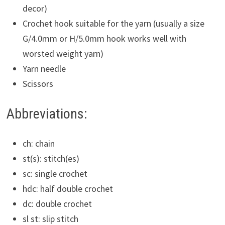
decor)
Crochet hook suitable for the yarn (usually a size
G/4.0mm or H/5.0mm hook works well with
worsted weight yarn)
Yarn needle
Scissors
Abbreviations:
ch: chain
st(s): stitch(es)
sc: single crochet
hdc: half double crochet
dc: double crochet
sl st: slip stitch