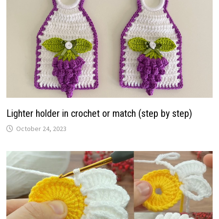
Lighter holder in crochet or match (step by step)
October 24, 2023