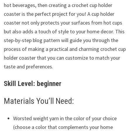
hot beverages, then creating a crochet cup holder
coaster is the perfect project for you! A cup holder
coaster not only protects your surfaces from hot cups
but also adds a touch of style to your home decor. This
step-by-step blog pattern will guide you through the
process of making a practical and charming crochet cup
holder coaster that you can customize to match your
taste and preferences.
Skill Level: beginner
Materials You’ll Need:
Worsted weight yarn in the color of your choice
(choose a color that complements your home