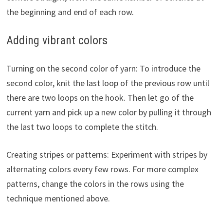
the beginning and end of each row.
Adding vibrant colors
Turning on the second color of yarn: To introduce the
second color, knit the last loop of the previous row until
there are two loops on the hook. Then let go of the
current yarn and pick up a new color by pulling it through
the last two loops to complete the stitch.
Creating stripes or patterns: Experiment with stripes by
alternating colors every few rows. For more complex
patterns, change the colors in the rows using the
technique mentioned above.