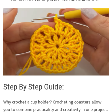
Step By Step Guide:
Why crochet a cup holder? Crocheting coasters allow
you to combine practicality and creativity in one project.