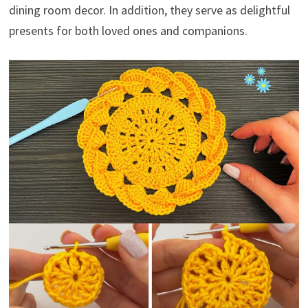
dining room decor. In addition, they serve as delightful
presents for both loved ones and companions.