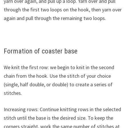
yarn over again, and pull up a loop. Yarn over and pull
through the first two loops on the hook, then yarn over
again and pull through the remaining two loops.
Formation of coaster base
We knit the first row: we begin to knit in the second
chain from the hook. Use the stitch of your choice
(single, half double, or double) to create a series of
stitches.
Increasing rows: Continue knitting rows in the selected
stitch until the base is the desired size. To keep the
corners straight, work the same number of stitches at