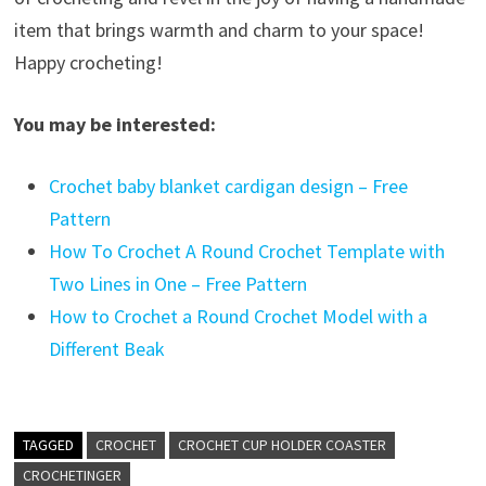
item that brings warmth and charm to your space!
Happy crocheting!
You may be interested:
Crochet baby blanket cardigan design – Free
Pattern
How To Crochet A Round Crochet Template with
Two Lines in One – Free Pattern
How to Crochet a Round Crochet Model with a
Different Beak
TAGGED
CROCHET
CROCHET CUP HOLDER COASTER
CROCHETINGER