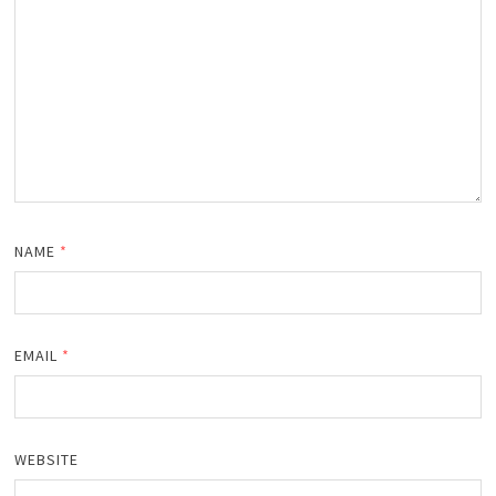
NAME
*
EMAIL
*
WEBSITE