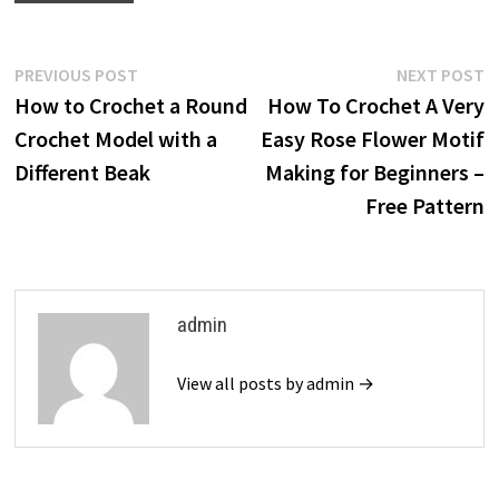
Post
Previous
N
PREVIOUS POST
NEXT POST
post:
p
How to Crochet a Round
How To Crochet A Very
navigation
Crochet Model with a
Easy Rose Flower Motif
Different Beak
Making for Beginners –
Free Pattern
admin
View all posts by admin →