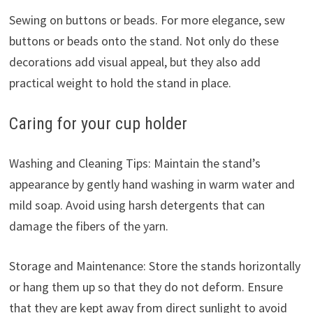
Sewing on buttons or beads. For more elegance, sew
buttons or beads onto the stand. Not only do these
decorations add visual appeal, but they also add
practical weight to hold the stand in place.
Caring for your cup holder
Washing and Cleaning Tips: Maintain the stand’s
appearance by gently hand washing in warm water and
mild soap. Avoid using harsh detergents that can
damage the fibers of the yarn.
Storage and Maintenance: Store the stands horizontally
or hang them up so that they do not deform. Ensure
that they are kept away from direct sunlight to avoid