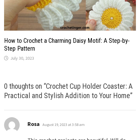
How to Crochet a Charming Daisy Motif: A Step-by-
Step Pattern
July 30, 2023
0 thoughts on “
Crochet Cup Holder Coaster: A
Practical and Stylish Addition to Your Home
”
says:
Rosa
August 19, 2023 at 3:58 am