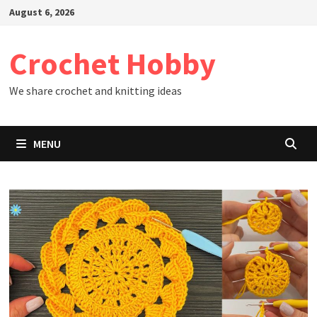
Skip
August 6, 2026
to
content
Crochet Hobby
We share crochet and knitting ideas
MENU