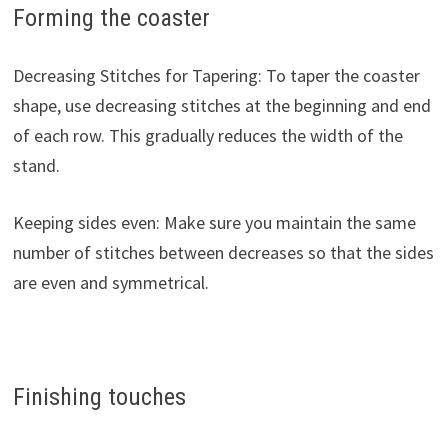
Forming the coaster
Decreasing Stitches for Tapering: To taper the coaster
shape, use decreasing stitches at the beginning and end
of each row. This gradually reduces the width of the
stand.
Keeping sides even: Make sure you maintain the same
number of stitches between decreases so that the sides
are even and symmetrical.
Finishing touches