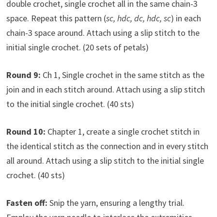
double crochet, single crochet all in the same chain-3
space. Repeat this pattern (
sc, hdc, dc, hdc, sc
) in each
chain-3 space around. Attach using a slip stitch to the
initial single crochet. (20 sets of petals)
Round 9:
Ch 1, Single crochet in the same stitch as the
join and in each stitch around. Attach using a slip stitch
to the initial single crochet. (40 sts)
Round 10:
Chapter 1, create a single crochet stitch in
the identical stitch as the connection and in every stitch
all around. Attach using a slip stitch to the initial single
crochet. (40 sts)
Fasten off:
Snip the yarn, ensuring a lengthy trial.