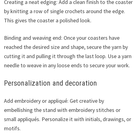
Creating a neat edging: Add a clean finish to the coaster
by knitting a row of single crochets around the edge.
This gives the coaster a polished look.
Binding and weaving end: Once your coasters have
reached the desired size and shape, secure the yarn by
cutting it and pulling it through the last loop. Use a yarn
needle to weave in any loose ends to secure your work.
Personalization and decoration
Add embroidery or appliqué: Get creative by
embellishing the stand with embroidery stitches or
small appliqués. Personalize it with initials, drawings, or
motifs.