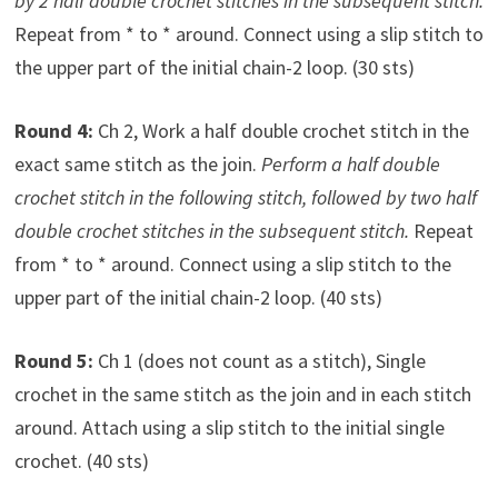
by 2 half double crochet stitches in the subsequent stitch.
Repeat from * to * around. Connect using a slip stitch to
the upper part of the initial chain-2 loop. (30 sts)
Round 4:
Ch 2, Work a half double crochet stitch in the
exact same stitch as the join.
Perform a half double
crochet stitch in the following stitch, followed by two half
double crochet stitches in the subsequent stitch.
Repeat
from * to * around. Connect using a slip stitch to the
upper part of the initial chain-2 loop. (40 sts)
Round 5:
Ch 1 (does not count as a stitch), Single
crochet in the same stitch as the join and in each stitch
around. Attach using a slip stitch to the initial single
crochet. (40 sts)