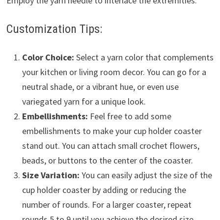
Employ the yarn needle to interlace the extremities.
Customization Tips:
Color Choice:
Select a yarn color that complements
your kitchen or living room decor. You can go for a
neutral shade, or a vibrant hue, or even use
variegated yarn for a unique look.
Embellishments:
Feel free to add some
embellishments to make your cup holder coaster
stand out. You can attach small crochet flowers,
beads, or buttons to the center of the coaster.
Size Variation:
You can easily adjust the size of the
cup holder coaster by adding or reducing the
number of rounds. For a larger coaster, repeat
rounds 5 to 9 until you achieve the desired size.