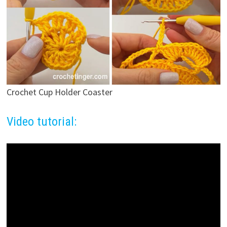
Crochet Cup Holder Coaster
Video tutorial: