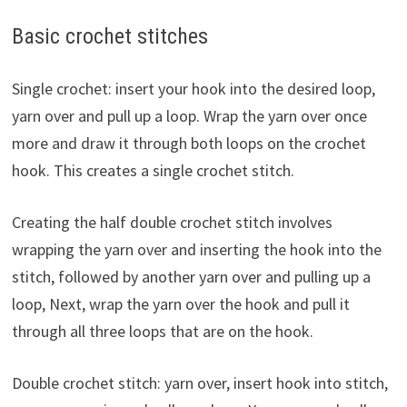
Basic crochet stitches
Single crochet: insert your hook into the desired loop,
yarn over and pull up a loop. Wrap the yarn over once
more and draw it through both loops on the crochet
hook. This creates a single crochet stitch.
Creating the half double crochet stitch involves
wrapping the yarn over and inserting the hook into the
stitch, followed by another yarn over and pulling up a
loop, Next, wrap the yarn over the hook and pull it
through all three loops that are on the hook.
Double crochet stitch: yarn over, insert hook into stitch,