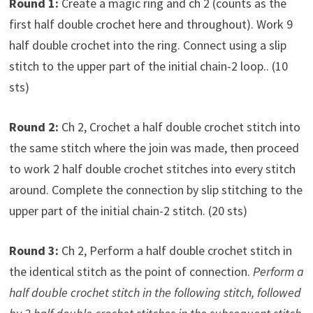
Round 1:
Create a magic ring and ch 2 (counts as the
first half double crochet here and throughout). Work 9
half double crochet into the ring. Connect using a slip
stitch to the upper part of the initial chain-2 loop.. (10
sts)
Round 2:
Ch 2, Crochet a half double crochet stitch into
the same stitch where the join was made, then proceed
to work 2 half double crochet stitches into every stitch
around. Complete the connection by slip stitching to the
upper part of the initial chain-2 stitch. (20 sts)
Round 3:
Ch 2, Perform a half double crochet stitch in
the identical stitch as the point of connection.
Perform a
half double crochet stitch in the following stitch, followed