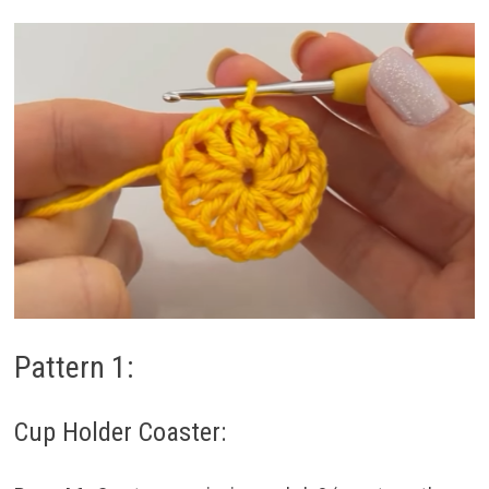
Pattern 1:
Cup Holder Coaster: