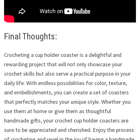
Final Thoughts:
Crocheting a cup holder coaster is a delightful and
rewarding project that will not only showcase your
crochet skills but also serve a practical purpose in your
daily life. With endless possibilities for color, texture,
and embellishments, you can create a set of coasters
that perfectly matches your unique style. Whether you
use them at home or give them as thoughtful
handmade gifts, your crochet cup holder coasters are
sure to be appreciated and cherished. Enjoy the process
of crocheting and revel in the joy of having a handmade