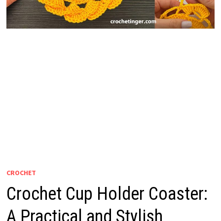
CROCHET
Crochet Cup Holder Coaster:
A Practical and Stylish