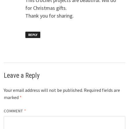
This crochet projects are beautiful. Will do
for Christmas gifts.
Thank you for sharing.
REPLY
Leave a Reply
Your email address will not be published.
Required fields are
marked
*
COMMENT
*