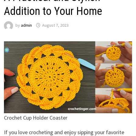
Addition to Your Home
by
admin
August 7, 2023
Crochet Cup Holder Coaster
If you love crocheting and enjoy sipping your favorite