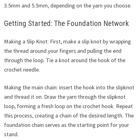
3.5mm and 5.5mm, depending on the yarn you choose.
Getting Started: The Foundation Network
Making a Slip Knot: First, make a slip knot by wrapping
the thread around your fingers and pulling the end
through the loop. Tie a knot around the hook of the
crochet needle.
Making the main chain: insert the hook into the slipknot
and thread it on. Draw the yarn through the slipknot
loop, forming a fresh loop on the crochet hook. Repeat
this process, creating a chain of the desired length. The
foundation chain serves as the starting point for your
stand.