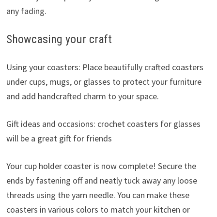
any fading.
Showcasing your craft
Using your coasters: Place beautifully crafted coasters
under cups, mugs, or glasses to protect your furniture
and add handcrafted charm to your space.
Gift ideas and occasions: crochet coasters for glasses
will be a great gift for friends
Your cup holder coaster is now complete! Secure the
ends by fastening off and neatly tuck away any loose
threads using the yarn needle. You can make these
coasters in various colors to match your kitchen or