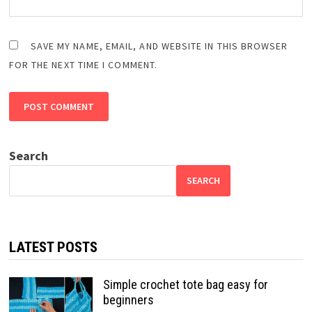
SAVE MY NAME, EMAIL, AND WEBSITE IN THIS BROWSER
FOR THE NEXT TIME I COMMENT.
Search
SEARCH
LATEST POSTS
Simple crochet tote bag easy for
beginners