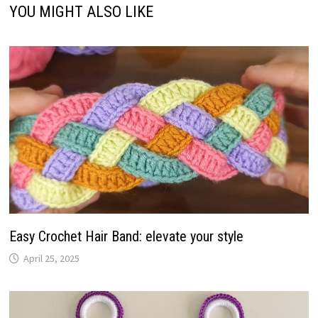
YOU MIGHT ALSO LIKE
Easy Crochet Hair Band: elevate your style
April 25, 2025