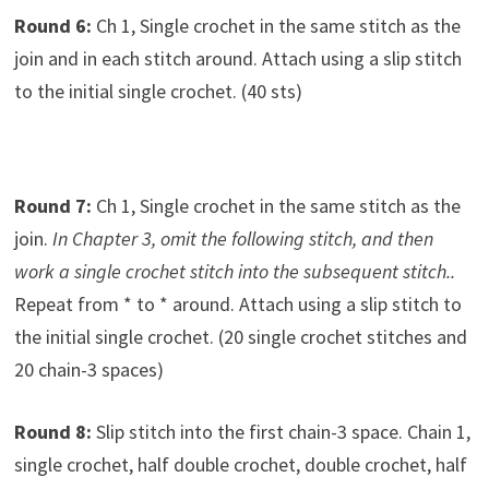
Round 6:
Ch 1, Single crochet in the same stitch as the
join and in each stitch around. Attach using a slip stitch
to the initial single crochet. (40 sts)
Round 7:
Ch 1, Single crochet in the same stitch as the
join.
In Chapter 3, omit the following stitch, and then
work a single crochet stitch into the subsequent stitch..
Repeat from * to * around. Attach using a slip stitch to
the initial single crochet. (20 single crochet stitches and
20 chain-3 spaces)
Round 8:
Slip stitch into the first chain-3 space. Chain 1,
single crochet, half double crochet, double crochet, half