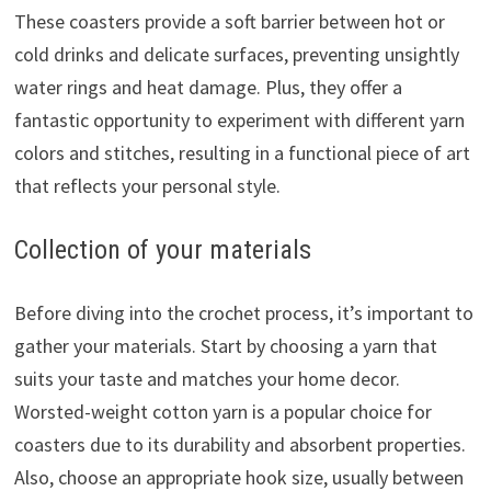
These coasters provide a soft barrier between hot or
cold drinks and delicate surfaces, preventing unsightly
water rings and heat damage. Plus, they offer a
fantastic opportunity to experiment with different yarn
colors and stitches, resulting in a functional piece of art
that reflects your personal style.
Collection of your materials
Before diving into the crochet process, it’s important to
gather your materials. Start by choosing a yarn that
suits your taste and matches your home decor.
Worsted-weight cotton yarn is a popular choice for
coasters due to its durability and absorbent properties.
Also, choose an appropriate hook size, usually between