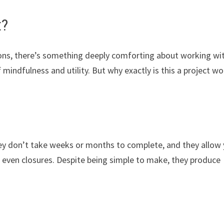
t?
tions, there’s something deeply comforting about working wi
 mindfulness and utility. But why exactly is this a project wo
They don’t take weeks or months to complete, and they allow
d even closures. Despite being simple to make, they produce