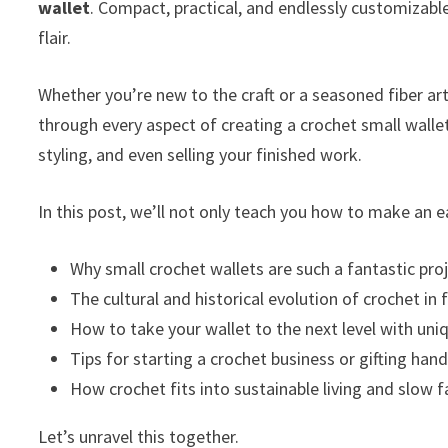
wallet
. Compact, practical, and endlessly customizab
flair.
Whether you’re new to the craft or a seasoned fiber arti
through every aspect of creating a crochet small wall
styling, and even selling your finished work.
In this post, we’ll not only teach you how to make an e
Why small crochet wallets are such a fantastic pro
The cultural and historical evolution of crochet in
How to take your wallet to the next level with uni
Tips for starting a crochet business or gifting ha
How crochet fits into sustainable living and slow 
Let’s unravel this together.