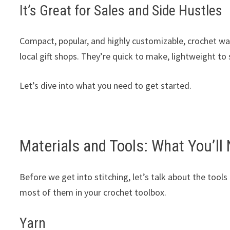
It’s Great for Sales and Side Hustles
Compact, popular, and highly customizable, crochet walle
local gift shops. They’re quick to make, lightweight to
Let’s dive into what you need to get started.
Materials and Tools: What You’ll
Before we get into stitching, let’s talk about the tools t
most of them in your crochet toolbox.
Yarn