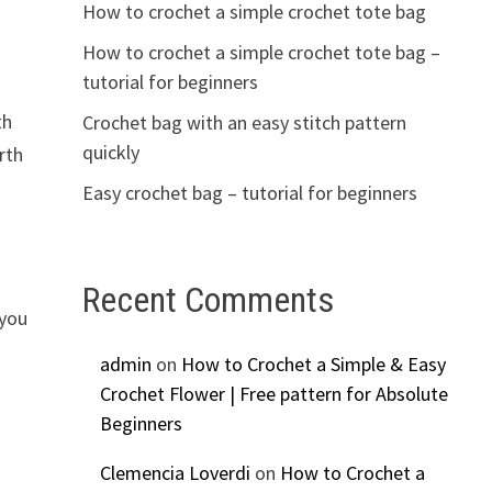
How to crochet a simple crochet tote bag
How to crochet a simple crochet tote bag –
tutorial for beginners
th
Crochet bag with an easy stitch pattern
quickly
rth
Easy crochet bag – tutorial for beginners
Recent Comments
 you
admin
on
How to Crochet a Simple & Easy
Crochet Flower | Free pattern for Absolute
Beginners
Clemencia Loverdi
on
How to Crochet a