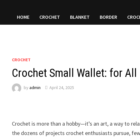
HOME
CROCHET
BLANKET
BORDER
CROC
CROCHET
Crochet Small Wallet: for All
by
admin
April 24, 2025
Crochet is more than a hobby—it’s an art, a way to rel
the dozens of projects crochet enthusiasts pursue, few