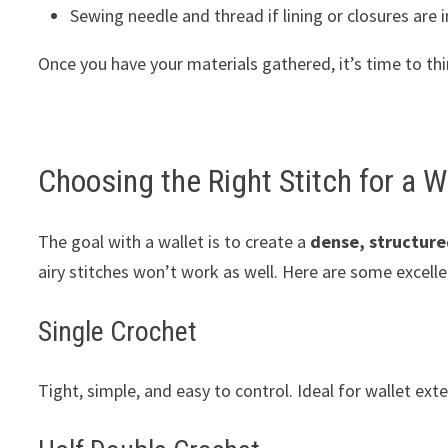
Sewing needle and thread if lining or closures are 
Once you have your materials gathered, it’s time to thi
Choosing the Right Stitch for a W
The goal with a wallet is to create a
dense, structure
airy stitches won’t work as well. Here are some excelle
Single Crochet
Tight, simple, and easy to control. Ideal for wallet exte