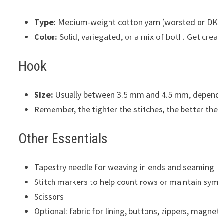
Type:
Medium-weight cotton yarn (worsted or DK) 
Color:
Solid, variegated, or a mix of both. Get creat
Hook
Size:
Usually between 3.5 mm and 4.5 mm, dependi
Remember, the tighter the stitches, the better the 
Other Essentials
Tapestry needle for weaving in ends and seaming
Stitch markers to help count rows or maintain sy
Scissors
Optional: fabric for lining, buttons, zippers, magne