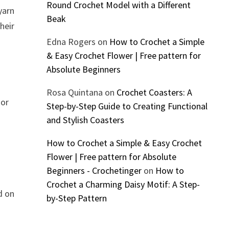
Round Crochet Model with a Different
yarn
Beak
heir
Edna Rogers
on
How to Crochet a Simple
& Easy Crochet Flower | Free pattern for
Absolute Beginners
Rosa Quintana
on
Crochet Coasters: A
 or
Step-by-Step Guide to Creating Functional
and Stylish Coasters
How to Crochet a Simple & Easy Crochet
Flower | Free pattern for Absolute
Beginners - Crochetinger
on
How to
Crochet a Charming Daisy Motif: A Step-
d on
by-Step Pattern