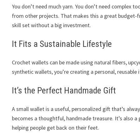
You don’t need much yarn. You don’t need complex tools
from other projects. That makes this a great budget-fr
skill set without a big investment.
It Fits a Sustainable Lifestyle
Crochet wallets can be made using natural fibers, upcyc
synthetic wallets, you’re creating a personal, reusable 
It’s the Perfect Handmade Gift
A small wallet is a useful, personalized gift that’s alwa
becomes a thoughtful, handmade treasure. It’s also a g
helping people get back on their feet.