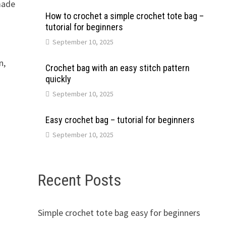
made
How to crochet a simple crochet tote bag –
tutorial for beginners
September 10, 2025
n,
Crochet bag with an easy stitch pattern
quickly
September 10, 2025
Easy crochet bag – tutorial for beginners
September 10, 2025
Recent Posts
Simple crochet tote bag easy for beginners