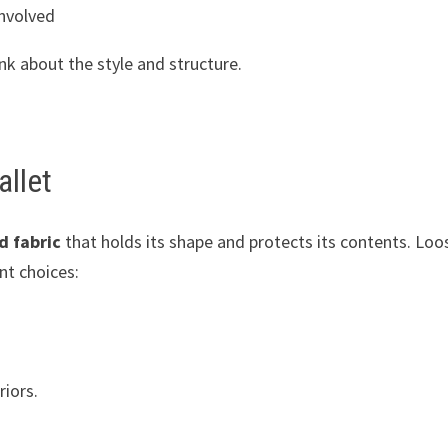
involved
nk about the style and structure.
allet
d fabric
that holds its shape and protects its contents. Loo
nt choices:
riors.