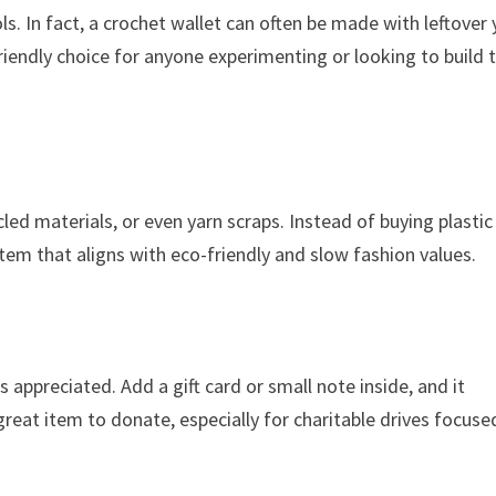
. In fact, a crochet wallet can often be made with leftover 
iendly choice for anyone experimenting or looking to build t
led materials, or even yarn scraps. Instead of buying plastic
item that aligns with eco-friendly and slow fashion values.
ys appreciated. Add a gift card or small note inside, and it
reat item to donate, especially for charitable drives focuse