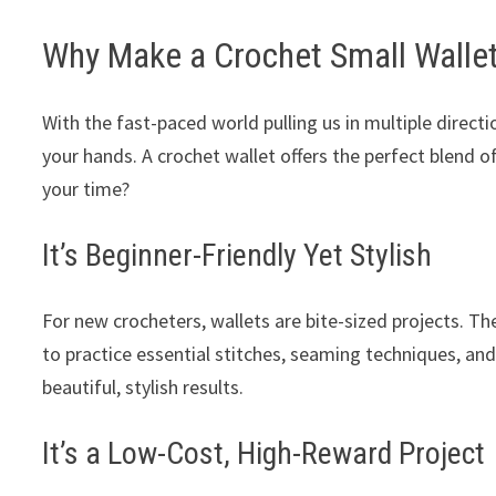
Why Make a Crochet Small Walle
With the fast-paced world pulling us in multiple direc
your hands. A crochet wallet offers the perfect blend of
your time?
It’s Beginner-Friendly Yet Stylish
For new crocheters, wallets are bite-sized projects. 
to practice essential stitches, seaming techniques, an
beautiful, stylish results.
It’s a Low-Cost, High-Reward Project