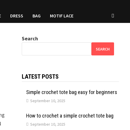
E
DRESS
BAG
MOTIF LACE
Search
SEARCH
LATEST POSTS
Simple crochet tote bag easy for beginners
September 10, 2025
ong
How to crochet a simple crochet tote bag
l
September 10, 2025