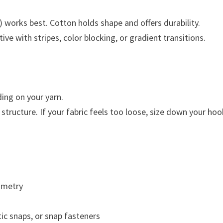
works best. Cotton holds shape and offers durability.
ive with stripes, color blocking, or gradient transitions.
ng on your yarn.
structure. If your fabric feels too loose, size down your hoo
mmetry
tic snaps, or snap fasteners