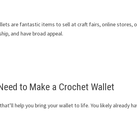
ts are fantastic items to sell at craft fairs, online stores, o
 ship, and have broad appeal.
 Need to Make a Crochet Wallet
hat’ll help you bring your wallet to life. You likely already h