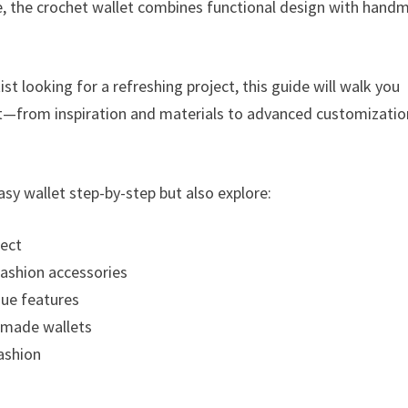
le, the crochet wallet combines functional design with hand
st looking for a refreshing project, this guide will walk you
et—from inspiration and materials to advanced customizatio
asy wallet step-by-step but also explore:
ject
 fashion accessories
que features
ndmade wallets
fashion