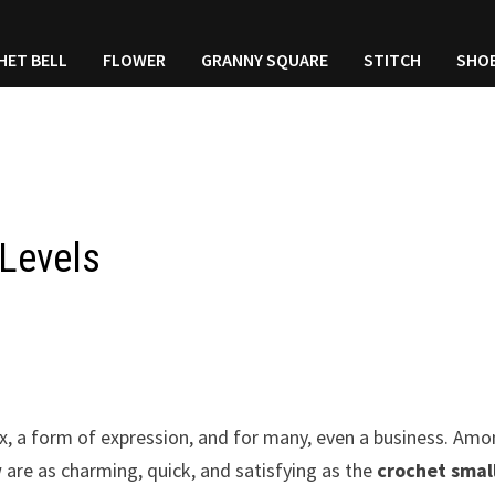
HET BELL
FLOWER
GRANNY SQUARE
STITCH
SHO
 Levels
ax, a form of expression, and for many, even a business. Am
 are as charming, quick, and satisfying as the
crochet smal