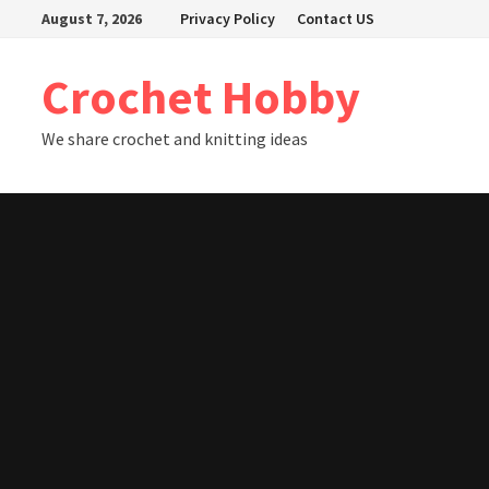
Skip
August 7, 2026
Privacy Policy
Contact US
to
content
Crochet Hobby
We share crochet and knitting ideas