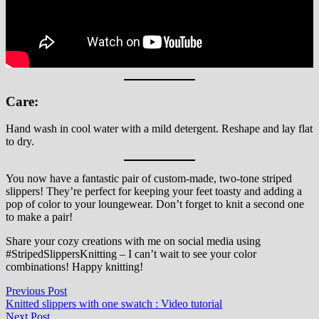
Care:
Hand wash in cool water with a mild detergent. Reshape and lay flat
to dry.
You now have a fantastic pair of custom-made, two-tone striped
slippers! They’re perfect for keeping your feet toasty and adding a
pop of color to your loungewear. Don’t forget to knit a second one
to make a pair!
Share your cozy creations with me on social media using
#StripedSlippersKnitting – I can’t wait to see your color
combinations! Happy knitting!
Post
Previous
Previous Post
post:
Knitted slippers with one swatch​ : Video tutorial
navigation
Next
Next Post