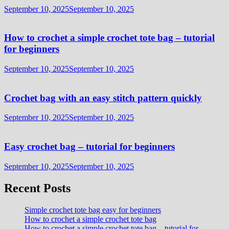
September 10, 2025
September 10, 2025
How to crochet a simple crochet tote bag – tutorial
for beginners
September 10, 2025
September 10, 2025
Crochet bag with an easy stitch pattern quickly
September 10, 2025
September 10, 2025
Easy crochet bag – tutorial for beginners
September 10, 2025
September 10, 2025
Recent Posts
Simple crochet tote bag easy for beginners
How to crochet a simple crochet tote bag
How to crochet a simple crochet tote bag – tutorial for