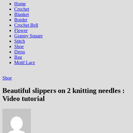
Home
Crochet
Blanket
Border
Crochet Bell
Flower
Granny Square
Stitch
Shoe
Dress
Bag
Motif Lace
Shoe
Beautiful slippers on 2 knitting needles :
Video tutorial