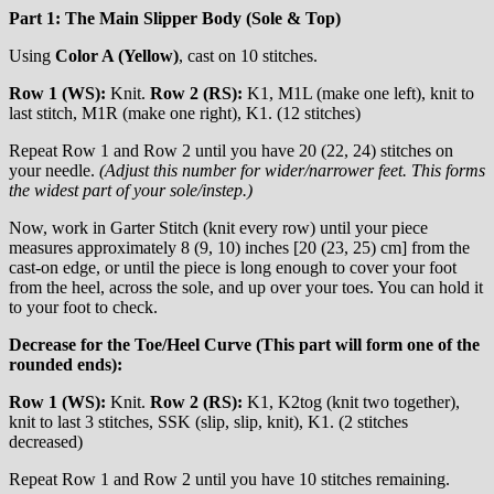
Part 1: The Main Slipper Body (Sole & Top)
Using
Color A (Yellow)
, cast on 10 stitches.
Row 1 (WS):
Knit.
Row 2 (RS):
K1, M1L (make one left), knit to
last stitch, M1R (make one right), K1. (12 stitches)
Repeat Row 1 and Row 2 until you have 20 (22, 24) stitches on
your needle.
(Adjust this number for wider/narrower feet. This forms
the widest part of your sole/instep.)
Now, work in Garter Stitch (knit every row) until your piece
measures approximately 8 (9, 10) inches [20 (23, 25) cm] from the
cast-on edge, or until the piece is long enough to cover your foot
from the heel, across the sole, and up over your toes. You can hold it
to your foot to check.
Decrease for the Toe/Heel Curve (This part will form one of the
rounded ends):
Row 1 (WS):
Knit.
Row 2 (RS):
K1, K2tog (knit two together),
knit to last 3 stitches, SSK (slip, slip, knit), K1. (2 stitches
decreased)
Repeat Row 1 and Row 2 until you have 10 stitches remaining.