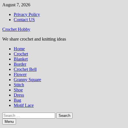
Skip
August 7, 2026
to
Privacy Policy
content
Contact US
Crochet Hobby
We share crochet and knitting ideas
Home
Crochet
Blanket
Border
Crochet Bell
Flower
Granny Square
Stitch
Shoe
Dress
Bag
Motif Lace
Search
for:
Menu