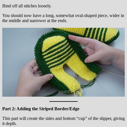
Bind off all stitches loosely.
You should now have a long, somewhat oval-shaped piece, wider in
the middle and narrower at the ends.
Part 2: Adding the Striped Border/Edge
This part will create the sides and bottom “cup” of the slipper, giving
it depth.