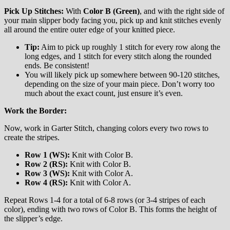
Pick Up Stitches:
With
Color B (Green)
, and with the right side of
your main slipper body facing you, pick up and knit stitches evenly
all around the entire outer edge of your knitted piece.
Tip:
Aim to pick up roughly 1 stitch for every row along the
long edges, and 1 stitch for every stitch along the rounded
ends. Be consistent!
You will likely pick up somewhere between 90-120 stitches,
depending on the size of your main piece. Don’t worry too
much about the exact count, just ensure it’s even.
Work the Border:
Now, work in Garter Stitch, changing colors every two rows to
create the stripes.
Row 1 (WS):
Knit with Color B.
Row 2 (RS):
Knit with Color B.
Row 3 (WS):
Knit with Color A.
Row 4 (RS):
Knit with Color A.
Repeat Rows 1-4 for a total of 6-8 rows (or 3-4 stripes of each
color), ending with two rows of Color B. This forms the height of
the slipper’s edge.