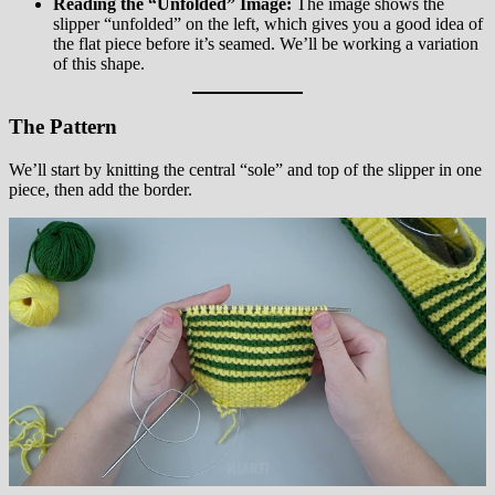
Reading the “Unfolded” Image:
The image shows the
slipper “unfolded” on the left, which gives you a good idea of
the flat piece before it’s seamed. We’ll be working a variation
of this shape.
The Pattern
We’ll start by knitting the central “sole” and top of the slipper in one
piece, then add the border.