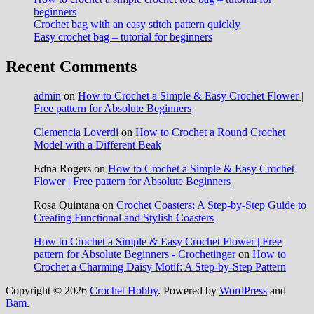
beginners
Crochet bag with an easy stitch pattern quickly
Easy crochet bag – tutorial for beginners
Recent Comments
admin
on
How to Crochet a Simple & Easy Crochet Flower |
Free pattern for Absolute Beginners
Clemencia Loverdi
on
How to Crochet a Round Crochet
Model with a Different Beak
Edna Rogers
on
How to Crochet a Simple & Easy Crochet
Flower | Free pattern for Absolute Beginners
Rosa Quintana
on
Crochet Coasters: A Step-by-Step Guide to
Creating Functional and Stylish Coasters
How to Crochet a Simple & Easy Crochet Flower | Free
pattern for Absolute Beginners - Crochetinger
on
How to
Crochet a Charming Daisy Motif: A Step-by-Step Pattern
Copyright © 2026
Crochet Hobby
. Powered by
WordPress
and
Bam
.