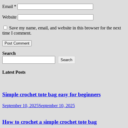
Email
*
Website
Save my name, email, and website in this browser for the next
time I comment.
Search
Search
Latest Posts
Simple crochet tote bag easy for beginners
September 10, 2025
September 10, 2025
How to crochet a simple crochet tote bag