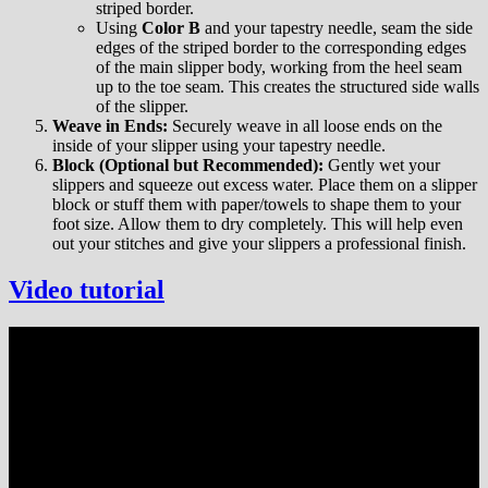
striped border.
Using
Color B
and your tapestry needle, seam the side
edges of the striped border to the corresponding edges
of the main slipper body, working from the heel seam
up to the toe seam. This creates the structured side walls
of the slipper.
Weave in Ends:
Securely weave in all loose ends on the
inside of your slipper using your tapestry needle.
Block (Optional but Recommended):
Gently wet your
slippers and squeeze out excess water. Place them on a slipper
block or stuff them with paper/towels to shape them to your
foot size. Allow them to dry completely. This will help even
out your stitches and give your slippers a professional finish.
Vide
o
tutorial