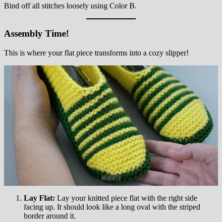
Bind off all stitches loosely using Color B.
Assembly Time!
This is where your flat piece transforms into a cozy slipper!
Lay Flat:
Lay your knitted piece flat with the right side
facing up. It should look like a long oval with the striped
border around it.