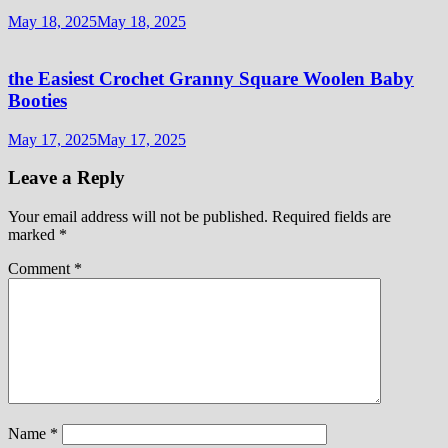
May 18, 2025
May 18, 2025
the Easiest Crochet Granny Square Woolen Baby
Booties
May 17, 2025
May 17, 2025
Leave a Reply
Your email address will not be published.
Required fields are
marked
*
Comment
*
Name
*