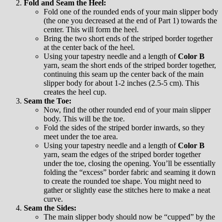
Fold and Seam the Heel:
Fold one of the rounded ends of your main slipper body
(the one you decreased at the end of Part 1) towards the
center. This will form the heel.
Bring the two short ends of the striped border together
at the center back of the heel.
Using your tapestry needle and a length of
Color B
yarn, seam the short ends of the striped border together,
continuing this seam up the center back of the main
slipper body for about 1-2 inches (2.5-5 cm). This
creates the heel cup.
Seam the Toe:
Now, find the other rounded end of your main slipper
body. This will be the toe.
Fold the sides of the striped border inwards, so they
meet under the toe area.
Using your tapestry needle and a length of
Color B
yarn, seam the edges of the striped border together
under the toe, closing the opening. You’ll be essentially
folding the “excess” border fabric and seaming it down
to create the rounded toe shape. You might need to
gather or slightly ease the stitches here to make a neat
curve.
Seam the Sides:
The main slipper body should now be “cupped” by the