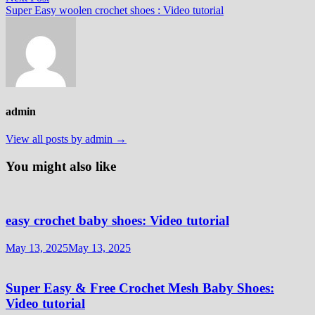
post:
Super Easy woolen crochet shoes : Video tutorial
admin
View all posts by admin →
You might also like
easy crochet baby shoes: Video tutorial
May 13, 2025
May 13, 2025
Super Easy & Free Crochet Mesh Baby Shoes:
Video tutorial