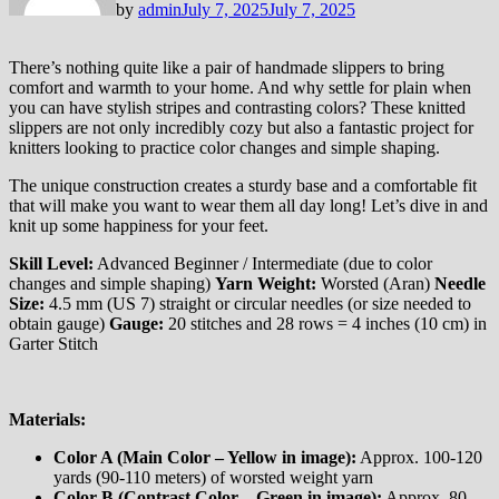
by
admin
July 7, 2025
July 7, 2025
There’s nothing quite like a pair of handmade slippers to bring
comfort and warmth to your home. And why settle for plain when
you can have stylish stripes and contrasting colors? These knitted
slippers are not only incredibly cozy but also a fantastic project for
knitters looking to practice color changes and simple shaping.
The unique construction creates a sturdy base and a comfortable fit
that will make you want to wear them all day long! Let’s dive in and
knit up some happiness for your feet.
Skill Level:
Advanced Beginner / Intermediate (due to color
changes and simple shaping)
Yarn Weight:
Worsted (Aran)
Needle
Size:
4.5 mm (US 7) straight or circular needles (or size needed to
obtain gauge)
Gauge:
20 stitches and 28 rows = 4 inches (10 cm) in
Garter Stitch
Materials:
Color A (Main Color – Yellow in image):
Approx. 100-120
yards (90-110 meters) of worsted weight yarn
Color B (Contrast Color – Green in image):
Approx. 80-