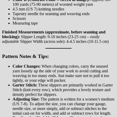
100 yards (75-90 meters) of worsted weight yarn
4.5 mm (US 7) knitting needles
Tapestry needle for seaming and weaving ends
Scissors
Measuring tape
Finished Measurements (approximate, before seaming and
blocking):
Slipper Length: 9-10 inches (23-25 cm) –
easily
adjustable
Slipper Width (across sole): 4-4.5 inches (10-11.5 cm)
Pattern Notes & Tips:
Color Changes:
When changing colors, carry the unused
yarn loosely up the side of your work to avoid cutting and
weaving in too many ends. Just make sure not to pull it too
tightly, or your edge will pucker.
Garter Stitch:
These slippers are primarily worked in Garter
Stitch (knit every row), which provides a lovely texture and
density perfect for slippers.
Adjusting Size:
The pattern is written for a women’s medium
(US 7-8). To adjust the size, you can change your gauge,
needle size, or more simply, add or subtract stitches to the
initial cast-on for width, and add or subtract rows for length.