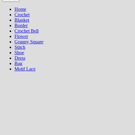
Home
Crochet
Blanket
Border
Crochet Bell
Flower
Granny Square
Stitch
Shoe
Dress
Bag
Motif Lace