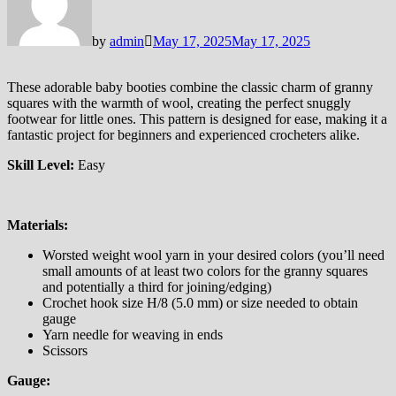
by
admin
May 17, 2025
May 17, 2025
These adorable baby booties combine the classic charm of granny
squares with the warmth of wool, creating the perfect snuggly
footwear for little ones. This pattern is designed for ease, making it a
fantastic project for beginners and experienced crocheters alike.
Skill Level:
Easy
Materials:
Worsted weight wool yarn in your desired colors (you’ll need
small amounts of at least two colors for the granny squares
and potentially a third for joining/edging)
Crochet hook size H/8 (5.0 mm) or size needed to obtain
gauge
Yarn needle for weaving in ends
Scissors
Gauge: