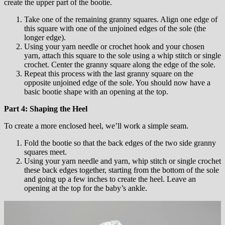
create the upper part of the bootie.
Take one of the remaining granny squares. Align one edge of
this square with one of the unjoined edges of the sole (the
longer edge).
Using your yarn needle or crochet hook and your chosen
yarn, attach this square to the sole using a whip stitch or single
crochet. Center the granny square along the edge of the sole.
Repeat this process with the last granny square on the
opposite unjoined edge of the sole. You should now have a
basic bootie shape with an opening at the top.
Part 4: Shaping the Heel
To create a more enclosed heel, we’ll work a simple seam.
Fold the bootie so that the back edges of the two side granny
squares meet.
Using your yarn needle and yarn, whip stitch or single crochet
these back edges together, starting from the bottom of the sole
and going up a few inches to create the heel. Leave an
opening at the top for the baby’s ankle.