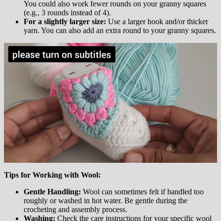
You could also work fewer rounds on your granny squares
(e.g., 3 rounds instead of 4).
For a slightly larger size:
Use a larger hook and/or thicker
yarn. You can also add an extra round to your granny squares.
Tips for Working with Wool:
Gentle Handling:
Wool can sometimes felt if handled too
roughly or washed in hot water. Be gentle during the
crocheting and assembly process.
Washing:
Check the care instructions for your specific wool