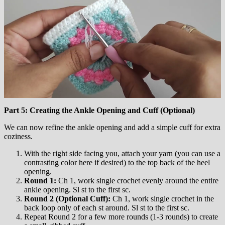
Part 5: Creating the Ankle Opening and Cuff (Optional)
We can now refine the ankle opening and add a simple cuff for extra
coziness.
With the right side facing you, attach your yarn (you can use a
contrasting color here if desired) to the top back of the heel
opening.
Round 1:
Ch 1, work single crochet evenly around the entire
ankle opening. Sl st to the first sc.
Round 2 (Optional Cuff):
Ch 1, work single crochet in the
back loop only of each st around. Sl st to the first sc.
Repeat Round 2 for a few more rounds (1-3 rounds) to create