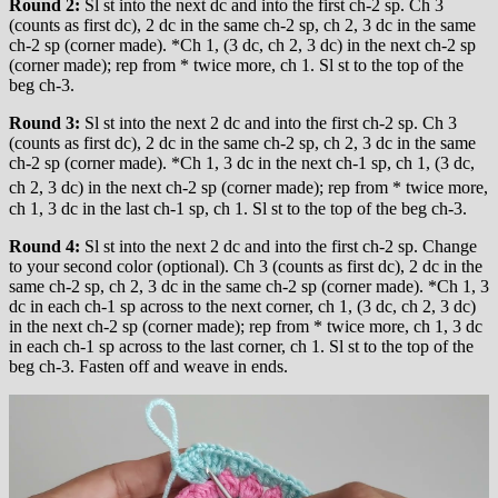
Round 2:
Sl st into the next dc and into the first ch-2 sp. Ch 3
(counts as first dc), 2 dc in the same ch-2 sp, ch 2, 3 dc in the same
ch-2 sp (corner made). *Ch 1, (3 dc, ch 2, 3 dc) in the next ch-2 sp
(corner made); rep from * twice more, ch 1. Sl st to the top of the
beg ch-3.
Round 3:
Sl st into the next 2 dc and into the first ch-2 sp. Ch 3
(counts as first dc), 2 dc in the same ch-2 sp, ch 2, 3 dc in the same
ch-2 sp (corner made). *Ch 1, 3 dc in the next ch-1 sp, ch 1, (3 dc,
ch 2, 3 dc) in the next ch-2 sp (corner made); rep
from * twice more,
ch 1, 3 dc in the last ch-1 sp, ch 1. Sl st to the top of the beg ch-3.
Round 4:
Sl st into the next 2 dc and into the first ch-2 sp. Change
to your second color (optional). Ch 3 (counts as first dc), 2 dc in the
same ch-2 sp, ch 2, 3 dc in the same ch-2 sp (corner made). *Ch 1, 3
dc in each ch-1 sp across to the next corner, ch 1, (3 dc, ch 2, 3 dc)
in the next ch-2 sp (corner made); rep from * twice more, ch 1, 3 dc
in each ch-1 sp across to the last corner, ch 1. Sl st to the top of the
beg ch-3. Fasten off and weave in ends.