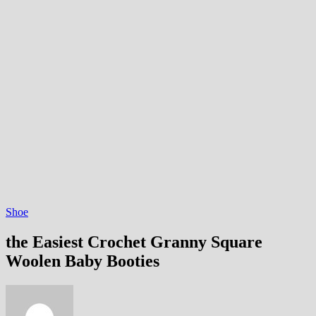
Shoe
the Easiest Crochet Granny Square
Woolen Baby Booties