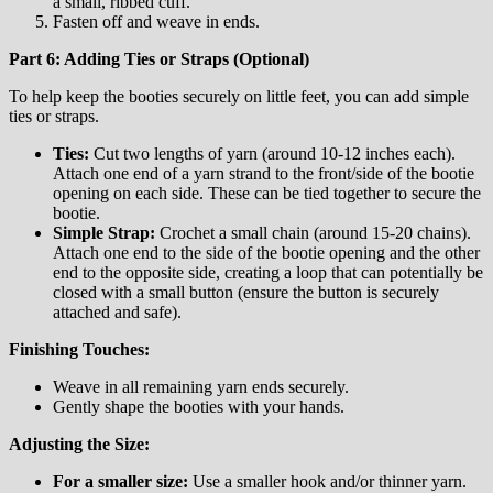
a small, ribbed cuff.
Fasten off and weave in ends.
Part 6: Adding Ties or Straps (Optional)
To help keep the booties securely on little feet, you can add simple
ties or straps.
Ties:
Cut two lengths of yarn (around 10-12 inches each).
Attach one end of a yarn strand to the front/side of the bootie
opening on each side. These can be tied together to secure the
bootie.
Simple Strap:
Crochet a small chain (around 15-20 chains).
Attach one end to the side of the bootie opening and the other
end to the opposite side, creating a loop that can potentially be
closed with a small button (ensure the button is securely
attached and safe).
Finishing Touches:
Weave in all remaining yarn ends securely.
Gently shape the booties with your hands.
Adjusting the Size:
For a smaller size:
Use a smaller hook and/or thinner yarn.