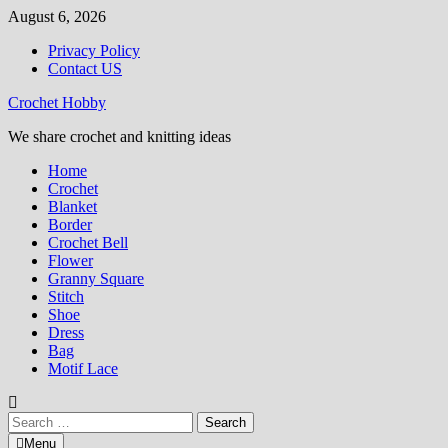
Skip
August 6, 2026
to
Privacy Policy
content
Contact US
Crochet Hobby
We share crochet and knitting ideas
Home
Crochet
Blanket
Border
Crochet Bell
Flower
Granny Square
Stitch
Shoe
Dress
Bag
Motif Lace
Search
for:
Menu