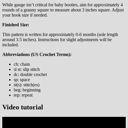
While gauge isn’t critical for baby booties, aim for approximately 4
rounds of a granny square to measure about 3 inches square. Adjust
your hook size if needed.
Finished Size:
This pattern is written for approximately 0-6 months (sole length
around 3.5 inches). Instructions for slight adjustments will be
included.
Abbreviations (US Crochet Terms):
ch: chain
sl st: slip stitch
dc: double crochet
sp: space
st(s): stitch(es)
beg: beginning
rep: repeat
Video tutorial