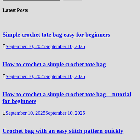
Latest Posts
Simple crochet tote bag easy for beginners
September 10, 2025
September 10, 2025
How to crochet a simple crochet tote bag
September 10, 2025
September 10, 2025
How to crochet a simple crochet tote bag – tutorial
for beginners
September 10, 2025
September 10, 2025
Crochet bag with an easy stitch pattern quickly