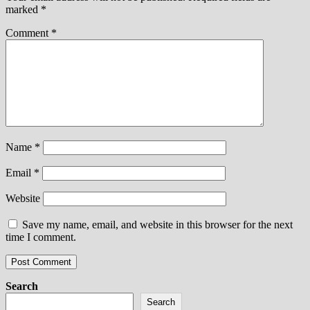
marked
*
Comment
*
Name
*
Email
*
Website
Save my name, email, and website in this browser for the next
time I comment.
Search
Search