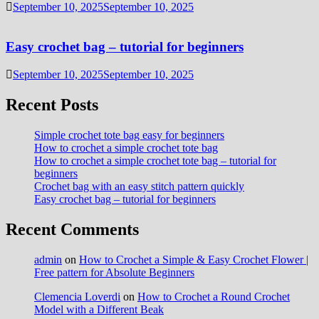
September 10, 2025
September 10, 2025
Easy crochet bag – tutorial for beginners
September 10, 2025
September 10, 2025
Recent Posts
Simple crochet tote bag easy for beginners
How to crochet a simple crochet tote bag
How to crochet a simple crochet tote bag – tutorial for
beginners
Crochet bag with an easy stitch pattern quickly
Easy crochet bag – tutorial for beginners
Recent Comments
admin
on
How to Crochet a Simple & Easy Crochet Flower |
Free pattern for Absolute Beginners
Clemencia Loverdi
on
How to Crochet a Round Crochet
Model with a Different Beak