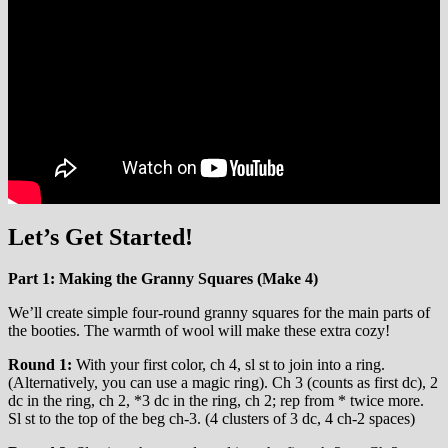
Let’s Get Started!
Part 1: Making the Granny Squares (Make 4)
We’ll create simple four-round granny squares for the main parts of
the booties. The warmth of wool will make these extra cozy!
Round 1:
With your first color, ch 4, sl st to join into a ring.
(Alternatively, you can use a magic ring). Ch 3 (counts as first dc), 2
dc in the ring, ch 2, *3 dc in the ring, ch 2; rep from * twice more.
Sl st to the top of the beg ch-3. (4 clusters of 3 dc, 4 ch-2 spaces)