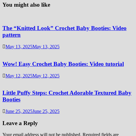
You might also like
The “Knitted Look” Crochet Baby Booties: Video
pattern
May 13, 2025
May 13, 2025
Wow! Easy Crochet Baby Booties: Video tutorial
May 12, 2025
May 12, 2025
Little Puffy Steps: Crochet Adorable Textured Baby
Booties
June 25, 2025
June 25, 2025
Leave a Reply
Your email address will not be published.
Required fields are