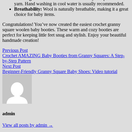
yarn. Hand washing in cool water is usually recommended.
Breathability:
Wool is naturally breathable, making it a great
choice for baby items.
Congratulations! You’ve now created the easiest crochet granny
square woolen baby booties. These warm and cozy booties are
perfect for keeping little feet snug and stylish. Enjoy your beautiful
handmade creation!
Post
Previous
Previous Post
post:
Crochet AMAZING Baby Booties from Granny Squares: A Step-
navigation
by-Step Pattern
Next
Next Post
post:
Beginner-Friendly Granny Square Baby Shoes: Video tutorial
admin
View all posts by admin →