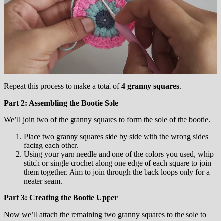
Repeat this process to make a total of
4 granny squares
.
Part 2: Assembling the Bootie Sole
We’ll join two of the granny squares to form the sole of the bootie.
Place two granny squares side by side with the wrong sides
facing each other.
Using your yarn needle and one of the colors you used, whip
stitch or single crochet along one edge of each square to join
them together. Aim to join through the back loops only for a
neater seam.
Part 3: Creating the Bootie Upper
Now we’ll attach the remaining two granny squares to the sole to