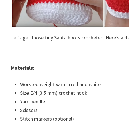
Let’s get those tiny Santa boots crocheted. Here’s a d
Materials:
Worsted weight yarn in red and white
Size E/4 (3.5 mm) crochet hook
Yarn needle
Scissors
Stitch markers (optional)