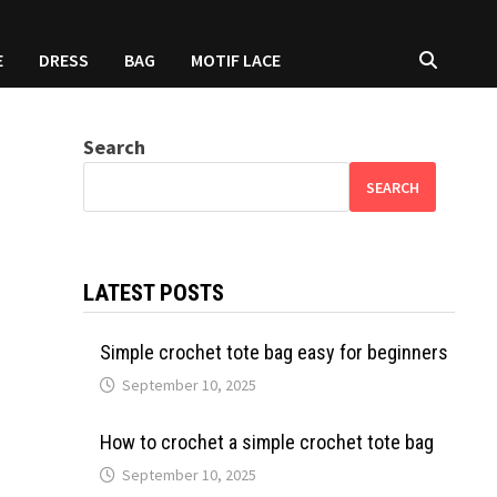
E
DRESS
BAG
MOTIF LACE
Search
SEARCH
LATEST POSTS
Simple crochet tote bag easy for beginners
September 10, 2025
How to crochet a simple crochet tote bag
September 10, 2025