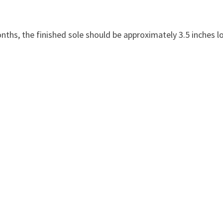
months, the finished sole should be approximately 3.5 inches l