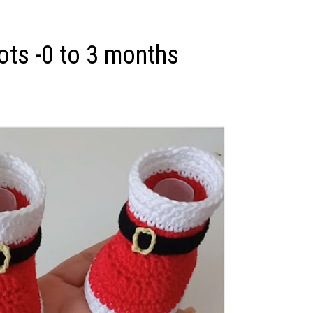
ots -0 to 3 months