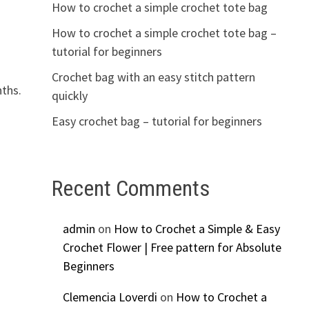
How to crochet a simple crochet tote bag
How to crochet a simple crochet tote bag –
tutorial for beginners
Crochet bag with an easy stitch pattern
nths.
quickly
Easy crochet bag – tutorial for beginners
Recent Comments
admin
on
How to Crochet a Simple & Easy
Crochet Flower | Free pattern for Absolute
Beginners
Clemencia Loverdi
on
How to Crochet a