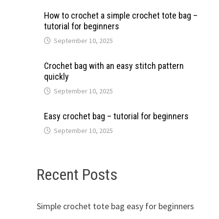
How to crochet a simple crochet tote bag –
tutorial for beginners
September 10, 2025
Crochet bag with an easy stitch pattern
quickly
September 10, 2025
Easy crochet bag – tutorial for beginners
September 10, 2025
Recent Posts
Simple crochet tote bag easy for beginners