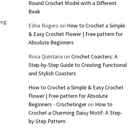
Round Crochet Model with a Different
Beak
ong.
Edna Rogers
on
How to Crochet a Simple
& Easy Crochet Flower | Free pattern for
Absolute Beginners
Rosa Quintana
on
Crochet Coasters: A
Step-by-Step Guide to Creating Functional
and Stylish Coasters
How to Crochet a Simple & Easy Crochet
Flower | Free pattern for Absolute
Beginners - Crochetinger
on
How to
Crochet a Charming Daisy Motif: A Step-
by-Step Pattern