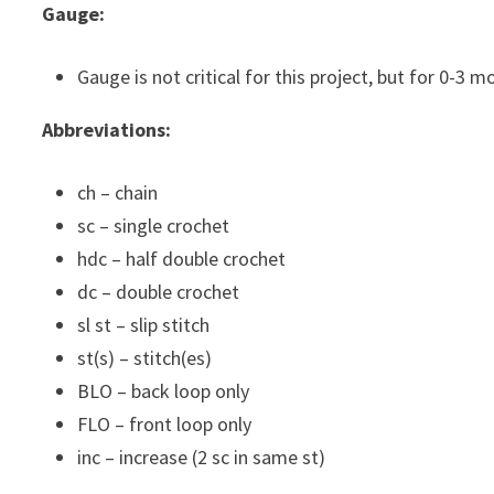
Gauge:
Gauge is not critical for this project, but for 0-3 
Abbreviations:
ch – chain
sc – single crochet
hdc – half double crochet
dc – double crochet
sl st – slip stitch
st(s) – stitch(es)
BLO – back loop only
FLO – front loop only
inc – increase (2 sc in same st)