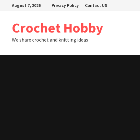
Skip
August 7, 2026
Privacy Policy
Contact US
to
content
Crochet Hobby
We share crochet and knitting ideas