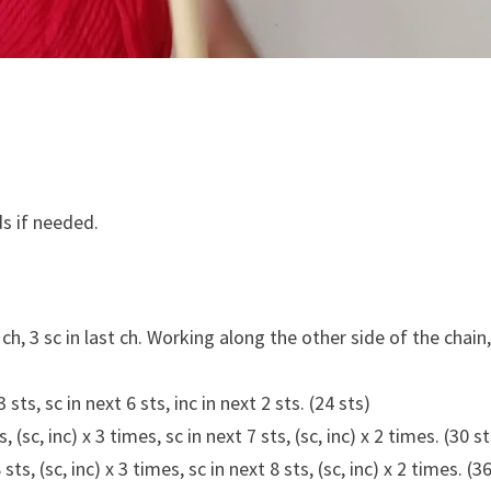
s if needed.
ch, 3 sc in last ch. Working along the other side of the chain,
3 sts, sc in next 6 sts, inc in next 2 sts. (24 sts)
s, (sc, inc) x 3 times, sc in next 7 sts, (sc, inc) x 2 times. (30 s
 sts, (sc, inc) x 3 times, sc in next 8 sts, (sc, inc) x 2 times. (3