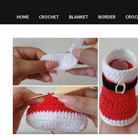
HOME
CROCHET
BLANKET
BORDER
CROC