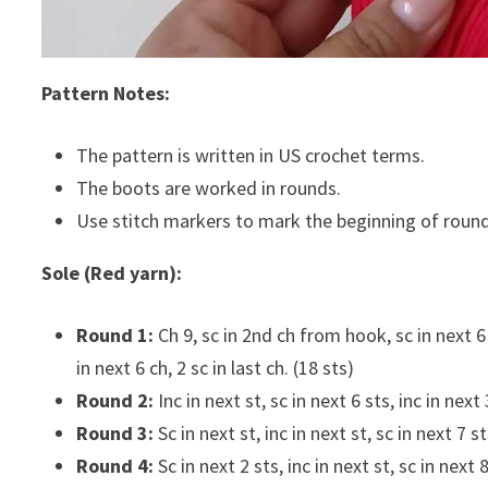
Pattern Notes:
The pattern is written in US crochet terms.
The boots are worked in rounds.
Use stitch markers to mark the beginning of round
Sole (Red yarn):
Round 1:
Ch 9, sc in 2nd ch from hook, sc in next 6 
in next 6 ch, 2 sc in last ch. (18 sts)
Round 2:
Inc in next st, sc in next 6 sts, inc in next 
Round 3:
Sc in next st, inc in next st, sc in next 7 st
Round 4:
Sc in next 2 sts, inc in next st, sc in next 8