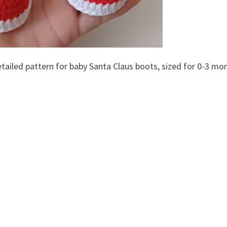
etailed pattern for baby Santa Claus boots, sized for 0-3 mo