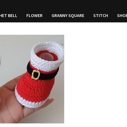
HET BELL
FLOWER
GRANNY SQUARE
STITCH
SHO