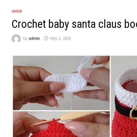
SHOE
Crochet baby santa claus bo
by
admin
May 1, 2025