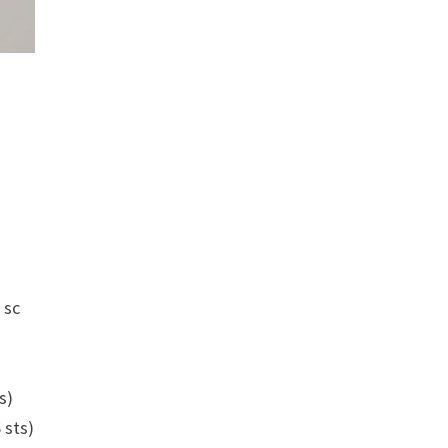
 sc
ts)
6 sts)