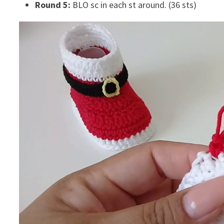
Round 5:
BLO sc in each st around. (36 sts)