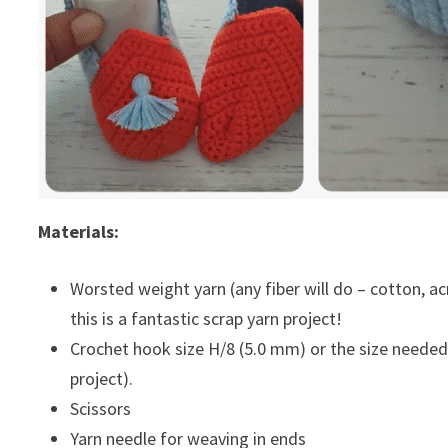
Materials:
Worsted weight yarn (any fiber will do – cotton, acryl
this is a fantastic scrap yarn project!
Crochet hook size H/8 (5.0 mm) or the size needed 
project).
Scissors
Yarn needle for weaving in ends