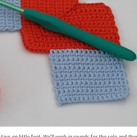
tays on little feet. We’ll work in rounds for the sole and the