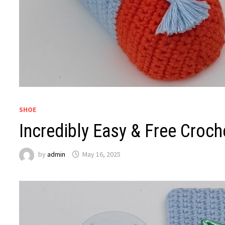
SHOE
Incredibly Easy & Free Croch
by
admin
May 16, 2025