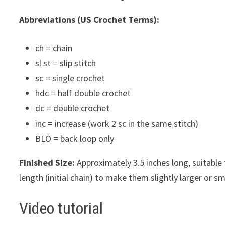
Abbreviations (US Crochet Terms):
ch = chain
sl st = slip stitch
sc = single crochet
hdc = half double crochet
dc = double crochet
inc = increase (work 2 sc in the same stitch)
BLO = back loop only
Finished Size:
Approximately 3.5 inches long, suitable
length (initial chain) to make them slightly larger or sm
Video tutorial