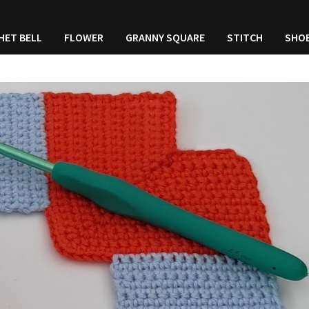
HET BELL
FLOWER
GRANNY SQUARE
STITCH
SHO