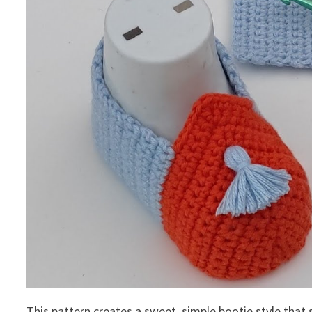
This pattern creates a sweet, simple bootie style that s