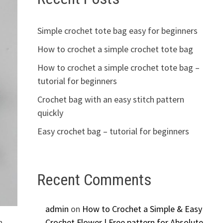
Simple crochet tote bag easy for beginners
How to crochet a simple crochet tote bag
How to crochet a simple crochet tote bag –
tutorial for beginners
Crochet bag with an easy stitch pattern
quickly
Easy crochet bag – tutorial for beginners
Recent Comments
admin
on
How to Crochet a Simple & Easy
n
Crochet Flower | Free pattern for Absolute