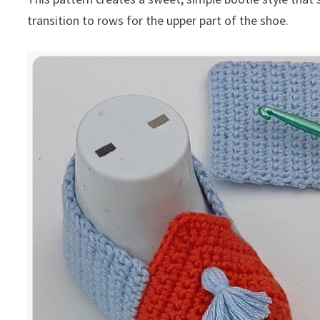
transition to rows for the upper part of the shoe.