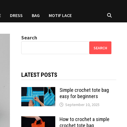
E
DRESS
BAG
MOTIF LACE
Search
SEARCH
LATEST POSTS
Simple crochet tote bag
easy for beginners
September 10, 2025
How to crochet a simple
crochet tote bag