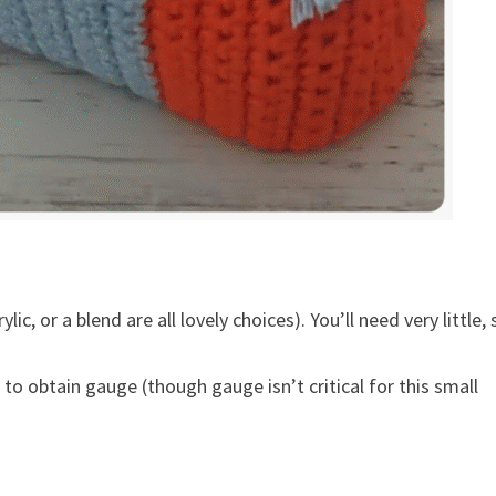
ic, or a blend are all lovely choices). You’ll need very little, 
to obtain gauge (though gauge isn’t critical for this small