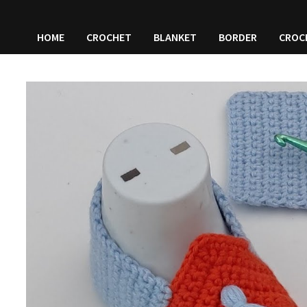
HOME
CROCHET
BLANKET
BORDER
CROC