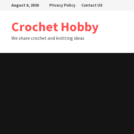
Skip
August 6, 2026
Privacy Policy
Contact US
to
content
Crochet Hobby
We share crochet and knitting ideas