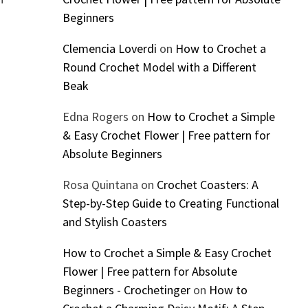
Beginners
Clemencia Loverdi
on
How to Crochet a
Round Crochet Model with a Different
Beak
Edna Rogers
on
How to Crochet a Simple
& Easy Crochet Flower | Free pattern for
Absolute Beginners
Rosa Quintana
on
Crochet Coasters: A
Step-by-Step Guide to Creating Functional
and Stylish Coasters
How to Crochet a Simple & Easy Crochet
Flower | Free pattern for Absolute
Beginners - Crochetinger
on
How to