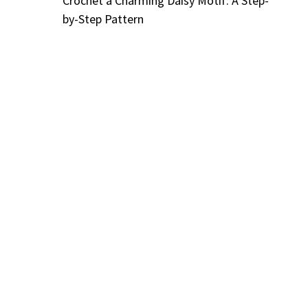
Crochet a Charming Daisy Motif: A Step-
by-Step Pattern