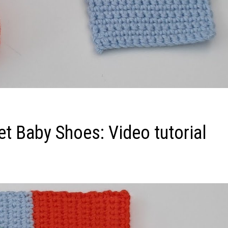
et Baby Shoes: Video tutorial