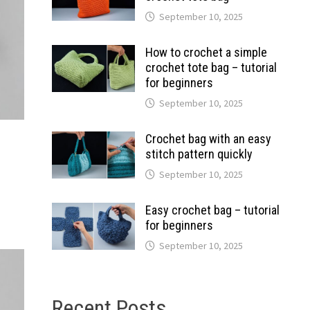
September 10, 2025
How to crochet a simple
crochet tote bag – tutorial
for beginners
September 10, 2025
Crochet bag with an easy
stitch pattern quickly
September 10, 2025
Easy crochet bag – tutorial
for beginners
September 10, 2025
Recent Posts