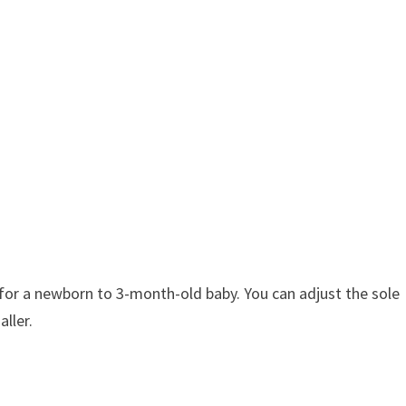
 for a newborn to 3-month-old baby. You can adjust the sole
aller.