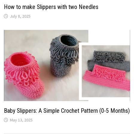
How to make Slippers with two Needles
July 8, 2025
Baby Slippers: A Simple Crochet Pattern (0-5 Months)
May 13, 2025