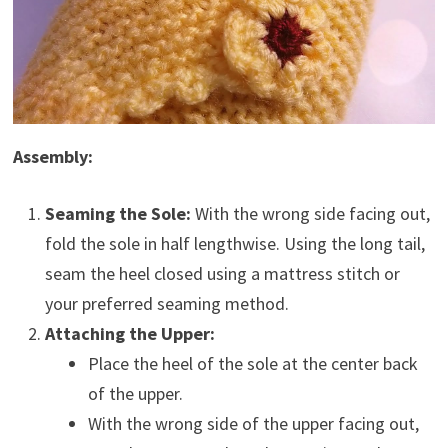
Assembly:
Seaming the Sole:
With the wrong side facing out,
fold the sole in half lengthwise. Using the long tail,
seam the heel closed using a mattress stitch or
your preferred seaming method.
Attaching the Upper:
Place the heel of the sole at the center back
of the upper.
With the wrong side of the upper facing out,