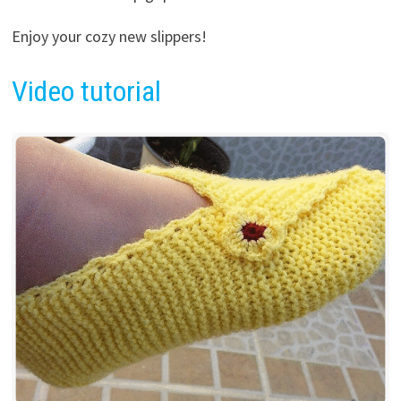
Enjoy your cozy new slippers!
Video tutorial