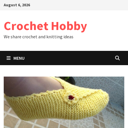
Skip
August 6, 2026
to
content
Crochet Hobby
We share crochet and knitting ideas
MENU