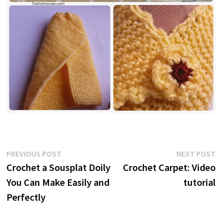
Post
Previous
N
PREVIOUS POST
NEXT POST
post:
p
Crochet a Sousplat Doily
Crochet Carpet: Video
navigation
You Can Make Easily and
tutorial
Perfectly