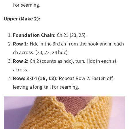
for seaming.
Upper (Make 2):
Foundation Chain:
Ch 21 (23, 25).
Row 1:
Hdc in the 3rd ch from the hook and in each
ch across. (20, 22, 24 hdc)
Row 2:
Ch 2 (counts as hdc), turn. Hdc in each st
across.
Rows 3-14 (16, 18):
Repeat Row 2. Fasten off,
leaving a long tail for seaming.