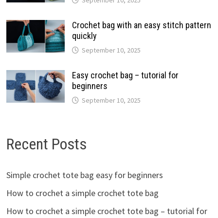
Crochet bag with an easy stitch pattern
quickly
September 10, 2025
Easy crochet bag – tutorial for
beginners
September 10, 2025
Recent Posts
Simple crochet tote bag easy for beginners
How to crochet a simple crochet tote bag
How to crochet a simple crochet tote bag – tutorial for