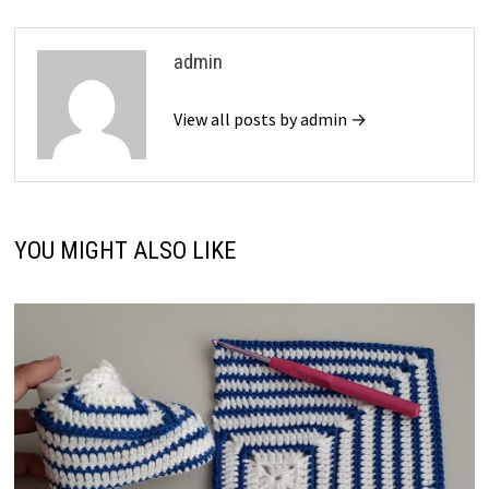
admin
View all posts by admin →
YOU MIGHT ALSO LIKE