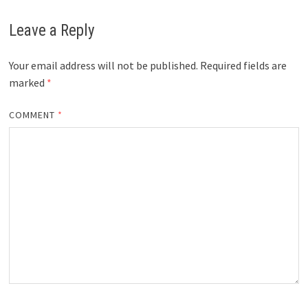
Leave a Reply
Your email address will not be published.
Required fields are
marked
*
COMMENT
*