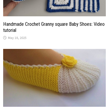
Handmade Crochet Granny square Baby Shoes: Video
tutorial
May 18, 2025