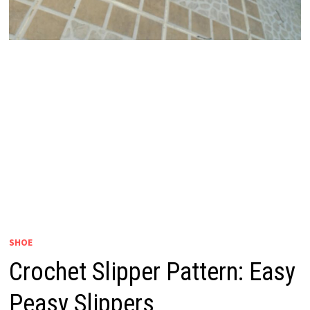
SHOE
Crochet Slipper Pattern: Easy
Peasy Slippers