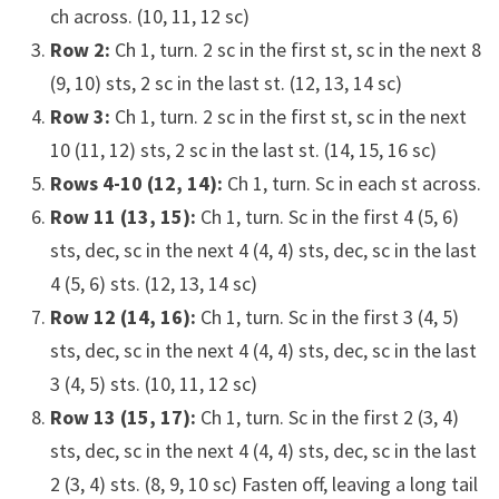
ch across. (10, 11, 12 sc)
Row 2:
Ch 1, turn. 2 sc in the first st, sc in the next 8
(9, 10) sts, 2 sc in the last st. (12, 13, 14 sc)
Row 3:
Ch 1, turn. 2 sc in the first st, sc in the next
10 (11, 12) sts, 2 sc in the last st. (14, 15, 16 sc)
Rows 4-10 (12, 14):
Ch 1, turn. Sc in each st across.
Row 11 (13, 15):
Ch 1, turn. Sc in the first 4 (5, 6)
sts, dec, sc in the next 4 (4, 4) sts, dec, sc in the last
4 (5, 6) sts. (12, 13, 14 sc)
Row 12 (14, 16):
Ch 1, turn. Sc in the first 3 (4, 5)
sts, dec, sc in the next 4 (4, 4) sts, dec, sc in the last
3 (4, 5) sts. (10, 11, 12 sc)
Row 13 (15, 17):
Ch 1, turn. Sc in the first 2 (3, 4)
sts, dec, sc in the next 4 (4, 4) sts, dec, sc in the last
2 (3, 4) sts. (8, 9, 10 sc) Fasten off, leaving a long tail