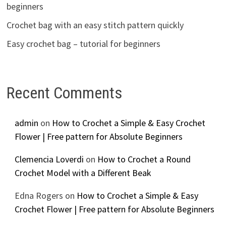
beginners
Crochet bag with an easy stitch pattern quickly
Easy crochet bag – tutorial for beginners
Recent Comments
admin
on
How to Crochet a Simple & Easy Crochet
Flower | Free pattern for Absolute Beginners
Clemencia Loverdi
on
How to Crochet a Round
Crochet Model with a Different Beak
Edna Rogers
on
How to Crochet a Simple & Easy
Crochet Flower | Free pattern for Absolute Beginners