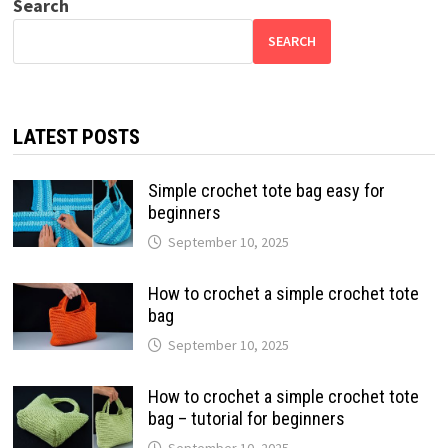
Search
SEARCH
LATEST POSTS
Simple crochet tote bag easy for
beginners
September 10, 2025
How to crochet a simple crochet tote
bag
September 10, 2025
How to crochet a simple crochet tote
bag – tutorial for beginners
September 10, 2025