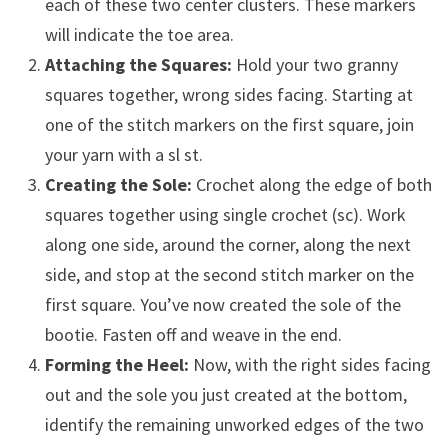
each of these two center clusters. These markers
will indicate the toe area.
Attaching the Squares:
Hold your two granny
squares together, wrong sides facing. Starting at
one of the stitch markers on the first square, join
your yarn with a sl st.
Creating the Sole:
Crochet along the edge of both
squares together using single crochet (sc). Work
along one side, around the corner, along the next
side, and stop at the second stitch marker on the
first square. You’ve now created the sole of the
bootie. Fasten off and weave in the end.
Forming the Heel:
Now, with the right sides facing
out and the sole you just created at the bottom,
identify the remaining unworked edges of the two