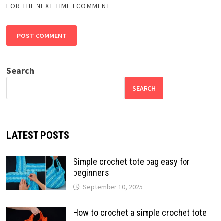
FOR THE NEXT TIME I COMMENT.
Search
SEARCH
LATEST POSTS
Simple crochet tote bag easy for
beginners
September 10, 2025
How to crochet a simple crochet tote