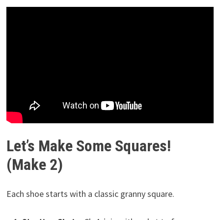
Let’s Make Some Squares!
(Make 2)
Each shoe starts with a classic granny square.