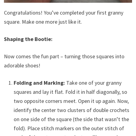
Congratulations! You’ve completed your first granny
square. Make one more just like it.
Shaping the Bootie:
Now comes the fun part – turning those squares into
adorable shoes!
Folding and Marking:
Take one of your granny
squares and lay it flat. Fold it in half diagonally, so
two opposite corners meet. Open it up again. Now,
identify the center two clusters of double crochets
on one side of the square (the side that wasn’t the
fold). Place stitch markers on the outer stitch of