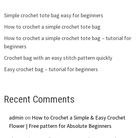
Simple crochet tote bag easy for beginners
How to crochet a simple crochet tote bag
How to crochet a simple crochet tote bag – tutorial for
beginners
Crochet bag with an easy stitch pattern quickly
Easy crochet bag – tutorial for beginners
Recent Comments
admin
on
How to Crochet a Simple & Easy Crochet
Flower | Free pattern for Absolute Beginners