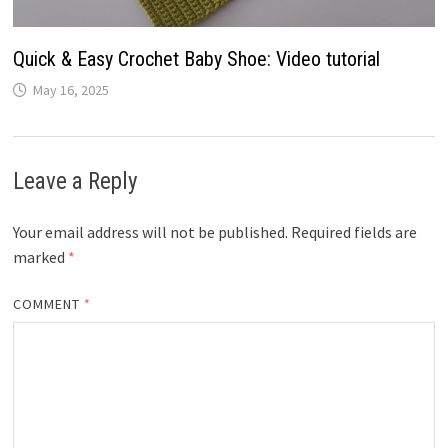
Quick & Easy Crochet Baby Shoe: Video tutorial
May 16, 2025
Leave a Reply
Your email address will not be published.
Required fields are
marked
*
COMMENT
*