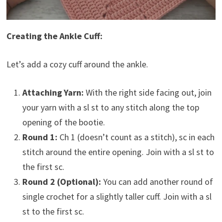
Creating the Ankle Cuff:
Let’s add a cozy cuff around the ankle.
Attaching Yarn:
With the right side facing out, join
your yarn with a sl st to any stitch along the top
opening of the bootie.
Round 1:
Ch 1 (doesn’t count as a stitch), sc in each
stitch around the entire opening. Join with a sl st to
the first sc.
Round 2 (Optional):
You can add another round of
single crochet for a slightly taller cuff. Join with a sl
st to the first sc.