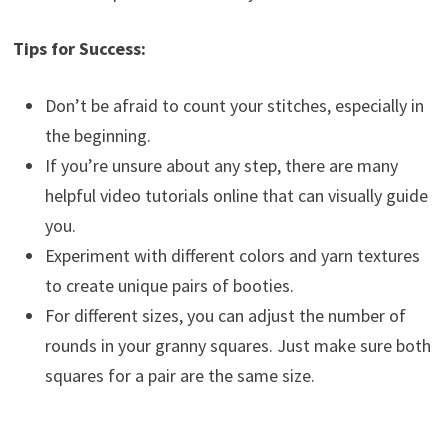
Tips for Success:
Don’t be afraid to count your stitches, especially in
the beginning.
If you’re unsure about any step, there are many
helpful video tutorials online that can visually guide
you.
Experiment with different colors and yarn textures
to create unique pairs of booties.
For different sizes, you can adjust the number of
rounds in your granny squares. Just make sure both
squares for a pair are the same size.