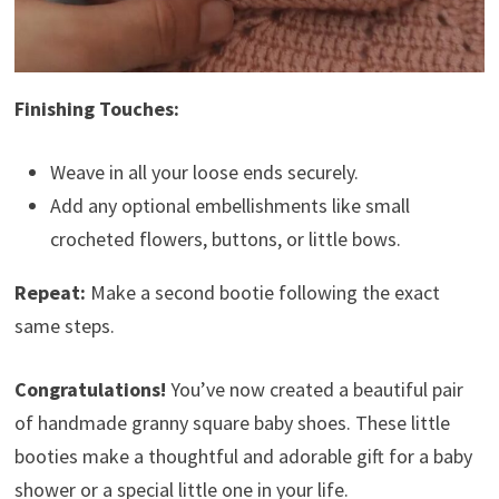
Finishing Touches:
Weave in all your loose ends securely.
Add any optional embellishments like small
crocheted flowers, buttons, or little bows.
Repeat:
Make a second bootie following the exact
same steps.
Congratulations!
You’ve now created a beautiful pair
of handmade granny square baby shoes. These little
booties make a thoughtful and adorable gift for a baby
shower or a special little one in your life.