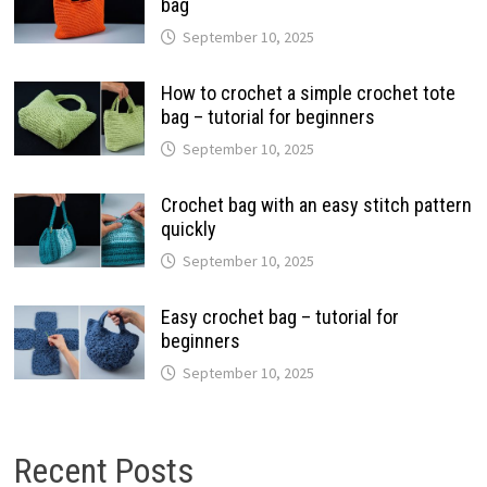
bag
September 10, 2025
How to crochet a simple crochet tote
bag – tutorial for beginners
September 10, 2025
Crochet bag with an easy stitch pattern
quickly
September 10, 2025
Easy crochet bag – tutorial for
beginners
September 10, 2025
Recent Posts