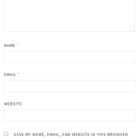
NAME
*
EMAIL
*
WEBSITE
SAVE MY NAME, EMAIL, AND WEBSITE IN THIS BROWSER