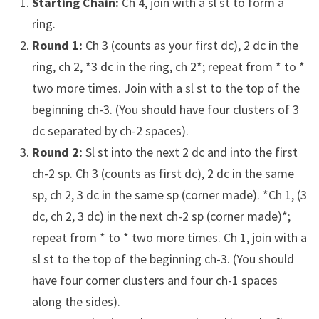
Starting Chain:
Ch 4, join with a sl st to form a
ring.
Round 1:
Ch 3 (counts as your first dc), 2 dc in the
ring, ch 2, *3 dc in the ring, ch 2*; repeat from * to *
two more times. Join with a sl st to the top of the
beginning ch-3. (You should have four clusters of 3
dc separated by ch-2 spaces).
Round 2:
Sl st into the next 2 dc and into the first
ch-2 sp. Ch 3 (counts as first dc), 2 dc in the same
sp, ch 2, 3 dc in the same sp (corner made). *Ch 1, (3
dc, ch 2, 3 dc) in the next ch-2 sp (corner made)*;
repeat from * to * two more times. Ch 1, join with a
sl st to the top of the beginning ch-3. (You should
have four corner clusters and four ch-1 spaces
along the sides).