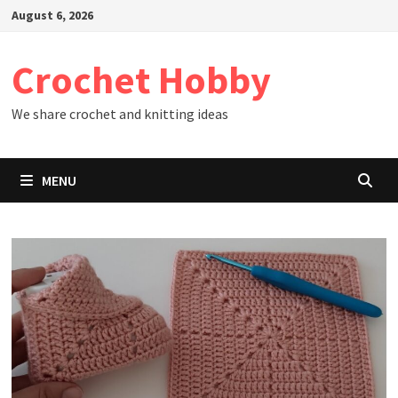
Skip
August 6, 2026
to
content
Crochet Hobby
We share crochet and knitting ideas
MENU