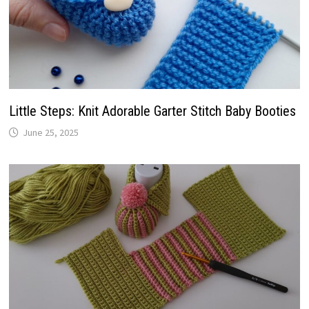
Little Steps: Knit Adorable Garter Stitch Baby Booties
June 25, 2025