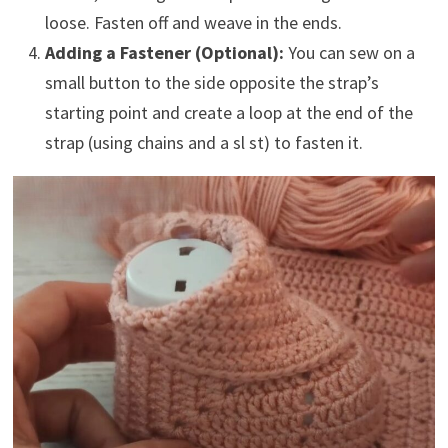
loose. Fasten off and weave in the ends.
Adding a Fastener (Optional):
You can sew on a
small button to the side opposite the strap’s
starting point and create a loop at the end of the
strap (using chains and a sl st) to fasten it.