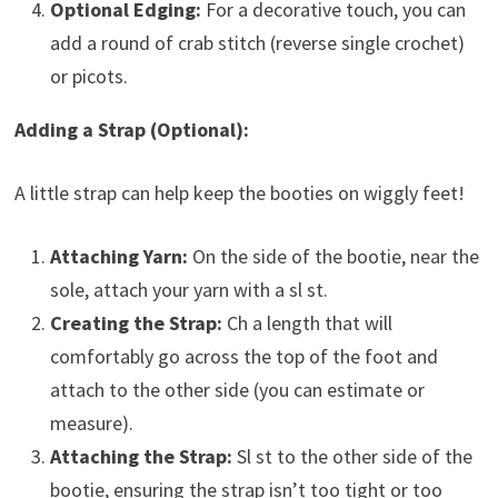
Optional Edging:
For a decorative touch, you can
add a round of crab stitch (reverse single crochet)
or picots.
Adding a Strap (Optional):
A little strap can help keep the booties on wiggly feet!
Attaching Yarn:
On the side of the bootie, near the
sole, attach your yarn with a sl st.
Creating the Strap:
Ch a length that will
comfortably go across the top of the foot and
attach to the other side (you can estimate or
measure).
Attaching the Strap:
Sl st to the other side of the
bootie, ensuring the strap isn’t too tight or too