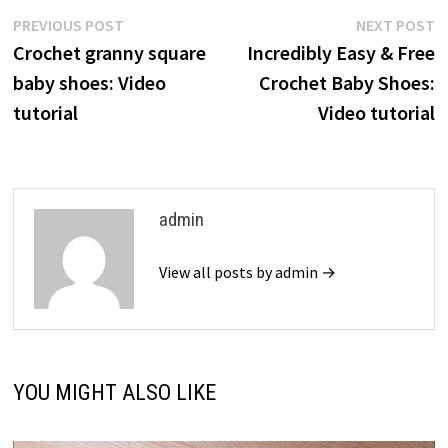
Post
Previous
N
PREVIOUS POST
NEXT POST
post:
p
Crochet granny square
Incredibly Easy & Free
navigation
baby shoes: Video
Crochet Baby Shoes:
tutorial
Video tutorial
admin
View all posts by admin →
YOU MIGHT ALSO LIKE