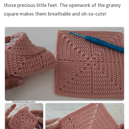
those precious little feet. The openwork of the granny
square makes them breathable and oh-so-cute!