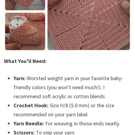
What You’ll Need:
Yarn:
Worsted weight yarn in your favorite baby-
friendly colors (you won’t need much!). I
recommend soft acrylic or cotton blends.
Crochet Hook:
Size H/8 (5.0 mm) or the size
recommended on your yarn label.
Yarn Needle:
For weaving in those ends neatly.
Scissors:
To snip your yarn.