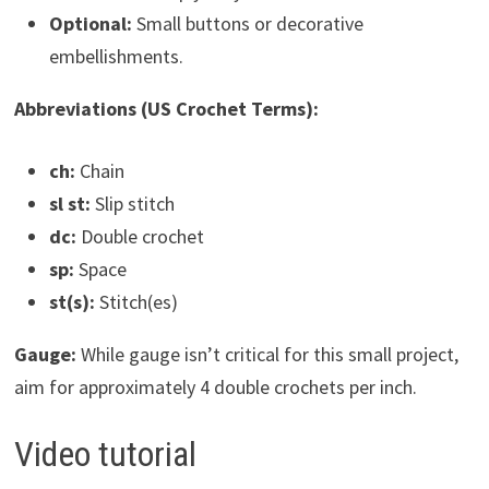
Optional:
Small buttons or decorative
embellishments.
Abbreviations (US Crochet Terms):
ch:
Chain
sl st:
Slip stitch
dc:
Double crochet
sp:
Space
st(s):
Stitch(es)
Gauge:
While gauge isn’t critical for this small project,
aim for approximately 4 double crochets per inch.
Video tutorial