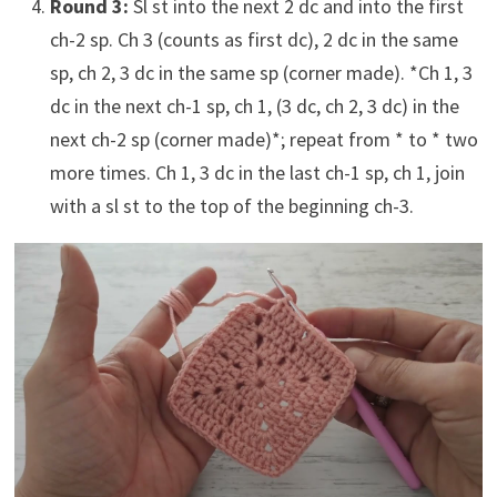
Round 3:
Sl st into the next 2 dc and into the first
ch-2 sp. Ch 3 (counts as first dc), 2 dc in the same
sp, ch 2, 3 dc in the same sp (corner made). *Ch 1, 3
dc in the next ch-1 sp, ch 1, (3 dc, ch 2, 3 dc) in the
next ch-2 sp (corner made)*; repeat from * to * two
more times. Ch 1, 3 dc in the last ch-1 sp, ch 1, join
with a sl st to the top of the beginning ch-3.