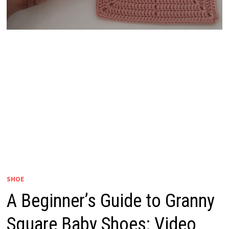
SHOE
A Beginner’s Guide to Granny
Square Baby Shoes: Video