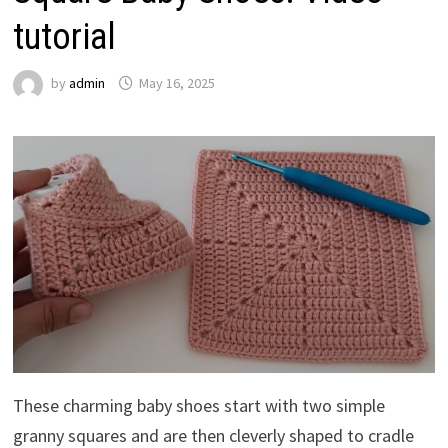
tutorial
by
admin
May 16, 2025
These charming baby shoes start with two simple
granny squares and are then cleverly shaped to cradle