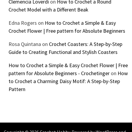
Clemencia Loverdi
on
How to Crochet a Round
Crochet Model with a Different Beak
Edna Rogers
on
How to Crochet a Simple & Easy
Crochet Flower | Free pattern for Absolute Beginners
Rosa Quintana
on
Crochet Coasters: A Step-by-Step
Guide to Creating Functional and Stylish Coasters
How to Crochet a Simple & Easy Crochet Flower | Free
pattern for Absolute Beginners - Crochetinger
on
How
to Crochet a Charming Daisy Motif: A Step-by-Step
Pattern
Copyright © 2026
Crochet Hobby
. Powered by
WordPress
and