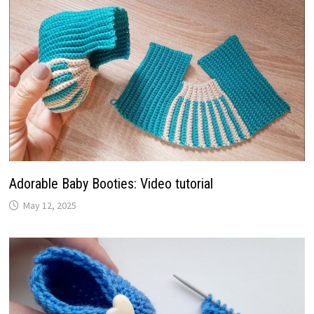
Adorable Baby Booties: Video tutorial
May 12, 2025