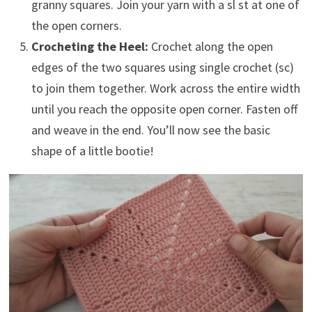
granny squares. Join your yarn with a sl st at one of
the open corners.
Crocheting the Heel:
Crochet along the open
edges of the two squares using single crochet (sc)
to join them together. Work across the entire width
until you reach the opposite open corner. Fasten off
and weave in the end. You’ll now see the basic
shape of a little bootie!