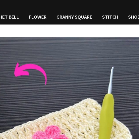
HET BELL
FLOWER
GRANNY SQUARE
STITCH
SHO