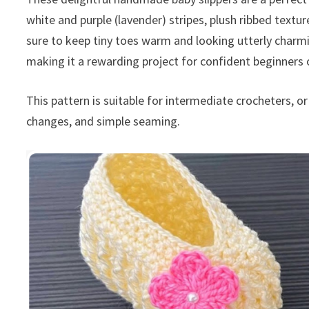
white and purple (lavender) stripes, plush ribbed textu
sure to keep tiny toes warm and looking utterly charm
making it a rewarding project for confident beginners 
This pattern is suitable for intermediate crocheters, o
changes, and simple seaming.