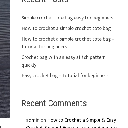
Simple crochet tote bag easy for beginners
How to crochet a simple crochet tote bag
How to crochet a simple crochet tote bag –
tutorial for beginners
Crochet bag with an easy stitch pattern
quickly
Easy crochet bag – tutorial for beginners
Recent Comments
admin
on
How to Crochet a Simple & Easy
l
Crochet Flower | Free pattern for Absolute