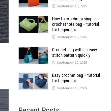
September 10, 2025
How to crochet a simple
crochet tote bag – tutorial
for beginners
September 10, 2025
Crochet bag with an easy
stitch pattern quickly
September 10, 2025
Easy crochet bag – tutorial
for beginners
September 10, 2025
Recent Posts