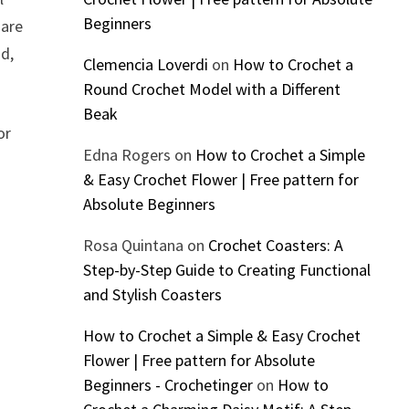
Beginners
 are
od,
Clemencia Loverdi
on
How to Crochet a
Round Crochet Model with a Different
Beak
or
Edna Rogers
on
How to Crochet a Simple
& Easy Crochet Flower | Free pattern for
Absolute Beginners
Rosa Quintana
on
Crochet Coasters: A
Step-by-Step Guide to Creating Functional
and Stylish Coasters
How to Crochet a Simple & Easy Crochet
Flower | Free pattern for Absolute
Beginners - Crochetinger
on
How to