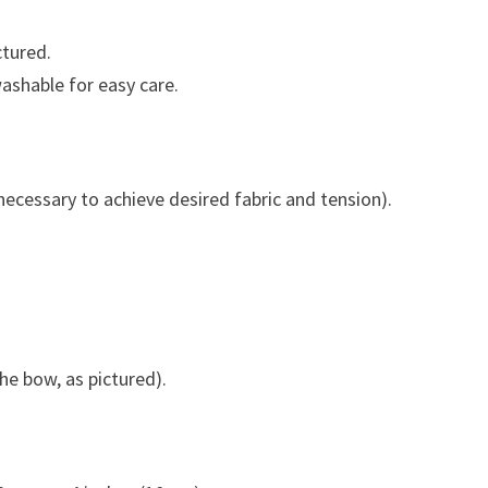
ctured.
washable for easy care.
necessary to achieve desired fabric and tension).
the bow, as pictured).