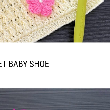
ET BABY SHOE