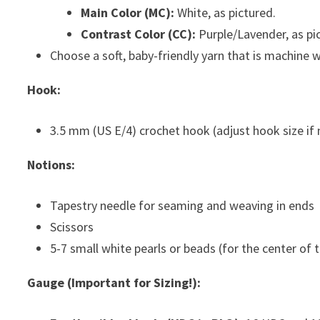
Main Color (MC):
White, as pictured.
Contrast Color (CC):
Purple/Lavender, as pi
Choose a soft, baby-friendly yarn that is machine 
Hook:
3.5 mm (US E/4) crochet hook (adjust hook size if 
Notions:
Tapestry needle for seaming and weaving in ends
Scissors
5-7 small white pearls or beads (for the center of 
Gauge (Important for Sizing!):