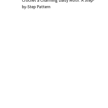
Crochet a Charming Daisy Motif: A Step-
by-Step Pattern