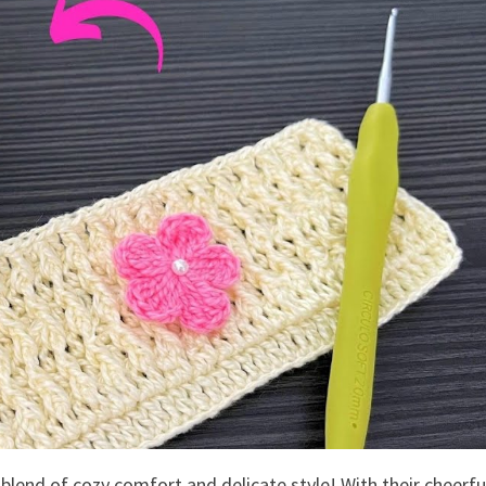
blend of cozy comfort and delicate style! With their cheerfu