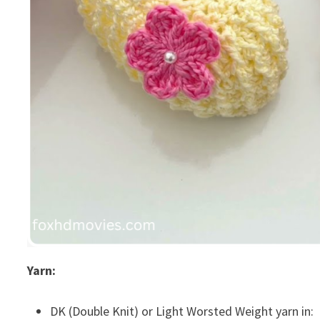
Yarn:
DK (Double Knit) or Light Worsted Weight yarn in: