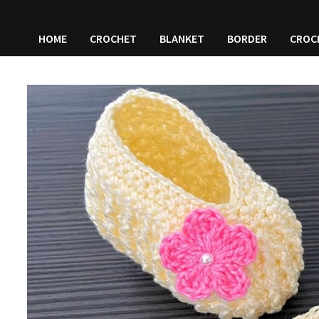
HOME
CROCHET
BLANKET
BORDER
CROC