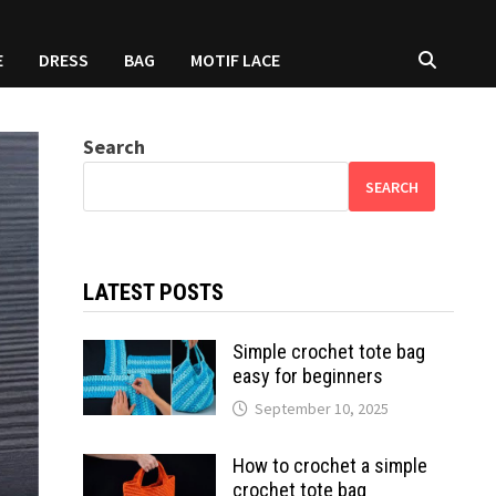
E
DRESS
BAG
MOTIF LACE
Search
SEARCH
LATEST POSTS
Simple crochet tote bag
easy for beginners
September 10, 2025
How to crochet a simple
crochet tote bag