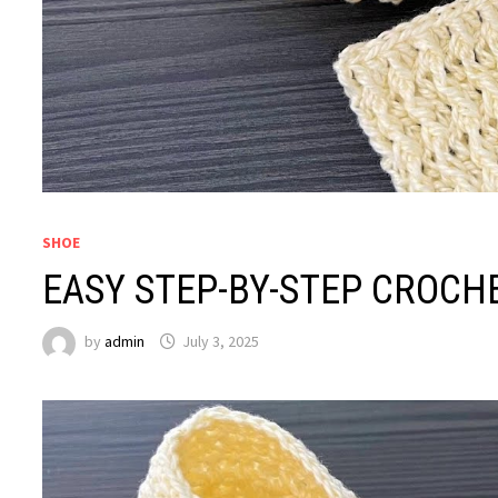
SHOE
EASY STEP-BY-STEP CROCH
by
admin
July 3, 2025