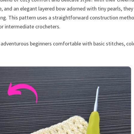
re, and an elegant layered bow adorned with tiny pearls, they
ing. This pattern uses a straightforward construction meth
or intermediate crocheters.
r adventurous beginners comfortable with basic stitches, col