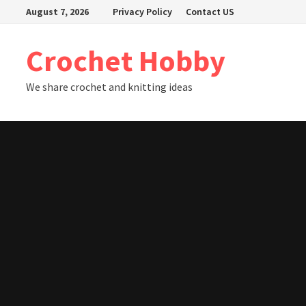
Skip
August 7, 2026
Privacy Policy
Contact US
to
content
Crochet Hobby
We share crochet and knitting ideas