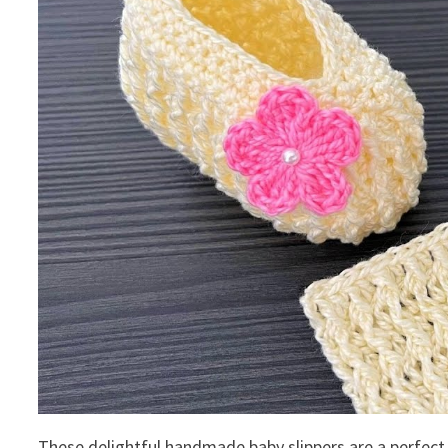
These delightful handmade baby slippers are a perfect 