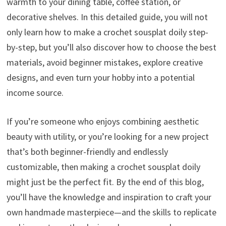
warmth to your dining table, coffee station, or
decorative shelves. In this detailed guide, you will not
only learn how to make a crochet sousplat doily step-
by-step, but you’ll also discover how to choose the best
materials, avoid beginner mistakes, explore creative
designs, and even turn your hobby into a potential
income source.
If you’re someone who enjoys combining aesthetic
beauty with utility, or you’re looking for a new project
that’s both beginner-friendly and endlessly
customizable, then making a crochet sousplat doily
might just be the perfect fit. By the end of this blog,
you’ll have the knowledge and inspiration to craft your
own handmade masterpiece—and the skills to replicate