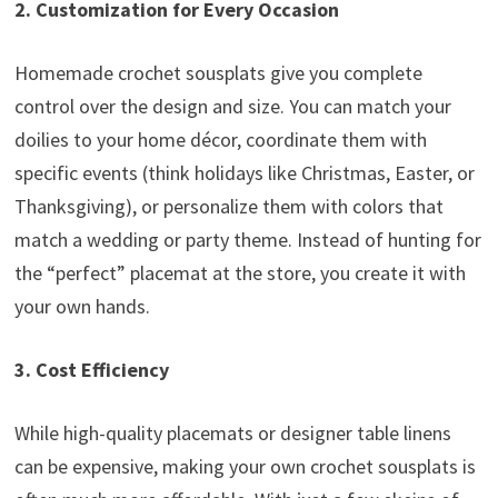
2. Customization for Every Occasion
Homemade crochet sousplats give you complete
control over the design and size. You can match your
doilies to your home décor, coordinate them with
specific events (think holidays like Christmas, Easter, or
Thanksgiving), or personalize them with colors that
match a wedding or party theme. Instead of hunting for
the “perfect” placemat at the store, you create it with
your own hands.
3. Cost Efficiency
While high-quality placemats or designer table linens
can be expensive, making your own crochet sousplats is