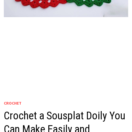
CROCHET
Crochet a Sousplat Doily You
Can Make Easily and