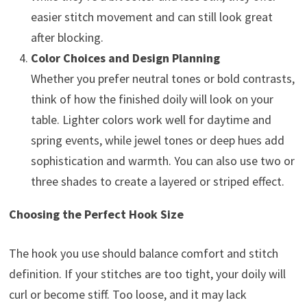
easier stitch movement and can still look great
after blocking.
Color Choices and Design Planning
Whether you prefer neutral tones or bold contrasts,
think of how the finished doily will look on your
table. Lighter colors work well for daytime and
spring events, while jewel tones or deep hues add
sophistication and warmth. You can also use two or
three shades to create a layered or striped effect.
Choosing the Perfect Hook Size
The hook you use should balance comfort and stitch
definition. If your stitches are too tight, your doily will
curl or become stiff. Too loose, and it may lack