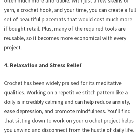
often much more affordable. With just a few skeins of
yarn, a crochet hook, and your time, you can create a full
set of beautiful placemats that would cost much more
if bought retail. Plus, many of the required tools are
reusable, so it becomes more economical with every
project.
4. Relaxation and Stress Relief
Crochet has been widely praised for its meditative
qualities. Working on a repetitive stitch pattern like a
doily is incredibly calming and can help reduce anxiety,
ease depression, and promote mindfulness. You’ll find
that sitting down to work on your crochet project helps
you unwind and disconnect from the hustle of daily life.