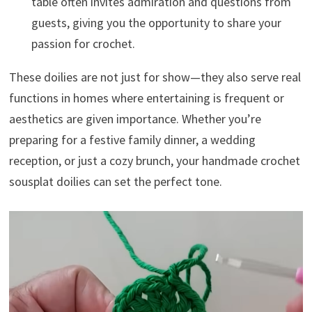
table often invites admiration and questions from
guests, giving you the opportunity to share your
passion for crochet.
These doilies are not just for show—they also serve real
functions in homes where entertaining is frequent or
aesthetics are given importance. Whether you’re
preparing for a festive family dinner, a wedding
reception, or just a cozy brunch, your handmade crochet
sousplat doilies can set the perfect tone.