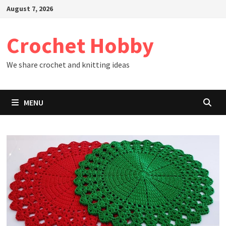
Skip
August 7, 2026
to
content
Crochet Hobby
We share crochet and knitting ideas
MENU