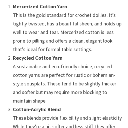
Mercerized Cotton Yarn
This is the gold standard for crochet doilies. It’s
tightly twisted, has a beautiful sheen, and holds up
well to wear and tear. Mercerized cotton is less
prone to pilling and offers a clean, elegant look
that’s ideal for formal table settings.
Recycled Cotton Yarn
A sustainable and eco-friendly choice, recycled
cotton yarns are perfect for rustic or bohemian-
style sousplats. These tend to be slightly thicker
and softer but may require more blocking to
maintain shape.
Cotton-Acrylic Blend
These blends provide flexibility and slight elasticity.
While they’re a bit softer and less stiff, they offer