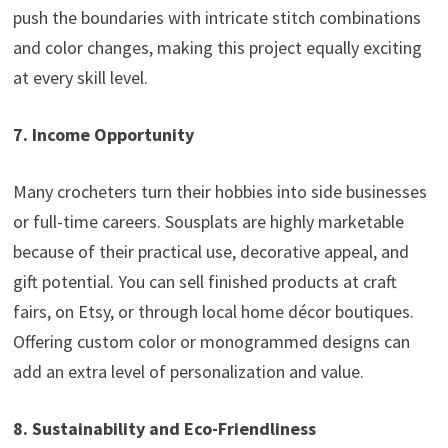
push the boundaries with intricate stitch combinations
and color changes, making this project equally exciting
at every skill level.
7. Income Opportunity
Many crocheters turn their hobbies into side businesses
or full-time careers. Sousplats are highly marketable
because of their practical use, decorative appeal, and
gift potential. You can sell finished products at craft
fairs, on Etsy, or through local home décor boutiques.
Offering custom color or monogrammed designs can
add an extra level of personalization and value.
8. Sustainability and Eco-Friendliness