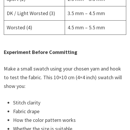
DK / Light Worsted (3)
3.5 mm – 4.5 mm
Worsted (4)
4.5 mm – 5.5 mm
Experiment Before Committing
Make a small swatch using your chosen yarn and hook
to test the fabric. This 10×10 cm (4×4 inch) swatch will
show you:
Stitch clarity
Fabric drape
How the color pattern works
Whether the size is suitable