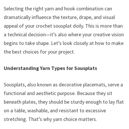
Selecting the right yarn and hook combination can
dramatically influence the texture, drape, and visual
appeal of your crochet sousplat doily. This is more than
a technical decision—it’s also where your creative vision
begins to take shape. Let’s look closely at how to make
the best choices for your project.
Understanding Yarn Types for Sousplats
Sousplats, also known as decorative placemats, serve a
functional and aesthetic purpose. Because they sit
beneath plates, they should be sturdy enough to lay flat
on a table, washable, and resistant to excessive
stretching. That’s why yarn choice matters.