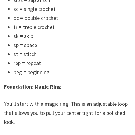
sc = single crochet
dc = double crochet
tr = treble crochet
sk = skip
sp = space
st = stitch
rep = repeat
beg = beginning
Foundation: Magic Ring
You’ll start with a magic ring. This is an adjustable loop
that allows you to pull your center tight for a polished
look.