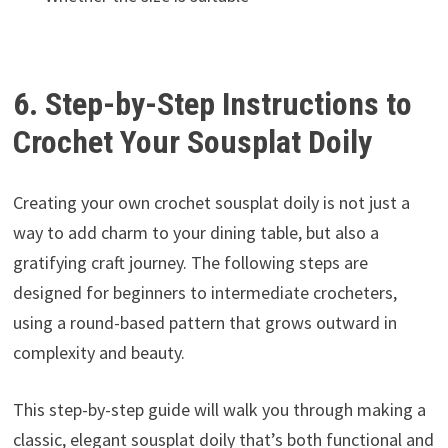
6. Step-by-Step Instructions to
Crochet Your Sousplat Doily
Creating your own crochet sousplat doily is not just a
way to add charm to your dining table, but also a
gratifying craft journey. The following steps are
designed for beginners to intermediate crocheters,
using a round-based pattern that grows outward in
complexity and beauty.
This step-by-step guide will walk you through making a
classic, elegant sousplat doily that’s both functional and