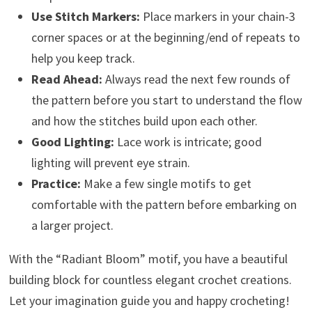
Use Stitch Markers:
Place markers in your chain-3
corner spaces or at the beginning/end of repeats to
help you keep track.
Read Ahead:
Always read the next few rounds of
the pattern before you start to understand the flow
and how the stitches build upon each other.
Good Lighting:
Lace work is intricate; good
lighting will prevent eye strain.
Practice:
Make a few single motifs to get
comfortable with the pattern before embarking on
a larger project.
With the “Radiant Bloom” motif, you have a beautiful
building block for countless elegant crochet creations.
Let your imagination guide you and happy crocheting!