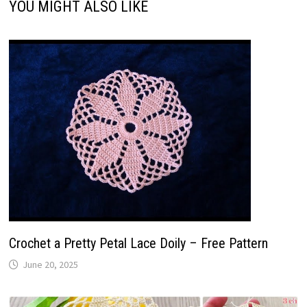
YOU MIGHT ALSO LIKE
Crochet a Pretty Petal Lace Doily – Free Pattern
June 20, 2025