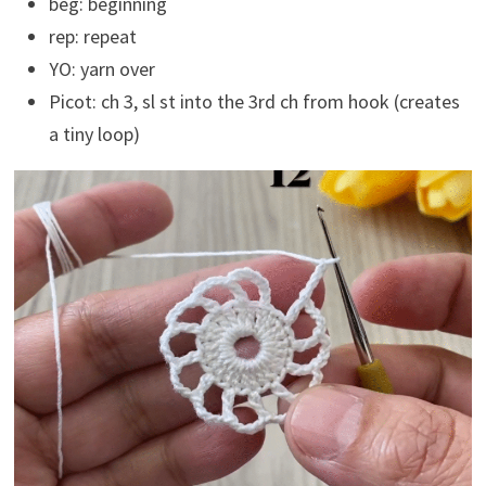
beg: beginning
rep: repeat
YO: yarn over
Picot: ch 3, sl st into the 3rd ch from hook (creates
a tiny loop)