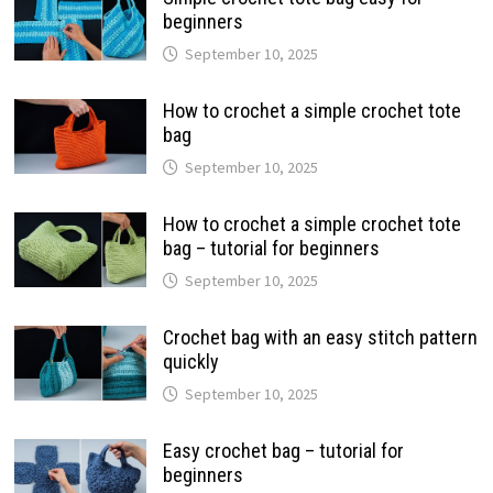
beginners
September 10, 2025
How to crochet a simple crochet tote
bag
September 10, 2025
How to crochet a simple crochet tote
bag – tutorial for beginners
September 10, 2025
Crochet bag with an easy stitch pattern
quickly
September 10, 2025
Easy crochet bag – tutorial for
beginners