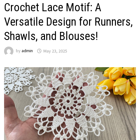
Crochet Lace Motif: A
Versatile Design for Runners,
Shawls, and Blouses!
by
admin
May 23, 2025