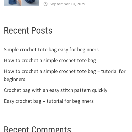
September 10, 2025
Recent Posts
Simple crochet tote bag easy for beginners
How to crochet a simple crochet tote bag
How to crochet a simple crochet tote bag – tutorial for
beginners
Crochet bag with an easy stitch pattern quickly
Easy crochet bag – tutorial for beginners
Recent Comments