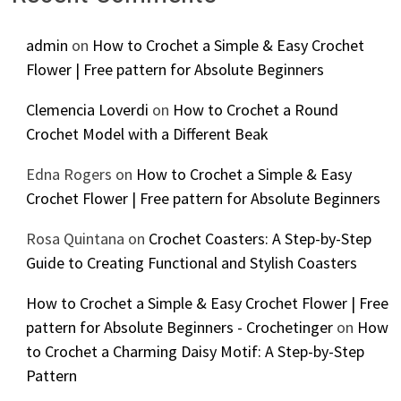
admin
on
How to Crochet a Simple & Easy Crochet
Flower | Free pattern for Absolute Beginners
Clemencia Loverdi
on
How to Crochet a Round
Crochet Model with a Different Beak
Edna Rogers
on
How to Crochet a Simple & Easy
Crochet Flower | Free pattern for Absolute Beginners
Rosa Quintana
on
Crochet Coasters: A Step-by-Step
Guide to Creating Functional and Stylish Coasters
How to Crochet a Simple & Easy Crochet Flower | Free
pattern for Absolute Beginners - Crochetinger
on
How
to Crochet a Charming Daisy Motif: A Step-by-Step
Pattern