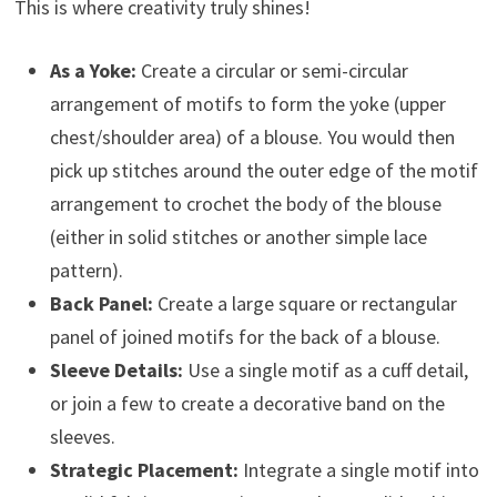
This is where creativity truly shines!
As a Yoke:
Create a circular or semi-circular
arrangement of motifs to form the yoke (upper
chest/shoulder area) of a blouse. You would then
pick up stitches around the outer edge of the motif
arrangement to crochet the body of the blouse
(either in solid stitches or another simple lace
pattern).
Back Panel:
Create a large square or rectangular
panel of joined motifs for the back of a blouse.
Sleeve Details:
Use a single motif as a cuff detail,
or join a few to create a decorative band on the
sleeves.
Strategic Placement:
Integrate a single motif into