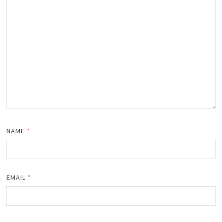
NAME
*
EMAIL
*