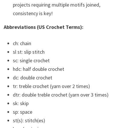
projects requiring multiple motifs joined,
consistency is key!
Abbreviations (US Crochet Terms):
ch: chain
sl st: slip stitch
sc: single crochet
hdc: half double crochet
dc: double crochet
tr: treble crochet (yarn over 2 times)
dtr: double treble crochet (yarn over 3 times)
sk: skip
sp: space
st(s): stitch(es)