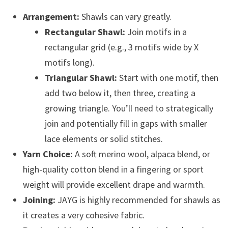
Arrangement:
Shawls can vary greatly.
Rectangular Shawl:
Join motifs in a
rectangular grid (e.g., 3 motifs wide by X
motifs long).
Triangular Shawl:
Start with one motif, then
add two below it, then three, creating a
growing triangle. You’ll need to strategically
join and potentially fill in gaps with smaller
lace elements or solid stitches.
Yarn Choice:
A soft merino wool, alpaca blend, or
high-quality cotton blend in a fingering or sport
weight will provide excellent drape and warmth.
Joining:
JAYG is highly recommended for shawls as
it creates a very cohesive fabric.