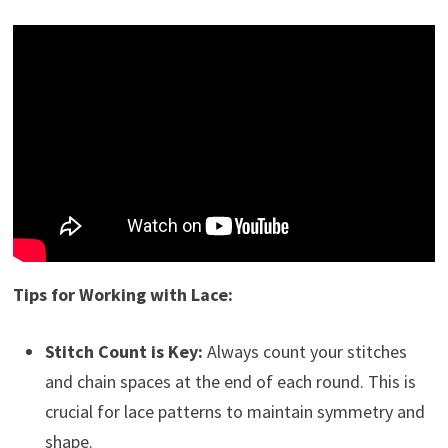
Tips for Working with Lace:
Stitch Count is Key:
Always count your stitches
and chain spaces at the end of each round. This is
crucial for lace patterns to maintain symmetry and
shape.