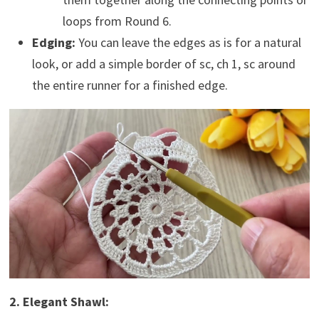
loops from Round 6.
Edging:
You can leave the edges as is for a natural
look, or add a simple border of sc, ch 1, sc around
the entire runner for a finished edge.
2. Elegant Shawl: