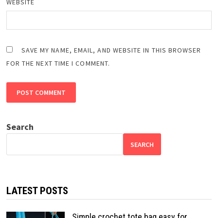
WEBSITE
SAVE MY NAME, EMAIL, AND WEBSITE IN THIS BROWSER
FOR THE NEXT TIME I COMMENT.
Search
SEARCH
LATEST POSTS
Simple crochet tote bag easy for