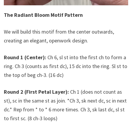
The Radiant Bloom Motif Pattern
We will build this motif from the center outwards,
creating an elegant, openwork design.
Round 1 (Center):
Ch 6, sl st into the first ch to form a
ring. Ch 3 (counts as first dc), 15 dc into the ring. Sl st to
the top of beg ch-3. (16 dc)
Round 2 (First Petal Layer):
Ch 1 (does not count as
st), sc in the same st as join. *Ch 3, sk next dc, sc in next
dc.* Rep from * to * 6 more times. Ch 3, sk last dc, sl st
to first sc. (8 ch-3 loops)