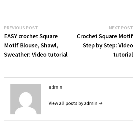
Post
Previous
N
PREVIOUS POST
NEXT POST
post:
p
EASY crochet Square
Crochet Square Motif
navigation
Motif Blouse, Shawl,
Step by Step: Video
Sweather: Video tutorial
tutorial
admin
View all posts by admin →