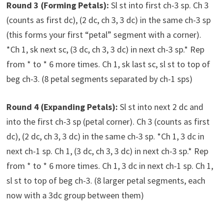
Round 3 (Forming Petals):
Sl st into first ch-3 sp. Ch 3
(counts as first dc), (2 dc, ch 3, 3 dc) in the same ch-3 sp
(this forms your first “petal” segment with a corner).
*Ch 1, sk next sc, (3 dc, ch 3, 3 dc) in next ch-3 sp.* Rep
from * to * 6 more times. Ch 1, sk last sc, sl st to top of
beg ch-3. (8 petal segments separated by ch-1 sps)
Round 4 (Expanding Petals):
Sl st into next 2 dc and
into the first ch-3 sp (petal corner). Ch 3 (counts as first
dc), (2 dc, ch 3, 3 dc) in the same ch-3 sp. *Ch 1, 3 dc in
next ch-1 sp. Ch 1, (3 dc, ch 3, 3 dc) in next ch-3 sp.* Rep
from * to * 6 more times. Ch 1, 3 dc in next ch-1 sp. Ch 1,
sl st to top of beg ch-3. (8 larger petal segments, each
now with a 3dc group between them)