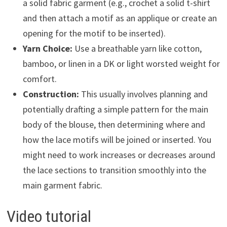
a solid fabric garment (e.g., crochet a solid t-shirt
and then attach a motif as an applique or create an
opening for the motif to be inserted).
Yarn Choice:
Use a breathable yarn like cotton,
bamboo, or linen in a DK or light worsted weight for
comfort.
Construction:
This usually involves planning and
potentially drafting a simple pattern for the main
body of the blouse, then determining where and
how the lace motifs will be joined or inserted. You
might need to work increases or decreases around
the lace sections to transition smoothly into the
main garment fabric.
Video tutorial