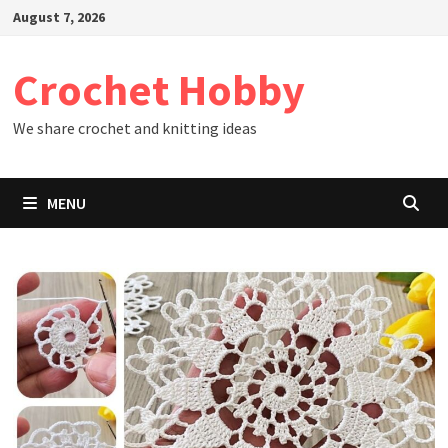
Skip
August 7, 2026
to
content
Crochet Hobby
We share crochet and knitting ideas
MENU