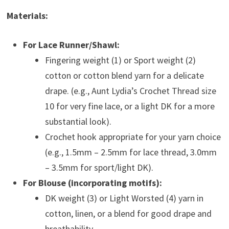
Materials:
For Lace Runner/Shawl:
Fingering weight (1) or Sport weight (2)
cotton or cotton blend yarn for a delicate
drape. (e.g., Aunt Lydia’s Crochet Thread size
10 for very fine lace, or a light DK for a more
substantial look).
Crochet hook appropriate for your yarn choice
(e.g., 1.5mm – 2.5mm for lace thread, 3.0mm
– 3.5mm for sport/light DK).
For Blouse (incorporating motifs):
DK weight (3) or Light Worsted (4) yarn in
cotton, linen, or a blend for good drape and
breathability.