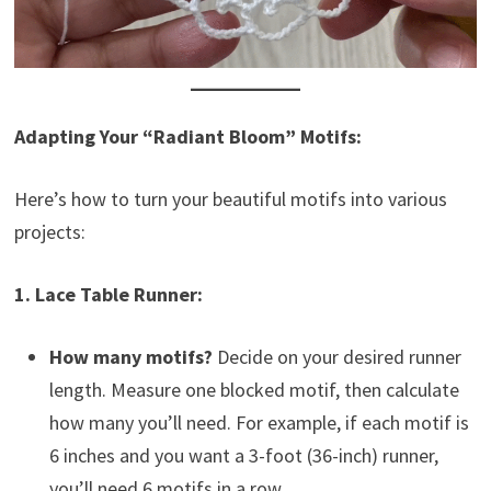
Adapting Your “Radiant Bloom” Motifs:
Here’s how to turn your beautiful motifs into various
projects:
1. Lace Table Runner:
How many motifs?
Decide on your desired runner
length. Measure one blocked motif, then calculate
how many you’ll need. For example, if each motif is
6 inches and you want a 3-foot (36-inch) runner,
you’ll need 6 motifs in a row.