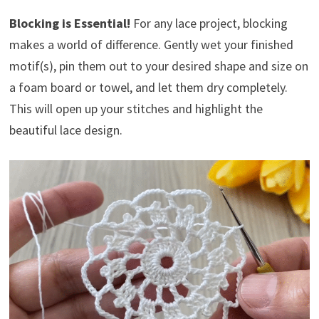
Blocking is Essential!
For any lace project, blocking
makes a world of difference. Gently wet your finished
motif(s), pin them out to your desired shape and size on
a foam board or towel, and let them dry completely.
This will open up your stitches and highlight the
beautiful lace design.