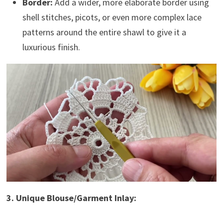
Border:
Add a wider, more elaborate border using
shell stitches, picots, or even more complex lace
patterns around the entire shawl to give it a
luxurious finish.
3. Unique Blouse/Garment Inlay: