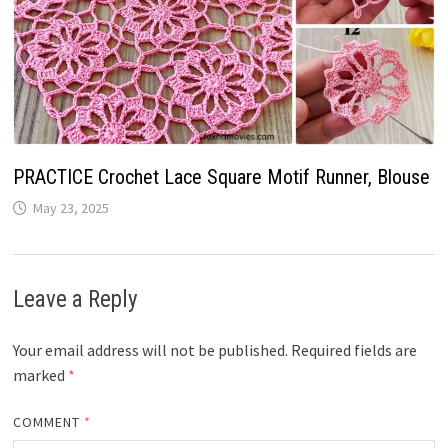
PRACTICE Crochet Lace Square Motif Runner, Blouse
May 23, 2025
Leave a Reply
Your email address will not be published.
Required fields are
marked
*
COMMENT
*