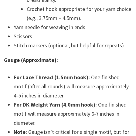
Crochet hook appropriate for your yarn choice
(e.g., 3.75mm – 4.5mm).
Yarn needle for weaving in ends
Scissors
Stitch markers (optional, but helpful for repeats)
Gauge (Approximate):
For Lace Thread (1.5mm hook):
One finished
motif (after all rounds) will measure approximately
4-5 inches in diameter.
For DK Weight Yarn (4.0mm hook):
One finished
motif will measure approximately 6-7 inches in
diameter.
Note:
Gauge isn’t critical for a single motif, but for