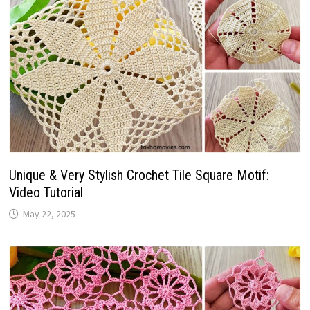
Unique & Very Stylish Crochet Tile Square Motif:
Video Tutorial
May 22, 2025