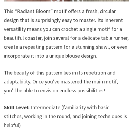
This “Radiant Bloom” motif offers a fresh, circular
design that is surprisingly easy to master. Its inherent
versatility means you can crochet a single motif for a
beautiful coaster, join several for a delicate table runner,
create a repeating pattern for a stunning shawl, or even
incorporate it into a unique blouse design.
The beauty of this pattern lies in its repetition and
adaptability. Once you’ve mastered the main motif,
you’ll be able to envision endless possibilities!
Skill Level:
Intermediate (familiarity with basic
stitches, working in the round, and joining techniques is
helpful)