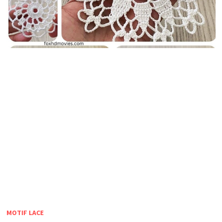
MOTIF LACE