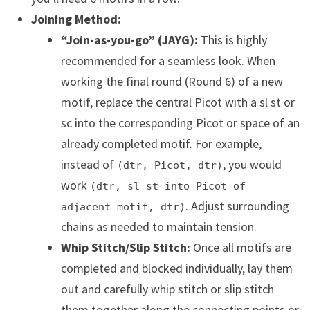
Joining Method:
“Join-as-you-go” (JAYG):
This is highly
recommended for a seamless look. When
working the final round (Round 6) of a new
motif, replace the central Picot with a sl st or
sc into the corresponding Picot or space of an
already completed motif. For example,
instead of
, you would
(dtr, Picot, dtr)
work
(dtr, sl st into Picot of
. Adjust surrounding
adjacent motif, dtr)
chains as needed to maintain tension.
Whip Stitch/Slip Stitch:
Once all motifs are
completed and blocked individually, lay them
out and carefully whip stitch or slip stitch
them together along the connecting points or