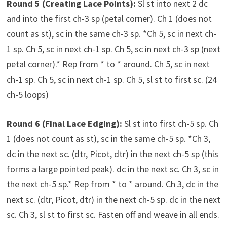
Round 5 (Creating Lace Points):
Sl st into next 2 dc
and into the first ch-3 sp (petal corner). Ch 1 (does not
count as st), sc in the same ch-3 sp. *Ch 5, sc in next ch-
1 sp. Ch 5, sc in next ch-1 sp. Ch 5, sc in next ch-3 sp (next
petal corner).* Rep from * to * around. Ch 5, sc in next
ch-1 sp. Ch 5, sc in next ch-1 sp. Ch 5, sl st to first sc. (24
ch-5 loops)
Round 6 (Final Lace Edging):
Sl st into first ch-5 sp. Ch
1 (does not count as st), sc in the same ch-5 sp. *Ch 3,
dc in the next sc. (dtr, Picot, dtr) in the next ch-5 sp (this
forms a large pointed peak). dc in the next sc. Ch 3, sc in
the next ch-5 sp.* Rep from * to * around. Ch 3, dc in the
next sc. (dtr, Picot, dtr) in the next ch-5 sp. dc in the next
sc. Ch 3, sl st to first sc. Fasten off and weave in all ends.