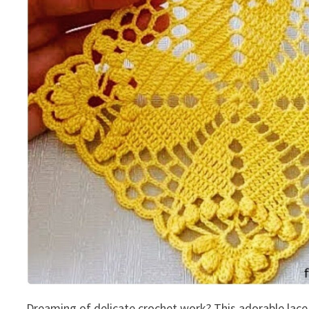
Dreaming of delicate crochet work? This adorable lace 