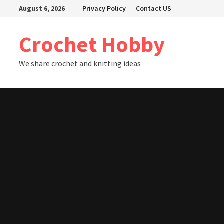
Skip
August 6, 2026
Privacy Policy
Contact US
to
content
Crochet Hobby
We share crochet and knitting ideas