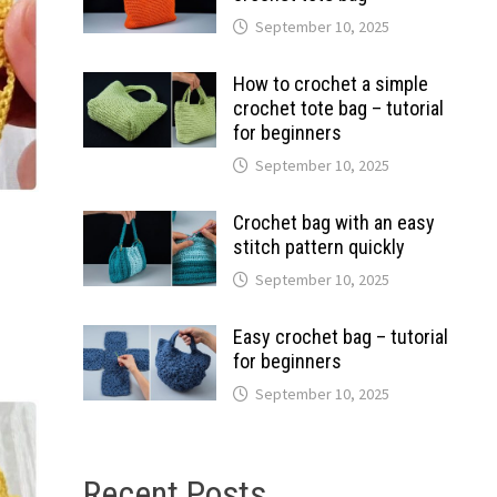
September 10, 2025
How to crochet a simple
crochet tote bag – tutorial
for beginners
September 10, 2025
Crochet bag with an easy
stitch pattern quickly
September 10, 2025
Easy crochet bag – tutorial
for beginners
September 10, 2025
Recent Posts