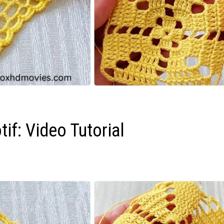
if: Video Tutorial