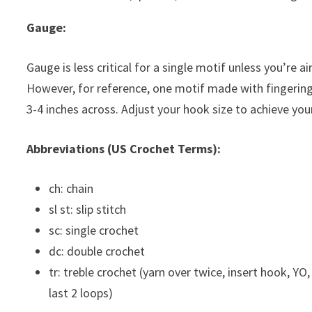
Gauge:
Gauge is less critical for a single motif unless you’re ai
However, for reference, one motif made with fingeri
3-4 inches across. Adjust your hook size to achieve yo
Abbreviations (US Crochet Terms):
ch: chain
sl st: slip stitch
sc: single crochet
dc: double crochet
tr: treble crochet (yarn over twice, insert hook, YO,
last 2 loops)