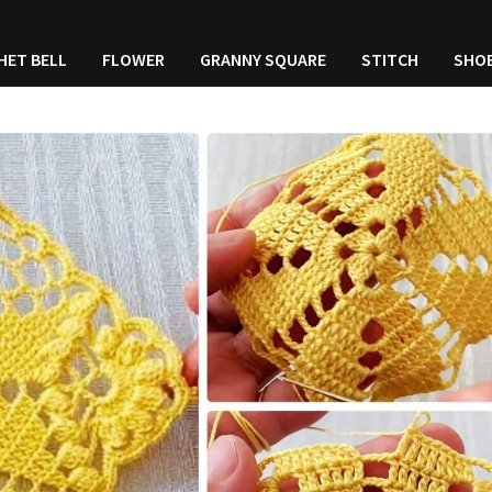
HET BELL
FLOWER
GRANNY SQUARE
STITCH
SHO