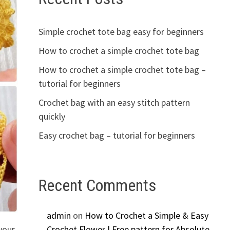
Simple crochet tote bag easy for beginners
How to crochet a simple crochet tote bag
How to crochet a simple crochet tote bag –
tutorial for beginners
Crochet bag with an easy stitch pattern
quickly
Easy crochet bag – tutorial for beginners
Recent Comments
admin
on
How to Crochet a Simple & Easy
your
Crochet Flower | Free pattern for Absolute