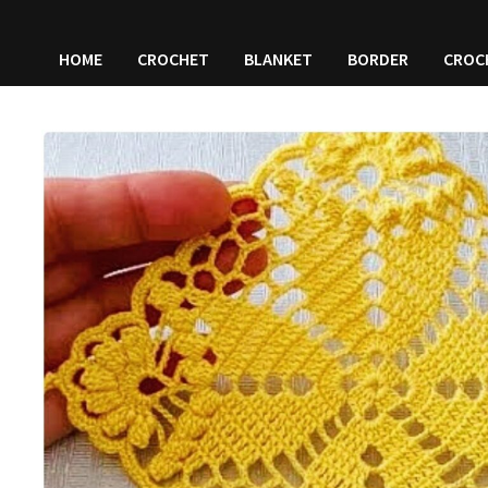
HOME
CROCHET
BLANKET
BORDER
CROC