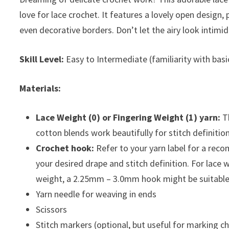
love for lace crochet. It features a lovely open design, p
even decorative borders. Don’t let the airy look intimid
Skill Level:
Easy to Intermediate (familiarity with basic
Materials:
Lace Weight (0) or Fingering Weight (1) yarn:
Th
cotton blends work beautifully for stitch definition
Crochet hook:
Refer to your yarn label for a rec
your desired drape and stitch definition. For lac
weight, a 2.25mm – 3.0mm hook might be suitable
Yarn needle for weaving in ends
Scissors
Stitch markers (optional, but useful for marking c