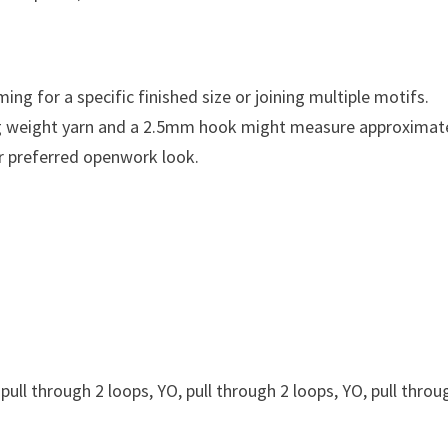
ming for a specific finished size or joining multiple motifs.
ng weight yarn and a 2.5mm hook might measure approximat
ur preferred openwork look.
 pull through 2 loops, YO, pull through 2 loops, YO, pull throu