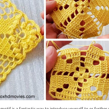
motif is a fantastic way to introduce yourself to or further 