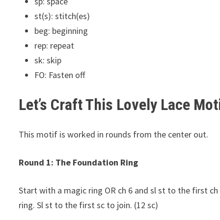
sp: space
st(s): stitch(es)
beg: beginning
rep: repeat
sk: skip
FO: Fasten off
Let’s Craft This Lovely Lace Moti
This motif is worked in rounds from the center out.
Round 1: The Foundation Ring
Start with a magic ring OR ch 6 and sl st to the first ch
ring. Sl st to the first sc to join. (12 sc)