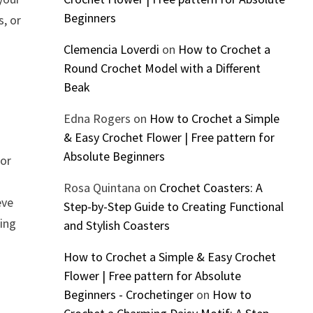
Beginners
s, or
Clemencia Loverdi
on
How to Crochet a
Round Crochet Model with a Different
Beak
Edna Rogers
on
How to Crochet a Simple
& Easy Crochet Flower | Free pattern for
Absolute Beginners
 or
Rosa Quintana
on
Crochet Coasters: A
eve
Step-by-Step Guide to Creating Functional
ring
and Stylish Coasters
How to Crochet a Simple & Easy Crochet
Flower | Free pattern for Absolute
Beginners - Crochetinger
on
How to