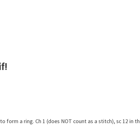
f!
 to form a ring. Ch 1 (does NOT count as a stitch), sc 12 in t