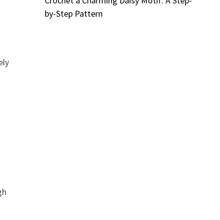
Crochet a Charming Daisy Motif: A Step-
by-Step Pattern
ely
gh