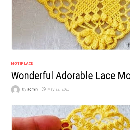
MOTIF LACE
Wonderful Adorable Lace Mot
by
admin
May 22, 2025