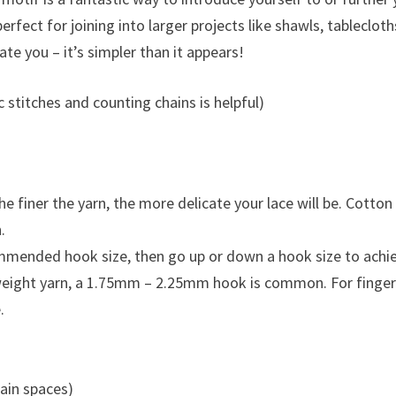
erfect for joining into larger projects like shawls, tablecloth
ate you – it’s simpler than it appears!
 stitches and counting chains is helpful)
e finer the yarn, the more delicate your lace will be. Cotton
.
ommended hook size, then go up or down a hook size to achi
e weight yarn, a 1.75mm – 2.25mm hook is common. For finge
.
hain spaces)