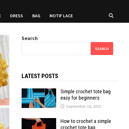
E
DRESS
BAG
MOTIF LACE
Search
SEARCH
LATEST POSTS
Simple crochet tote bag
easy for beginners
September 10, 2025
How to crochet a simple
crochet tote bag