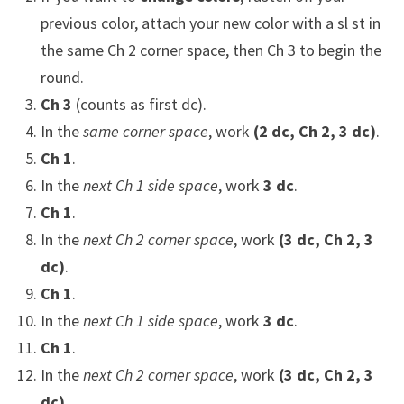
previous color, attach your new color with a sl st in
the same Ch 2 corner space, then Ch 3 to begin the
round.
Ch 3
(counts as first dc).
In the
same corner space
, work
(2 dc, Ch 2, 3 dc)
.
Ch 1
.
In the
next Ch 1 side space
, work
3 dc
.
Ch 1
.
In the
next Ch 2 corner space
, work
(3 dc, Ch 2, 3
dc)
.
Ch 1
.
In the
next Ch 1 side space
, work
3 dc
.
Ch 1
.
In the
next Ch 2 corner space
, work
(3 dc, Ch 2, 3
dc)
.