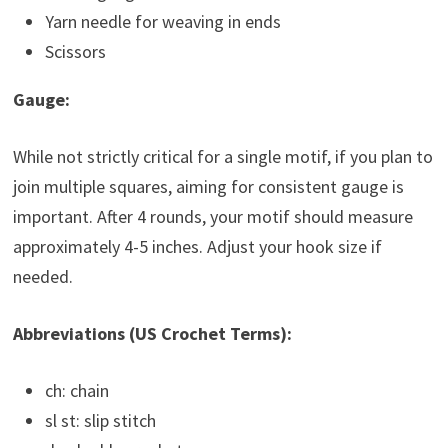
Yarn needle for weaving in ends
Scissors
Gauge:
While not strictly critical for a single motif, if you plan to
join multiple squares, aiming for consistent gauge is
important. After 4 rounds, your motif should measure
approximately 4-5 inches. Adjust your hook size if
needed.
Abbreviations (US Crochet Terms):
ch: chain
sl st: slip stitch