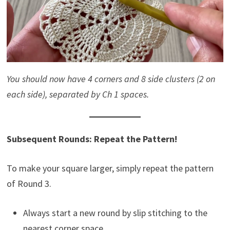
You should now have 4 corners and 8 side clusters (2 on
each side), separated by Ch 1 spaces.
Subsequent Rounds: Repeat the Pattern!
To make your square larger, simply repeat the pattern
of Round 3.
Always start a new round by slip stitching to the
nearest corner space.