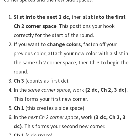
Sl st into the next 2 dc
, then
sl st into the first
Ch 2 corner space
. This positions your hook
correctly for the start of the round.
If you want to
change colors
, fasten off your
previous color, attach your new color with a sl st in
the same Ch 2 corner space, then Ch 3 to begin the
round.
Ch 3
(counts as first dc).
In the
same corner space
, work
(2 dc, Ch 2, 3 dc)
.
This forms your first new corner.
Ch 1
(this creates a side space).
In the
next Ch 2 corner space
, work
(3 dc, Ch 2, 3
dc)
. This forms your second new corner.
Ch 1
(side space).