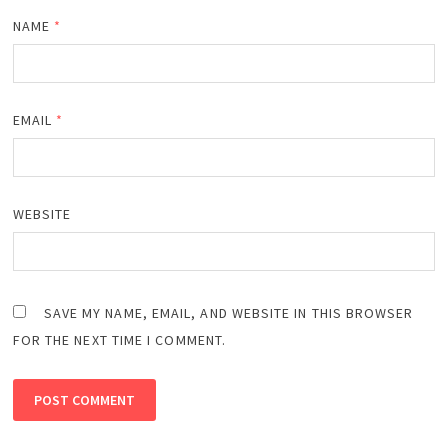
NAME
*
EMAIL
*
WEBSITE
SAVE MY NAME, EMAIL, AND WEBSITE IN THIS BROWSER
FOR THE NEXT TIME I COMMENT.