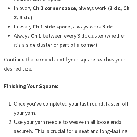
In every
Ch 2 corner space
, always work
(3 dc, Ch
2, 3 dc)
.
In every
Ch 1 side space
, always work
3 dc
.
Always
Ch 1
between every 3 dc cluster (whether
it’s a side cluster or part of a corner).
Continue these rounds until your square reaches your
desired size.
Finishing Your Square:
Once you’ve completed your last round, fasten off
your yarn.
Use your yarn needle to weave in all loose ends
securely. This is crucial for a neat and long-lasting