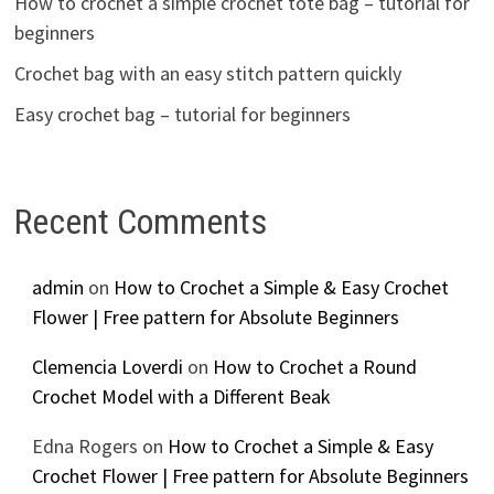
How to crochet a simple crochet tote bag – tutorial for
beginners
Crochet bag with an easy stitch pattern quickly
Easy crochet bag – tutorial for beginners
Recent Comments
admin
on
How to Crochet a Simple & Easy Crochet
Flower | Free pattern for Absolute Beginners
Clemencia Loverdi
on
How to Crochet a Round
Crochet Model with a Different Beak
Edna Rogers
on
How to Crochet a Simple & Easy
Crochet Flower | Free pattern for Absolute Beginners