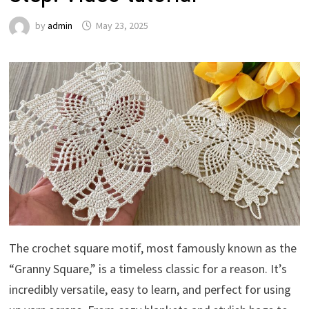
by
admin
May 23, 2025
The crochet square motif, most famously known as the
“Granny Square,” is a timeless classic for a reason. It’s
incredibly versatile, easy to learn, and perfect for using