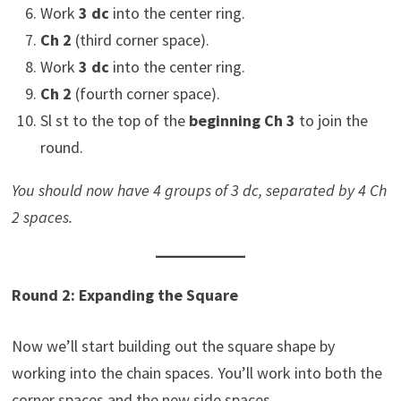
Work
3 dc
into the center ring.
Ch 2
(third corner space).
Work
3 dc
into the center ring.
Ch 2
(fourth corner space).
Sl st to the top of the
beginning Ch 3
to join the
round.
You should now have 4 groups of 3 dc, separated by 4 Ch
2 spaces.
Round 2: Expanding the Square
Now we’ll start building out the square shape by
working into the chain spaces. You’ll work into both the
corner spaces and the new side spaces.