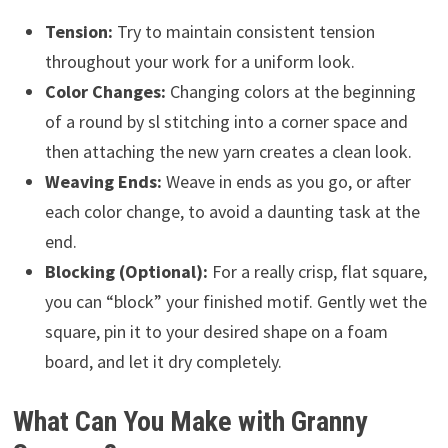
Tension:
Try to maintain consistent tension
throughout your work for a uniform look.
Color Changes:
Changing colors at the beginning
of a round by sl stitching into a corner space and
then attaching the new yarn creates a clean look.
Weaving Ends:
Weave in ends as you go, or after
each color change, to avoid a daunting task at the
end.
Blocking (Optional):
For a really crisp, flat square,
you can “block” your finished motif. Gently wet the
square, pin it to your desired shape on a foam
board, and let it dry completely.
What Can You Make with Granny