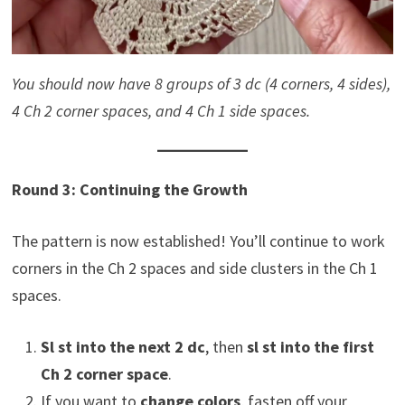
You should now have 8 groups of 3 dc (4 corners, 4 sides),
4 Ch 2 corner spaces, and 4 Ch 1 side spaces.
Round 3: Continuing the Growth
The pattern is now established! You’ll continue to work
corners in the Ch 2 spaces and side clusters in the Ch 1
spaces.
Sl st into the next 2 dc
, then
sl st into the first
Ch 2 corner space
.
If you want to
change colors
, fasten off your