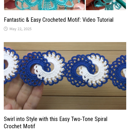
Fantastic & Easy Crocheted Motif: Video Tutorial
May 22, 2025
Swirl into Style with this Easy Two-Tone Spiral
Crochet Motif