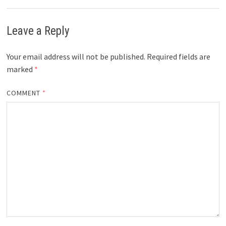
Leave a Reply
Your email address will not be published.
Required fields are
marked
*
COMMENT
*