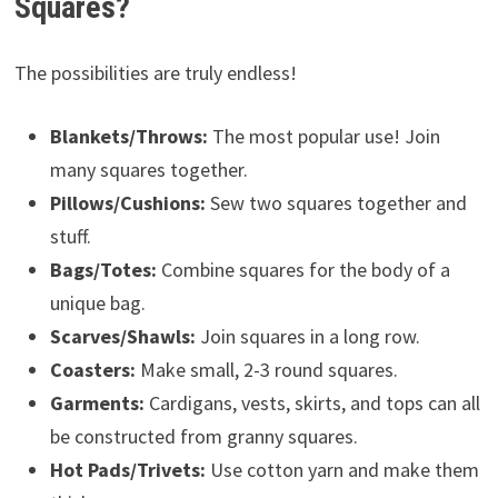
Squares?
The possibilities are truly endless!
Blankets/Throws:
The most popular use! Join
many squares together.
Pillows/Cushions:
Sew two squares together and
stuff.
Bags/Totes:
Combine squares for the body of a
unique bag.
Scarves/Shawls:
Join squares in a long row.
Coasters:
Make small, 2-3 round squares.
Garments:
Cardigans, vests, skirts, and tops can all
be constructed from granny squares.
Hot Pads/Trivets:
Use cotton yarn and make them