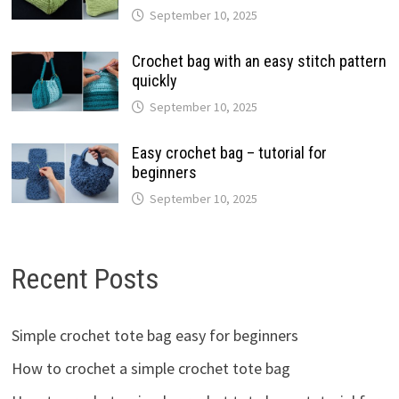
September 10, 2025
Crochet bag with an easy stitch pattern
quickly
September 10, 2025
Easy crochet bag – tutorial for
beginners
September 10, 2025
Recent Posts
Simple crochet tote bag easy for beginners
How to crochet a simple crochet tote bag