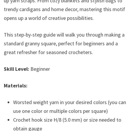
up yarn scraps. From cozy blankets and stylish bags to
trendy cardigans and home decor, mastering this motif
opens up a world of creative possibilities.
This step-by-step guide will walk you through making a
standard granny square, perfect for beginners and a
great refresher for seasoned crocheters.
Skill Level:
Beginner
Materials:
Worsted weight yarn in your desired colors (you can
use one color or multiple colors per square)
Crochet hook size H/8 (5.0 mm) or size needed to
obtain gauge