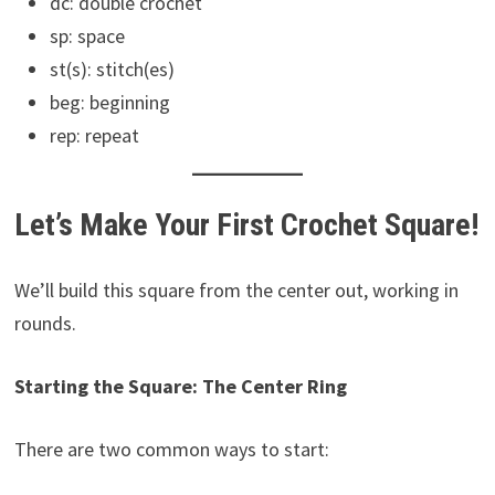
dc: double crochet
sp: space
st(s): stitch(es)
beg: beginning
rep: repeat
Let’s Make Your First Crochet Square!
We’ll build this square from the center out, working in
rounds.
Starting the Square: The Center Ring
There are two common ways to start: