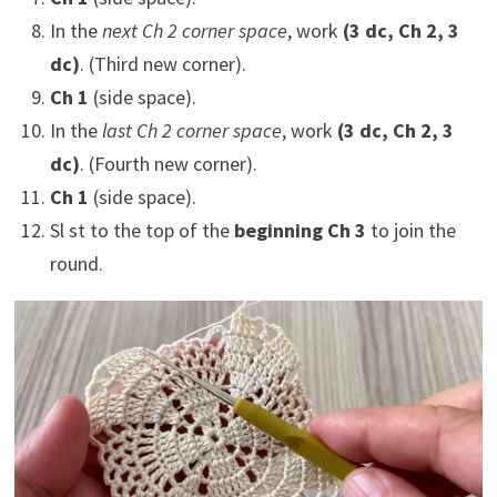
In the
next Ch 2 corner space
, work
(3 dc, Ch 2, 3
dc)
. (Third new corner).
Ch 1
(side space).
In the
last Ch 2 corner space
, work
(3 dc, Ch 2, 3
dc)
. (Fourth new corner).
Ch 1
(side space).
Sl st to the top of the
beginning Ch 3
to join the
round.