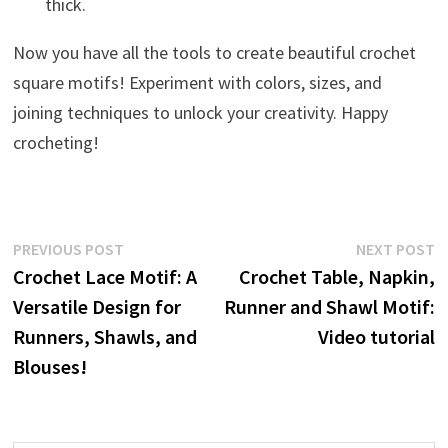
thick.
Now you have all the tools to create beautiful crochet
square motifs! Experiment with colors, sizes, and
joining techniques to unlock your creativity. Happy
crocheting!
Post
Previous
N
PREVIOUS POST
NEXT POST
post:
p
Crochet Lace Motif: A
Crochet Table, Napkin,
navigation
Versatile Design for
Runner and Shawl Motif:
Runners, Shawls, and
Video tutorial
Blouses!