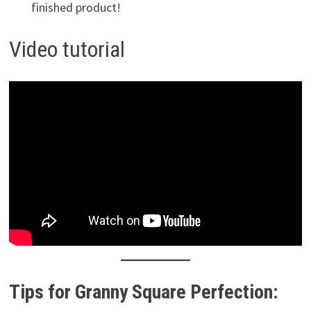
finished product!
Video tutorial
Tips for Granny Square Perfection: