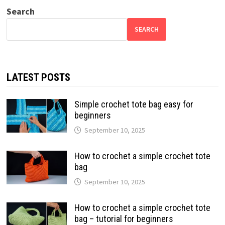
Search
SEARCH
LATEST POSTS
Simple crochet tote bag easy for
beginners
September 10, 2025
How to crochet a simple crochet tote
bag
September 10, 2025
How to crochet a simple crochet tote
bag – tutorial for beginners