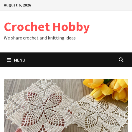
Skip
August 6, 2026
to
content
Crochet Hobby
We share crochet and knitting ideas
MENU