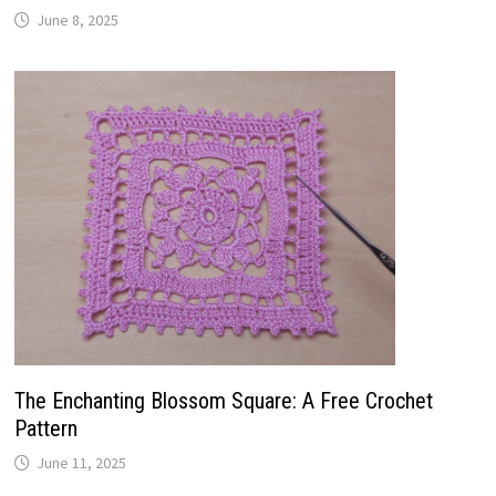
June 8, 2025
The Enchanting Blossom Square: A Free Crochet
Pattern
June 11, 2025