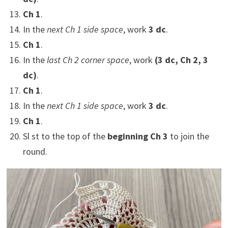
Ch 1
.
In the
next Ch 1 side space
, work
3 dc
.
Ch 1
.
In the
last Ch 2 corner space
, work
(3 dc, Ch 2, 3
dc)
.
Ch 1
.
In the
next Ch 1 side space
, work
3 dc
.
Ch 1
.
Sl st to the top of the
beginning Ch 3
to join the
round.