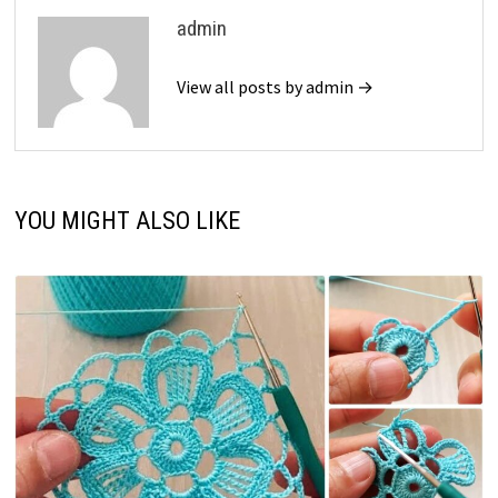
admin
View all posts by admin →
YOU MIGHT ALSO LIKE