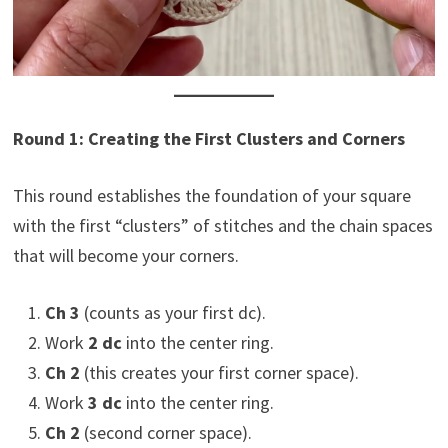
Round 1: Creating the First Clusters and Corners
This round establishes the foundation of your square
with the first “clusters” of stitches and the chain spaces
that will become your corners.
Ch 3
(counts as your first dc).
Work
2 dc
into the center ring.
Ch 2
(this creates your first corner space).
Work
3 dc
into the center ring.
Ch 2
(second corner space).