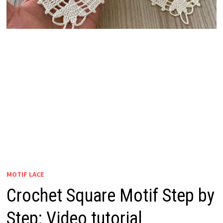
MOTIF LACE
Crochet Square Motif Step by
Step: Video tutorial