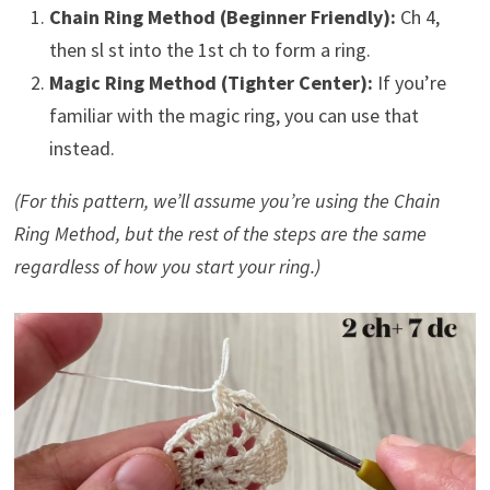
Chain Ring Method (Beginner Friendly):
Ch 4,
then sl st into the 1st ch to form a ring.
Magic Ring Method (Tighter Center):
If you’re
familiar with the magic ring, you can use that
instead.
(For this pattern, we’ll assume you’re using the Chain
Ring Method, but the rest of the steps are the same
regardless of how you start your ring.)