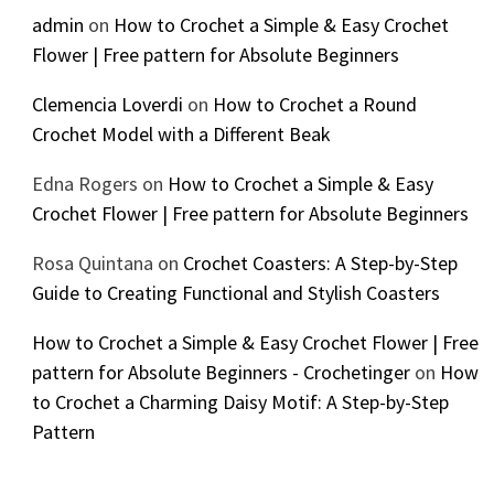
admin
on
How to Crochet a Simple & Easy Crochet
Flower | Free pattern for Absolute Beginners
Clemencia Loverdi
on
How to Crochet a Round
Crochet Model with a Different Beak
Edna Rogers
on
How to Crochet a Simple & Easy
Crochet Flower | Free pattern for Absolute Beginners
Rosa Quintana
on
Crochet Coasters: A Step-by-Step
Guide to Creating Functional and Stylish Coasters
How to Crochet a Simple & Easy Crochet Flower | Free
pattern for Absolute Beginners - Crochetinger
on
How
to Crochet a Charming Daisy Motif: A Step-by-Step
Pattern