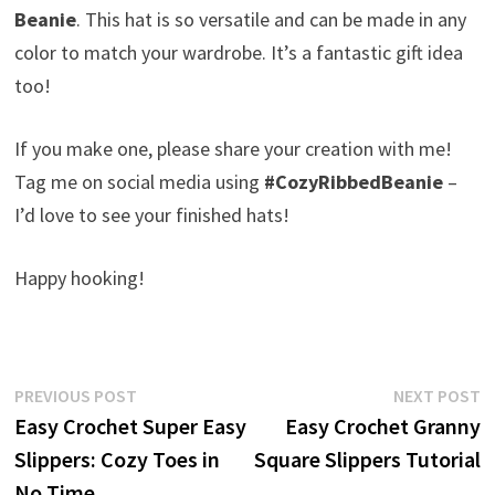
Beanie
. This hat is so versatile and can be made in any
color to match your wardrobe. It’s a fantastic gift idea
too!
If you make one, please share your creation with me!
Tag me on social media using
#CozyRibbedBeanie
–
I’d love to see your finished hats!
Happy hooking!
Post
Previous
N
PREVIOUS POST
NEXT POST
post:
p
Easy Crochet Super Easy
Easy Crochet Granny
navigation
Slippers: Cozy Toes in
Square Slippers Tutorial
No Time