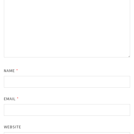
NAME
*
EMAIL
*
WEBSITE