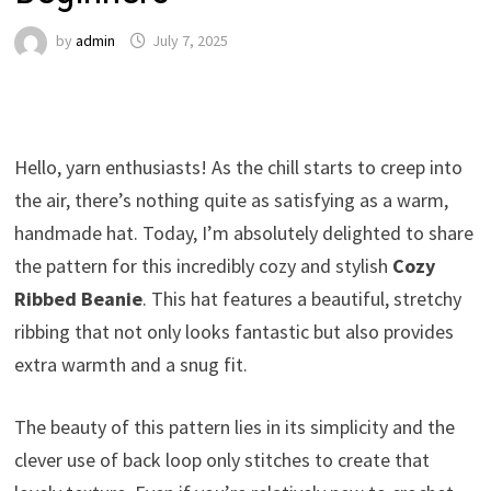
by
admin
July 7, 2025
Hello, yarn enthusiasts! As the chill starts to creep into
the air, there’s nothing quite as satisfying as a warm,
handmade hat. Today, I’m absolutely delighted to share
the pattern for this incredibly cozy and stylish
Cozy
Ribbed Beanie
. This hat features a beautiful, stretchy
ribbing that not only looks fantastic but also provides
extra warmth and a snug fit.
The beauty of this pattern lies in its simplicity and the
clever use of back loop only stitches to create that