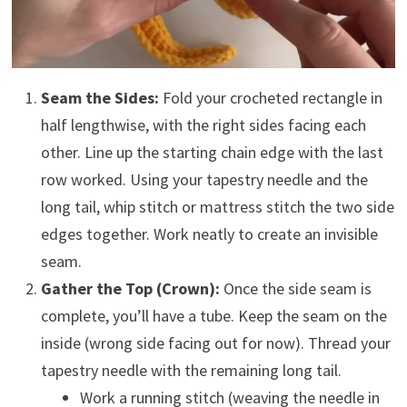
Seam the Sides:
Fold your crocheted rectangle in
half lengthwise, with the right sides facing each
other. Line up the starting chain edge with the last
row worked. Using your tapestry needle and the
long tail, whip stitch or mattress stitch the two side
edges together. Work neatly to create an invisible
seam.
Gather the Top (Crown):
Once the side seam is
complete, you’ll have a tube. Keep the seam on the
inside (wrong side facing out for now). Thread your
tapestry needle with the remaining long tail.
Work a running stitch (weaving the needle in