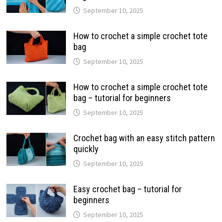
September 10, 2025
How to crochet a simple crochet tote
bag
September 10, 2025
How to crochet a simple crochet tote
bag – tutorial for beginners
September 10, 2025
Crochet bag with an easy stitch pattern
quickly
September 10, 2025
Easy crochet bag – tutorial for
beginners
September 10, 2025