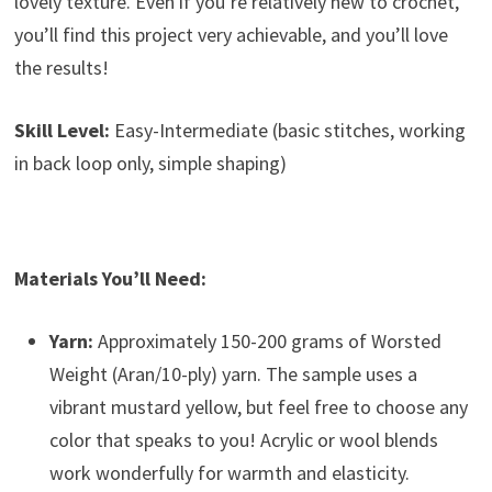
lovely texture. Even if you’re relatively new to crochet,
you’ll find this project very achievable, and you’ll love
the results!
Skill Level:
Easy-Intermediate (basic stitches, working
in back loop only, simple shaping)
Materials You’ll Need:
Yarn:
Approximately 150-200 grams of Worsted
Weight (Aran/10-ply) yarn. The sample uses a
vibrant mustard yellow, but feel free to choose any
color that speaks to you! Acrylic or wool blends
work wonderfully for warmth and elasticity.