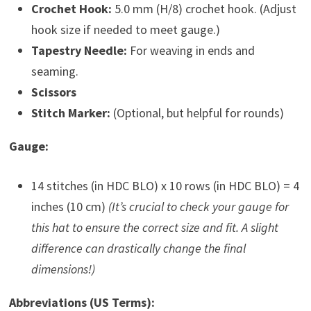
Crochet Hook:
5.0 mm (H/8) crochet hook. (Adjust
hook size if needed to meet gauge.)
Tapestry Needle:
For weaving in ends and
seaming.
Scissors
Stitch Marker:
(Optional, but helpful for rounds)
Gauge:
14 stitches (in HDC BLO) x 10 rows (in HDC BLO) = 4
inches (10 cm)
(It’s crucial to check your gauge for
this hat to ensure the correct size and fit. A slight
difference can drastically change the final
dimensions!)
Abbreviations (US Terms):