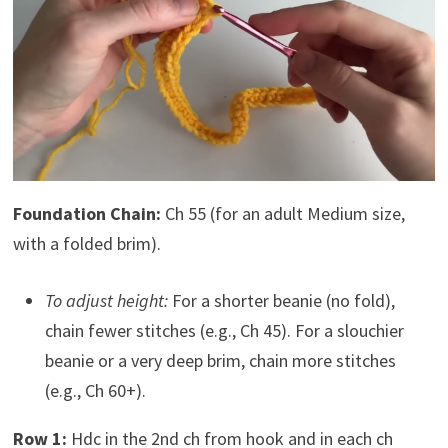
Foundation Chain:
Ch 55 (for an adult Medium size,
with a folded brim).
To adjust height:
For a shorter beanie (no fold),
chain fewer stitches (e.g., Ch 45). For a slouchier
beanie or a very deep brim, chain more stitches
(e.g., Ch 60+).
Row 1:
Hdc in the 2nd ch from hook and in each ch