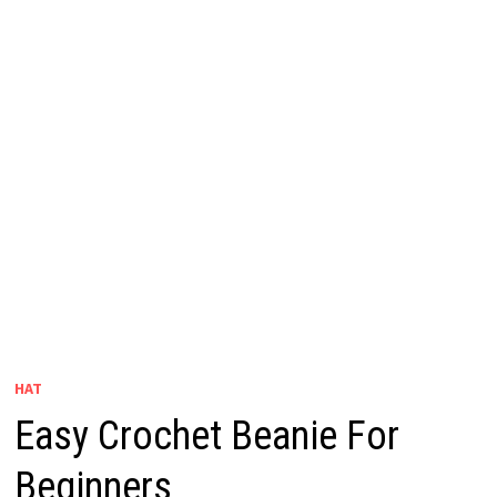
HAT
Easy Crochet Beanie For
Beginners