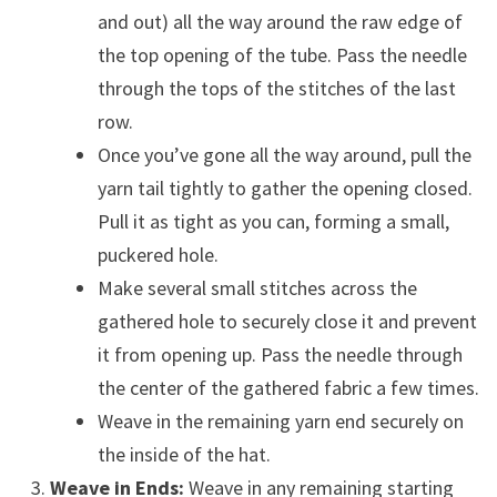
and out) all the way around the raw edge of
the top opening of the tube. Pass the needle
through the tops of the stitches of the last
row.
Once you’ve gone all the way around, pull the
yarn tail tightly to gather the opening closed.
Pull it as tight as you can, forming a small,
puckered hole.
Make several small stitches across the
gathered hole to securely close it and prevent
it from opening up. Pass the needle through
the center of the gathered fabric a few times.
Weave in the remaining yarn end securely on
the inside of the hat.
Weave in Ends:
Weave in any remaining starting