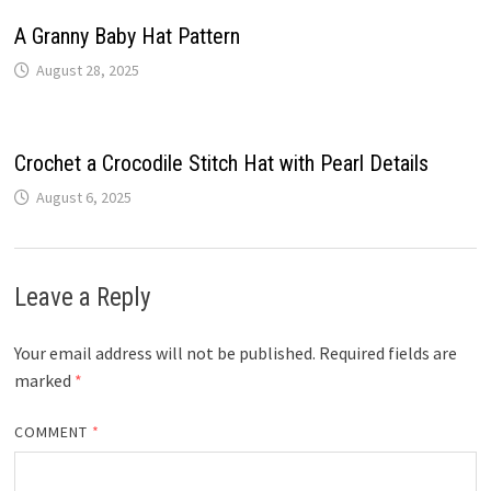
A Granny Baby Hat Pattern
August 28, 2025
Crochet a Crocodile Stitch Hat with Pearl Details
August 6, 2025
Leave a Reply
Your email address will not be published.
Required fields are
marked
*
COMMENT
*