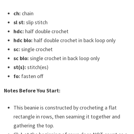
ch:
chain
sl st:
slip stitch
hdc:
half double crochet
hdc blo:
half double crochet in back loop only
sc:
single crochet
sc blo:
single crochet in back loop only
st(s):
stitch(es)
fo:
fasten off
Notes Before You Start:
This beanie is constructed by crocheting a flat
rectangle in rows, then seaming it together and
gathering the top.