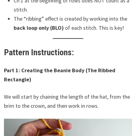
Ch 1 at the beginning of rows does NOT count as a
stitch.
The “ribbing” effect is created by working into the
back loop only (BLO)
of each stitch. This is key!
Pattern Instructions:
Part 1: Creating the Beanie Body (The Ribbed
Rectangle)
We will start by chaining the length of the hat, from the
brim to the crown, and then work in rows.