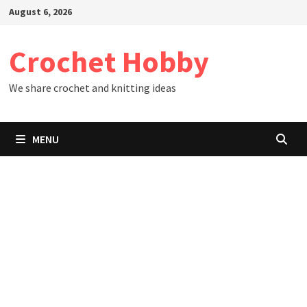
Skip
August 6, 2026
to
content
Crochet Hobby
We share crochet and knitting ideas
MENU