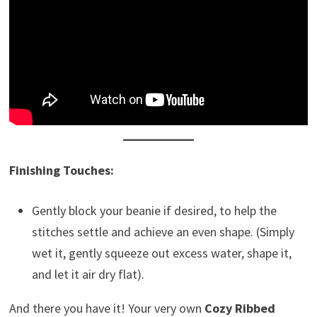
Finishing Touches:
Gently block your beanie if desired, to help the
stitches settle and achieve an even shape. (Simply
wet it, gently squeeze out excess water, shape it,
and let it air dry flat).
And there you have it! Your very own
Cozy Ribbed