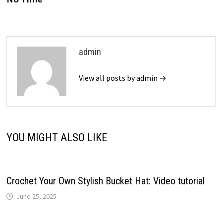
admin
View all posts by admin →
YOU MIGHT ALSO LIKE
Crochet Your Own Stylish Bucket Hat: Video tutorial
June 25, 2025