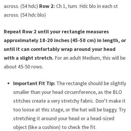
across. (54 hdc)
Row 2:
Ch 1, turn. Hdc blo in each st
across. (54 hdc blo)
Repeat Row 2 until your rectangle measures
approximately 18-20 inches (45-50 cm) in length, or
until it can comfortably wrap around your head
with a slight stretch.
For an adult Medium, this will be
about 45-50 rows.
Important Fit Tip:
The rectangle should be slightly
smaller than your head circumference, as the BLO
stitches create a very stretchy fabric. Don’t make it
too loose at this stage, or the hat will be baggy. Try
stretching it around your head or a head-sized
object (like a cushion) to check the fit.