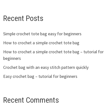
Recent Posts
Simple crochet tote bag easy for beginners
How to crochet a simple crochet tote bag
How to crochet a simple crochet tote bag – tutorial for
beginners
Crochet bag with an easy stitch pattern quickly
Easy crochet bag – tutorial for beginners
Recent Comments