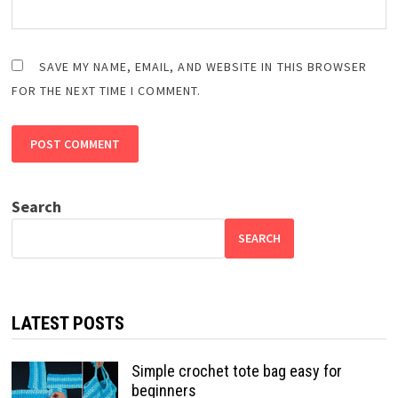
SAVE MY NAME, EMAIL, AND WEBSITE IN THIS BROWSER
FOR THE NEXT TIME I COMMENT.
Search
SEARCH
LATEST POSTS
Simple crochet tote bag easy for
beginners