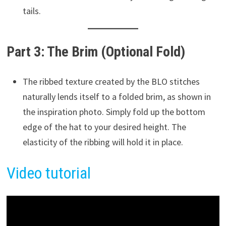
tails.
Part 3: The Brim (Optional Fold)
The ribbed texture created by the BLO stitches
naturally lends itself to a folded brim, as shown in
the inspiration photo. Simply fold up the bottom
edge of the hat to your desired height. The
elasticity of the ribbing will hold it in place.
Vide
o
tutorial