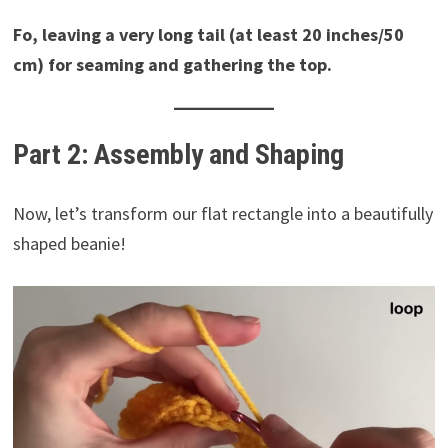
Fo, leaving a very long tail (at least 20 inches/50
cm) for seaming and gathering the top.
Part 2: Assembly and Shaping
Now, let’s transform our flat rectangle into a beautifully
shaped beanie!