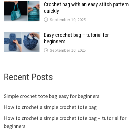
Crochet bag with an easy stitch pattern
quickly
September 10, 2025
Easy crochet bag – tutorial for
beginners
September 10, 2025
Recent Posts
Simple crochet tote bag easy for beginners
How to crochet a simple crochet tote bag
How to crochet a simple crochet tote bag – tutorial for
beginners