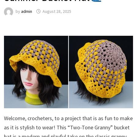
by
admin
August 28, 2025
Welcome, crocheters, to a project that is as fun to make
as it is stylish to wear! This “Two-Tone Granny” bucket
hat is a modern and playful take on the classic granny