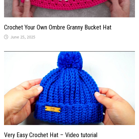
Crochet Your Own Ombre Granny Bucket Hat
June 25, 2025
Very Easy Crochet Hat – Video tutorial