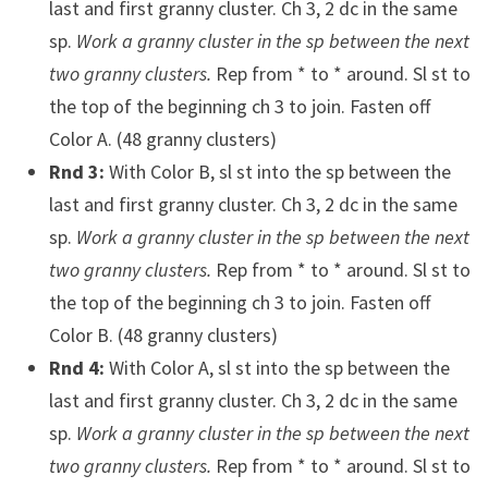
last and first granny cluster. Ch 3, 2 dc in the same
sp.
Work a granny cluster in the sp between the next
two granny clusters.
Rep from * to * around. Sl st to
the top of the beginning ch 3 to join. Fasten off
Color A. (48 granny clusters)
Rnd 3:
With Color B, sl st into the sp between the
last and first granny cluster. Ch 3, 2 dc in the same
sp.
Work a granny cluster in the sp between the next
two granny clusters.
Rep from * to * around. Sl st to
the top of the beginning ch 3 to join. Fasten off
Color B. (48 granny clusters)
Rnd 4:
With Color A, sl st into the sp between the
last and first granny cluster. Ch 3, 2 dc in the same
sp.
Work a granny cluster in the sp between the next
two granny clusters.
Rep from * to * around. Sl st to