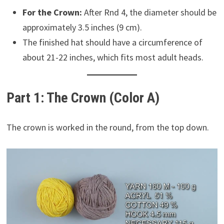
For the Crown:
After Rnd 4, the diameter should be
approximately 3.5 inches (9 cm).
The finished hat should have a circumference of
about 21-22 inches, which fits most adult heads.
Part 1: The Crown (Color A)
The crown is worked in the round, from the top down.