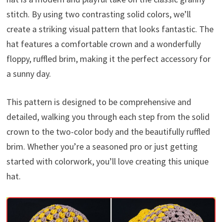
stitch. By using two contrasting solid colors, we’ll
create a striking visual pattern that looks fantastic. The
hat features a comfortable crown and a wonderfully
floppy, ruffled brim, making it the perfect accessory for
a sunny day.
This pattern is designed to be comprehensive and
detailed, walking you through each step from the solid
crown to the two-color body and the beautifully ruffled
brim. Whether you’re a seasoned pro or just getting
started with colorwork, you’ll love creating this unique
hat.