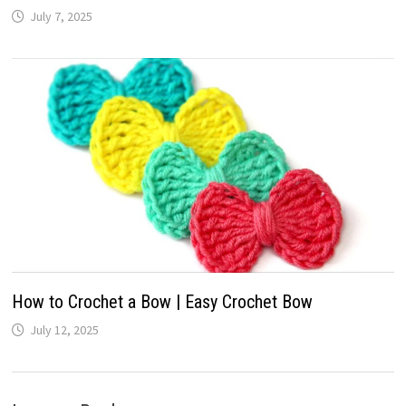
July 7, 2025
How to Crochet a Bow | Easy Crochet Bow
July 12, 2025