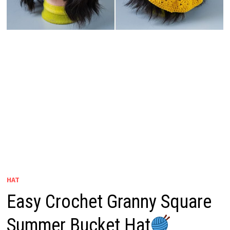
HAT
Easy Crochet Granny Square
Summer Bucket Hat