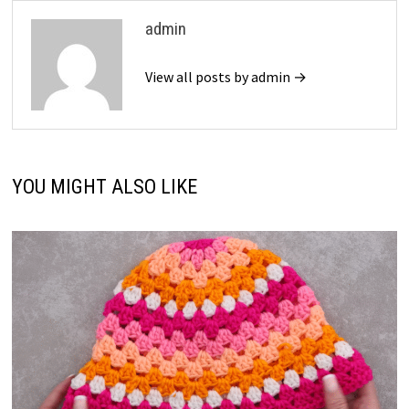
admin
View all posts by admin →
YOU MIGHT ALSO LIKE