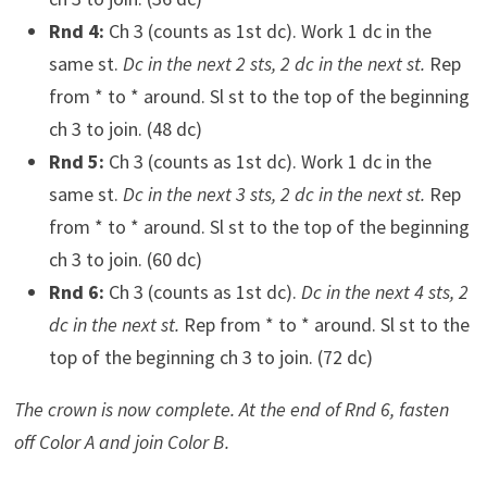
Rnd 4:
Ch 3 (counts as 1st dc). Work 1 dc in the
same st.
Dc in the next 2 sts, 2 dc in the next st.
Rep
from * to * around. Sl st to the top of the beginning
ch 3 to join. (48 dc)
Rnd 5:
Ch 3 (counts as 1st dc). Work 1 dc in the
same st.
Dc in the next 3 sts, 2 dc in the next st.
Rep
from * to * around. Sl st to the top of the beginning
ch 3 to join. (60 dc)
Rnd 6:
Ch 3 (counts as 1st dc).
Dc in the next 4 sts, 2
dc in the next st.
Rep from * to * around. Sl st to the
top of the beginning ch 3 to join. (72 dc)
The crown is now complete. At the end of Rnd 6, fasten
off Color A and join Color B.