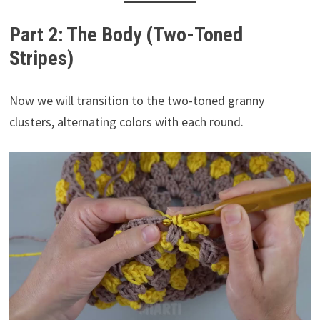
Part 2: The Body (Two-Toned
Stripes)
Now we will transition to the two-toned granny
clusters, alternating colors with each round.