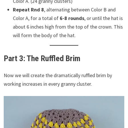
Color A. (24 granny clusters)
Repeat Rnd 8
, alternating between Color B and
Color A, for a total of
6-8 rounds
, or until the hat is
about 6 inches high from the top of the crown. This
will form the body of the hat.
Part 3: The Ruffled Brim
Now we will create the dramatically ruffled brim by
working increases in every granny cluster.