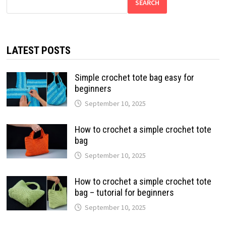
SEARCH
LATEST POSTS
Simple crochet tote bag easy for
beginners
September 10, 2025
How to crochet a simple crochet tote
bag
September 10, 2025
How to crochet a simple crochet tote
bag – tutorial for beginners
September 10, 2025