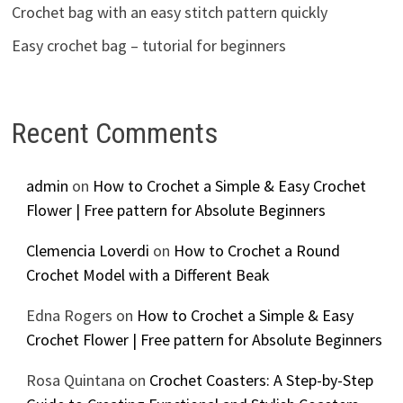
Crochet bag with an easy stitch pattern quickly
Easy crochet bag – tutorial for beginners
Recent Comments
admin
on
How to Crochet a Simple & Easy Crochet
Flower | Free pattern for Absolute Beginners
Clemencia Loverdi
on
How to Crochet a Round
Crochet Model with a Different Beak
Edna Rogers
on
How to Crochet a Simple & Easy
Crochet Flower | Free pattern for Absolute Beginners
Rosa Quintana
on
Crochet Coasters: A Step-by-Step