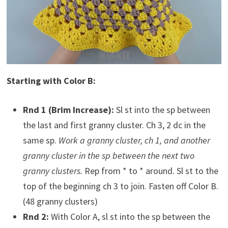
Starting with Color B:
Rnd 1 (Brim Increase):
Sl st into the sp between
the last and first granny cluster. Ch 3, 2 dc in the
same sp.
Work a granny cluster, ch 1, and another
granny cluster in the sp between the next two
granny clusters.
Rep from * to * around. Sl st to the
top of the beginning ch 3 to join. Fasten off Color B.
(48 granny clusters)
Rnd 2:
With Color A, sl st into the sp between the