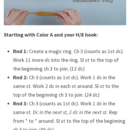
Starting with Color A and your H/8 hook:
Rnd 1:
Create a magic ring. Ch 3 (counts as 1st dc).
Work 11 more dc into the ring. Sl st to the top of
the beginning ch 3 to join. (12 dc)
Rnd 2:
Ch 3 (counts as 1st dc). Work 1 dc in the
same st. Work 2 dc in each st around. Sl st to the
top of the beginning ch 3 to join. (24 dc)
Rnd 3:
Ch 3 (counts as 1st dc). Work 1 dc in the
same st.
Dc in the next st, 2 dc in the next st.
Rep
from * to * around. Sl st to the top of the beginning
ch 3 to join. (36 dc)