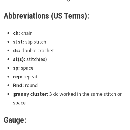
Abbreviations (US Terms):
ch:
chain
sl st:
slip stitch
dc:
double crochet
st(s):
stitch(es)
sp:
space
rep:
repeat
Rnd:
round
granny cluster:
3 dc worked in the same stitch or
space
Gauge: