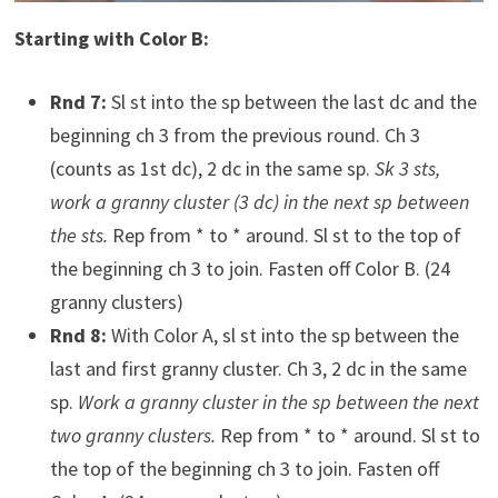
Starting with Color B:
Rnd 7:
Sl st into the sp between the last dc and the
beginning ch 3 from the previous round. Ch 3
(counts as 1st dc), 2 dc in the same sp.
Sk 3 sts,
work a granny cluster (3 dc) in the next sp between
the sts.
Rep from * to * around. Sl st to the top of
the beginning ch 3 to join. Fasten off Color B. (24
granny clusters)
Rnd 8:
With Color A, sl st into the sp between the
last and first granny cluster. Ch 3, 2 dc in the same
sp.
Work a granny cluster in the sp between the next
two granny clusters.
Rep from * to * around. Sl st to
the top of the beginning ch 3 to join. Fasten off