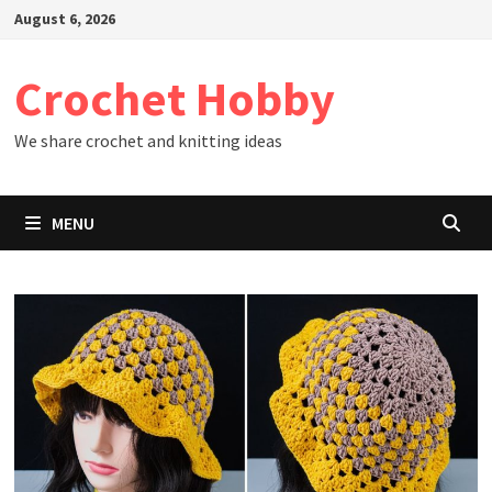
Skip
August 6, 2026
to
content
Crochet Hobby
We share crochet and knitting ideas
MENU