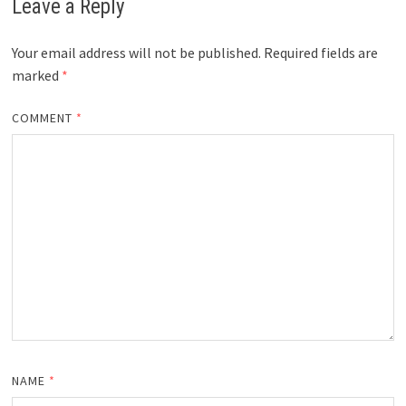
Leave a Reply
Your email address will not be published.
Required fields are
marked
*
COMMENT
*
NAME
*