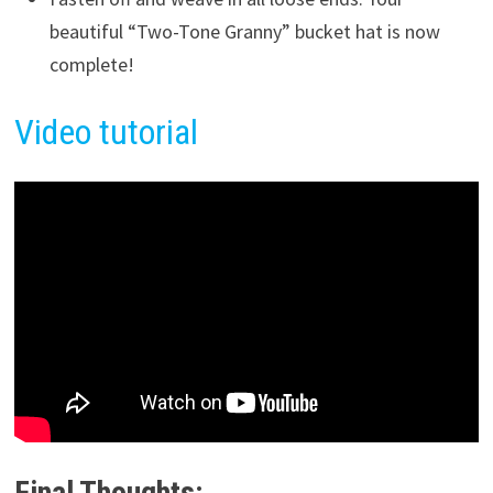
beautiful “Two-Tone Granny” bucket hat is now
complete!
Video tutorial
Final Thoughts: