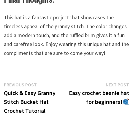
This hat is a fantastic project that showcases the
timeless appeal of the granny stitch. The color changes
add a modern touch, and the ruffled brim gives it a fun
and carefree look. Enjoy wearing this unique hat and the
compliments that are sure to come your way!
Post
Previous
N
PREVIOUS POST
NEXT POST
post:
p
Quick & Easy Granny
Easy crochet beanie hat
navigation
Stitch Bucket Hat
for beginners!
Crochet Tutorial