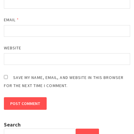
EMAIL
*
WEBSITE
SAVE MY NAME, EMAIL, AND WEBSITE IN THIS BROWSER
FOR THE NEXT TIME I COMMENT.
Search