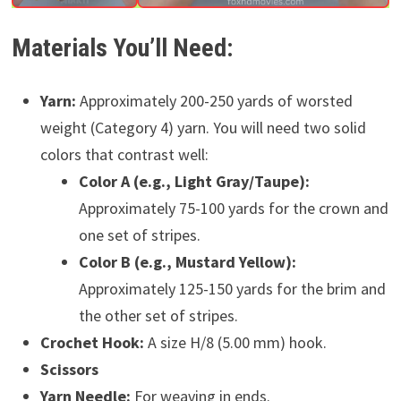
Materials You’ll Need:
Yarn:
Approximately 200-250 yards of worsted
weight (Category 4) yarn. You will need two solid
colors that contrast well:
Color A (e.g., Light Gray/Taupe):
Approximately 75-100 yards for the crown and
one set of stripes.
Color B (e.g., Mustard Yellow):
Approximately 125-150 yards for the brim and
the other set of stripes.
Crochet Hook:
A size H/8 (5.00 mm) hook.
Scissors
Yarn Needle:
For weaving in ends.