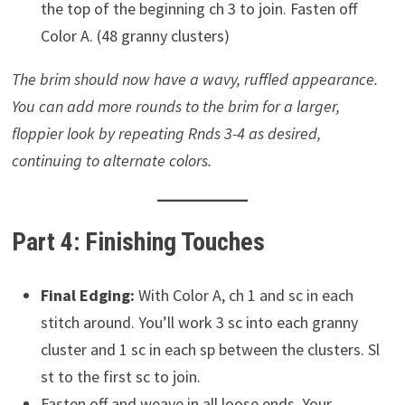
the top of the beginning ch 3 to join. Fasten off
Color A. (48 granny clusters)
The brim should now have a wavy, ruffled appearance.
You can add more rounds to the brim for a larger,
floppier look by repeating Rnds 3-4 as desired,
continuing to alternate colors.
Part 4: Finishing Touches
Final Edging:
With Color A, ch 1 and sc in each
stitch around. You’ll work 3 sc into each granny
cluster and 1 sc in each sp between the clusters. Sl
st to the first sc to join.
Fasten off and weave in all loose ends. Your