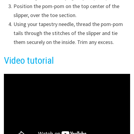
Position the pom-pom on the top center of the
slipper, over the toe section.
Using your tapestry needle, thread the pom-pom
tails through the stitches of the slipper and tie
them securely on the inside. Trim any excess.
Vide
o
tutorial