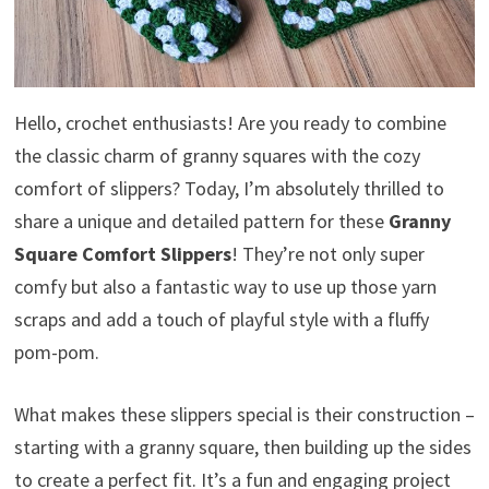
Hello, crochet enthusiasts! Are you ready to combine
the classic charm of granny squares with the cozy
comfort of slippers? Today, I’m absolutely thrilled to
share a unique and detailed pattern for these
Granny
Square Comfort Slippers
! They’re not only super
comfy but also a fantastic way to use up those yarn
scraps and add a touch of playful style with a fluffy
pom-pom.
What makes these slippers special is their construction –
starting with a granny square, then building up the sides
to create a perfect fit. It’s a fun and engaging project