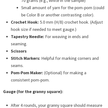
70 grams (e.g., White in the sample)
Small amount of yarn for the pom-pom (could
be Color B or another contrasting color).
Crochet Hook:
5.0 mm (H/8) crochet hook. (Adjust
hook size if needed to meet gauge.)
Tapestry Needle:
For weaving in ends and
seaming.
Scissors
Stitch Markers:
Helpful for marking corners and
seams.
Pom-Pom Maker:
(Optional) for making a
consistent pom-pom.
Gauge (for the granny square):
After 4 rounds, your granny square should measure