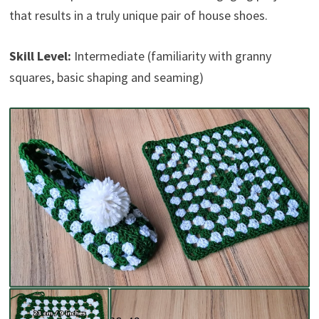
that results in a truly unique pair of house shoes.
Skill Level:
Intermediate (familiarity with granny
squares, basic shaping and seaming)