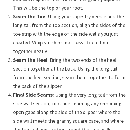
This will be the top of your foot.
Seam the Toe:
Using your tapestry needle and the
long tail from the toe section, align the sides of the
toe strip with the edge of the side walls you just
created. Whip stitch or mattress stitch them
together neatly.
Seam the Heel:
Bring the two ends of the heel
section together at the back. Using the long tail
from the heel section, seam them together to form
the back of the slipper.
Final Side Seams:
Using the very long tail from the
side wall section, continue seaming any remaining
open gaps along the side of the slipper where the
side wall meets the granny square base, and where
the toe and heel sections meet the side walls.