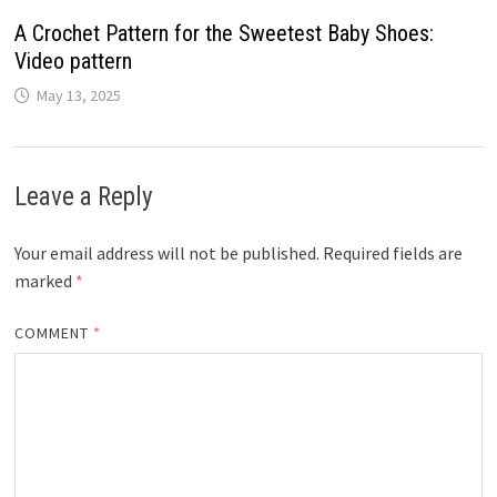
A Crochet Pattern for the Sweetest Baby Shoes:
Video pattern
May 13, 2025
Leave a Reply
Your email address will not be published.
Required fields are
marked
*
COMMENT
*