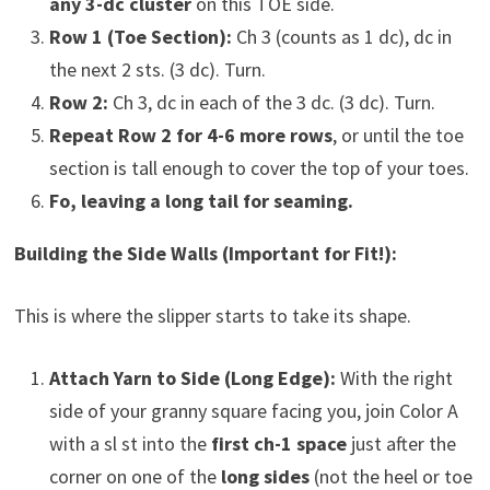
any 3-dc cluster
on this TOE side.
Row 1 (Toe Section):
Ch 3 (counts as 1 dc), dc in
the next 2 sts. (3 dc). Turn.
Row 2:
Ch 3, dc in each of the 3 dc. (3 dc). Turn.
Repeat Row 2 for 4-6 more rows
, or until the toe
section is tall enough to cover the top of your toes.
Fo, leaving a long tail for seaming.
Building the Side Walls (Important for Fit!):
This is where the slipper starts to take its shape.
Attach Yarn to Side (Long Edge):
With the right
side of your granny square facing you, join Color A
with a sl st into the
first ch-1 space
just after the
corner on one of the
long sides
(not the heel or toe