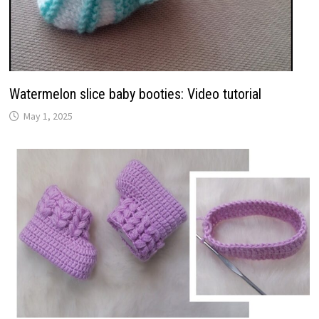
Watermelon slice baby booties: Video tutorial
May 1, 2025