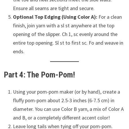
Ensure all seams are tight and secure.
Optional Top Edging (Using Color A):
For a clean
finish, join yarn with a sl st anywhere at the top
opening of the slipper. Ch 1, sc evenly around the
entire top opening. Sl st to first sc. Fo and weave in
ends.
Part 4: The Pom-Pom!
Using your pom-pom maker (or by hand), create a
fluffy pom-pom about 2.5-3 inches (6-7.5 cm) in
diameter. You can use Color B yarn, a mix of Color A
and B, or a completely different accent color!
Leave long tails when tying off your pom-pom.