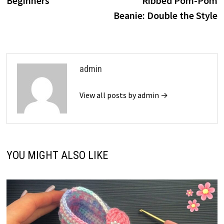
Beginners
Ribbed Pom-Pom
Beanie: Double the Style
admin
View all posts by admin →
YOU MIGHT ALSO LIKE