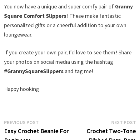
You now have a unique and super comfy pair of
Granny
Square Comfort Slippers
! These make fantastic
personalized gifts or a cheerful addition to your own
loungewear.
If you create your own pair, I’d love to see them! Share
your photos on social media using the hashtag
#GrannySquareSlippers
and tag me!
Happy hooking!
Post
Previous
N
PREVIOUS POST
NEXT POST
post:
p
Easy Crochet Beanie For
Crochet Two-Tone
navigation