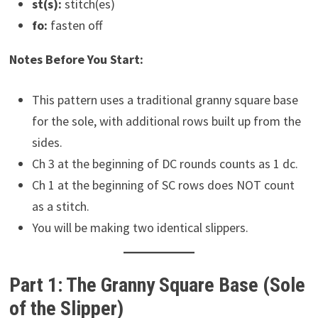
st(s):
stitch(es)
fo:
fasten off
Notes Before You Start:
This pattern uses a traditional granny square base
for the sole, with additional rows built up from the
sides.
Ch 3 at the beginning of DC rounds counts as 1 dc.
Ch 1 at the beginning of SC rows does NOT count
as a stitch.
You will be making two identical slippers.
Part 1: The Granny Square Base (Sole
of the Slipper)