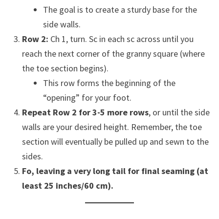
The goal is to create a sturdy base for the
side walls.
Row 2:
Ch 1, turn. Sc in each sc across until you
reach the next corner of the granny square (where
the toe section begins).
This row forms the beginning of the
“opening” for your foot.
Repeat Row 2 for 3-5 more rows
, or until the side
walls are your desired height. Remember, the toe
section will eventually be pulled up and sewn to the
sides.
Fo, leaving a very long tail for final seaming (at
least 25 inches/60 cm).