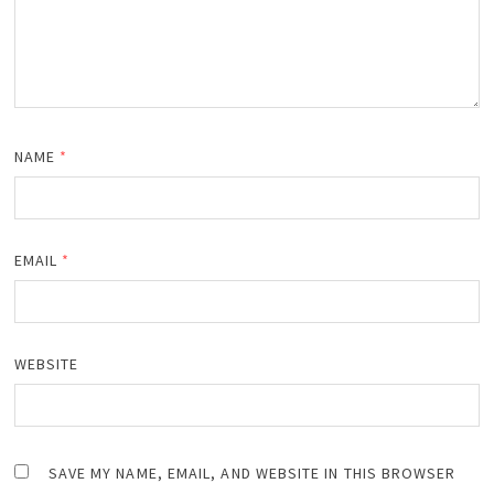
NAME
*
EMAIL
*
WEBSITE
SAVE MY NAME, EMAIL, AND WEBSITE IN THIS BROWSER