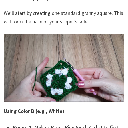
We’ll start by creating one standard granny square. This
will form the base of your slipper’s sole.
Using Color B (e.g., White):
Round 1:
Make a Magic Ring (or ch 4, sl st to first