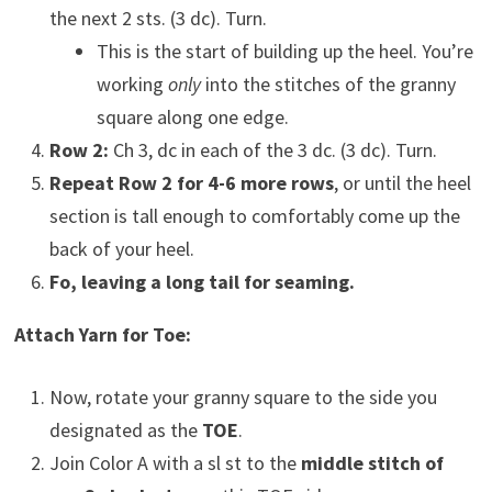
the next 2 sts. (3 dc). Turn.
This is the start of building up the heel. You’re
working
only
into the stitches of the granny
square along one edge.
Row 2:
Ch 3, dc in each of the 3 dc. (3 dc). Turn.
Repeat Row 2 for 4-6 more rows
, or until the heel
section is tall enough to comfortably come up the
back of your heel.
Fo, leaving a long tail for seaming.
Attach Yarn for Toe:
Now, rotate your granny square to the side you
designated as the
TOE
.
Join Color A with a sl st to the
middle stitch of