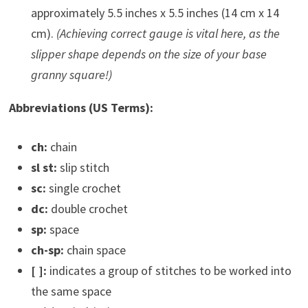
approximately 5.5 inches x 5.5 inches (14 cm x 14
cm).
(Achieving correct gauge is vital here, as the
slipper shape depends on the size of your base
granny square!)
Abbreviations (US Terms):
ch:
chain
sl st:
slip stitch
sc:
single crochet
dc:
double crochet
sp:
space
ch-sp:
chain space
[ ]:
indicates a group of stitches to be worked into
the same space