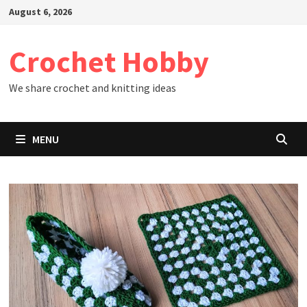
Skip
August 6, 2026
to
content
Crochet Hobby
We share crochet and knitting ideas
MENU