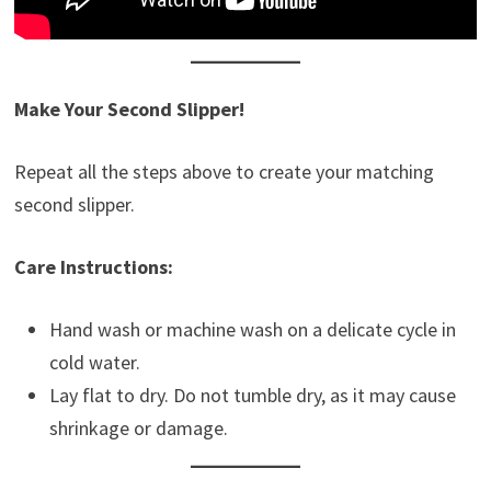
Make Your Second Slipper!
Repeat all the steps above to create your matching
second slipper.
Care Instructions:
Hand wash or machine wash on a delicate cycle in
cold water.
Lay flat to dry. Do not tumble dry, as it may cause
shrinkage or damage.