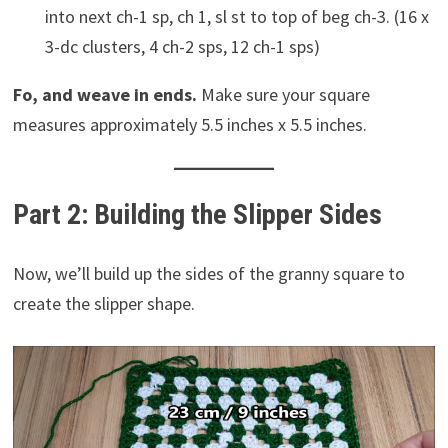
into next ch-1 sp, ch 1, sl st to top of beg ch-3. (16 x
3-dc clusters, 4 ch-2 sps, 12 ch-1 sps)
Fo, and weave in ends.
Make sure your square
measures approximately 5.5 inches x 5.5 inches.
Part 2: Building the Slipper Sides
Now, we’ll build up the sides of the granny square to
create the slipper shape.