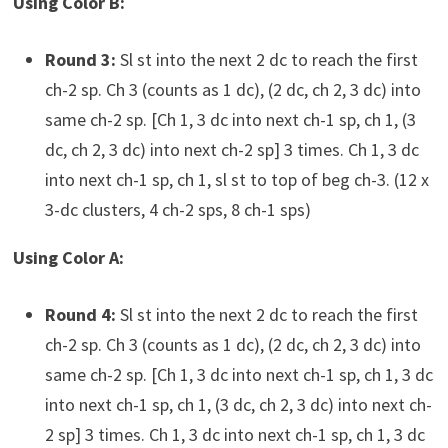
Using Color B:
Round 3:
Sl st into the next 2 dc to reach the first
ch-2 sp. Ch 3 (counts as 1 dc), (2 dc, ch 2, 3 dc) into
same ch-2 sp. [Ch 1, 3 dc into next ch-1 sp, ch 1, (3
dc, ch 2, 3 dc) into next ch-2 sp] 3 times. Ch 1, 3 dc
into next ch-1 sp, ch 1, sl st to top of beg ch-3. (12 x
3-dc clusters, 4 ch-2 sps, 8 ch-1 sps)
Using Color A:
Round 4:
Sl st into the next 2 dc to reach the first
ch-2 sp. Ch 3 (counts as 1 dc), (2 dc, ch 2, 3 dc) into
same ch-2 sp. [Ch 1, 3 dc into next ch-1 sp, ch 1, 3 dc
into next ch-1 sp, ch 1, (3 dc, ch 2, 3 dc) into next ch-
2 sp] 3 times. Ch 1, 3 dc into next ch-1 sp, ch 1, 3 dc