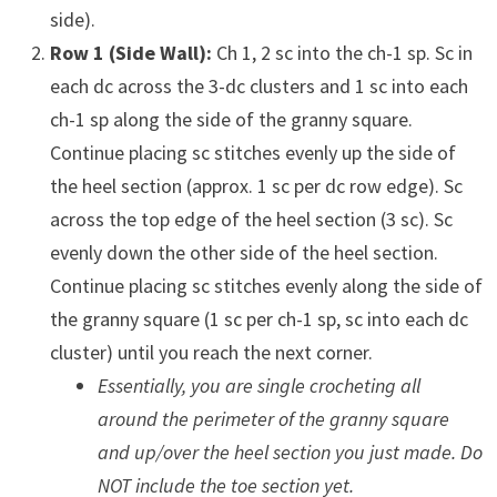
side).
Row 1 (Side Wall):
Ch 1, 2 sc into the ch-1 sp. Sc in
each dc across the 3-dc clusters and 1 sc into each
ch-1 sp along the side of the granny square.
Continue placing sc stitches evenly up the side of
the heel section (approx. 1 sc per dc row edge). Sc
across the top edge of the heel section (3 sc). Sc
evenly down the other side of the heel section.
Continue placing sc stitches evenly along the side of
the granny square (1 sc per ch-1 sp, sc into each dc
cluster) until you reach the next corner.
Essentially, you are single crocheting all
around the perimeter of the granny square
and up/over the heel section you just made. Do
NOT include the toe section yet.