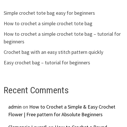
Simple crochet tote bag easy for beginners
How to crochet a simple crochet tote bag
How to crochet a simple crochet tote bag – tutorial for
beginners
Crochet bag with an easy stitch pattern quickly
Easy crochet bag – tutorial for beginners
Recent Comments
admin
on
How to Crochet a Simple & Easy Crochet
Flower | Free pattern for Absolute Beginners