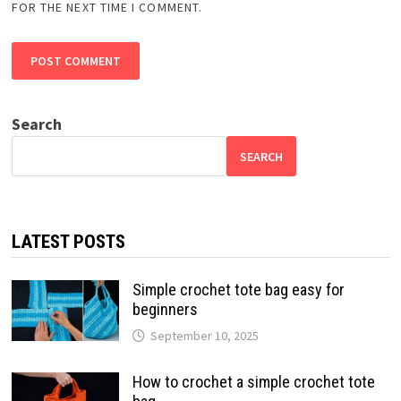
FOR THE NEXT TIME I COMMENT.
Search
SEARCH
LATEST POSTS
Simple crochet tote bag easy for
beginners
September 10, 2025
How to crochet a simple crochet tote