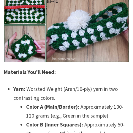
Materials You’ll Need:
Yarn:
Worsted Weight (Aran/10-ply) yarn in two
contrasting colors.
Color A (Main/Border):
Approximately 100-
120 grams (e.g., Green in the sample)
Color B (Inner Squares):
Approximately 50-