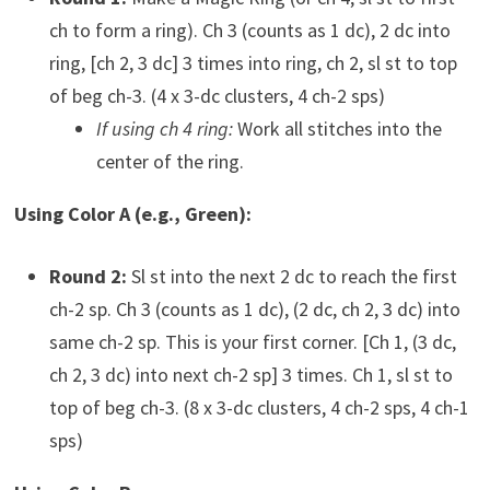
ch to form a ring). Ch 3 (counts as 1 dc), 2 dc into
ring, [ch 2, 3 dc] 3 times into ring, ch 2, sl st to top
of beg ch-3. (4 x 3-dc clusters, 4 ch-2 sps)
If using ch 4 ring:
Work all stitches into the
center of the ring.
Using Color A (e.g., Green):
Round 2:
Sl st into the next 2 dc to reach the first
ch-2 sp. Ch 3 (counts as 1 dc), (2 dc, ch 2, 3 dc) into
same ch-2 sp. This is your first corner. [Ch 1, (3 dc,
ch 2, 3 dc) into next ch-2 sp] 3 times. Ch 1, sl st to
top of beg ch-3. (8 x 3-dc clusters, 4 ch-2 sps, 4 ch-1
sps)