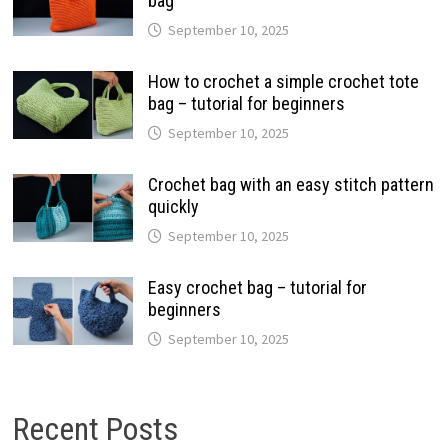
bag
September 10, 2025
How to crochet a simple crochet tote
bag – tutorial for beginners
September 10, 2025
Crochet bag with an easy stitch pattern
quickly
September 10, 2025
Easy crochet bag – tutorial for
beginners
September 10, 2025
Recent Posts