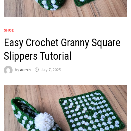
SHOE
Easy Crochet Granny Square
Slippers Tutorial
by
admin
July 7, 2025