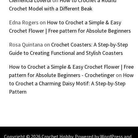
Clemencia Loverdi
on
How to Crochet a Round
Crochet Model with a Different Beak
Edna Rogers
on
How to Crochet a Simple & Easy
Crochet Flower | Free pattern for Absolute Beginners
Rosa Quintana
on
Crochet Coasters: A Step-by-Step
Guide to Creating Functional and Stylish Coasters
How to Crochet a Simple & Easy Crochet Flower | Free
pattern for Absolute Beginners - Crochetinger
on
How
to Crochet a Charming Daisy Motif: A Step-by-Step
Pattern
Copyright © 2026
Crochet Hobby
. Powered by
WordPress
and