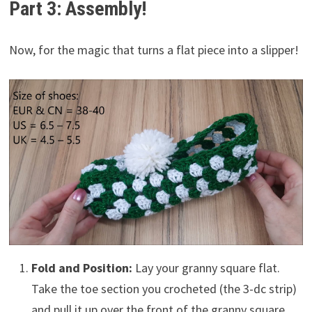
Part 3: Assembly!
Now, for the magic that turns a flat piece into a slipper!
Fold and Position:
Lay your granny square flat.
Take the toe section you crocheted (the 3-dc strip)
and pull it up over the front of the granny square.