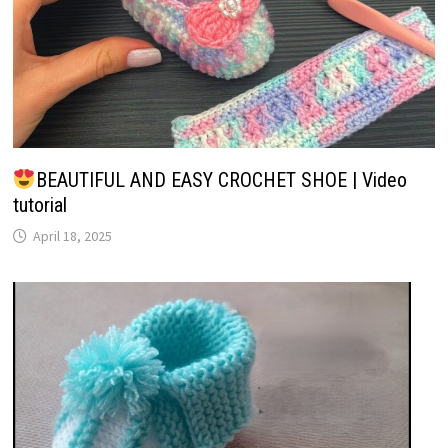
BEAUTIFUL AND EASY CROCHET SHOE | Video
tutorial
April 18, 2025