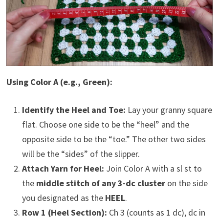
Using Color A (e.g., Green):
Identify the Heel and Toe:
Lay your granny square
flat. Choose one side to be the “heel” and the
opposite side to be the “toe.” The other two sides
will be the “sides” of the slipper.
Attach Yarn for Heel:
Join Color A with a sl st to
the
middle stitch of any 3-dc cluster
on the side
you designated as the
HEEL
.
Row 1 (Heel Section):
Ch 3 (counts as 1 dc), dc in