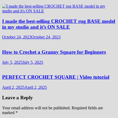
I made the best-selling CROCHET rug BASE model
in my studio and it’s ON SALE
October 24, 2023
October 24, 2023
How to Crochet a Granny Square for Beginners
July 5, 2025
July 5, 2025
PERFECT CROCHET SQUARE | Video tutorial
April 2, 2025
April 2, 2025
Leave a Reply
Your email address will not be published.
Required fields are
marked
*