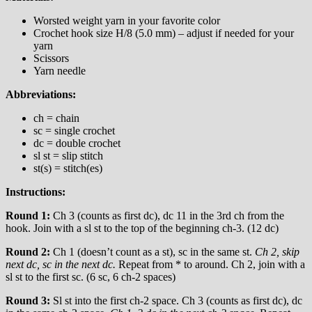
Worsted weight yarn in your favorite color
Crochet hook size H/8 (5.0 mm) – adjust if needed for your
yarn
Scissors
Yarn needle
Abbreviations:
ch = chain
sc = single crochet
dc = double crochet
sl st = slip stitch
st(s) = stitch(es)
Instructions:
Round 1:
Ch 3 (counts as first dc), dc 11 in the 3rd ch from the
hook. Join with a sl st to the top of the beginning ch-3. (12 dc)
Round 2:
Ch 1 (doesn’t count as a st), sc in the same st.
Ch 2, skip
next dc, sc in the next dc.
Repeat from * to around. Ch 2, join with a
sl st to the first sc. (6 sc, 6 ch-2 spaces)
Round 3:
Sl st into the first ch-2 space. Ch 3 (counts as first dc), dc