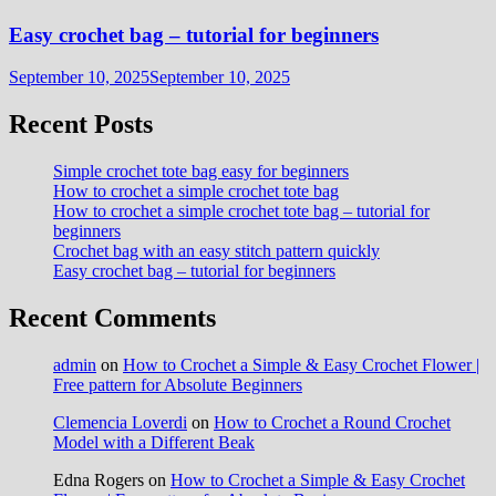
Easy crochet bag – tutorial for beginners
September 10, 2025
September 10, 2025
Recent Posts
Simple crochet tote bag easy for beginners
How to crochet a simple crochet tote bag
How to crochet a simple crochet tote bag – tutorial for
beginners
Crochet bag with an easy stitch pattern quickly
Easy crochet bag – tutorial for beginners
Recent Comments
admin
on
How to Crochet a Simple & Easy Crochet Flower |
Free pattern for Absolute Beginners
Clemencia Loverdi
on
How to Crochet a Round Crochet
Model with a Different Beak
Edna Rogers
on
How to Crochet a Simple & Easy Crochet