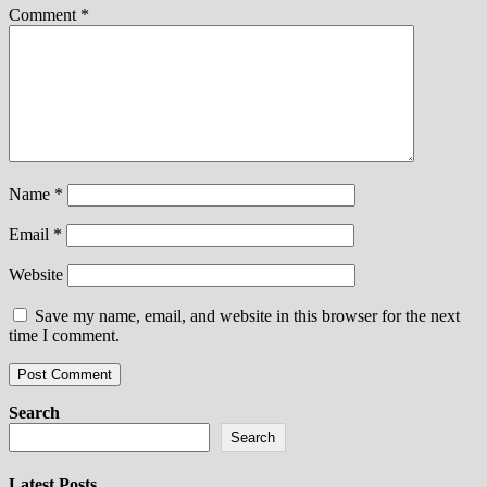
Comment
*
Name
*
Email
*
Website
Save my name, email, and website in this browser for the next
time I comment.
Search
Search
Latest Posts