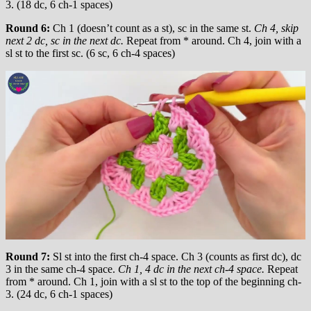
3. (18 dc, 6 ch-1 spaces)
Round 6:
Ch 1 (doesn’t count as a st), sc in the same st.
Ch 4, skip
next 2 dc, sc in the next dc.
Repeat from * around. Ch 4, join with a
sl st to the first sc. (6 sc, 6 ch-4 spaces)
Round 7:
Sl st into the first ch-4 space. Ch 3 (counts as first dc), dc
3 in the same ch-4 space.
Ch 1, 4 dc in the next ch-4 space.
Repeat
from * around. Ch 1, join with a sl st to the top of the beginning ch-
3. (24 dc, 6 ch-1 spaces)