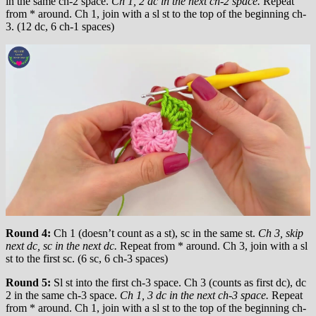
in the same ch-2 space.
Ch 1, 2 dc in the next ch-2 space.
Repeat
from * around. Ch 1, join with a sl st to the top of the beginning ch-
3. (12 dc, 6 ch-1 spaces)
Round 4:
Ch 1 (doesn’t count as a st), sc in the same st.
Ch 3, skip
next dc, sc in the next dc.
Repeat from * around. Ch 3, join with a sl
st to the first sc. (6 sc, 6 ch-3 spaces)
Round 5:
Sl st into the first ch-3 space. Ch 3 (counts as first dc), dc
2 in the same ch-3 space.
Ch 1, 3 dc in the next ch-3 space.
Repeat
from * around. Ch 1, join with a sl st to the top of the beginning ch-