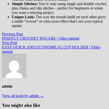
Simple Stitches:
You’re only using single and double crochet,
plus chains and slip stitches – perfect for beginners or when
you want a relaxing project.
Unique Look:
The way the rounds build on each other gives
a subtle “woven” or criss-cross effect that’s not your typical
square.
Post
Previous
Previous Post
post:
PERFECT CROCHET SQUARE | Video tutorial
navigation
Next
Next Post
post:
EASY QUICK AND ECONOMICAL CUP HOLDER | Video
tutorial
admin
View all posts by admin →
You might also like