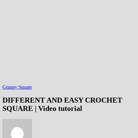
Granny Square
DIFFERENT AND EASY CROCHET
SQUARE | Video tutorial