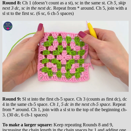
Round 8:
Ch 1 (doesn’t count as a st), sc in the same st.
Ch 5, skip
next 3 dc, sc in the next dc.
Repeat from * around. Ch 5, join with a
sl st to the first sc. (6 sc, 6 ch-5 spaces)
Round 9:
Sl st into the first ch-5 space. Ch 3 (counts as first dc), dc
4 in the same ch-5 space.
Ch 1, 5 dc in the next ch-5 space.
Repeat
from * around. Ch 1, join with a sl st to the top of the beginning ch-
3. (30 dc, 6 ch-1 spaces)
To make a larger square:
Keep repeating Rounds 8 and 9,
increasing the chain length in the chain spaces by 1 and adding one