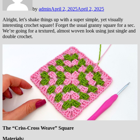
by
admin
April 2, 2025
April 2, 2025
Alright, let’s shake things up with a super simple, yet visually
interesting crochet square! Forget the usual granny square for a sec.
We’re going for a textured, almost woven look using just single and
double crochet.
The “Criss-Cross Weave” Square
Materials: