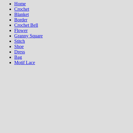
Home
Crochet
Blanket
Border
Crochet Bell
Flower
Granny Square
Stitch
Shoe
Dress
Bag
Motif Lace