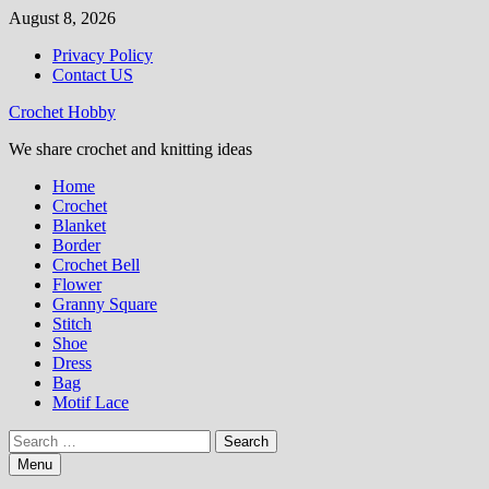
Skip
August 8, 2026
to
Privacy Policy
content
Contact US
Crochet Hobby
We share crochet and knitting ideas
Home
Crochet
Blanket
Border
Crochet Bell
Flower
Granny Square
Stitch
Shoe
Dress
Bag
Motif Lace
Search
for:
Menu