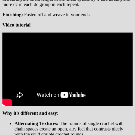
more dc in each dc group in each repeat.
Finishing:
Fasten off and weave in your ends.
Video tutorial
Why it’s different and easy:
Alternating Textures:
The rounds of single crochet with
chain spaces create an open, airy feel that contrasts nicely
with the solid double crochet rounds.