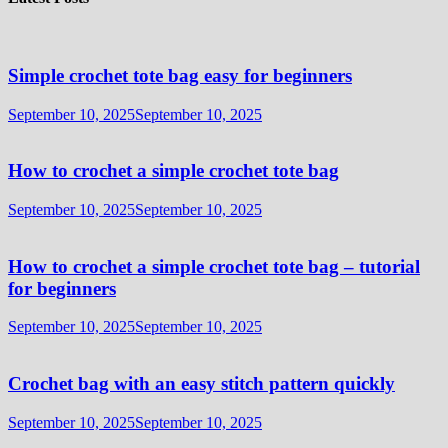
Simple crochet tote bag easy for beginners
September 10, 2025
September 10, 2025
How to crochet a simple crochet tote bag
September 10, 2025
September 10, 2025
How to crochet a simple crochet tote bag – tutorial
for beginners
September 10, 2025
September 10, 2025
Crochet bag with an easy stitch pattern quickly
September 10, 2025
September 10, 2025