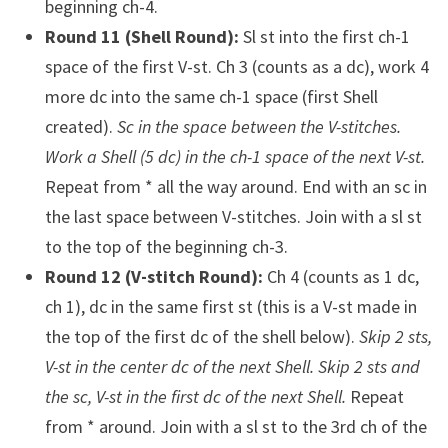
beginning ch-4.
Round 11 (Shell Round):
Sl st into the first ch-1
space of the first V-st. Ch 3 (counts as a dc), work 4
more dc into the same ch-1 space (first Shell
created).
Sc in the space between the V-stitches.
Work a Shell (5 dc) in the ch-1 space of the next V-st.
Repeat from * all the way around. End with an sc in
the last space between V-stitches. Join with a sl st
to the top of the beginning ch-3.
Round 12 (V-stitch Round):
Ch 4 (counts as 1 dc,
ch 1), dc in the same first st (this is a V-st made in
the top of the first dc of the shell below).
Skip 2 sts,
V-st in the center dc of the next Shell. Skip 2 sts and
the sc, V-st in the first dc of the next Shell.
Repeat
from * around. Join with a sl st to the 3rd ch of the