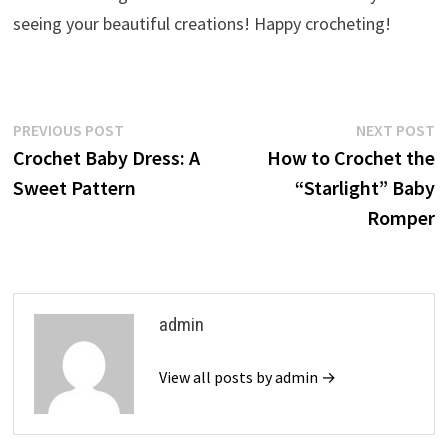
seeing your beautiful creations! Happy crocheting!
Post
Previous
N
PREVIOUS POST
NEXT POST
post:
p
Crochet Baby Dress: A
How to Crochet the
navigation
Sweet Pattern
“Starlight” Baby
Romper
admin
View all posts by admin →