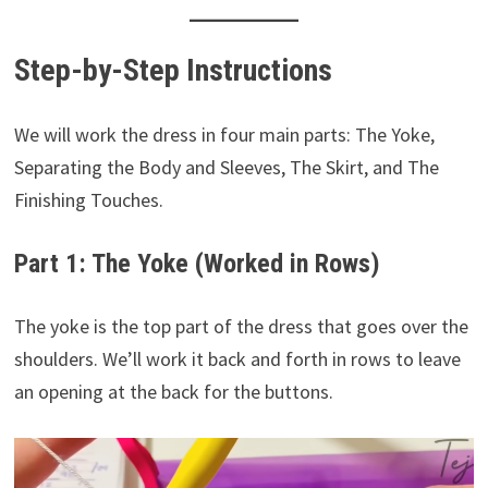
Step-by-Step Instructions
We will work the dress in four main parts: The Yoke,
Separating the Body and Sleeves, The Skirt, and The
Finishing Touches.
Part 1: The Yoke (Worked in Rows)
The yoke is the top part of the dress that goes over the
shoulders. We’ll work it back and forth in rows to leave
an opening at the back for the buttons.