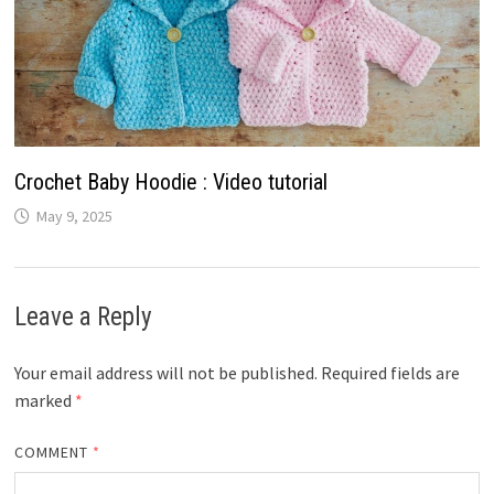
Crochet Baby Hoodie : Video tutorial
May 9, 2025
Leave a Reply
Your email address will not be published.
Required fields are
marked
*
COMMENT
*