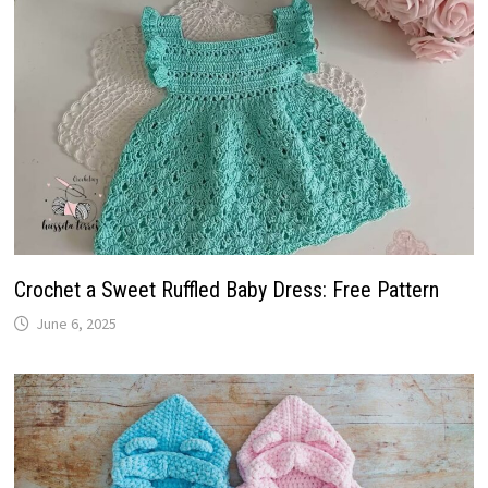
Crochet a Sweet Ruffled Baby Dress: Free Pattern
June 6, 2025