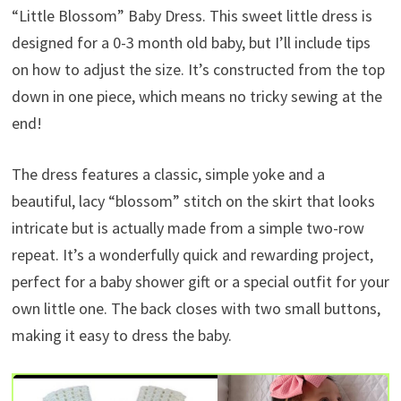
“Little Blossom” Baby Dress. This sweet little dress is
designed for a 0-3 month old baby, but I’ll include tips
on how to adjust the size. It’s constructed from the top
down in one piece, which means no tricky sewing at the
end!
The dress features a classic, simple yoke and a
beautiful, lacy “blossom” stitch on the skirt that looks
intricate but is actually made from a simple two-row
repeat. It’s a wonderfully quick and rewarding project,
perfect for a baby shower gift or a special outfit for your
own little one. The back closes with two small buttons,
making it easy to dress the baby.