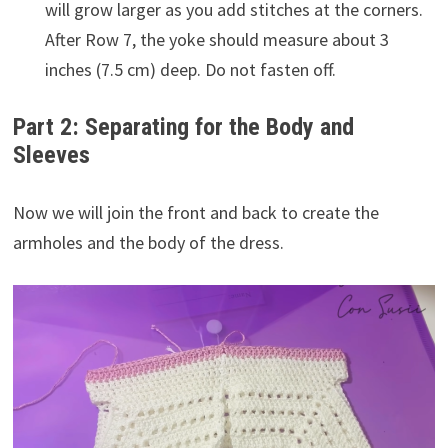
will grow larger as you add stitches at the corners.
After Row 7, the yoke should measure about 3
inches (7.5 cm) deep. Do not fasten off.
Part 2: Separating for the Body and
Sleeves
Now we will join the front and back to create the
armholes and the body of the dress.