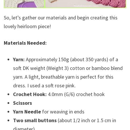
So, let’s gather our materials and begin creating this
lovely heirloom piece!
Materials Needed:
Yarn:
Approximately 150g (about 350 yards) of a
soft DK weight (Weight 3) cotton or bamboo blend
yarn. A light, breathable yarn is perfect for this
dress. I used a soft rose pink.
Crochet Hook:
4.0mm (G/6) crochet hook
Scissors
Yarn Needle
for weaving in ends
Two small buttons
(about 1/2 inch or 1.5 cm in
diameter)