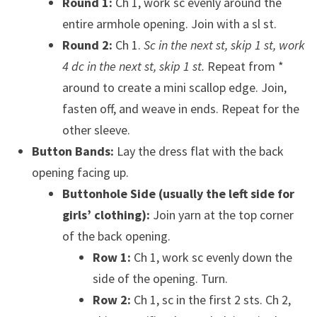
Round 1:
Ch 1, work sc evenly around the
entire armhole opening. Join with a sl st.
Round 2:
Ch 1.
Sc in the next st, skip 1 st, work
4 dc in the next st, skip 1 st.
Repeat from *
around to create a mini scallop edge. Join,
fasten off, and weave in ends. Repeat for the
other sleeve.
Button Bands:
Lay the dress flat with the back
opening facing up.
Buttonhole Side (usually the left side for
girls’ clothing):
Join yarn at the top corner
of the back opening.
Row 1:
Ch 1, work sc evenly down the
side of the opening. Turn.
Row 2:
Ch 1, sc in the first 2 sts. Ch 2,