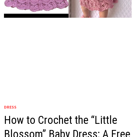
DRESS
How to Crochet the “Little
Blossom” Baby Dress: A Free