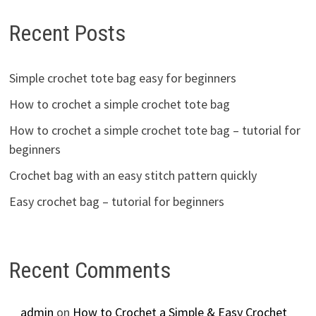
Recent Posts
Simple crochet tote bag easy for beginners
How to crochet a simple crochet tote bag
How to crochet a simple crochet tote bag – tutorial for
beginners
Crochet bag with an easy stitch pattern quickly
Easy crochet bag – tutorial for beginners
Recent Comments
admin
on
How to Crochet a Simple & Easy Crochet