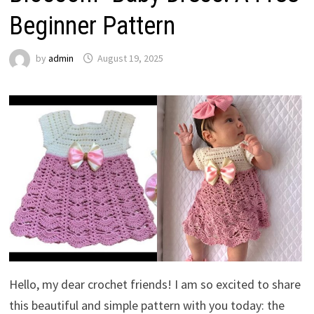
Beginner Pattern
by
admin
August 19, 2025
Hello, my dear crochet friends! I am so excited to share
this beautiful and simple pattern with you today: the