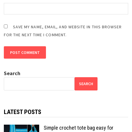
SAVE MY NAME, EMAIL, AND WEBSITE IN THIS BROWSER
FOR THE NEXT TIME I COMMENT.
Search
SEARCH
LATEST POSTS
Simple crochet tote bag easy for