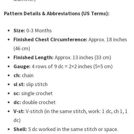
Pattern Details & Abbreviations (US Terms):
Size:
0-3 Months
Finished Chest Circumference:
Approx. 18 inches
(46 cm)
Finished Length:
Approx. 13 inches (33 cm)
Gauge:
4 rows of 9 dc = 2×2 inches (5×5 cm)
ch:
chain
sl st:
slip stitch
sc:
single crochet
dc:
double crochet
V-st:
V-stitch (in the same stitch, work: 1 dc, ch 1, 1
dc)
Shell:
5 dc worked in the same stitch or space.