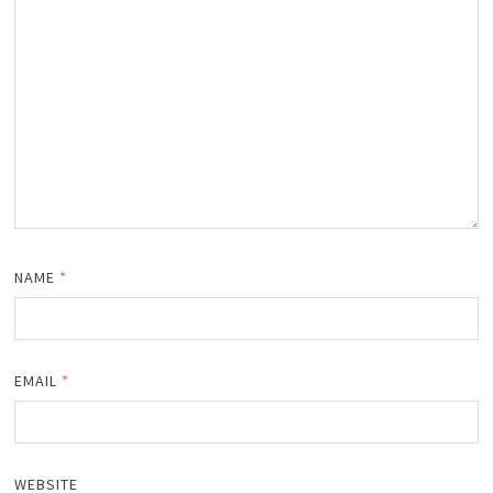
NAME
*
EMAIL
*
WEBSITE