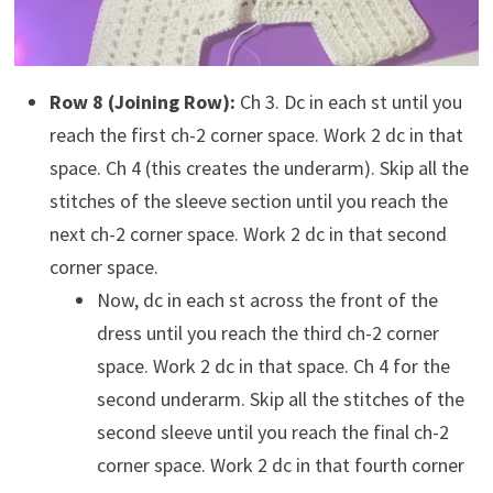
Row 8 (Joining Row):
Ch 3. Dc in each st until you
reach the first ch-2 corner space. Work 2 dc in that
space. Ch 4 (this creates the underarm). Skip all the
stitches of the sleeve section until you reach the
next ch-2 corner space. Work 2 dc in that second
corner space.
Now, dc in each st across the front of the
dress until you reach the third ch-2 corner
space. Work 2 dc in that space. Ch 4 for the
second underarm. Skip all the stitches of the
second sleeve until you reach the final ch-2
corner space. Work 2 dc in that fourth corner