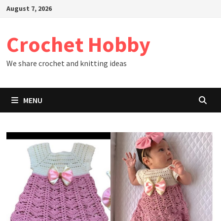
Skip
August 7, 2026
to
content
Crochet Hobby
We share crochet and knitting ideas
MENU