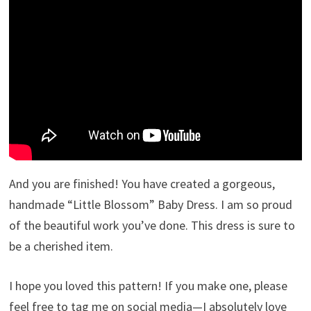
And you are finished! You have created a gorgeous,
handmade “Little Blossom” Baby Dress. I am so proud
of the beautiful work you’ve done. This dress is sure to
be a cherished item.
I hope you loved this pattern! If you make one, please
feel free to tag me on social media—I absolutely love