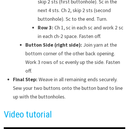
skip 2 sts (first buttonhole). Sc in the
next 4 sts. Ch 2, skip 2 sts (second
buttonhole). Sc to the end. Turn.
Row 3:
Ch 1, sc in each sc and work 2 sc
in each ch-2 space. Fasten off.
Button Side (right side):
Join yarn at the
bottom corner of the other back opening.
Work 3 rows of sc evenly up the side. Fasten
off.
Final Step:
Weave in all remaining ends securely.
Sew your two buttons onto the button band to line
up with the buttonholes.
Video tutorial