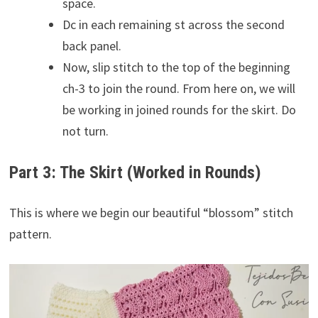
space.
Dc in each remaining st across the second
back panel.
Now, slip stitch to the top of the beginning
ch-3 to join the round. From here on, we will
be working in joined rounds for the skirt. Do
not turn.
Part 3: The Skirt (Worked in Rounds)
This is where we begin our beautiful “blossom” stitch
pattern.