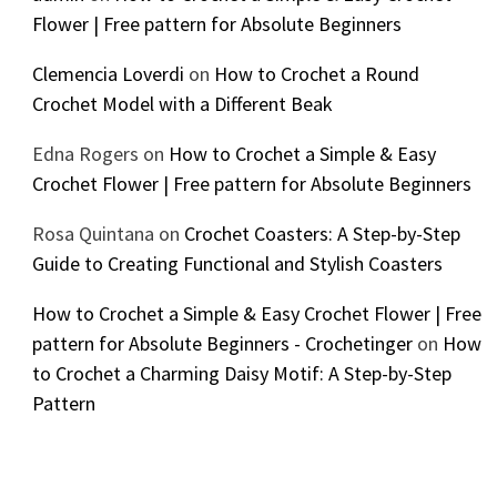
Flower | Free pattern for Absolute Beginners
Clemencia Loverdi
on
How to Crochet a Round
Crochet Model with a Different Beak
Edna Rogers
on
How to Crochet a Simple & Easy
Crochet Flower | Free pattern for Absolute Beginners
Rosa Quintana
on
Crochet Coasters: A Step-by-Step
Guide to Creating Functional and Stylish Coasters
How to Crochet a Simple & Easy Crochet Flower | Free
pattern for Absolute Beginners - Crochetinger
on
How
to Crochet a Charming Daisy Motif: A Step-by-Step
Pattern