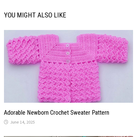
YOU MIGHT ALSO LIKE
Adorable Newborn Crochet Sweater Pattern
June 14, 2025