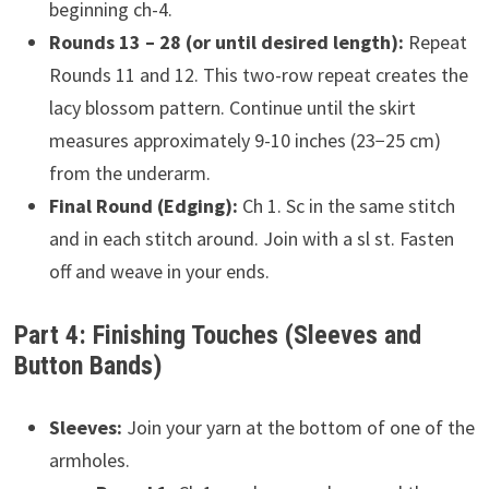
beginning ch-4.
Rounds 13 – 28 (or until desired length):
Repeat
Rounds 11 and 12. This two-row repeat creates the
lacy blossom pattern. Continue until the skirt
measures approximately 9-10 inches (23−25 cm)
from the underarm.
Final Round (Edging):
Ch 1. Sc in the same stitch
and in each stitch around. Join with a sl st. Fasten
off and weave in your ends.
Part 4: Finishing Touches (Sleeves and
Button Bands)
Sleeves:
Join your yarn at the bottom of one of the
armholes.