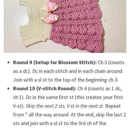
Round 9 (Setup for Blossom Stitch):
Ch 3 (counts
as a dc). Dc in each stitch and in each chain around.
Join with a sl st to the top of the beginning ch-3.
Round 10 (V-stitch Round):
Ch 4 (counts as 1 dc,
ch 1). Dc in the same first st (this creates your first
V-st).
Skip the next 2 sts, V-st in the next st.
Repeat
from * all the way around. At the end, skip the last 2
sts and join with a sl st to the 3rd ch of the