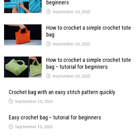
beginners
September 10, 2025
How to crochet a simple crochet tote
bag
September 10, 2025
How to crochet a simple crochet tote
bag – tutorial for beginners
September 10, 2025
Crochet bag with an easy stitch pattern quickly
September 10, 2025
Easy crochet bag – tutorial for beginners
September 10, 2025