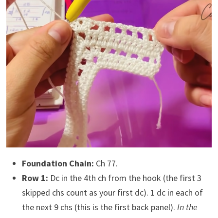
Foundation Chain:
Ch 77.
Row 1:
Dc in the 4th ch from the hook (the first 3
skipped chs count as your first dc). 1 dc in each of
the next 9 chs (this is the first back panel).
In the