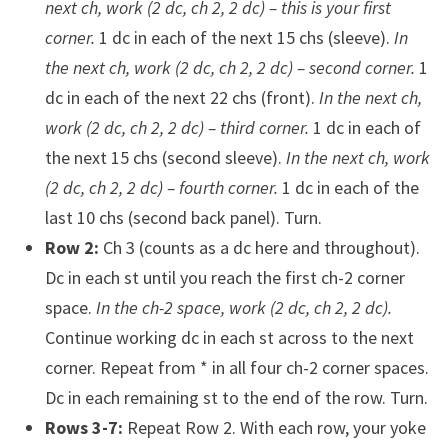
next ch, work (2 dc, ch 2, 2 dc) – this is your first
corner.
1 dc in each of the next 15 chs (sleeve).
In
the next ch, work (2 dc, ch 2, 2 dc) – second corner.
1
dc in each of the next 22 chs (front).
In the next ch,
work (2 dc, ch 2, 2 dc) – third corner.
1 dc in each of
the next 15 chs (second sleeve).
In the next ch, work
(2 dc, ch 2, 2 dc) – fourth corner.
1 dc in each of the
last 10 chs (second back panel). Turn.
Row 2:
Ch 3 (counts as a dc here and throughout).
Dc in each st until you reach the first ch-2 corner
space.
In the ch-2 space, work (2 dc, ch 2, 2 dc).
Continue working dc in each st across to the next
corner. Repeat from * in all four ch-2 corner spaces.
Dc in each remaining st to the end of the row. Turn.
Rows 3-7:
Repeat Row 2. With each row, your yoke