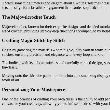
There’s something timeless and elegant about a white Christmas dress. 
sets the stage for a breathtaking garment that exudes sophistication.
The Majovelcrochet Touch
Majovelcrochet, known for their exquisite designs and detailed tutorials,
art of crochet, providing step-by-step directions accompanied by helpf
Crafting Magic Stitch by Stitch
Begin by gathering the materials – soft, high-quality yarn in white hue
stitches, ensuring precision and elegance with every loop and knot.
The bodice, with its delicate stitches and carefully curated design, sets
flawlessly.
Moving onto the skirt, the pattern unfolds into a mesmerizing display o
work of art.
Personalizing Your Masterpiece
One of the beauties of crafting your own dress is the ability to add p
canvas for your creativity, allowing you to infuse the dress with your i