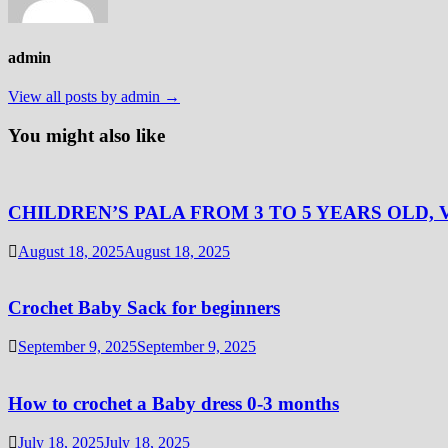
admin
View all posts by admin →
You might also like
CHILDREN’S PALA FROM 3 TO 5 YEARS OLD, 
August 18, 2025
August 18, 2025
Crochet Baby Sack for beginners
September 9, 2025
September 9, 2025
How to crochet a Baby dress 0-3 months
July 18, 2025
July 18, 2025