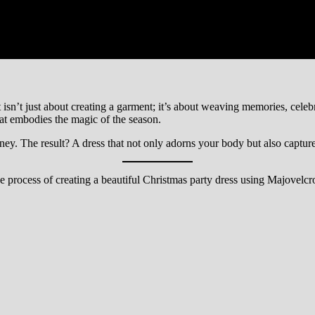
isn’t just about creating a garment; it’s about weaving memories, celebra
that embodies the magic of the season.
y. The result? A dress that not only adorns your body but also capture
e process of creating a beautiful Christmas party dress using Majovelcro