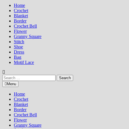
Home
Crochet
Blanket
Border
Crochet Bell
Flower
Granny Square
Stitch
Shoe
Dress
Bag
Motif Lace
Search
for:
Menu
Home
Crochet
Blanket
Border
Crochet Bell
Flower
Granny Square