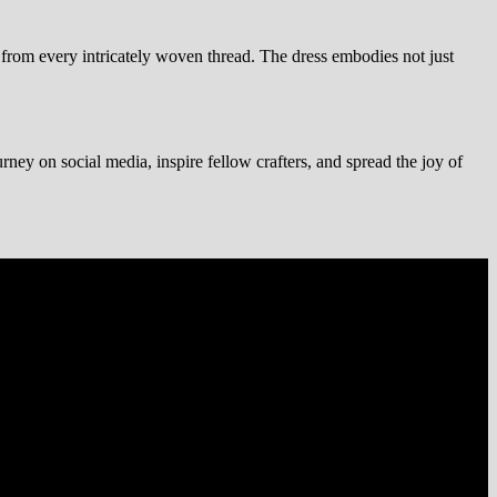
te from every intricately woven thread. The dress embodies not just
urney on social media, inspire fellow crafters, and spread the joy of