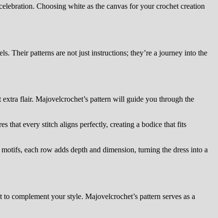
 celebration. Choosing white as the canvas for your crochet creation
s. Their patterns are not just instructions; they’re a journey into the
 extra flair. Majovelcrochet’s pattern will guide you through the
s that every stitch aligns perfectly, creating a bodice that fits
te motifs, each row adds depth and dimension, turning the dress into a
lt to complement your style. Majovelcrochet’s pattern serves as a