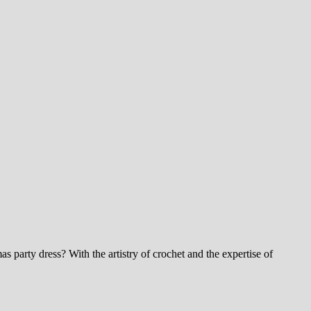
 party dress? With the artistry of crochet and the expertise of