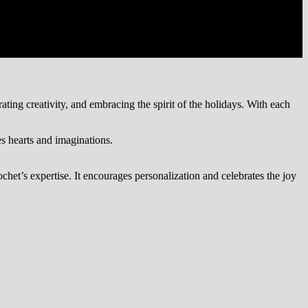
ting creativity, and embracing the spirit of the holidays. With each
s hearts and imaginations.
chet’s expertise. It encourages personalization and celebrates the joy