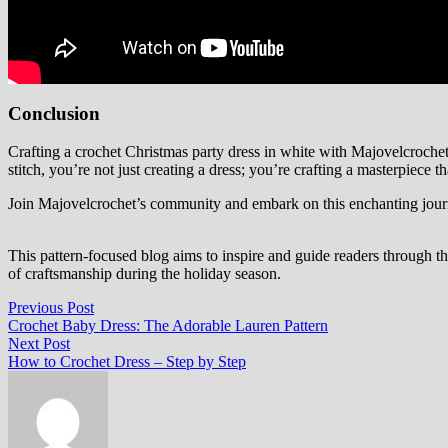
Conclusion
Crafting a crochet Christmas party dress in white with Majovelcrochet 
stitch, you’re not just creating a dress; you’re crafting a masterpiece 
Join Majovelcrochet’s community and embark on this enchanting journe
This pattern-focused blog aims to inspire and guide readers through th
of craftsmanship during the holiday season.
Post
Previous
Previous Post
post:
Crochet Baby Dress: The Adorable Lauren Pattern
navigation
Next
Next Post
post:
How to Crochet Dress – Step by Step