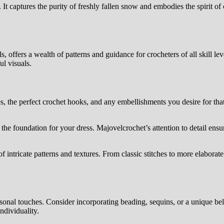
It captures the purity of freshly fallen snow and embodies the spirit of
 offers a wealth of patterns and guidance for crocheters of all skill level
ul visuals.
s, the perfect crochet hooks, and any embellishments you desire for that
 the foundation for your dress. Majovelcrochet’s attention to detail ensure
f intricate patterns and textures. From classic stitches to more elabora
ersonal touches. Consider incorporating beading, sequins, or a unique be
ndividuality.