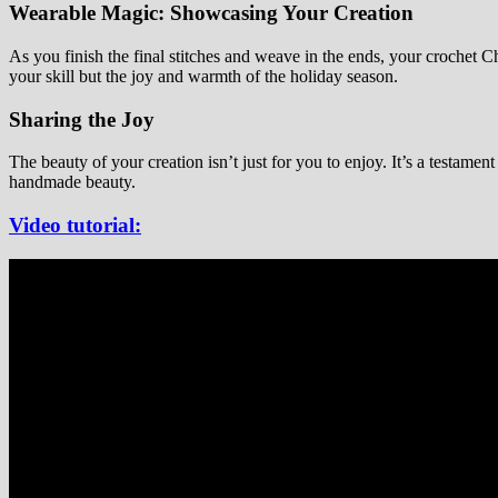
Wearable Magic: Showcasing Your Creation
As you finish the final stitches and weave in the ends, your crochet Ch
your skill but the joy and warmth of the holiday season.
Sharing the Joy
The beauty of your creation isn’t just for you to enjoy. It’s a testamen
handmade beauty.
Video tutorial: