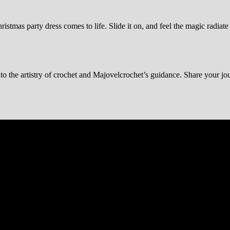
ristmas party dress comes to life. Slide it on, and feel the magic radia
t to the artistry of crochet and Majovelcrochet’s guidance. Share your jo