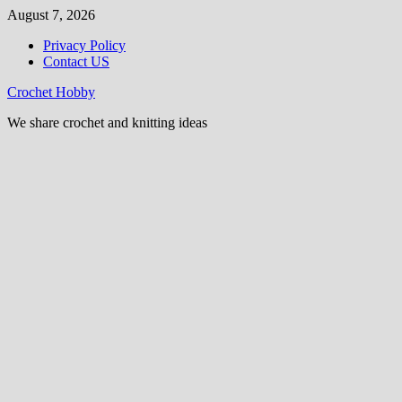
Skip
August 7, 2026
to
Privacy Policy
content
Contact US
Crochet Hobby
We share crochet and knitting ideas