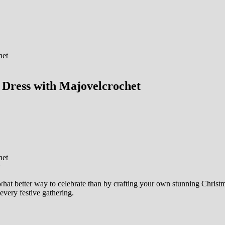
Dress with Majovelcrochet
hat better way to celebrate than by crafting your own stunning Christmas
every festive gathering.