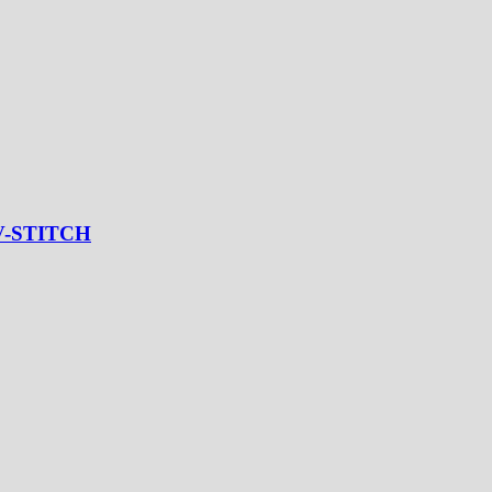
V-STITCH