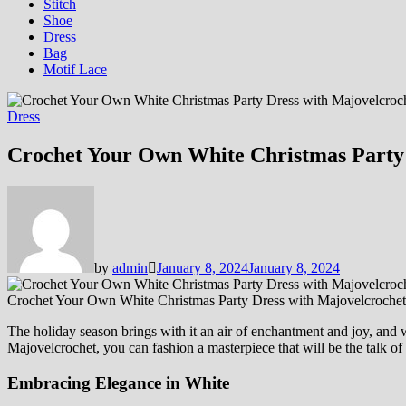
Stitch
Shoe
Dress
Bag
Motif Lace
Dress
Crochet Your Own White Christmas Party 
by
admin
January 8, 2024
January 8, 2024
Crochet Your Own White Christmas Party Dress with Majovelcrochet
The holiday season brings with it an air of enchantment and joy, and w
Majovelcrochet, you can fashion a masterpiece that will be the talk of 
Embracing Elegance in White