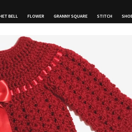
HET BELL
FLOWER
GRANNY SQUARE
STITCH
SHO