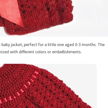
c baby jacket, perfect for a little one aged 0-3 months. The
mized with different colors or embellishments.