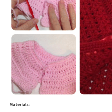
Materials: