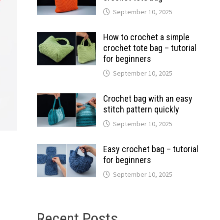
September 10, 2025
How to crochet a simple
crochet tote bag – tutorial
for beginners
September 10, 2025
Crochet bag with an easy
stitch pattern quickly
September 10, 2025
Easy crochet bag – tutorial
for beginners
September 10, 2025
Recent Posts