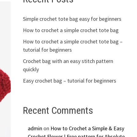
Simple crochet tote bag easy for beginners
How to crochet a simple crochet tote bag
How to crochet a simple crochet tote bag –
tutorial for beginners
Crochet bag with an easy stitch pattern
quickly
Easy crochet bag – tutorial for beginners
Recent Comments
admin
on
How to Crochet a Simple & Easy
Crochet Flower | Free pattern for Absolute