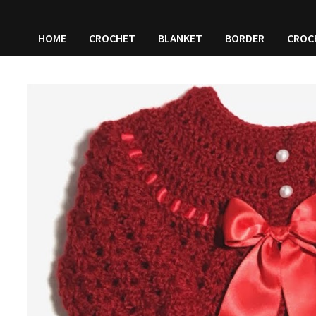
HOME
CROCHET
BLANKET
BORDER
CROC