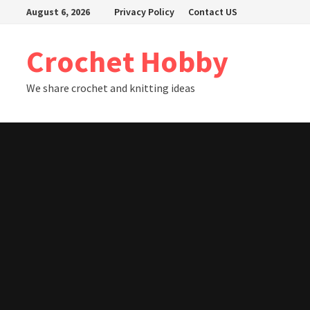
Skip
August 6, 2026
Privacy Policy
Contact US
to
content
Crochet Hobby
We share crochet and knitting ideas