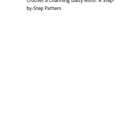
Crochet a Charming Daisy Motif: A Step-
by-Step Pattern