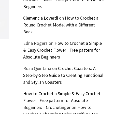
Beginners
Clemencia Loverdi
on
How to Crochet a
Round Crochet Model with a Different
Beak
Edna Rogers
on
How to Crochet a Simple
& Easy Crochet Flower | Free pattern for
Absolute Beginners
Rosa Quintana
on
Crochet Coasters: A
Step-by-Step Guide to Creating Functional
and Stylish Coasters
How to Crochet a Simple & Easy Crochet
Flower | Free pattern for Absolute
Beginners - Crochetinger
on
How to