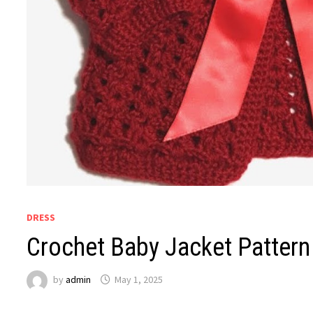
DRESS
Crochet Baby Jacket Pattern
by
admin
May 1, 2025