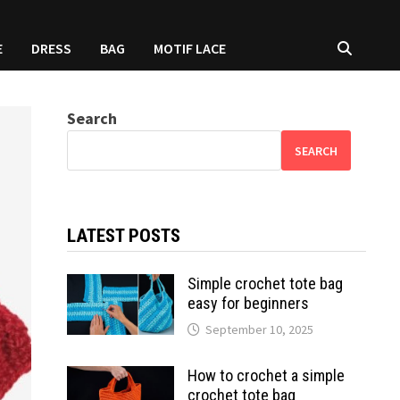
E
DRESS
BAG
MOTIF LACE
Search
SEARCH
LATEST POSTS
Simple crochet tote bag
easy for beginners
September 10, 2025
How to crochet a simple
crochet tote bag