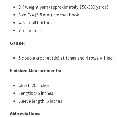
DK weight yarn (approximately 250-300 yards)
Size E/4 (3.5 mm) crochet hook
4-5 small buttons
Yarn needle
Gauge:
5 double crochet (dc) stitches and 4 rows = 1 inch
Finished Measurements:
Chest: 20 inches
Length: 9.5 inches
Sleeve length: 6 inches
Abbreviations: