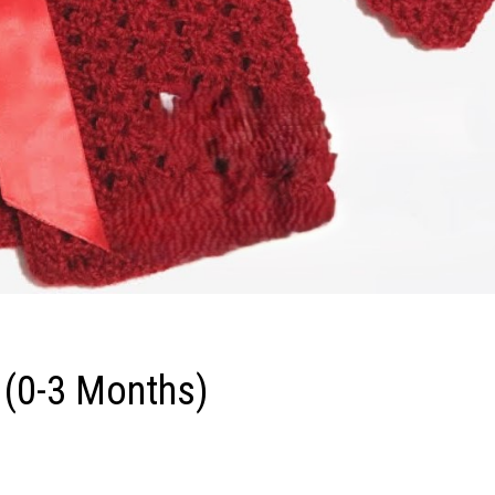
 (0-3 Months)