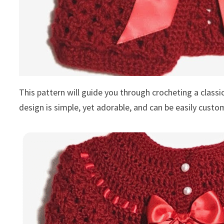
This pattern will guide you through crocheting a classi
design is simple, yet adorable, and can be easily custo