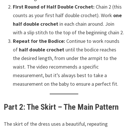
First Round of Half Double Crochet:
Chain 2 (this
counts as your first half double crochet). Work
one
half double crochet
in each chain around. Join
with a slip stitch to the top of the beginning chain 2.
Repeat for the Bodice:
Continue to work rounds
of
half double crochet
until the bodice reaches
the desired length, from under the armpit to the
waist. The video recommends a specific
measurement, but it’s always best to take a
measurement on the baby to ensure a perfect fit.
Part 2: The Skirt – The Main Pattern
The skirt of the dress uses a beautiful, repeating