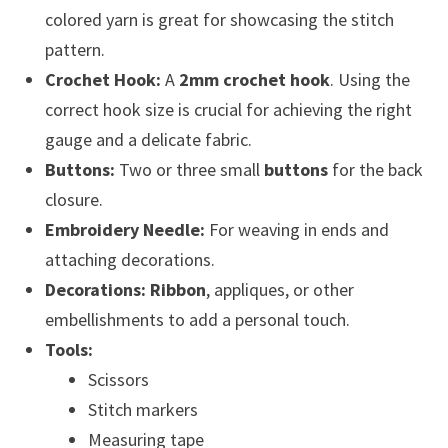
colored yarn is great for showcasing the stitch
pattern.
Crochet Hook:
A
2mm crochet hook
. Using the
correct hook size is crucial for achieving the right
gauge and a delicate fabric.
Buttons:
Two or three small
buttons
for the back
closure.
Embroidery Needle:
For weaving in ends and
attaching decorations.
Decorations:
Ribbon
, appliques, or other
embellishments to add a personal touch.
Tools:
Scissors
Stitch markers
Measuring tape