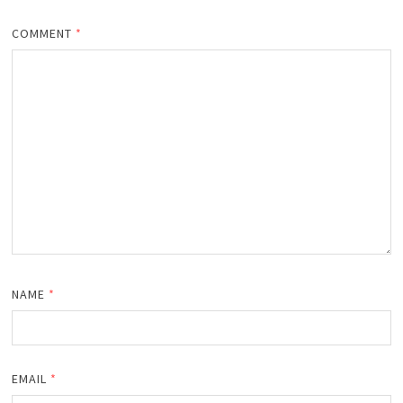
COMMENT
*
NAME
*
EMAIL
*