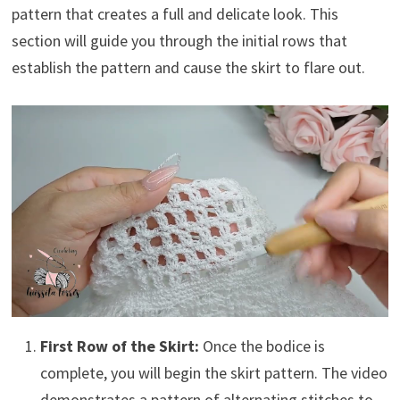
pattern that creates a full and delicate look. This
section will guide you through the initial rows that
establish the pattern and cause the skirt to flare out.
First Row of the Skirt:
Once the bodice is
complete, you will begin the skirt pattern. The video
demonstrates a pattern of alternating stitches to