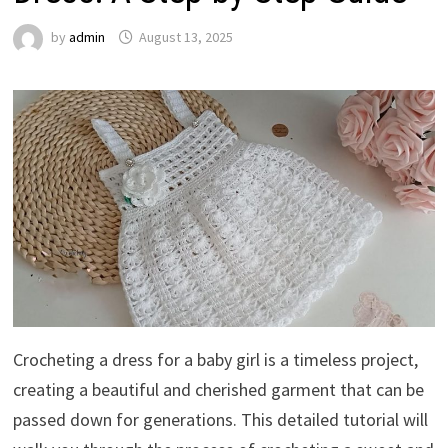
by
admin
August 13, 2025
Crocheting a dress for a baby girl is a timeless project,
creating a beautiful and cherished garment that can be
passed down for generations. This detailed tutorial will