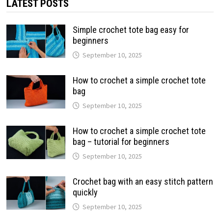
LATEST POSTS
Simple crochet tote bag easy for
beginners
September 10, 2025
How to crochet a simple crochet tote
bag
September 10, 2025
How to crochet a simple crochet tote
bag – tutorial for beginners
September 10, 2025
Crochet bag with an easy stitch pattern
quickly
September 10, 2025