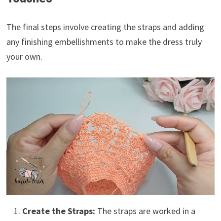
The final steps involve creating the straps and adding
any finishing embellishments to make the dress truly
your own.
Create the Straps:
The straps are worked in a