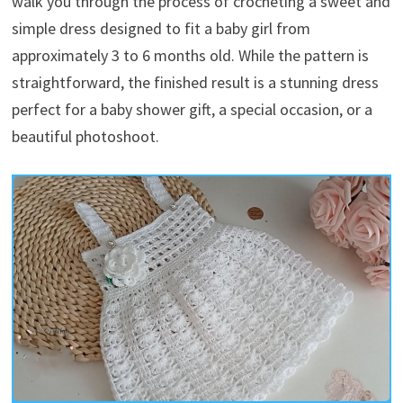
walk you through the process of crocheting a sweet and
simple dress designed to fit a baby girl from
approximately 3 to 6 months old. While the pattern is
straightforward, the finished result is a stunning dress
perfect for a baby shower gift, a special occasion, or a
beautiful photoshoot.