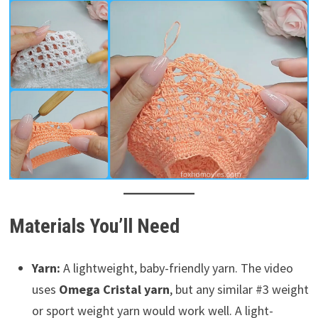
Materials You’ll Need
Yarn:
A lightweight, baby-friendly yarn. The video
uses
Omega Cristal yarn
, but any similar #3 weight
or sport weight yarn would work well. A light-