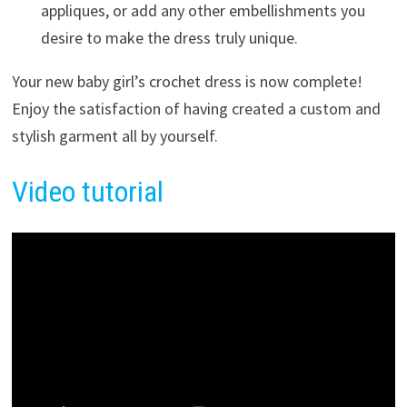
appliques, or add any other embellishments you
desire to make the dress truly unique.
Your new baby girl’s crochet dress is now complete!
Enjoy the satisfaction of having created a custom and
stylish garment all by yourself.
Video tutorial