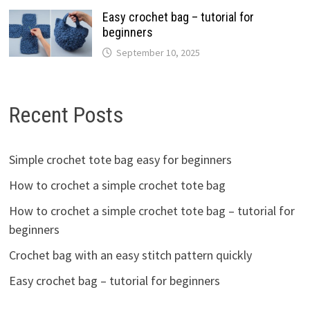
Easy crochet bag – tutorial for
beginners
September 10, 2025
Recent Posts
Simple crochet tote bag easy for beginners
How to crochet a simple crochet tote bag
How to crochet a simple crochet tote bag – tutorial for
beginners
Crochet bag with an easy stitch pattern quickly
Easy crochet bag – tutorial for beginners