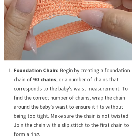
Foundation Chain:
Begin by creating a foundation
chain of
90 chains
, or a number of chains that
corresponds to the baby’s waist measurement. To
find the correct number of chains, wrap the chain
around the baby’s waist to ensure it fits without
being too tight. Make sure the chain is not twisted.
Join the chain with a slip stitch to the first chain to
form a ring.