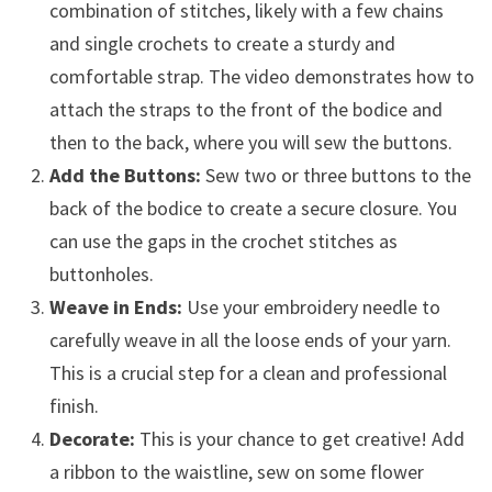
combination of stitches, likely with a few chains
and single crochets to create a sturdy and
comfortable strap. The video demonstrates how to
attach the straps to the front of the bodice and
then to the back, where you will sew the buttons.
Add the Buttons:
Sew two or three buttons to the
back of the bodice to create a secure closure. You
can use the gaps in the crochet stitches as
buttonholes.
Weave in Ends:
Use your embroidery needle to
carefully weave in all the loose ends of your yarn.
This is a crucial step for a clean and professional
finish.
Decorate:
This is your chance to get creative! Add
a ribbon to the waistline, sew on some flower