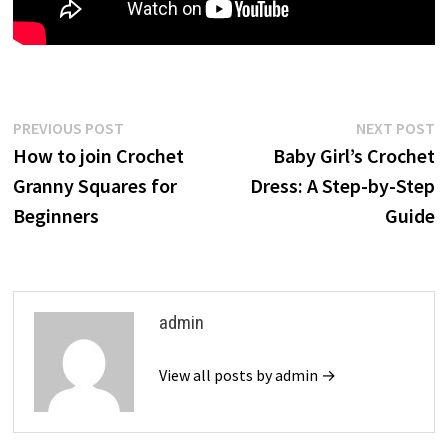
Post
Previous
N
PREVIOUS POST
NEXT POST
post:
p
How to join Crochet
Baby Girl’s Crochet
navigation
Granny Squares for
Dress: A Step-by-Step
Beginners
Guide
admin
View all posts by admin →