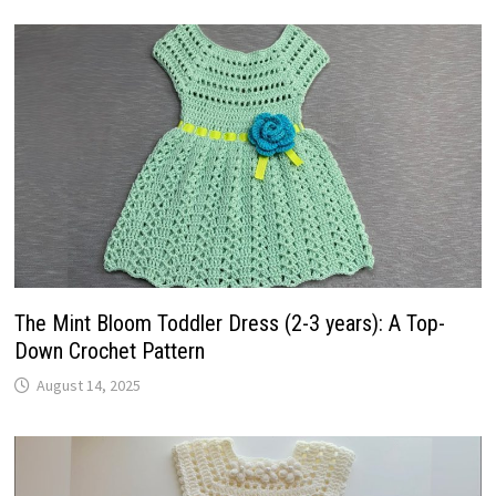
The Mint Bloom Toddler Dress (2-3 years): A Top-
Down Crochet Pattern
August 14, 2025