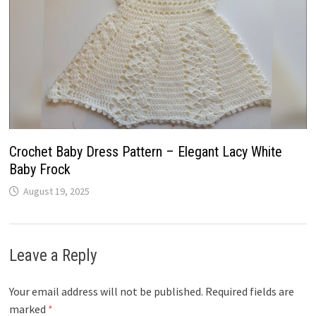
Crochet Baby Dress Pattern – Elegant Lacy White
Baby Frock
August 19, 2025
Leave a Reply
Your email address will not be published.
Required fields are
marked
*