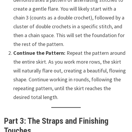
create a gentle flare. You will likely start with a
chain 3 (counts as a double crochet), followed by a
cluster of double crochets in a specific stitch, and
then a chain space. This will set the foundation for
the rest of the pattern.
Continue the Pattern:
Repeat the pattern around
the entire skirt. As you work more rows, the skirt
will naturally flare out, creating a beautiful, flowing
shape. Continue working in rounds, following the
repeating pattern, until the skirt reaches the
desired total length.
Part 3: The Straps and Finishing
Touches