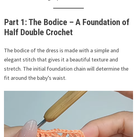
Part 1: The Bodice – A Foundation of
Half Double Crochet
The bodice of the dress is made with a simple and
elegant stitch that gives it a beautiful texture and
stretch. The initial foundation chain will determine the
fit around the baby’s waist.