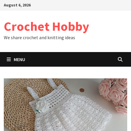
Skip
August 6, 2026
to
content
Crochet Hobby
We share crochet and knitting ideas
MENU