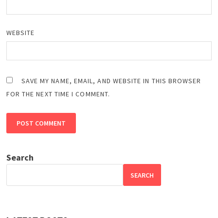
WEBSITE
SAVE MY NAME, EMAIL, AND WEBSITE IN THIS BROWSER
FOR THE NEXT TIME I COMMENT.
Search
SEARCH