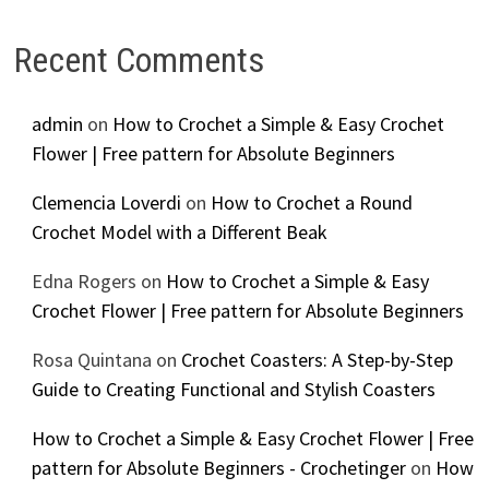
Recent Comments
admin
on
How to Crochet a Simple & Easy Crochet
Flower | Free pattern for Absolute Beginners
Clemencia Loverdi
on
How to Crochet a Round
Crochet Model with a Different Beak
Edna Rogers
on
How to Crochet a Simple & Easy
Crochet Flower | Free pattern for Absolute Beginners
Rosa Quintana
on
Crochet Coasters: A Step-by-Step
Guide to Creating Functional and Stylish Coasters
How to Crochet a Simple & Easy Crochet Flower | Free
pattern for Absolute Beginners - Crochetinger
on
How