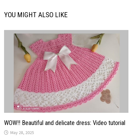
YOU MIGHT ALSO LIKE
WOW!! Beautiful and delicate dress: Video tutorial
May 28, 2025