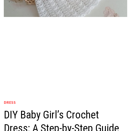
DRESS
DIY Baby Girl’s Crochet
Dress: A Step-by-Step Guide