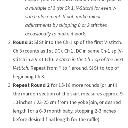
a multiple of 3 (for Sk 1, V-Stitch) for even V-
stitch placement. If not, make minor
adjustments by skipping 0 or 2 stitches
occasionally to make it work.
Round 2:
Sl St into the Ch-1 sp of the first V-stitch.
Ch 3 (counts as 1st DC). Ch 1, DC in same Ch-1 sp (V-
stitch in a V-stitch).
V-stitch in the Ch-1 sp of the next
V-stitch
. Repeat from * to * around. Sl St to top of
beginning Ch 3.
Repeat Round 2
for 15-18 more rounds (or until
the maroon section of the skirt measures approx. 9-
10 inches / 23-25 cm from the yoke join, or desired
length for a 6-9 month baby, stopping 2-3 inches
before desired final length for the ruffle).