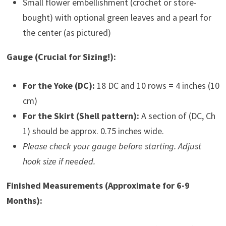
Small flower embellishment (crochet or store-
bought) with optional green leaves and a pearl for
the center (as pictured)
Gauge (Crucial for Sizing!):
For the Yoke (DC):
18 DC and 10 rows = 4 inches (10
cm)
For the Skirt (Shell pattern):
A section of (DC, Ch
1) should be approx. 0.75 inches wide.
Please check your gauge before starting. Adjust
hook size if needed.
Finished Measurements (Approximate for 6-9
Months):