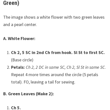
Green)
The image shows a white flower with two green leaves
and a pearl center.
A. White Flower:
Ch 2, 5 SC in 2nd Ch from hook. Sl St to first SC.
(Base circle)
Petals:
Ch 2, 2 DC in same SC, Ch 2, Sl St in same SC
.
Repeat 4 more times around the circle (5 petals
total). FO, leaving a tail for sewing.
B. Green Leaves (Make 2):
Ch 5.