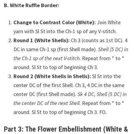
B. White Ruffle Border:
Change to Contrast Color (White):
Join White
yarn with Sl St into the Ch-1 sp of any V-stitch.
Round 1 (White Shells):
Ch 3 (counts as 1st DC). 4
DC in same Ch-1 sp (first Shell made).
Shell (5 DC) in
the Ch-1 sp of the next V-stitch
. Repeat from * to *
around. Sl St to top of beginning Ch 3.
Round 2 (White Shells in Shells):
Sl St into the
center DC of the first Shell. Ch 3, 4 DC in the same
center DC (first Shell made).
Sk 4 DC, Shell (5 DC) in
the center DC of the next Shell
. Repeat from * to *
around. Sl St to top of beginning Ch 3. FO.
Part 3: The Flower Embellishment (White &