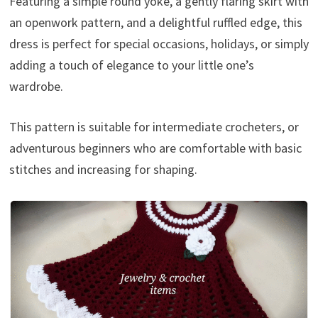
Featuring a simple round yoke, a gently flaring skirt with
an openwork pattern, and a delightful ruffled edge, this
dress is perfect for special occasions, holidays, or simply
adding a touch of elegance to your little one’s
wardrobe.
This pattern is suitable for intermediate crocheters, or
adventurous beginners who are comfortable with basic
stitches and increasing for shaping.