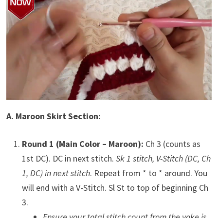
A. Maroon Skirt Section:
Round 1 (Main Color – Maroon):
Ch 3 (counts as
1st DC). DC in next stitch.
Sk 1 stitch, V-Stitch (DC, Ch
1, DC) in next stitch
. Repeat from * to * around. You
will end with a V-Stitch. Sl St to top of beginning Ch
3.
Ensure your total stitch count from the yoke is