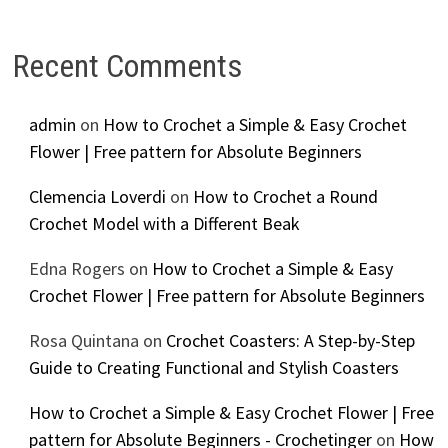
Recent Comments
admin
on
How to Crochet a Simple & Easy Crochet
Flower | Free pattern for Absolute Beginners
Clemencia Loverdi
on
How to Crochet a Round
Crochet Model with a Different Beak
Edna Rogers
on
How to Crochet a Simple & Easy
Crochet Flower | Free pattern for Absolute Beginners
Rosa Quintana
on
Crochet Coasters: A Step-by-Step
Guide to Creating Functional and Stylish Coasters
How to Crochet a Simple & Easy Crochet Flower | Free
pattern for Absolute Beginners - Crochetinger
on
How