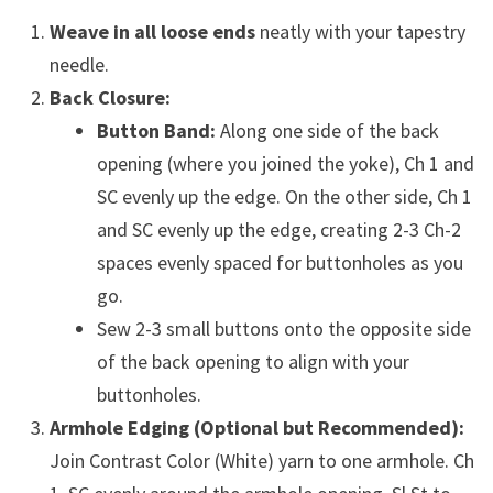
Weave in all loose ends
neatly with your tapestry
needle.
Back Closure:
Button Band:
Along one side of the back
opening (where you joined the yoke), Ch 1 and
SC evenly up the edge. On the other side, Ch 1
and SC evenly up the edge, creating 2-3 Ch-2
spaces evenly spaced for buttonholes as you
go.
Sew 2-3 small buttons onto the opposite side
of the back opening to align with your
buttonholes.
Armhole Edging (Optional but Recommended):
Join Contrast Color (White) yarn to one armhole. Ch