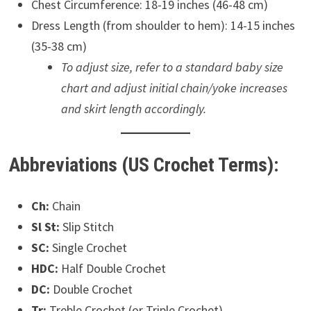
Chest Circumference: 18-19 inches (46-48 cm)
Dress Length (from shoulder to hem): 14-15 inches
(35-38 cm)
To adjust size, refer to a standard baby size
chart and adjust initial chain/yoke increases
and skirt length accordingly.
Abbreviations (US Crochet Terms):
Ch:
Chain
Sl St:
Slip Stitch
SC:
Single Crochet
HDC:
Half Double Crochet
DC:
Double Crochet
Tr:
Treble Crochet (or Triple Crochet)