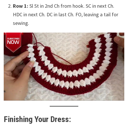
Row 1:
Sl St in 2nd Ch from hook. SC in next Ch.
HDC in next Ch. DC in last Ch. FO, leaving a tail for
sewing.
Finishing Your Dress: