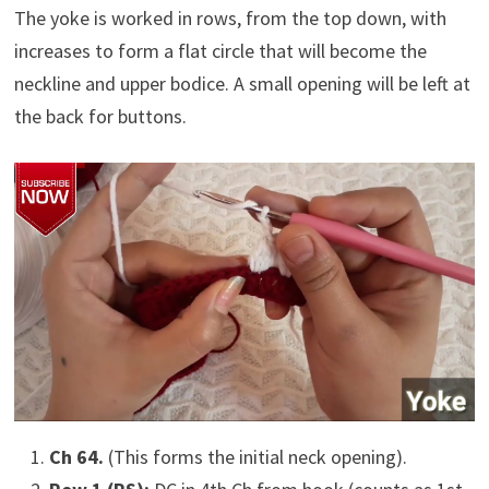
The yoke is worked in rows, from the top down, with
increases to form a flat circle that will become the
neckline and upper bodice. A small opening will be left at
the back for buttons.
Ch 64.
(This forms the initial neck opening).