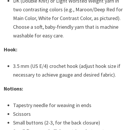
DK (Double Knit) or Light Worsted Weight yarn in
two contrasting colors (e.g., Maroon/Deep Red for
Main Color, White for Contrast Color, as pictured).
Choose a soft, baby-friendly yarn that is machine
washable for easy care.
Hook:
3.5 mm (US E/4) crochet hook (adjust hook size if
necessary to achieve gauge and desired fabric).
Notions:
Tapestry needle for weaving in ends
Scissors
Small buttons (2-3, for the back closure)