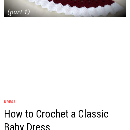
DRESS
How to Crochet a Classic
Baby Dress