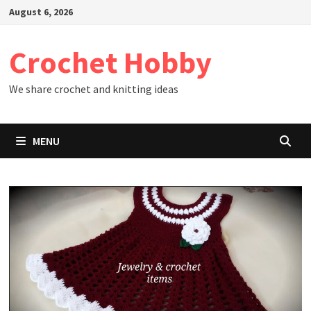
Skip
August 6, 2026
to
content
Crochet Hobby
We share crochet and knitting ideas
MENU