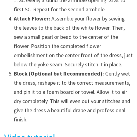
1. SC evenly around the armhole opening. Sl St to
first SC. Repeat for the second armhole.
Attach Flower:
Assemble your flower by sewing
the leaves to the back of the white flower. Then,
sew a small pearl or bead to the center of the
flower. Position the completed flower
embellishment on the center front of the dress, just
below the yoke seam. Securely stitch it in place.
Block (Optional but Recommended):
Gently wet
the dress, reshape it to the correct measurements,
and pin it to a foam board or towel. Allow it to air
dry completely. This will even out your stitches and
give the dress a beautiful drape and professional
finish.