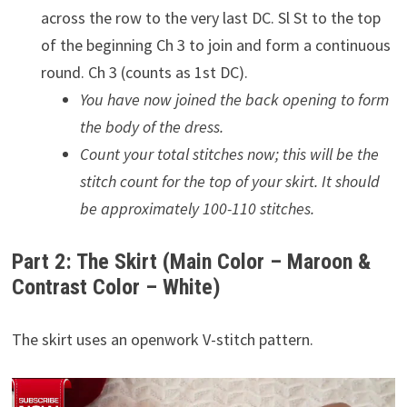
across the row to the very last DC. Sl St to the top
of the beginning Ch 3 to join and form a continuous
round. Ch 3 (counts as 1st DC).
You have now joined the back opening to form
the body of the dress.
Count your total stitches now; this will be the
stitch count for the top of your skirt. It should
be approximately 100-110 stitches.
Part 2: The Skirt (Main Color – Maroon &
Contrast Color – White)
The skirt uses an openwork V-stitch pattern.