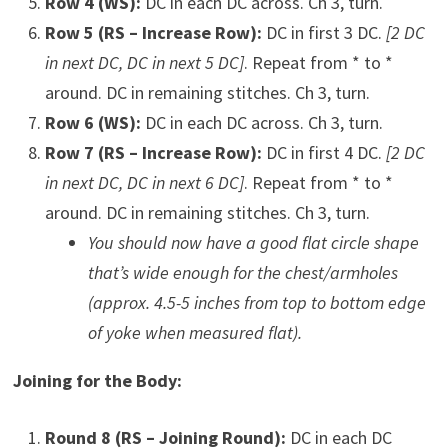
Row 4 (WS):
DC in each DC across. Ch 3, turn.
Row 5 (RS – Increase Row):
DC in first 3 DC.
[2 DC
in next DC, DC in next 5 DC]
. Repeat from * to *
around. DC in remaining stitches. Ch 3, turn.
Row 6 (WS):
DC in each DC across. Ch 3, turn.
Row 7 (RS – Increase Row):
DC in first 4 DC.
[2 DC
in next DC, DC in next 6 DC]
. Repeat from * to *
around. DC in remaining stitches. Ch 3, turn.
You should now have a good flat circle shape
that’s wide enough for the chest/armholes
(approx. 4.5-5 inches from top to bottom edge
of yoke when measured flat).
Joining for the Body:
Round 8 (RS – Joining Round):
DC in each DC