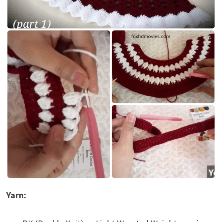
Yarn: