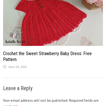
Crochet the Sweet Strawberry Baby Dress: Free
Pattern
June 24, 2025
Leave a Reply
Your email address will not be published.
Required fields are