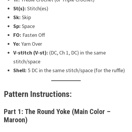
St(s):
Stitch(es)
Sk:
Skip
Sp:
Space
FO:
Fasten Off
Yo:
Yarn Over
V-stitch (V-st):
(DC, Ch 1, DC) in the same
stitch/space
Shell:
5 DC in the same stitch/space (for the ruffle)
Pattern Instructions:
Part 1: The Round Yoke (Main Color –
Maroon)