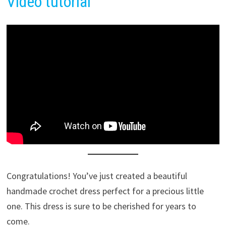
Video tutor
i
al
Congratulations! You’ve just created a beautiful
handmade crochet dress perfect for a precious little
one. This dress is sure to be cherished for years to
come.