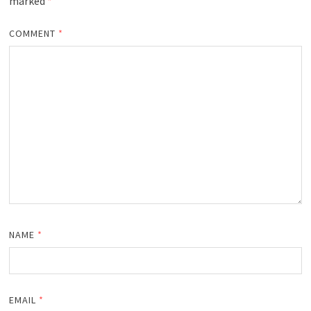
marked
*
COMMENT
*
NAME
*
EMAIL
*