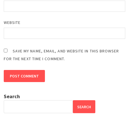
WEBSITE
SAVE MY NAME, EMAIL, AND WEBSITE IN THIS BROWSER
FOR THE NEXT TIME I COMMENT.
Search
SEARCH