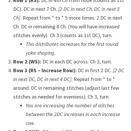
Row 1 (RS):
DC in 4th Ch from hook (counts as 1st
DC). DC in next 7 Ch.
[2 DC in next Ch, DC in next 3
Ch]
. Repeat from * to * 5 more times. 2 DC in next
Ch. DC in remaining 8 Ch. (You will have increased
stitches evenly). Ch 3 (counts as 1st DC), turn.
This distributes increases for the first round
yoke shaping.
Row 2 (WS):
DC in each DC across. Ch 3, turn.
Row 3 (RS – Increase Row):
DC in first 2 DC.
[2 DC
in next DC, DC in next 4 DC]
. Repeat from * to *
around. DC in remaining stitches (adjust last few
stitches as needed for evenness). Ch 3, turn.
You are increasing the number of stitches
between the 2DC increases in each increase
row.