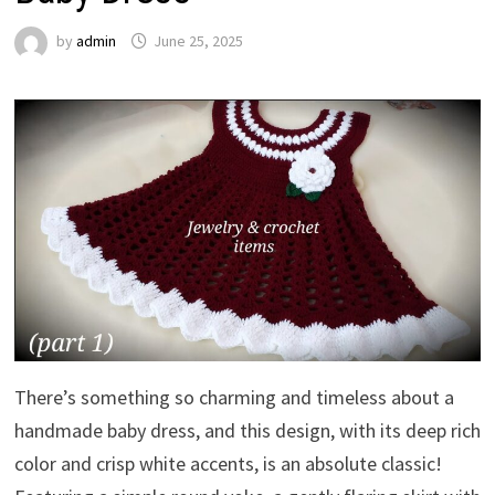
by
admin
June 25, 2025
There’s something so charming and timeless about a
handmade baby dress, and this design, with its deep rich
color and crisp white accents, is an absolute classic!