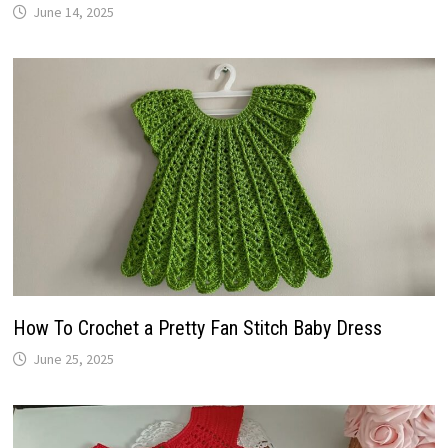
June 14, 2025
How To Crochet a Pretty Fan Stitch Baby Dress
June 25, 2025