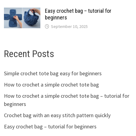
Easy crochet bag – tutorial for
beginners
September 10, 2025
Recent Posts
Simple crochet tote bag easy for beginners
How to crochet a simple crochet tote bag
How to crochet a simple crochet tote bag – tutorial for
beginners
Crochet bag with an easy stitch pattern quickly
Easy crochet bag – tutorial for beginners