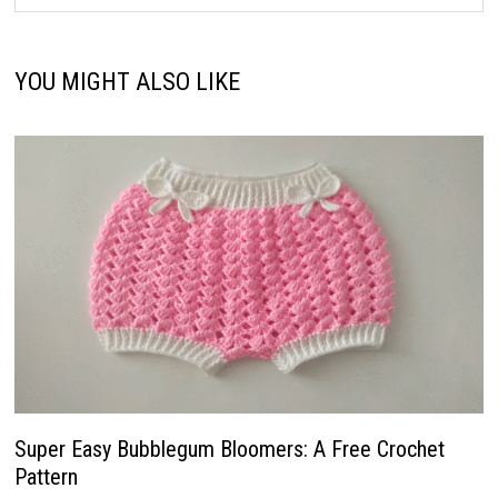
YOU MIGHT ALSO LIKE
Super Easy Bubblegum Bloomers: A Free Crochet
Pattern