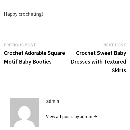
Happy crocheting!
Post
Previous
N
PREVIOUS POST
NEXT POST
post:
p
Crochet Adorable Square
Crochet Sweet Baby
navigation
Motif Baby Booties
Dresses with Textured
Skirts
admin
View all posts by admin →