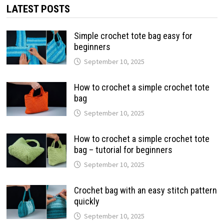
LATEST POSTS
Simple crochet tote bag easy for
beginners
September 10, 2025
How to crochet a simple crochet tote
bag
September 10, 2025
How to crochet a simple crochet tote
bag – tutorial for beginners
September 10, 2025
Crochet bag with an easy stitch pattern
quickly
September 10, 2025