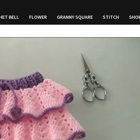
HET BELL
FLOWER
GRANNY SQUARE
STITCH
SHO