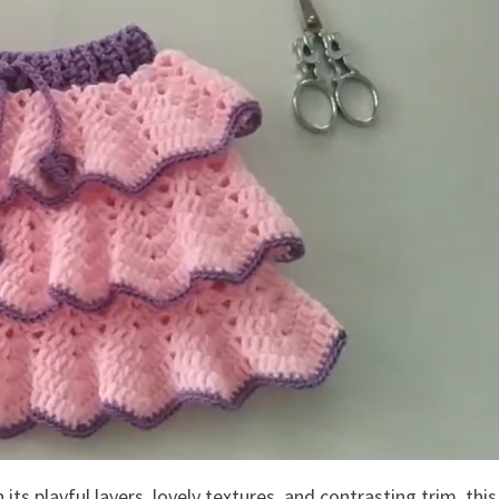
 its playful layers, lovely textures, and contrasting trim, this