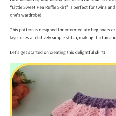
“Little Sweet Pea Ruffle Skirt” is perfect for twirls and
one’s wardrobe!
This pattern is designed for intermediate beginners or 
layer uses a relatively simple stitch, making it a fun a
Let’s get started on creating this delightful skirt!