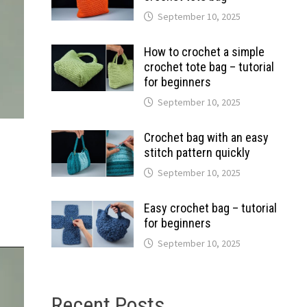
September 10, 2025
How to crochet a simple
crochet tote bag – tutorial
for beginners
September 10, 2025
Crochet bag with an easy
stitch pattern quickly
September 10, 2025
Easy crochet bag – tutorial
for beginners
September 10, 2025
Recent Posts