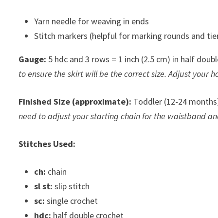
Yarn needle for weaving in ends
Stitch markers (helpful for marking rounds and ti
Gauge:
5 hdc and 3 rows = 1 inch (2.5 cm) in half doub
to ensure the skirt will be the correct size. Adjust your h
Finished Size (approximate):
Toddler (12-24 months)
need to adjust your starting chain for the waistband and
Stitches Used:
ch:
chain
sl st:
slip stitch
sc:
single crochet
hdc:
half double crochet