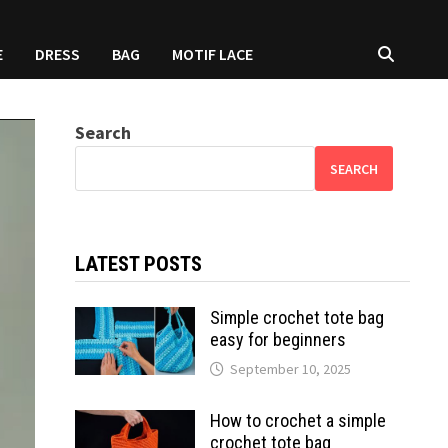
E
DRESS
BAG
MOTIF LACE
Search
SEARCH
LATEST POSTS
Simple crochet tote bag
easy for beginners
September 10, 2025
How to crochet a simple
crochet tote bag