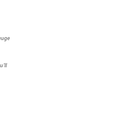
gauge
u’ll