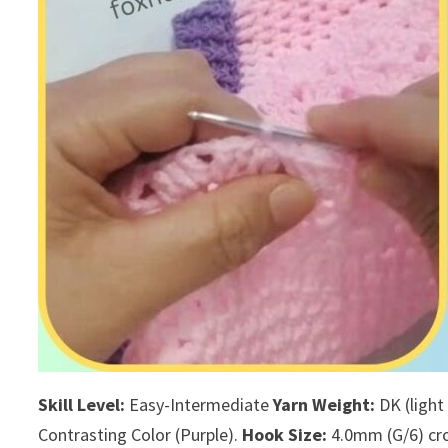
Skill Level:
Easy-Intermediate
Yarn Weight:
DK (light
Contrasting Color (Purple).
Hook Size:
4.0mm (G/6) cro