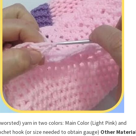
 worsted) yarn in two colors: Main Color (Light Pink) and
chet hook (or size needed to obtain gauge)
Other Material