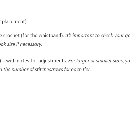
er placement)
le crochet (for the waistband).
It’s important to check your 
ook size if necessary.
 – with notes for adjustments.
For larger or smaller sizes, yo
 the number of stitches/rows for each tier.