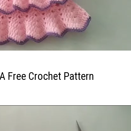
: A Free Crochet Pattern