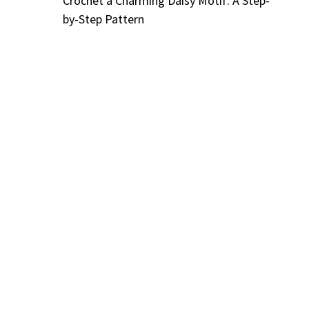
Crochet a Charming Daisy Motif: A Step-
by-Step Pattern