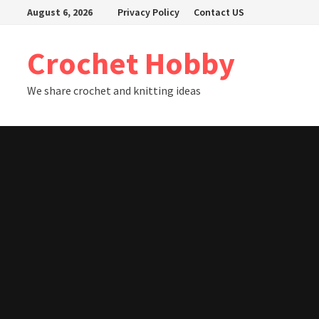
Skip
August 6, 2026
Privacy Policy
Contact US
to
content
Crochet Hobby
We share crochet and knitting ideas