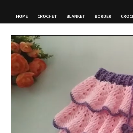
HOME
CROCHET
BLANKET
BORDER
CROC