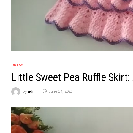
DRESS
Little Sweet Pea Ruffle Skirt
by
admin
June 14, 2025