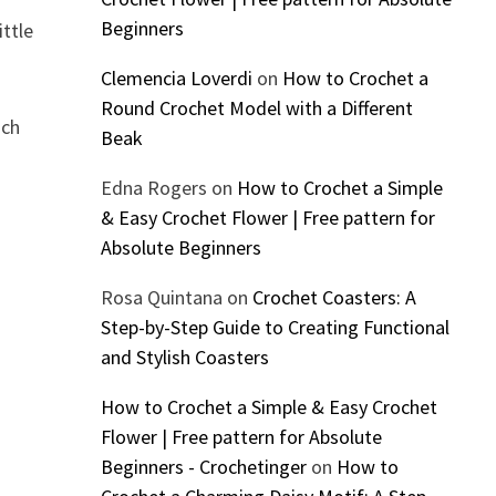
Beginners
ittle
Clemencia Loverdi
on
How to Crochet a
Round Crochet Model with a Different
ach
Beak
Edna Rogers
on
How to Crochet a Simple
& Easy Crochet Flower | Free pattern for
Absolute Beginners
Rosa Quintana
on
Crochet Coasters: A
Step-by-Step Guide to Creating Functional
and Stylish Coasters
How to Crochet a Simple & Easy Crochet
Flower | Free pattern for Absolute
Beginners - Crochetinger
on
How to