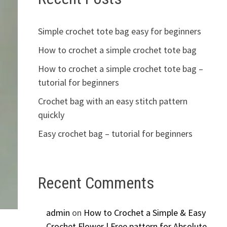
Simple crochet tote bag easy for beginners
How to crochet a simple crochet tote bag
How to crochet a simple crochet tote bag –
tutorial for beginners
Crochet bag with an easy stitch pattern
quickly
Easy crochet bag – tutorial for beginners
Recent Comments
admin
on
How to Crochet a Simple & Easy
Crochet Flower | Free pattern for Absolute