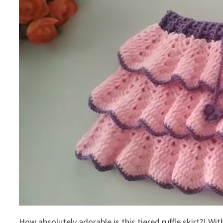
How absolutely adorable is this tiered ruffle skirt?! With