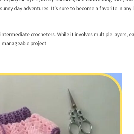
 sunny day adventures. It’s sure to become a favorite in any l
intermediate crocheters. While it involves multiple layers, e
nd manageable project.