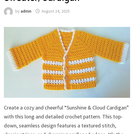
by
admin
August 24, 2025
Create a cozy and cheerful “Sunshine & Cloud Cardigan”
with this long and detailed crochet pattern. This top-
down, seamless design features a textured stitch,