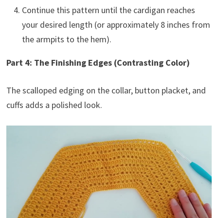
Continue this pattern until the cardigan reaches
your desired length (or approximately 8 inches from
the armpits to the hem).
Part 4: The Finishing Edges (Contrasting Color)
The scalloped edging on the collar, button placket, and
cuffs adds a polished look.