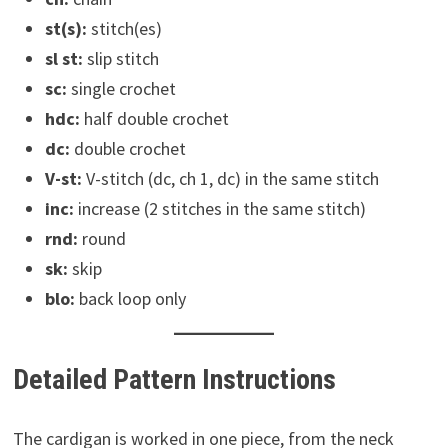
st(s):
stitch(es)
sl st:
slip stitch
sc:
single crochet
hdc:
half double crochet
dc:
double crochet
V-st:
V-stitch (dc, ch 1, dc) in the same stitch
inc:
increase (2 stitches in the same stitch)
rnd:
round
sk:
skip
blo:
back loop only
Detailed Pattern Instructions
The cardigan is worked in one piece, from the neck