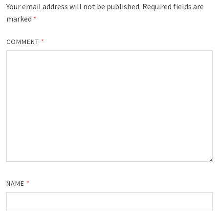
Your email address will not be published.
Required fields are
marked
*
COMMENT
*
NAME
*