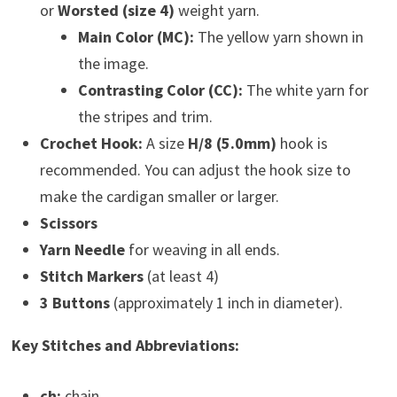
or
Worsted (size 4)
weight yarn.
Main Color (MC):
The yellow yarn shown in
the image.
Contrasting Color (CC):
The white yarn for
the stripes and trim.
Crochet Hook:
A size
H/8 (5.0mm)
hook is
recommended. You can adjust the hook size to
make the cardigan smaller or larger.
Scissors
Yarn Needle
for weaving in all ends.
Stitch Markers
(at least 4)
3 Buttons
(approximately 1 inch in diameter).
Key Stitches and Abbreviations:
ch:
chain