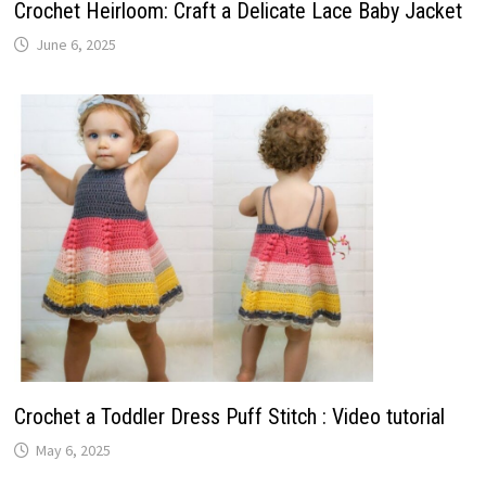
Crochet Heirloom: Craft a Delicate Lace Baby Jacket
June 6, 2025
Crochet a Toddler Dress Puff Stitch : Video tutorial
May 6, 2025