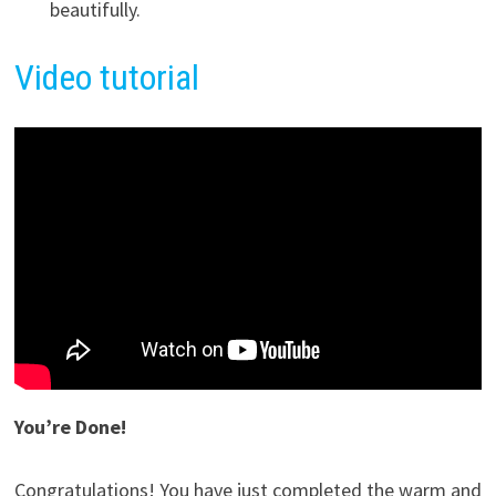
beautifully.
Video tutorial
You’re Done!
Congratulations! You have just completed the warm and