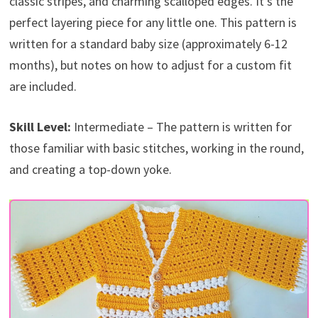
classic stripes, and charming scalloped edges. It’s the
perfect layering piece for any little one. This pattern is
written for a standard baby size (approximately 6-12
months), but notes on how to adjust for a custom fit
are included.
Skill Level:
Intermediate – The pattern is written for
those familiar with basic stitches, working in the round,
and creating a top-down yoke.