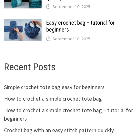
September 10, 2025
Easy crochet bag – tutorial for
beginners
September 10, 2025
Recent Posts
Simple crochet tote bag easy for beginners
How to crochet a simple crochet tote bag
How to crochet a simple crochet tote bag – tutorial for
beginners
Crochet bag with an easy stitch pattern quickly