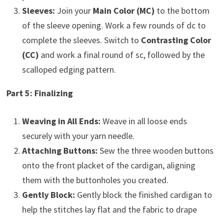
Sleeves:
Join your
Main Color (MC)
to the bottom
of the sleeve opening. Work a few rounds of dc to
complete the sleeves. Switch to
Contrasting Color
(CC)
and work a final round of sc, followed by the
scalloped edging pattern.
Part 5: Finalizing
Weaving in All Ends:
Weave in all loose ends
securely with your yarn needle.
Attaching Buttons:
Sew the three wooden buttons
onto the front placket of the cardigan, aligning
them with the buttonholes you created.
Gently Block:
Gently block the finished cardigan to
help the stitches lay flat and the fabric to drape