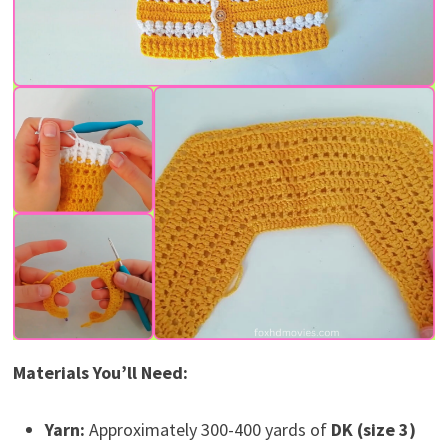
Materials You’ll Need:
Yarn:
Approximately 300-400 yards of
DK (size 3)