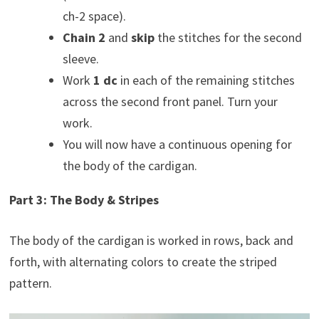
ch-2 space).
Chain 2
and
skip
the stitches for the second
sleeve.
Work
1 dc
in each of the remaining stitches
across the second front panel. Turn your
work.
You will now have a continuous opening for
the body of the cardigan.
Part 3: The Body & Stripes
The body of the cardigan is worked in rows, back and
forth, with alternating colors to create the striped
pattern.