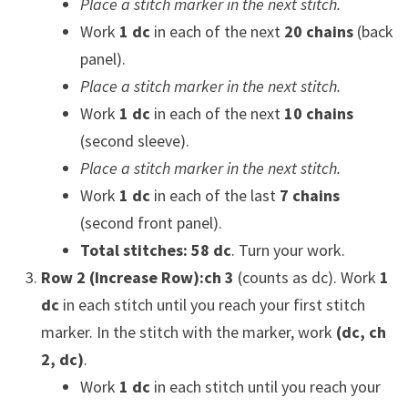
Place a stitch marker in the next stitch.
Work
1 dc
in each of the next
20 chains
(back
panel).
Place a stitch marker in the next stitch.
Work
1 dc
in each of the next
10 chains
(second sleeve).
Place a stitch marker in the next stitch.
Work
1 dc
in each of the last
7 chains
(second front panel).
Total stitches: 58 dc
. Turn your work.
Row 2 (Increase Row):
ch 3
(counts as dc). Work
1
dc
in each stitch until you reach your first stitch
marker. In the stitch with the marker, work
(dc, ch
2, dc)
.
Work
1 dc
in each stitch until you reach your