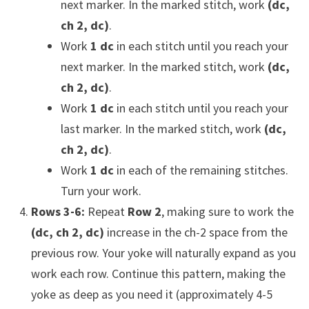
next marker. In the marked stitch, work
(dc,
ch 2, dc)
.
Work
1 dc
in each stitch until you reach your
next marker. In the marked stitch, work
(dc,
ch 2, dc)
.
Work
1 dc
in each stitch until you reach your
last marker. In the marked stitch, work
(dc,
ch 2, dc)
.
Work
1 dc
in each of the remaining stitches.
Turn your work.
Rows 3-6:
Repeat
Row 2
, making sure to work the
(dc, ch 2, dc)
increase in the ch-2 space from the
previous row. Your yoke will naturally expand as you
work each row. Continue this pattern, making the
yoke as deep as you need it (approximately 4-5