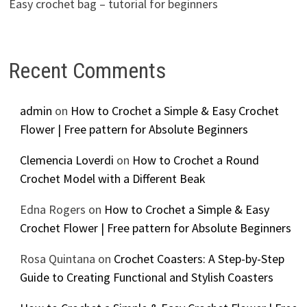
Easy crochet bag – tutorial for beginners
Recent Comments
admin
on
How to Crochet a Simple & Easy Crochet
Flower | Free pattern for Absolute Beginners
Clemencia Loverdi
on
How to Crochet a Round
Crochet Model with a Different Beak
Edna Rogers
on
How to Crochet a Simple & Easy
Crochet Flower | Free pattern for Absolute Beginners
Rosa Quintana
on
Crochet Coasters: A Step-by-Step
Guide to Creating Functional and Stylish Coasters