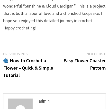
wonderful “Sunshine & Cloud Cardigan.” This is a project
that is both a labor of love and a cherished keepsake. I
hope you enjoyed this detailed journey in crochet!
Happy crocheting!
Post
Previous
N
PREVIOUS POST
NEXT POST
post:
p
How to Crochet a
Easy Flower Coaster
navigation
Flower – Quick & Simple
Pattern
Tutorial
admin