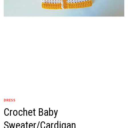
DRESS
Crochet Baby
Sweater/Cardigan