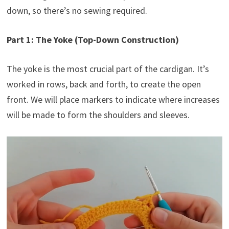
down, so there’s no sewing required.
Part 1: The Yoke (Top-Down Construction)
The yoke is the most crucial part of the cardigan. It’s
worked in rows, back and forth, to create the open
front. We will place markers to indicate where increases
will be made to form the shoulders and sleeves.