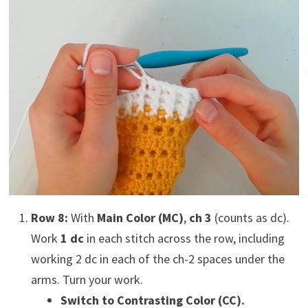
Row 8:
With
Main Color (MC)
,
ch 3
(counts as dc).
Work
1 dc
in each stitch across the row, including
working 2 dc in each of the ch-2 spaces under the
arms. Turn your work.
Switch to Contrasting Color (CC).