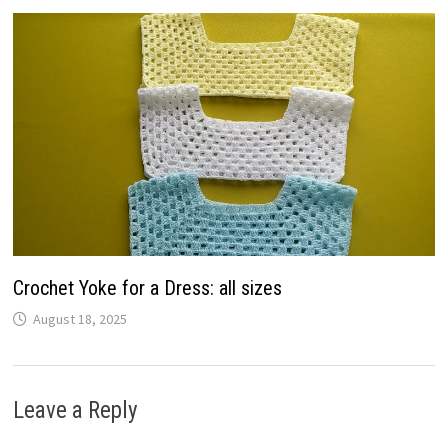
Crochet Yoke for a Dress: all sizes
August 18, 2025
Leave a Reply