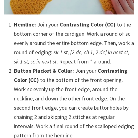
Hemline:
Join your
Contrasting Color (CC)
to the
bottom corner of the cardigan. Work a round of sc
evenly around the entire bottom edge. Then, work a
round of edging:
sk 1 st, [2 dc, ch 1, 2 dc] in next st,
sk 1 st, sc in next st
. Repeat from * around.
Button Placket & Collar:
Join your
Contrasting
Color (CC)
to the bottom of the front opening.
Work sc evenly up the front edge, around the
neckline, and down the other front edge. On the
second front edge, you can create buttonholes by
chaining 2 and skipping 2 stitches at regular
intervals. Work a final round of the scalloped edging
pattern from the hemline.