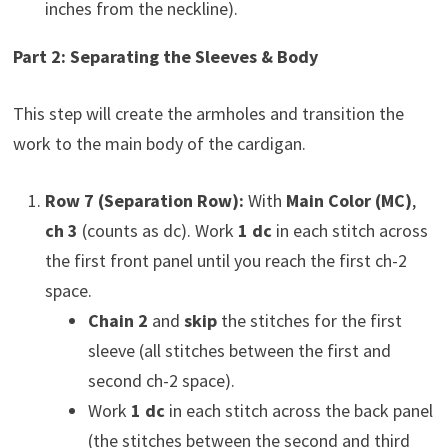
inches from the neckline).
Part 2: Separating the Sleeves & Body
This step will create the armholes and transition the
work to the main body of the cardigan.
Row 7 (Separation Row):
With
Main Color (MC)
,
ch 3
(counts as dc). Work
1 dc
in each stitch across
the first front panel until you reach the first ch-2
space.
Chain 2
and
skip
the stitches for the first
sleeve (all stitches between the first and
second ch-2 space).
Work
1 dc
in each stitch across the back panel
(the stitches between the second and third