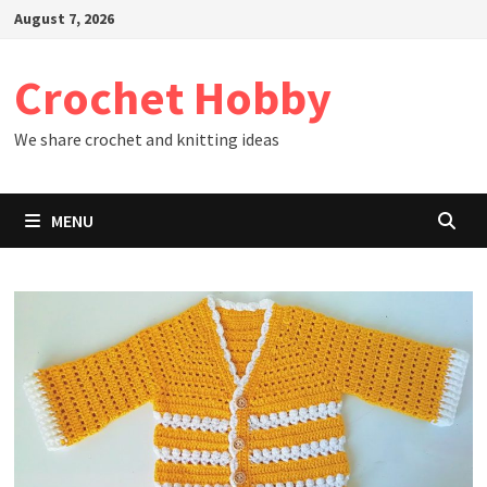
Skip
August 7, 2026
to
content
Crochet Hobby
We share crochet and knitting ideas
MENU