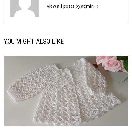
View all posts by admin →
YOU MIGHT ALSO LIKE