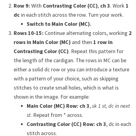
Row 9:
With
Contrasting Color (CC)
,
ch 3
. Work
1
dc
in each stitch across the row. Turn your work.
Switch to Main Color (MC).
Rows 10-15:
Continue alternating colors, working
2
rows in Main Color (MC)
and then
1 row in
Contrasting Color (CC)
. Repeat this pattern for
the length of the cardigan. The rows in MC can be
either a solid dc row or you can introduce a texture
with a pattern of your choice, such as skipping
stitches to create small holes, which is what is
shown in the image. For example:
Main Color (MC) Row:
ch 3
,
sk 1 st, dc in next
st
. Repeat from * across.
Contrasting Color (CC) Row:
ch 3
, dc in each
stitch across.