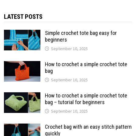
LATEST POSTS
Simple crochet tote bag easy for
beginners
September 10, 2025
How to crochet a simple crochet tote
bag
September 10, 2025
How to crochet a simple crochet tote
bag – tutorial for beginners
September 10, 2025
Crochet bag with an easy stitch pattern
quickly