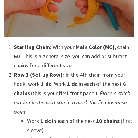
Starting Chain:
With your
Main Color (MC)
, chain
60
. This is a general size, you can add or subtract
chains for a different size.
Row 1 (Set-up Row):
In the 4th chain from your
hook, work
1 dc
. Work
1 dc
in each of the next
6
chains
(this is your first front panel).
Place a stitch
marker in the next stitch to mark the first increase
point.
Work
1 dc
in each of the next
10 chains
(first
sleeve).