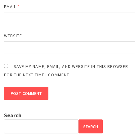
EMAIL
*
WEBSITE
SAVE MY NAME, EMAIL, AND WEBSITE IN THIS BROWSER
FOR THE NEXT TIME I COMMENT.
Search
SEARCH