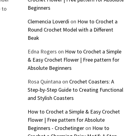
Beginners
e to
Clemencia Loverdi
on
How to Crochet a
Round Crochet Model with a Different
Beak
Edna Rogers
on
How to Crochet a Simple
& Easy Crochet Flower | Free pattern for
Absolute Beginners
Rosa Quintana
on
Crochet Coasters: A
Step-by-Step Guide to Creating Functional
and Stylish Coasters
How to Crochet a Simple & Easy Crochet
Flower | Free pattern for Absolute
Beginners - Crochetinger
on
How to