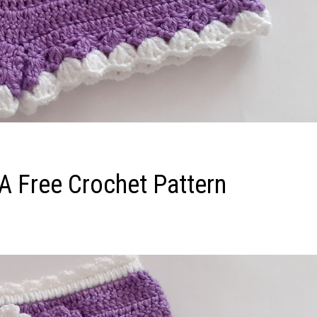
 A Free Crochet Pattern