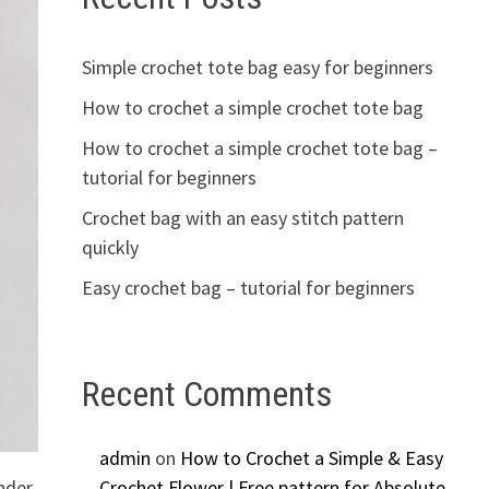
Simple crochet tote bag easy for beginners
How to crochet a simple crochet tote bag
How to crochet a simple crochet tote bag –
tutorial for beginners
Crochet bag with an easy stitch pattern
quickly
Easy crochet bag – tutorial for beginners
Recent Comments
admin
on
How to Crochet a Simple & Easy
ender
Crochet Flower | Free pattern for Absolute