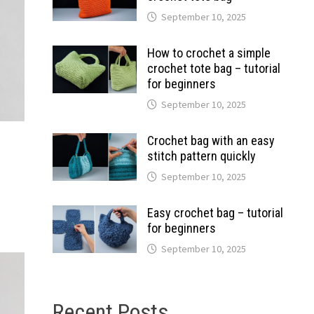
September 10, 2025
How to crochet a simple
crochet tote bag – tutorial
for beginners
September 10, 2025
Crochet bag with an easy
stitch pattern quickly
September 10, 2025
Easy crochet bag – tutorial
for beginners
September 10, 2025
Recent Posts