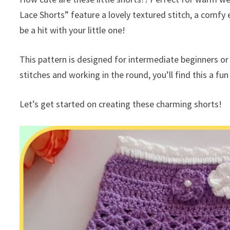
Lace Shorts” feature a lovely textured stitch, a comfy 
be a hit with your little one!
This pattern is designed for intermediate beginners or
stitches and working in the round, you’ll find this a fu
Let’s get started on creating these charming shorts!