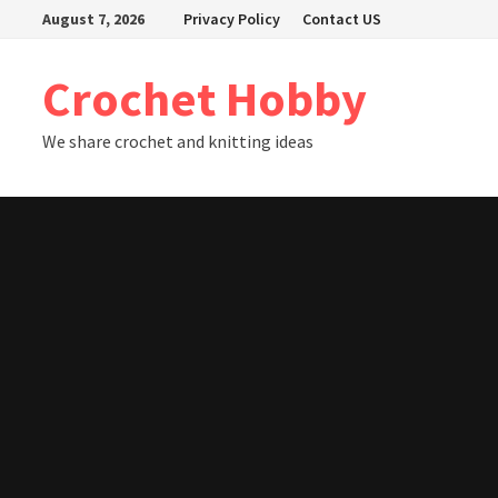
Skip
August 7, 2026
Privacy Policy
Contact US
to
content
Crochet Hobby
We share crochet and knitting ideas