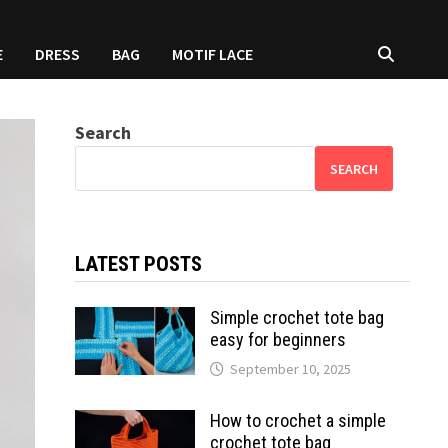
E
DRESS
BAG
MOTIF LACE
Search
SEARCH
LATEST POSTS
Simple crochet tote bag
easy for beginners
September 10, 2025
How to crochet a simple
crochet tote bag