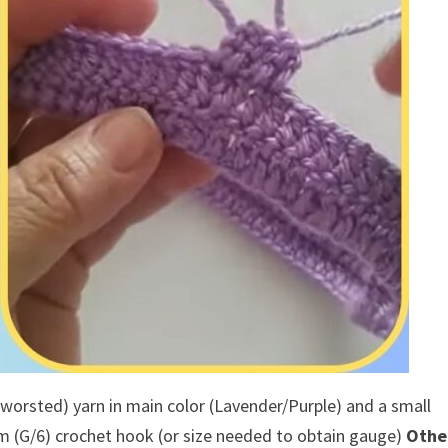
 worsted) yarn in main color (Lavender/Purple) and a small
 (G/6) crochet hook (or size needed to obtain gauge)
Othe