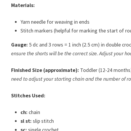
Materials:
Yarn needle for weaving in ends
Stitch markers (helpful for marking the start of ro
Gauge:
5 dc and 3 rows = 1 inch (2.5 cm) in double croc
ensure the shorts will be the correct size. Adjust your hoo
Finished Size (approximate):
Toddler (12-24 months)
need to adjust your starting chain and the number of r
Stitches Used:
ch:
chain
sl st:
slip stitch
sc:
single crochet