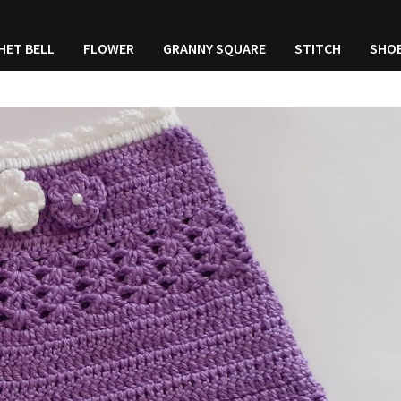
HET BELL
FLOWER
GRANNY SQUARE
STITCH
SHO