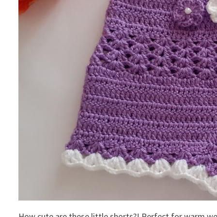
How cute are these little shorts?! Perfect for warm we