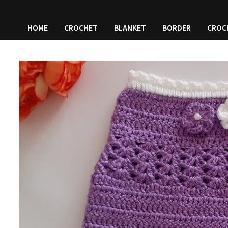
HOME
CROCHET
BLANKET
BORDER
CROC