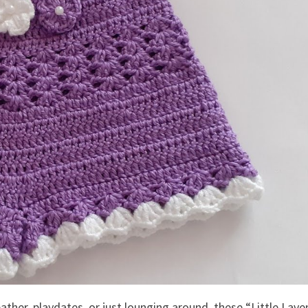
ather, playdates, or just lounging around, these “Little Lav