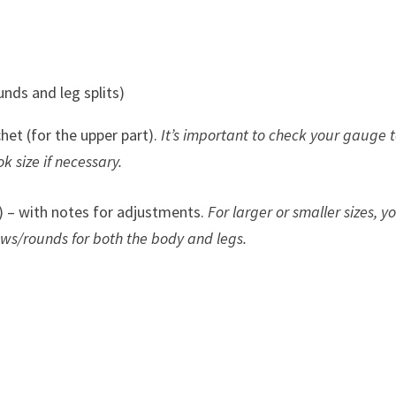
unds and leg splits)
het (for the upper part).
It’s important to check your gauge 
k size if necessary.
 – with notes for adjustments.
For larger or smaller sizes, yo
ows/rounds for both the body and legs.