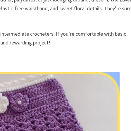
elastic-free waistband, and sweet floral details. They’re sur
 intermediate crocheters. If you’re comfortable with basic
n and rewarding project!