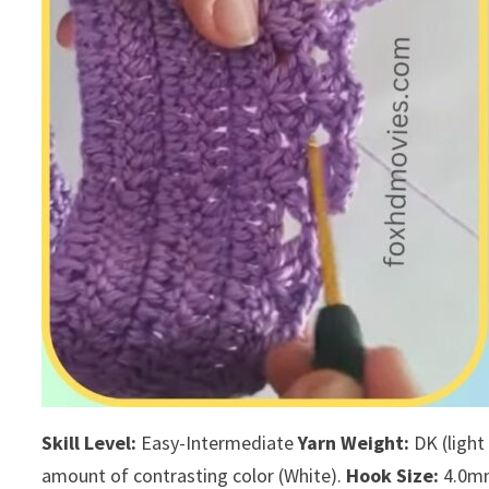
Skill Level:
Easy-Intermediate
Yarn Weight:
DK (light
amount of contrasting color (White).
Hook Size:
4.0mm