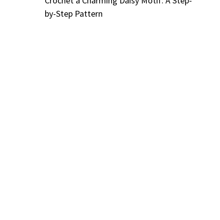
Crochet a Charming Daisy Motif: A Step-
by-Step Pattern