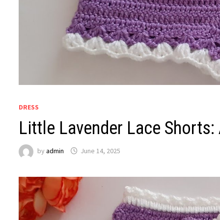
DRESS
Little Lavender Lace Shorts:
by
admin
June 14, 2025