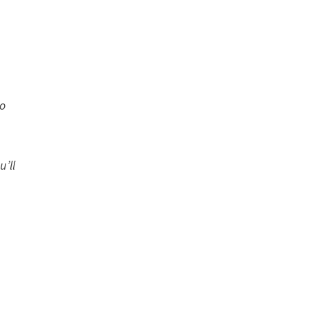
to
u’ll