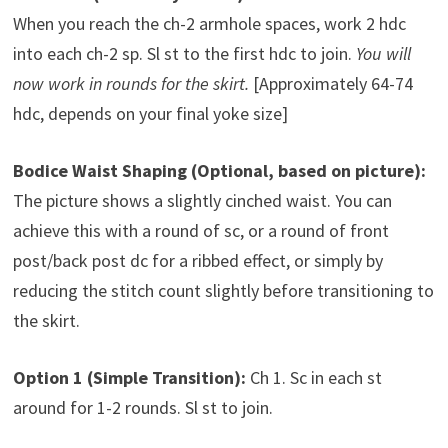
When you reach the ch-2 armhole spaces, work 2 hdc
into each ch-2 sp. Sl st to the first hdc to join.
You will
now work in rounds for the skirt.
[Approximately 64-74
hdc, depends on your final yoke size]
Bodice Waist Shaping (Optional, based on picture):
The picture shows a slightly cinched waist. You can
achieve this with a round of sc, or a round of front
post/back post dc for a ribbed effect, or simply by
reducing the stitch count slightly before transitioning to
the skirt.
Option 1 (Simple Transition):
Ch 1. Sc in each st
around for 1-2 rounds. Sl st to join.