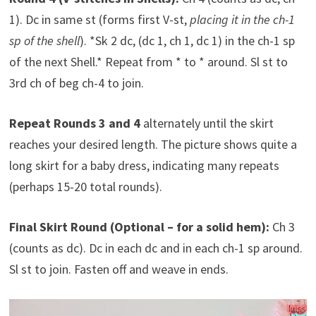
1). Dc in same st (forms first V-st,
placing it in the ch-1
sp of the shell
). *Sk 2 dc, (dc 1, ch 1, dc 1) in the ch-1 sp
of the next Shell.* Repeat from * to * around. Sl st to
3rd ch of beg ch-4 to join.
Repeat Rounds 3 and 4
alternately until the skirt
reaches your desired length. The picture shows quite a
long skirt for a baby dress, indicating many repeats
(perhaps 15-20 total rounds).
Final Skirt Round (Optional – for a solid hem):
Ch 3
(counts as dc). Dc in each dc and in each ch-1 sp around.
Sl st to join. Fasten off and weave in ends.