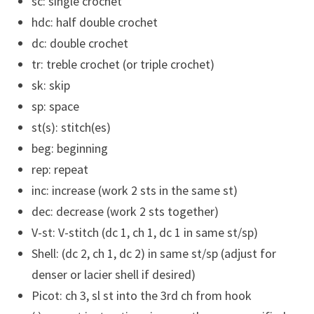
sc: single crochet
hdc: half double crochet
dc: double crochet
tr: treble crochet (or triple crochet)
sk: skip
sp: space
st(s): stitch(es)
beg: beginning
rep: repeat
inc: increase (work 2 sts in the same st)
dec: decrease (work 2 sts together)
V-st: V-stitch (dc 1, ch 1, dc 1 in same st/sp)
Shell: (dc 2, ch 1, dc 2) in same st/sp (adjust for
denser or lacier shell if desired)
Picot: ch 3, sl st into the 3rd ch from hook