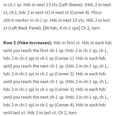
in ch-1 sp.
Hdc in next 15 sts (Left Sleeve). (Hdc 2 in next
st, ch 1, hdc 2 in next st) in next st (Corner 4).
Place
stitch marker in ch-1 sp.
Hdc in next 10 sts. Hdc 2 in last
st (Left Back Panel). [86 hdc, 4 ch-1 sps] Ch 2, turn.
Row 3 (Yoke Increases):
Hdc in first st. Hdc in each hdc
until you reach the first ch-1 sp. (Hdc 2 in ch-1 sp, ch 1,
hdc 2 in ch-1 sp) in ch-1 sp (Corner 1). Hdc in each hdc
until you reach the next ch-1 sp. (Hdc 2 in ch-1 sp, ch 1,
hdc 2 in ch-1 sp) in ch-1 sp (Corner 2). Hdc in each hdc
until you reach the next ch-1 sp. (Hdc 2 in ch-1 sp, ch 1,
hdc 2 in ch-1 sp) in ch-1 sp (Corner 3). Hdc in each hdc
until you reach the next ch-1 sp. (Hdc 2 in ch-1 sp, ch 1,
hdc 2 in ch-1 sp) in ch-1 sp (Corner 4). Hdc in each hdc
until last st. Hdc 2 in last st. Ch 2, turn.