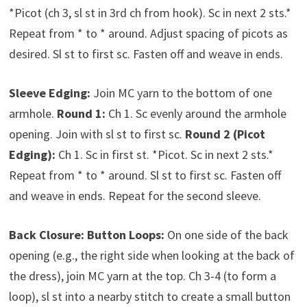
*Picot (ch 3, sl st in 3rd ch from hook). Sc in next 2 sts.*
Repeat from * to * around. Adjust spacing of picots as
desired. Sl st to first sc. Fasten off and weave in ends.
Sleeve Edging:
Join MC yarn to the bottom of one
armhole.
Round 1:
Ch 1. Sc evenly around the armhole
opening. Join with sl st to first sc.
Round 2 (Picot
Edging):
Ch 1. Sc in first st. *Picot. Sc in next 2 sts.*
Repeat from * to * around. Sl st to first sc. Fasten off
and weave in ends. Repeat for the second sleeve.
Back Closure:
Button Loops:
On one side of the back
opening (e.g., the right side when looking at the back of
the dress), join MC yarn at the top. Ch 3-4 (to form a
loop), sl st into a nearby stitch to create a small button