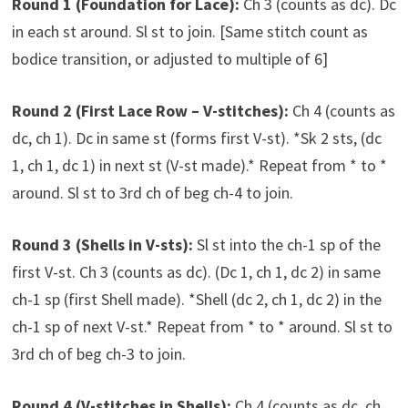
Round 1 (Foundation for Lace):
Ch 3 (counts as dc). Dc
in each st around. Sl st to join. [Same stitch count as
bodice transition, or adjusted to multiple of 6]
Round 2 (First Lace Row – V-stitches):
Ch 4 (counts as
dc, ch 1). Dc in same st (forms first V-st). *Sk 2 sts, (dc
1, ch 1, dc 1) in next st (V-st made).* Repeat from * to *
around. Sl st to 3rd ch of beg ch-4 to join.
Round 3 (Shells in V-sts):
Sl st into the ch-1 sp of the
first V-st. Ch 3 (counts as dc). (Dc 1, ch 1, dc 2) in same
ch-1 sp (first Shell made). *Shell (dc 2, ch 1, dc 2) in the
ch-1 sp of next V-st.* Repeat from * to * around. Sl st to
3rd ch of beg ch-3 to join.
Round 4 (V-stitches in Shells):
Ch 4 (counts as dc, ch