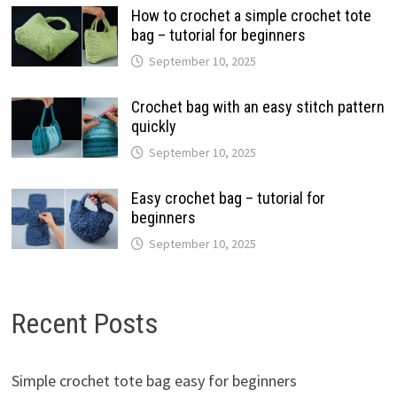
How to crochet a simple crochet tote
bag – tutorial for beginners
September 10, 2025
Crochet bag with an easy stitch pattern
quickly
September 10, 2025
Easy crochet bag – tutorial for
beginners
September 10, 2025
Recent Posts
Simple crochet tote bag easy for beginners