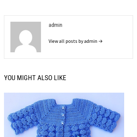
admin
View all posts by admin →
YOU MIGHT ALSO LIKE