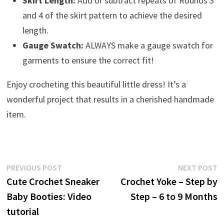
Skirt Length:
Add or subtract repeats of Rounds 3
and 4 of the skirt pattern to achieve the desired
length.
Gauge Swatch:
ALWAYS make a gauge swatch for
garments to ensure the correct fit!
Enjoy crocheting this beautiful little dress! It’s a
wonderful project that results in a cherished handmade
item.
Post
Previous
N
PREVIOUS POST
NEXT POST
post:
p
Cute Crochet Sneaker
Crochet Yoke – Step by
navigation
Baby Booties: Video
Step – 6 to 9 Months
tutorial