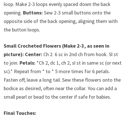
loop. Make 2-3 loops evenly spaced down the back
opening.
Buttons:
Sew 2-3 small buttons onto the
opposite side of the back opening, aligning them with
the button loops.
Small Crocheted Flowers (Make 2-3, as seen in
picture):
Center:
Ch 2. 6 sc in 2nd ch from hook. Sl st
to join.
Petals:
*Ch 2, dc 1, ch 2, sl st in same sc (or next
sc).* Repeat from * to * 5 more times for 6 petals.
Fasten off, leave a long tail. Sew these flowers onto the
bodice as desired, often near the collar. You can add a
small pearl or bead to the center if safe for babies.
Final Touches: