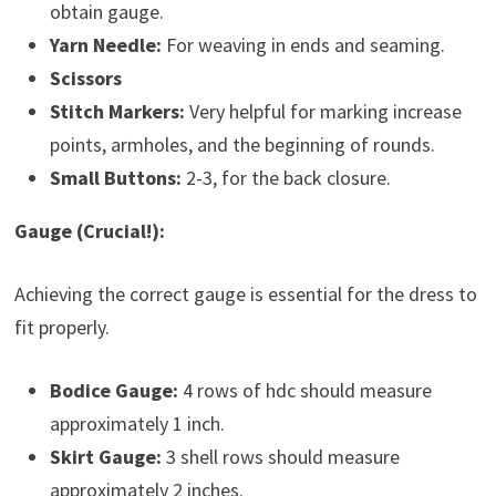
obtain gauge.
Yarn Needle:
For weaving in ends and seaming.
Scissors
Stitch Markers:
Very helpful for marking increase
points, armholes, and the beginning of rounds.
Small Buttons:
2-3, for the back closure.
Gauge (Crucial!):
Achieving the correct gauge is essential for the dress to
fit properly.
Bodice Gauge:
4 rows of hdc should measure
approximately 1 inch.
Skirt Gauge:
3 shell rows should measure
approximately 2 inches.