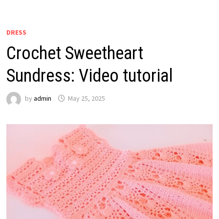
DRESS
Crochet Sweetheart
Sundress: Video tutorial
by
admin
May 25, 2025