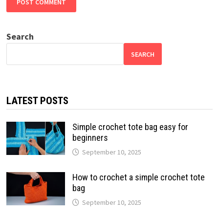
Search
SEARCH
LATEST POSTS
Simple crochet tote bag easy for
beginners
September 10, 2025
How to crochet a simple crochet tote
bag
September 10, 2025