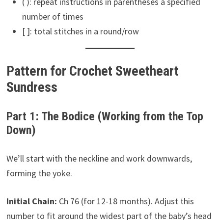
( ): repeat instructions in parentheses a specified
number of times
[ ]: total stitches in a round/row
Pattern for Crochet Sweetheart
Sundress
Part 1: The Bodice (Working from the Top
Down)
We’ll start with the neckline and work downwards,
forming the yoke.
Initial Chain:
Ch 76 (for 12-18 months). Adjust this
number to fit around the widest part of the baby’s head