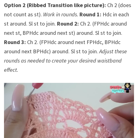
Option 2 (Ribbed Transition like picture):
Ch 2 (does
not count as st).
Work in rounds.
Round 1:
Hdc in each
st around. Sl st to join.
Round 2:
Ch 2. (FPHdc around
next st, BPHdc around next st) around. Sl st to join.
Round 3:
Ch 2. (FPHdc around next FPHdc, BPHdc
around next BPHdc) around. Sl st to join.
Adjust these
rounds as needed to create your desired waistband
effect.