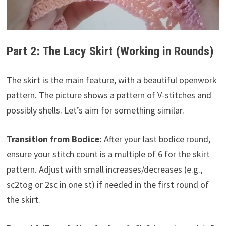
Part 2: The Lacy Skirt (Working in Rounds)
The skirt is the main feature, with a beautiful openwork
pattern. The picture shows a pattern of V-stitches and
possibly shells. Let’s aim for something similar.
Transition from Bodice:
After your last bodice round,
ensure your stitch count is a multiple of 6 for the skirt
pattern. Adjust with small increases/decreases (e.g.,
sc2tog or 2sc in one st) if needed in the first round of
the skirt.