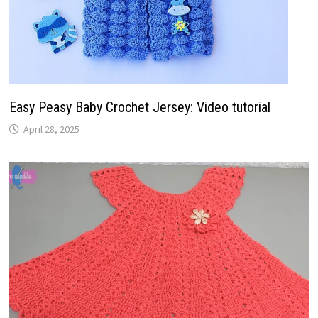
Easy Peasy Baby Crochet Jersey: Video tutorial
April 28, 2025