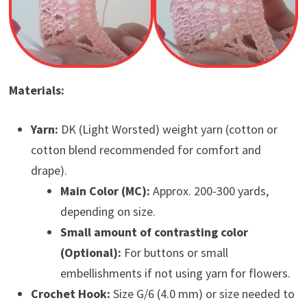
Materials:
Yarn:
DK (Light Worsted) weight yarn (cotton or
cotton blend recommended for comfort and
drape).
Main Color (MC):
Approx. 200-300 yards,
depending on size.
Small amount of contrasting color
(Optional):
For buttons or small
embellishments if not using yarn for flowers.
Crochet Hook:
Size G/6 (4.0 mm) or size needed to