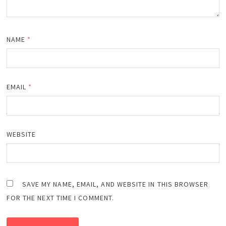
NAME
*
EMAIL
*
WEBSITE
SAVE MY NAME, EMAIL, AND WEBSITE IN THIS BROWSER
FOR THE NEXT TIME I COMMENT.