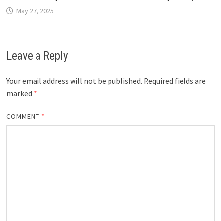
May 27, 2025
Leave a Reply
Your email address will not be published.
Required fields are
marked
*
COMMENT
*