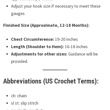
Adjust your hook size if necessary to meet these
gauges.
Finished Size (Approximate, 12-18 Months):
Chest Circumference:
19-20 inches
Length (Shoulder to Hem):
16-18 inches
Adjustments for other sizes:
Guidance will be
provided.
Abbreviations (US Crochet Terms):
ch: chain
sl st: slip stitch