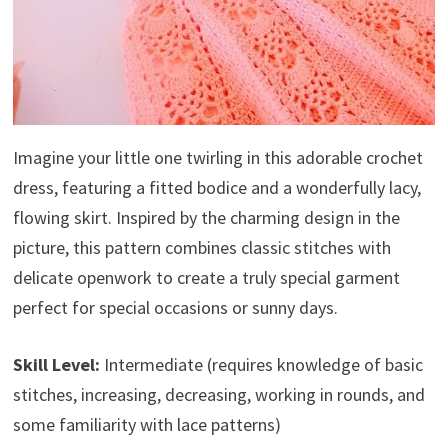
Imagine your little one twirling in this adorable crochet
dress, featuring a fitted bodice and a wonderfully lacy,
flowing skirt. Inspired by the charming design in the
picture, this pattern combines classic stitches with
delicate openwork to create a truly special garment
perfect for special occasions or sunny days.
Skill Level:
Intermediate (requires knowledge of basic
stitches, increasing, decreasing, working in rounds, and
some familiarity with lace patterns)