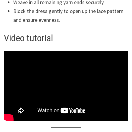
Weave in all remaining yarn ends securely.
Block the dress gently to open up the lace pattern
and ensure evenness.
Video tutorial