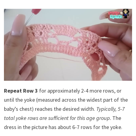
Repeat Row 3
for approximately 2-4 more rows, or
until the yoke (measured across the widest part of the
baby’s chest) reaches the desired width.
Typically, 5-7
total yoke rows are sufficient for this age group.
The
dress in the picture has about 6-7 rows for the yoke.