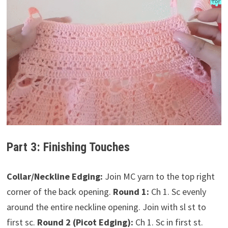
Part 3: Finishing Touches
Collar/Neckline Edging:
Join MC yarn to the top right
corner of the back opening.
Round 1:
Ch 1. Sc evenly
around the entire neckline opening. Join with sl st to
first sc.
Round 2 (Picot Edging):
Ch 1. Sc in first st.