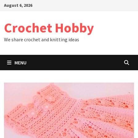
Skip
August 6, 2026
to
content
Crochet Hobby
We share crochet and knitting ideas
MENU