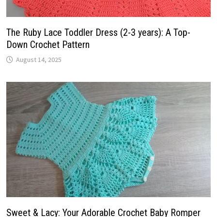
The Ruby Lace Toddler Dress (2-3 years): A Top-
Down Crochet Pattern
August 14, 2025
Sweet & Lacy: Your Adorable Crochet Baby Romper