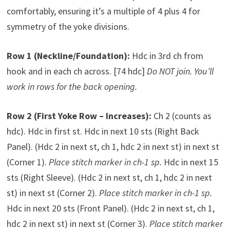
comfortably, ensuring it’s a multiple of 4 plus 4 for
symmetry of the yoke divisions.
Row 1 (Neckline/Foundation):
Hdc in 3rd ch from
hook and in each ch across. [74 hdc]
Do NOT join. You’ll
work in rows for the back opening.
Row 2 (First Yoke Row – Increases):
Ch 2 (counts as
hdc). Hdc in first st. Hdc in next 10 sts (Right Back
Panel). (Hdc 2 in next st, ch 1, hdc 2 in next st) in next st
(Corner 1).
Place stitch marker in ch-1 sp.
Hdc in next 15
sts (Right Sleeve). (Hdc 2 in next st, ch 1, hdc 2 in next
st) in next st (Corner 2).
Place stitch marker in ch-1 sp.
Hdc in next 20 sts (Front Panel). (Hdc 2 in next st, ch 1,
hdc 2 in next st) in next st (Corner 3).
Place stitch marker