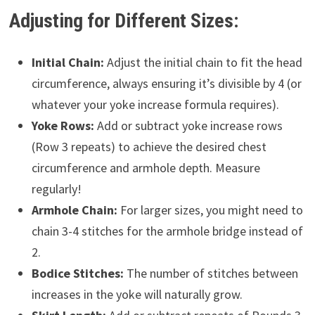
Adjusting for Different Sizes:
Initial Chain:
Adjust the initial chain to fit the head
circumference, always ensuring it’s divisible by 4 (or
whatever your yoke increase formula requires).
Yoke Rows:
Add or subtract yoke increase rows
(Row 3 repeats) to achieve the desired chest
circumference and armhole depth. Measure
regularly!
Armhole Chain:
For larger sizes, you might need to
chain 3-4 stitches for the armhole bridge instead of
2.
Bodice Stitches:
The number of stitches between
increases in the yoke will naturally grow.