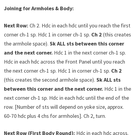
Joining for Armholes & Body:
Next Row:
Ch 2. Hdc in each hdc until you reach the first
corner ch-1 sp. Hdc 1 in corner ch-1 sp.
Ch 2
(this creates
the armhole space).
Sk ALL sts between this corner
and the next corner.
Hdc 1 in the next corner ch-1 sp.
Hdc in each hdc across the Front Panel until you reach
the next corner ch-1 sp. Hdc 1 in corner ch-1 sp.
Ch 2
(this creates the second armhole space).
Sk ALL sts
between this corner and the next corner.
Hdc 1 in the
next corner ch-1 sp. Hdc in each hdc until the end of the
row. [Number of sts will depend on yoke size, approx.
60-70 hdc plus 4 chs for armholes]. Ch 2, turn.
Next Row (First Body Round):
Hdc in each hdc across.