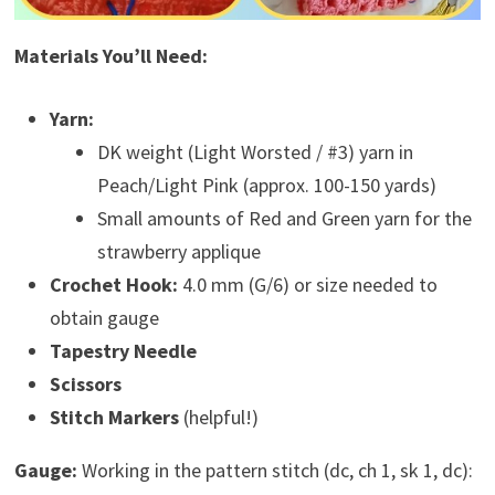
Materials You’ll Need:
Yarn:
DK weight (Light Worsted / #3) yarn in
Peach/Light Pink (approx. 100-150 yards)
Small amounts of Red and Green yarn for the
strawberry applique
Crochet Hook:
4.0 mm (G/6) or size needed to
obtain gauge
Tapestry Needle
Scissors
Stitch Markers
(helpful!)
Gauge:
Working in the pattern stitch (dc, ch 1, sk 1, dc):