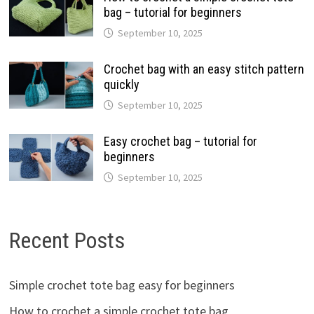
bag – tutorial for beginners
September 10, 2025
Crochet bag with an easy stitch pattern
quickly
September 10, 2025
Easy crochet bag – tutorial for
beginners
September 10, 2025
Recent Posts
Simple crochet tote bag easy for beginners
How to crochet a simple crochet tote bag