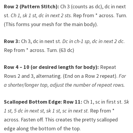
Row 2 (Pattern Stitch):
Ch 3 (counts as dc), dc in next
st.
Ch 1, sk 1 st, dc in next 2 sts
. Rep from * across. Turn.
(This forms your mesh for the main body).
Row 3:
Ch 3, dc in next st.
Dc in ch-1 sp, dc in next 2 dc
.
Rep from * across. Turn. (63 dc)
Row 4 – 10 (or desired length for body):
Repeat
Rows 2 and 3, alternating. (End on a Row 2 repeat).
For
a shorter/longer top, adjust the number of repeat rows.
Scalloped Bottom Edge:
Row 11:
Ch 1, sc in first st.
Sk
1 st, 5 dc in next st, sk 1 st, sc in next st
. Rep from *
across. Fasten off. This creates the pretty scalloped
edge along the bottom of the top.