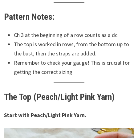
Pattern Notes:
Ch 3 at the beginning of a row counts as a dc.
The top is worked in rows, from the bottom up to
the bust, then the straps are added.
Remember to check your gauge! This is crucial for
getting the correct sizing.
The Top (Peach/Light Pink Yarn)
Start with Peach/Light Pink Yarn.