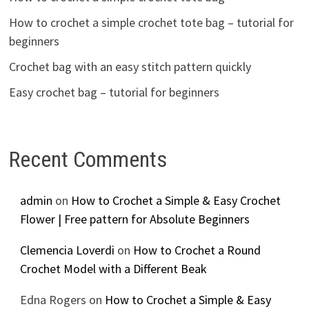
How to crochet a simple crochet tote bag – tutorial for
beginners
Crochet bag with an easy stitch pattern quickly
Easy crochet bag – tutorial for beginners
Recent Comments
admin
on
How to Crochet a Simple & Easy Crochet
Flower | Free pattern for Absolute Beginners
Clemencia Loverdi
on
How to Crochet a Round
Crochet Model with a Different Beak
Edna Rogers
on
How to Crochet a Simple & Easy