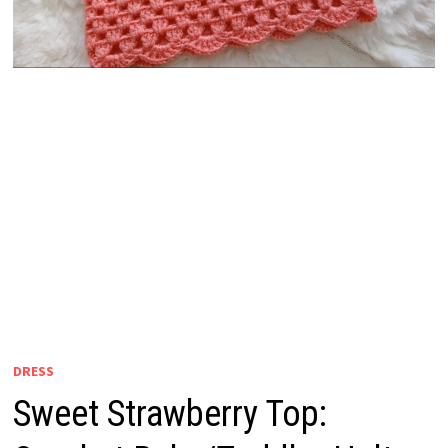
DRESS
Sweet Strawberry Top: