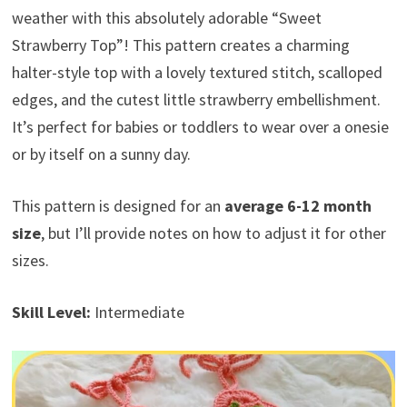
weather with this absolutely adorable “Sweet
Strawberry Top”! This pattern creates a charming
halter-style top with a lovely textured stitch, scalloped
edges, and the cutest little strawberry embellishment.
It’s perfect for babies or toddlers to wear over a onesie
or by itself on a sunny day.
This pattern is designed for an
average 6-12 month
size
, but I’ll provide notes on how to adjust it for other
sizes.
Skill Level:
Intermediate