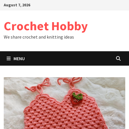
Skip
August 7, 2026
to
content
Crochet Hobby
We share crochet and knitting ideas
MENU