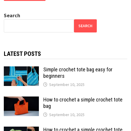
Search
SEARCH
LATEST POSTS
Simple crochet tote bag easy for
beginners
September 10, 2025
How to crochet a simple crochet tote
bag
September 10, 2025
How to crochet a simple crochet tote