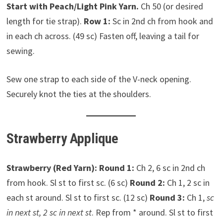
Start with Peach/Light Pink Yarn.
Ch 50 (or desired
length for tie strap).
Row 1:
Sc in 2nd ch from hook and
in each ch across. (49 sc) Fasten off, leaving a tail for
sewing.
Sew one strap to each side of the V-neck opening.
Securely knot the ties at the shoulders.
Strawberry Applique
Strawberry (Red Yarn):
Round 1:
Ch 2, 6 sc in 2nd ch
from hook. Sl st to first sc. (6 sc)
Round 2:
Ch 1, 2 sc in
each st around. Sl st to first sc. (12 sc)
Round 3:
Ch 1,
sc
in next st, 2 sc in next st
. Rep from * around. Sl st to first