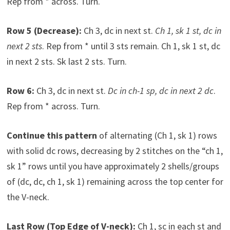
Rep from * across. Turn.
Row 5 (Decrease):
Ch 3, dc in next st.
Ch 1, sk 1 st, dc in
next 2 sts
. Rep from * until 3 sts remain. Ch 1, sk 1 st, dc
in next 2 sts. Sk last 2 sts. Turn.
Row 6:
Ch 3, dc in next st.
Dc in ch-1 sp, dc in next 2 dc
.
Rep from * across. Turn.
Continue this pattern
of alternating (Ch 1, sk 1) rows
with solid dc rows, decreasing by 2 stitches on the “ch 1,
sk 1” rows until you have approximately 2 shells/groups
of (dc, dc, ch 1, sk 1) remaining across the top center for
the V-neck.
Last Row (Top Edge of V-neck):
Ch 1, sc in each st and