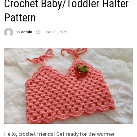
Crochet Baby/Toddler Halter
Pattern
by
admin
June 13, 2025
Hello, crochet friends! Get ready for the warmer