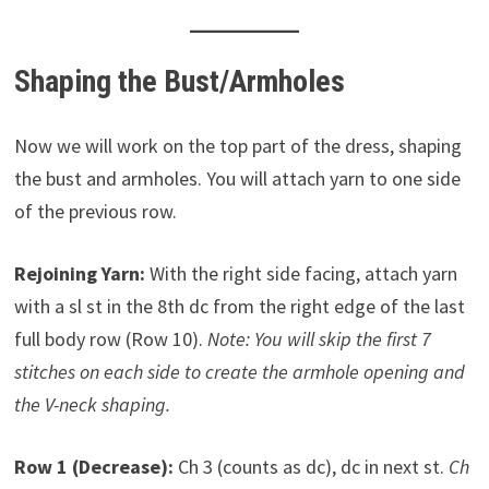
Shaping the Bust/Armholes
Now we will work on the top part of the dress, shaping
the bust and armholes. You will attach yarn to one side
of the previous row.
Rejoining Yarn:
With the right side facing, attach yarn
with a sl st in the 8th dc from the right edge of the last
full body row (Row 10).
Note: You will skip the first 7
stitches on each side to create the armhole opening and
the V-neck shaping.
Row 1 (Decrease):
Ch 3 (counts as dc), dc in next st.
Ch