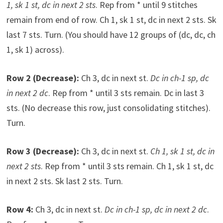
1, sk 1 st, dc in next 2 sts
. Rep from * until 9 stitches
remain from end of row. Ch 1, sk 1 st, dc in next 2 sts. Sk
last 7 sts. Turn. (You should have 12 groups of (dc, dc, ch
1, sk 1) across).
Row 2 (Decrease):
Ch 3, dc in next st.
Dc in ch-1 sp, dc
in next 2 dc
. Rep from * until 3 sts remain. Dc in last 3
sts. (No decrease this row, just consolidating stitches).
Turn.
Row 3 (Decrease):
Ch 3, dc in next st.
Ch 1, sk 1 st, dc in
next 2 sts
. Rep from * until 3 sts remain. Ch 1, sk 1 st, dc
in next 2 sts. Sk last 2 sts. Turn.
Row 4:
Ch 3, dc in next st.
Dc in ch-1 sp, dc in next 2 dc
.