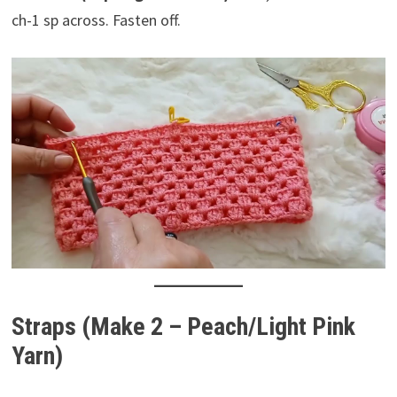
ch-1 sp across. Fasten off.
Straps (Make 2 – Peach/Light Pink
Yarn)