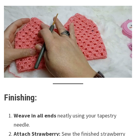
Finishing:
Weave in all ends
neatly using your tapestry
needle.
Attach Strawberry:
Sew the finished strawberry