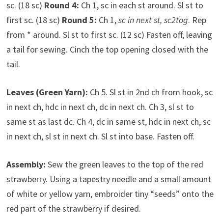
sc. (18 sc)
Round 4:
Ch 1, sc in each st around. Sl st to
first sc. (18 sc)
Round 5:
Ch 1,
sc in next st, sc2tog
. Rep
from * around. Sl st to first sc. (12 sc) Fasten off, leaving
a tail for sewing. Cinch the top opening closed with the
tail.
Leaves (Green Yarn):
Ch 5. Sl st in 2nd ch from hook, sc
in next ch, hdc in next ch, dc in next ch. Ch 3, sl st to
same st as last dc. Ch 4, dc in same st, hdc in next ch, sc
in next ch, sl st in next ch. Sl st into base. Fasten off.
Assembly:
Sew the green leaves to the top of the red
strawberry. Using a tapestry needle and a small amount
of white or yellow yarn, embroider tiny “seeds” onto the
red part of the strawberry if desired.