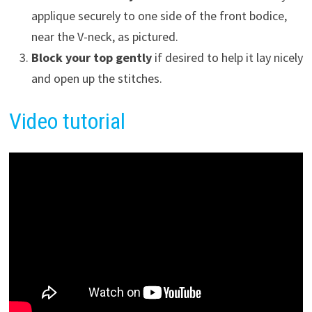
applique securely to one side of the front bodice,
near the V-neck, as pictured.
Block your top gently
if desired to help it lay nicely
and open up the stitches.
Video tutorial