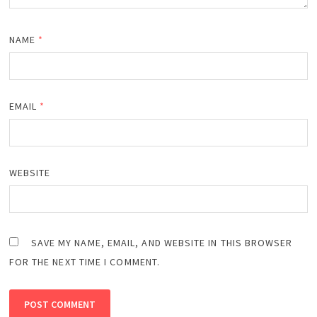
NAME
*
EMAIL
*
WEBSITE
SAVE MY NAME, EMAIL, AND WEBSITE IN THIS BROWSER
FOR THE NEXT TIME I COMMENT.