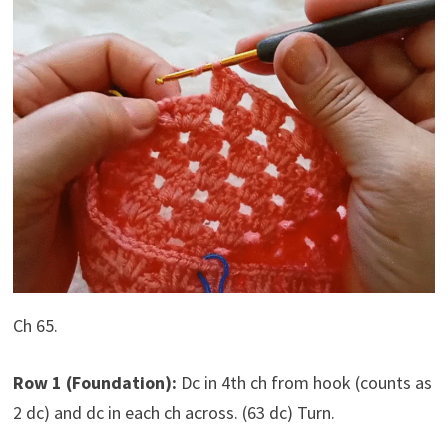
Ch 65.
Row 1 (Foundation):
Dc in 4th ch from hook (counts as
2 dc) and dc in each ch across. (63 dc) Turn.