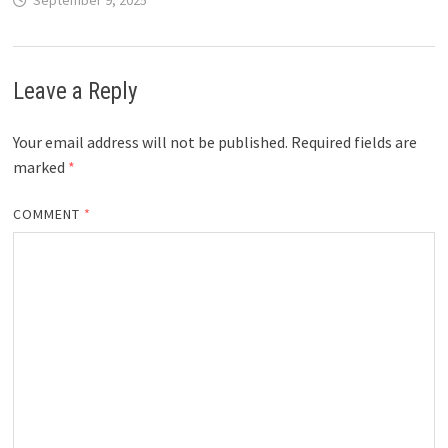
Leave a Reply
Your email address will not be published.
Required fields are
marked
*
COMMENT
*