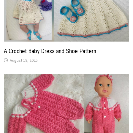
A Crochet Baby Dress and Shoe Pattern
August 19, 2025