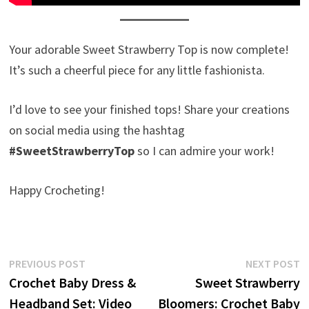
Your adorable Sweet Strawberry Top is now complete!
It’s such a cheerful piece for any little fashionista.
I’d love to see your finished tops! Share your creations
on social media using the hashtag
#SweetStrawberryTop
so I can admire your work!
Happy Crocheting!
Post
Previous
N
PREVIOUS POST
NEXT POST
post:
p
Crochet Baby Dress &
Sweet Strawberry
navigation
Headband Set: Video
Bloomers: Crochet Baby