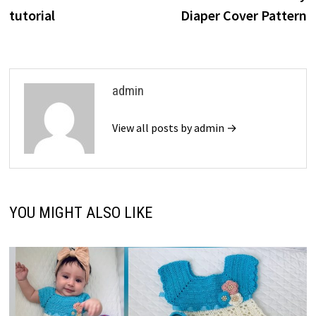
tutorial
Diaper Cover Pattern
admin
View all posts by admin →
YOU MIGHT ALSO LIKE