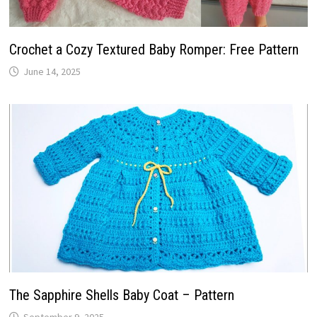
Crochet a Cozy Textured Baby Romper: Free Pattern
June 14, 2025
The Sapphire Shells Baby Coat – Pattern
September 9, 2025