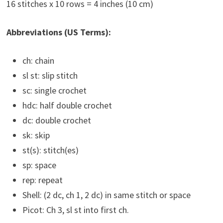
16 stitches x 10 rows = 4 inches (10 cm)
Abbreviations (US Terms):
ch: chain
sl st: slip stitch
sc: single crochet
hdc: half double crochet
dc: double crochet
sk: skip
st(s): stitch(es)
sp: space
rep: repeat
Shell: (2 dc, ch 1, 2 dc) in same stitch or space
Picot: Ch 3, sl st into first ch.