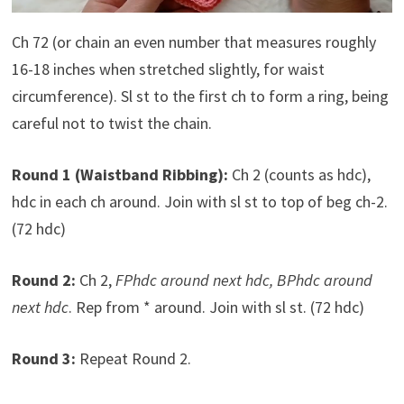
Ch 72 (or chain an even number that measures roughly
16-18 inches when stretched slightly, for waist
circumference). Sl st to the first ch to form a ring, being
careful not to twist the chain.
Round 1 (Waistband Ribbing):
Ch 2 (counts as hdc),
hdc in each ch around. Join with sl st to top of beg ch-2.
(72 hdc)
Round 2:
Ch 2,
FPhdc around next hdc, BPhdc around
next hdc
. Rep from * around. Join with sl st. (72 hdc)
Round 3:
Repeat Round 2.