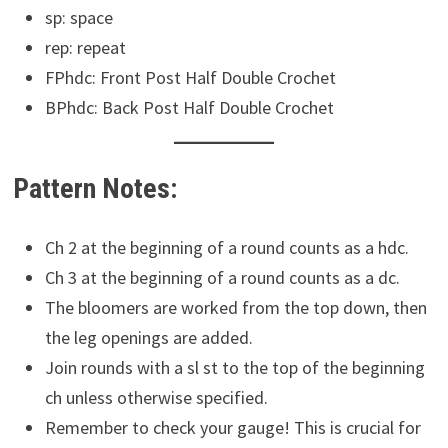
sp: space
rep: repeat
FPhdc: Front Post Half Double Crochet
BPhdc: Back Post Half Double Crochet
Pattern Notes:
Ch 2 at the beginning of a round counts as a hdc.
Ch 3 at the beginning of a round counts as a dc.
The bloomers are worked from the top down, then
the leg openings are added.
Join rounds with a sl st to the top of the beginning
ch unless otherwise specified.
Remember to check your gauge! This is crucial for