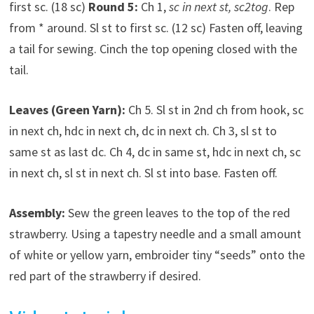
first sc. (18 sc)
Round 5:
Ch 1,
sc in next st, sc2tog
. Rep
from * around. Sl st to first sc. (12 sc) Fasten off, leaving
a tail for sewing. Cinch the top opening closed with the
tail.
Leaves (Green Yarn):
Ch 5. Sl st in 2nd ch from hook, sc
in next ch, hdc in next ch, dc in next ch. Ch 3, sl st to
same st as last dc. Ch 4, dc in same st, hdc in next ch, sc
in next ch, sl st in next ch. Sl st into base. Fasten off.
Assembly:
Sew the green leaves to the top of the red
strawberry. Using a tapestry needle and a small amount
of white or yellow yarn, embroider tiny “seeds” onto the
red part of the strawberry if desired.