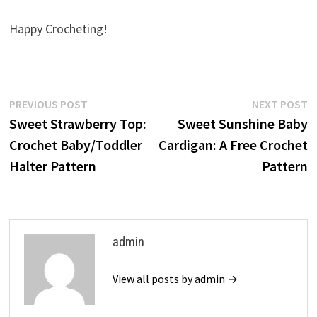
Happy Crocheting!
Post
Previous
N
PREVIOUS POST
NEXT POST
post:
p
Sweet Strawberry Top:
Sweet Sunshine Baby
navigation
Crochet Baby/Toddler
Cardigan: A Free Crochet
Halter Pattern
Pattern
admin
View all posts by admin →