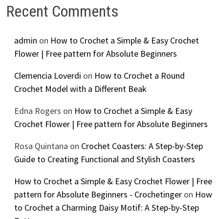
Recent Comments
admin
on
How to Crochet a Simple & Easy Crochet
Flower | Free pattern for Absolute Beginners
Clemencia Loverdi
on
How to Crochet a Round
Crochet Model with a Different Beak
Edna Rogers
on
How to Crochet a Simple & Easy
Crochet Flower | Free pattern for Absolute Beginners
Rosa Quintana
on
Crochet Coasters: A Step-by-Step
Guide to Creating Functional and Stylish Coasters
How to Crochet a Simple & Easy Crochet Flower | Free
pattern for Absolute Beginners - Crochetinger
on
How
to Crochet a Charming Daisy Motif: A Step-by-Step