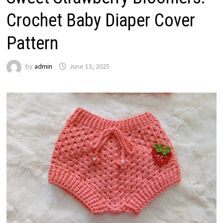
Crochet Baby Diaper Cover
Pattern
by
admin
June 13, 2025