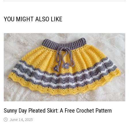
YOU MIGHT ALSO LIKE
Sunny Day Pleated Skirt: A Free Crochet Pattern
June 14, 2025