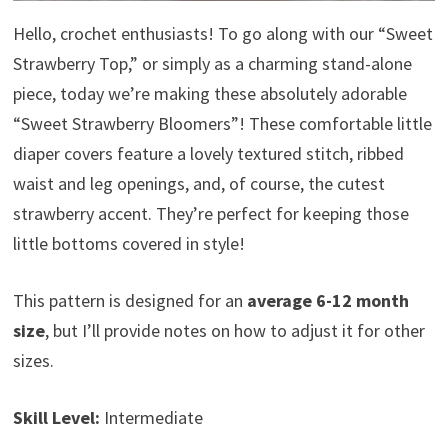
Hello, crochet enthusiasts! To go along with our “Sweet
Strawberry Top,” or simply as a charming stand-alone
piece, today we’re making these absolutely adorable
“Sweet Strawberry Bloomers”! These comfortable little
diaper covers feature a lovely textured stitch, ribbed
waist and leg openings, and, of course, the cutest
strawberry accent. They’re perfect for keeping those
little bottoms covered in style!
This pattern is designed for an
average 6-12 month
size
, but I’ll provide notes on how to adjust it for other
sizes.
Skill Level:
Intermediate