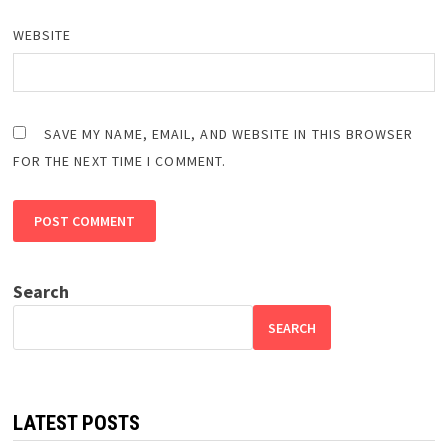
WEBSITE
SAVE MY NAME, EMAIL, AND WEBSITE IN THIS BROWSER
FOR THE NEXT TIME I COMMENT.
Search
SEARCH
LATEST POSTS