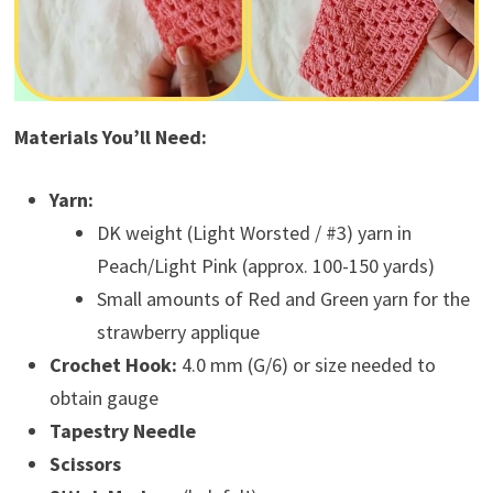
Materials You’ll Need:
Yarn:
DK weight (Light Worsted / #3) yarn in
Peach/Light Pink (approx. 100-150 yards)
Small amounts of Red and Green yarn for the
strawberry applique
Crochet Hook:
4.0 mm (G/6) or size needed to
obtain gauge
Tapestry Needle
Scissors