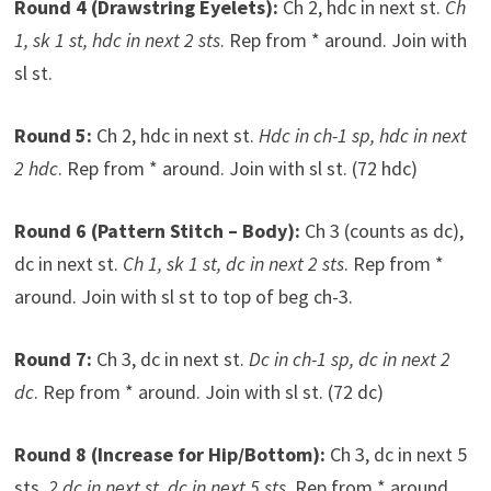
Round 4 (Drawstring Eyelets):
Ch 2, hdc in next st.
Ch
1, sk 1 st, hdc in next 2 sts
. Rep from * around. Join with
sl st.
Round 5:
Ch 2, hdc in next st.
Hdc in ch-1 sp, hdc in next
2 hdc
. Rep from * around. Join with sl st. (72 hdc)
Round 6 (Pattern Stitch – Body):
Ch 3 (counts as dc),
dc in next st.
Ch 1, sk 1 st, dc in next 2 sts
. Rep from *
around. Join with sl st to top of beg ch-3.
Round 7:
Ch 3, dc in next st.
Dc in ch-1 sp, dc in next 2
dc
. Rep from * around. Join with sl st. (72 dc)
Round 8 (Increase for Hip/Bottom):
Ch 3, dc in next 5
sts.
2 dc in next st, dc in next 5 sts
. Rep from * around.