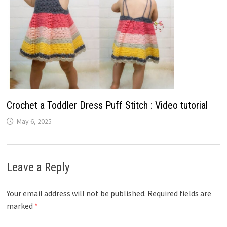
Crochet a Toddler Dress Puff Stitch : Video tutorial
May 6, 2025
Leave a Reply
Your email address will not be published.
Required fields are
marked
*