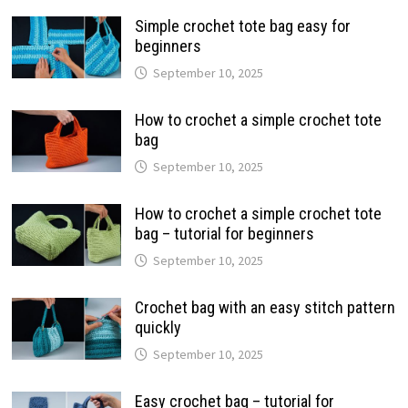
Simple crochet tote bag easy for
beginners
September 10, 2025
How to crochet a simple crochet tote
bag
September 10, 2025
How to crochet a simple crochet tote
bag – tutorial for beginners
September 10, 2025
Crochet bag with an easy stitch pattern
quickly
September 10, 2025
Easy crochet bag – tutorial for