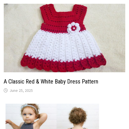
A Classic Red & White Baby Dress Pattern
June 25, 2025