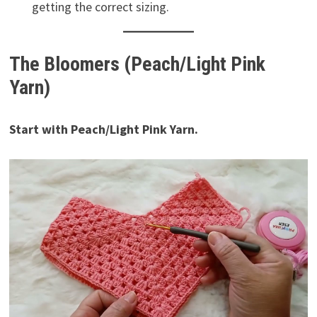
getting the correct sizing.
The Bloomers (Peach/Light Pink
Yarn)
Start with Peach/Light Pink Yarn.