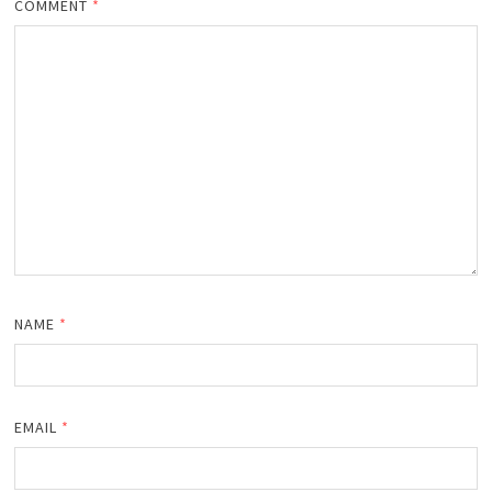
COMMENT
*
NAME
*
EMAIL
*