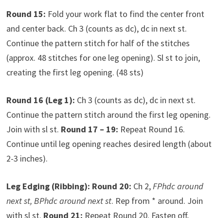
Round 15:
Fold your work flat to find the center front
and center back. Ch 3 (counts as dc), dc in next st.
Continue the pattern stitch for half of the stitches
(approx. 48 stitches for one leg opening). Sl st to join,
creating the first leg opening. (48 sts)
Round 16 (Leg 1):
Ch 3 (counts as dc), dc in next st.
Continue the pattern stitch around the first leg opening.
Join with sl st.
Round 17 – 19:
Repeat Round 16.
Continue until leg opening reaches desired length (about
2-3 inches).
Leg Edging (Ribbing):
Round 20:
Ch 2,
FPhdc around
next st, BPhdc around next st
. Rep from * around. Join
with sl st.
Round 21:
Repeat Round 20. Fasten off,