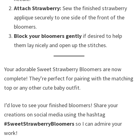
Attach Strawberry:
Sew the finished strawberry
applique securely to one side of the front of the
bloomers.
Block your bloomers gently
if desired to help
them lay nicely and open up the stitches.
Your adorable Sweet Strawberry Bloomers are now
complete! They’re perfect for pairing with the matching
top or any other cute baby outfit.
I’d love to see your finished bloomers! Share your
creations on social media using the hashtag
#SweetStrawberryBloomers
so I can admire your
work!