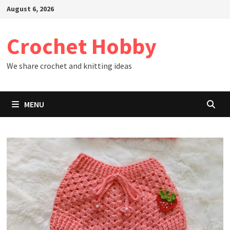
Skip
August 6, 2026
to
content
Crochet Hobby
We share crochet and knitting ideas
MENU