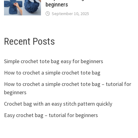
beginners
September 10, 2025
Recent Posts
Simple crochet tote bag easy for beginners
How to crochet a simple crochet tote bag
How to crochet a simple crochet tote bag – tutorial for
beginners
Crochet bag with an easy stitch pattern quickly
Easy crochet bag – tutorial for beginners