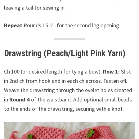
leaving a tail for sewing in.
Repeat
Rounds 15-21 for the second leg opening.
Drawstring (Peach/Light Pink Yarn)
Ch 100 (or desired length for tying a bow).
Row 1:
Sl st
in 2nd ch from hook and in each ch across. Fasten off.
Weave the drawstring through the eyelet holes created
in
Round 4
of the waistband. Add optional small beads
to the ends of the drawstring, securing with a knot.