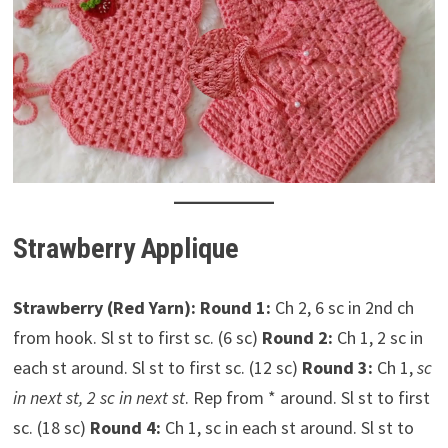
Strawberry Applique
Strawberry (Red Yarn):
Round 1:
Ch 2, 6 sc in 2nd ch
from hook. Sl st to first sc. (6 sc)
Round 2:
Ch 1, 2 sc in
each st around. Sl st to first sc. (12 sc)
Round 3:
Ch 1,
sc
in next st, 2 sc in next st
. Rep from * around. Sl st to first
sc. (18 sc)
Round 4:
Ch 1, sc in each st around. Sl st to