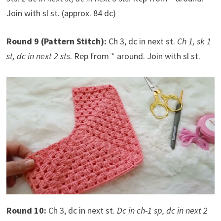
Join with sl st. (approx. 84 dc)
Round 9 (Pattern Stitch):
Ch 3, dc in next st.
Ch 1, sk 1
st, dc in next 2 sts
. Rep from * around. Join with sl st.
Round 10:
Ch 3, dc in next st.
Dc in ch-1 sp, dc in next 2