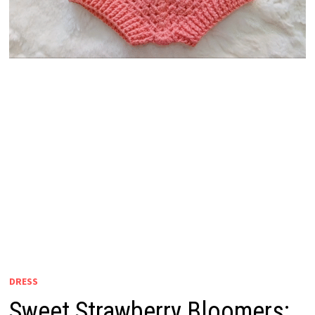
DRESS
Sweet Strawberry Bloomers: