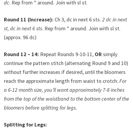
dc
. Rep from * around. Join with sl st.
Round 11 (Increase):
Ch 3, dc in next 6 sts.
2 dc in next
st, dc in next 6 sts
. Rep from * around. Join with sl st.
(approx. 96 dc)
Round 12 – 14:
Repeat Rounds 9-10-11,
OR
simply
continue the pattern stitch (alternating Round 9 and 10)
without further increases if desired, until the bloomers
reach the approximate length from waist to crotch.
For
a 6-12 month size, you’ll want approximately 7-8 inches
from the top of the waistband to the bottom center of the
bloomers before splitting for legs.
Splitting for Legs: