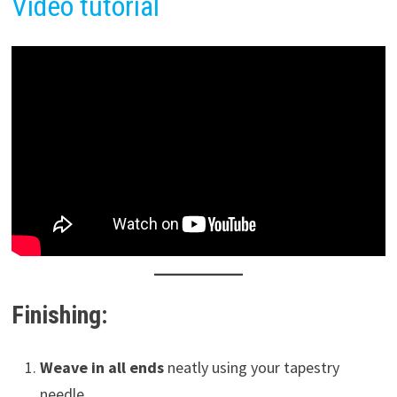
Video tutorial
Finishing:
Weave in all ends
neatly using your tapestry
needle.