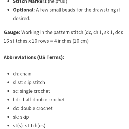
Stitch Markers
(helpful!)
Optional:
A few small beads for the drawstring if
desired.
Gauge:
Working in the pattern stitch (dc, ch 1, sk 1, dc):
16 stitches x 10 rows = 4 inches (10 cm)
Abbreviations (US Terms):
ch: chain
sl st: slip stitch
sc: single crochet
hdc: half double crochet
dc: double crochet
sk: skip
st(s): stitch(es)