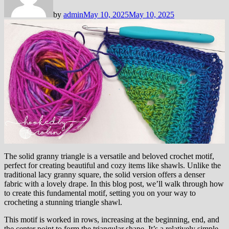
by
admin
May 10, 2025
May 10, 2025
The solid granny triangle is a versatile and beloved crochet motif,
perfect for creating beautiful and cozy items like shawls. Unlike the
traditional lacy granny square, the solid version offers a denser
fabric with a lovely drape. In this blog post, we’ll walk through how
to create this fundamental motif, setting you on your way to
crocheting a stunning triangle shawl.
This motif is worked in rows, increasing at the beginning, end, and
the center point to form the triangular shape. It’s a relatively simple