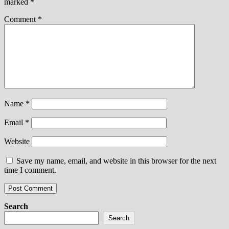
marked
*
Comment
*
Name
*
Email
*
Website
Save my name, email, and website in this browser for the next
time I comment.
Search
Search