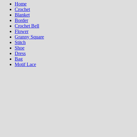
Home
Crochet
Blanket
Border
Crochet Bell
Flower
Granny Square
Stitch
Shoe
Dress
Bag
Motif Lace