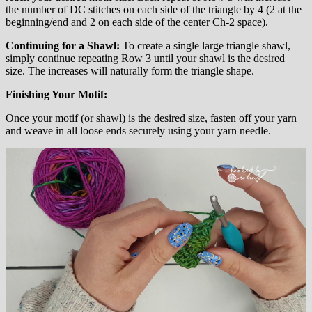
the number of DC stitches on each side of the triangle by 4 (2 at the
beginning/end and 2 on each side of the center Ch-2 space).
Continuing for a Shawl:
To create a single large triangle shawl,
simply continue repeating Row 3 until your shawl is the desired
size. The increases will naturally form the triangle shape.
Finishing Your Motif:
Once your motif (or shawl) is the desired size, fasten off your yarn
and weave in all loose ends securely using your yarn needle.