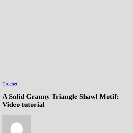
Crochet
A Solid Granny Triangle Shawl Motif:
Video tutorial