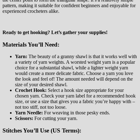
pattern, making it suitable for confident beginners and enjoyable for
experienced crocheters alike.
Ready to get hooking? Let’s gather your supplies!
Materials You’ll Need:
Yarn:
The beauty of a granny shawl is that it works well with
a variety of yarn weights. A worsted weight yarn is a popular
choice for a substantial shawl, while a lighter weight yarn
would create a more delicate fabric. Choose a yarn you love
the look and feel of! The amount needed will depend on the
size of your desired shawl.
Crochet Hook:
Select a hook size appropriate for your
chosen yarn. Check your yarn label for a recommended hook
size, or use a size that gives you a fabric you’re happy with –
not too stiff, not too loose.
Yarn Needle:
For weaving in those pesky ends.
Scissors:
For cutting your yarn.
Stitches You’ll Use (US Terms):