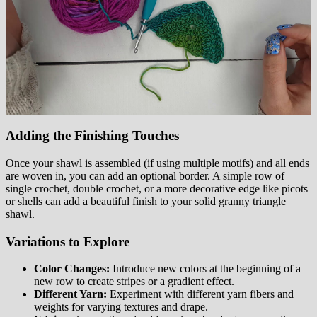
Adding the Finishing Touches
Once your shawl is assembled (if using multiple motifs) and all ends
are woven in, you can add an optional border. A simple row of
single crochet, double crochet, or a more decorative edge like picots
or shells can add a beautiful finish to your solid granny triangle
shawl.
Variations to Explore
Color Changes:
Introduce new colors at the beginning of a
new row to create stripes or a gradient effect.
Different Yarn:
Experiment with different yarn fibers and
weights for varying textures and drape.