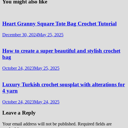
You might also like
Heart Granny Square Tote Bag Crochet Tutorial
December 30, 2024
May 25, 2025
How to create a super beautiful and stylish crochet
bag
October 24, 2023
May 25, 2025
Luxury Turkish crochet sousplat with alterations for
4 yarn
October 24, 2023
May 24, 2025
Leave a Reply
Your email address will not be published.
Required fields are