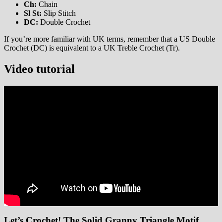
Ch:
Chain
Sl St:
Slip Stitch
DC:
Double Crochet
If you’re more familiar with UK terms, remember that a US Double
Crochet (DC) is equivalent to a UK Treble Crochet (Tr).
Video tutorial
Let’s Crochet! The Solid Granny Triangle Motif