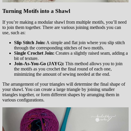
Turning Motifs into a Shawl
If you’re making a modular shawl from multiple motifs, you’ll need
to join them together. There are various joining methods you can
use, such as:
Slip Stitch Join:
A simple and flat join where you slip stitch
through the corresponding stitches of two motifs.
Single Crochet Join:
Creates a slightly raised seam, adding a
bit of texture.
Join-As-You-Go (JAYG):
This method allows you to join
the motifs as you crochet the final round of each one,
minimizing the amount of sewing needed at the end.
The arrangement of your triangles will determine the final shape of
your shawl. You can create a large triangle by joining smaller
triangles together, or form different shapes by arranging them in
various configurations.