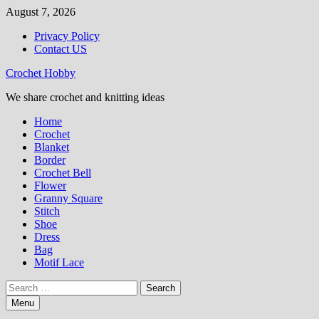
Skip
August 7, 2026
to
Privacy Policy
content
Contact US
Crochet Hobby
We share crochet and knitting ideas
Home
Crochet
Blanket
Border
Crochet Bell
Flower
Granny Square
Stitch
Shoe
Dress
Bag
Motif Lace
Search
for:
Menu