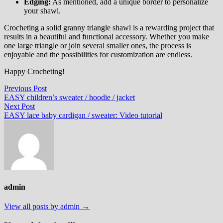
Edging:
As mentioned, add a unique border to personalize
your shawl.
Crocheting a solid granny triangle shawl is a rewarding project that
results in a beautiful and functional accessory. Whether you make
one large triangle or join several smaller ones, the process is
enjoyable and the possibilities for customization are endless.
Happy Crocheting!
Post
Previous
Previous Post
post:
EASY children’s sweater / hoodie / jacket
navigation
Next
Next Post
post:
EASY lace baby cardigan / sweater: Video tutorial
admin
View all posts by admin →