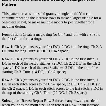
Pattern
This pattern creates one solid granny triangle motif. You can
continue repeating the increase rows to make a larger triangle for a
one-piece shawl, or make multiple motifs to join together for a
modular design.
Foundation:
Create a magic ring (or Ch 4 and join with a Sl St to
the first Ch to form a ring).
Row 1:
Ch 3 (counts as your first DC), 2 DC into the ring, Ch 2, 3
DC into the ring. Turn. (6 DC, 1 Ch-2 space)
Row 2:
Ch 3 (counts as your first DC), 2 DC in the first stitch, 1
DC in each of the next 3 stitches, (2 DC, Ch 2, 2 DC) in the Ch-2
space, 1 DC in each of the next 3 stitches, 3 DC in the top of the
starting Ch 3. Turn. (14 DC, 1 Ch-2 space)
Row 3:
Ch 3 (counts as your first DC), 2 DC in the first stitch, 1
DC in each stitch across to the Ch-2 space, (2 DC, Ch 2, 2 DC) in
the Ch-2 space, 1 DC in each stitch across to the last stitch, 3 DC in
the top of the starting Ch 3. Turn. (22 DC, 1 Ch-2 space)
Subsequent Rows:
Repeat Row 3 for as many rows as needed to
reach your desired motif size. Each repeat of Row 3 will increase