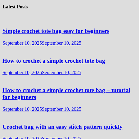
Latest Posts
Simple crochet tote bag easy for beginners
September 10, 2025
September 10, 2025
How to crochet a simple crochet tote bag
September 10, 2025
September 10, 2025
How to crochet a simple crochet tote bag – tutorial
for beginners
September 10, 2025
September 10, 2025
Crochet bag with an easy stitch pattern quickly
September 10, 2025
September 10, 2025