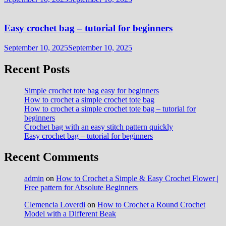
Easy crochet bag – tutorial for beginners
September 10, 2025
September 10, 2025
Recent Posts
Simple crochet tote bag easy for beginners
How to crochet a simple crochet tote bag
How to crochet a simple crochet tote bag – tutorial for
beginners
Crochet bag with an easy stitch pattern quickly
Easy crochet bag – tutorial for beginners
Recent Comments
admin
on
How to Crochet a Simple & Easy Crochet Flower |
Free pattern for Absolute Beginners
Clemencia Loverdi
on
How to Crochet a Round Crochet
Model with a Different Beak