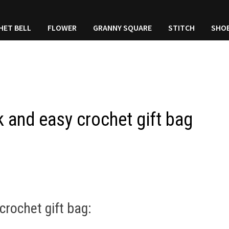
HET BELL
FLOWER
GRANNY SQUARE
STITCH
SHO
k and easy crochet gift bag
crochet gift bag: