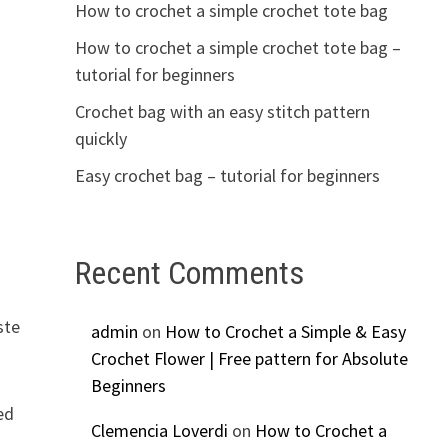
How to crochet a simple crochet tote bag
How to crochet a simple crochet tote bag –
tutorial for beginners
Crochet bag with an easy stitch pattern
quickly
Easy crochet bag – tutorial for beginners
Recent Comments
ste
admin
on
How to Crochet a Simple & Easy
Crochet Flower | Free pattern for Absolute
Beginners
ed
Clemencia Loverdi
on
How to Crochet a