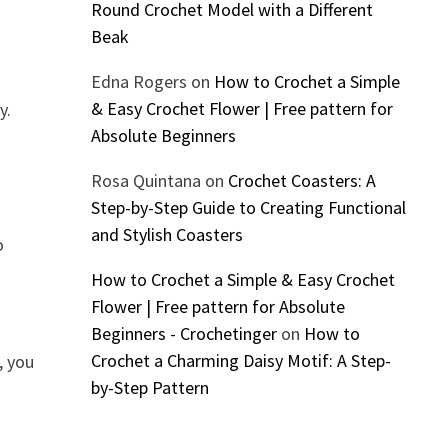
Round Crochet Model with a Different
Beak
Edna Rogers
on
How to Crochet a Simple
& Easy Crochet Flower | Free pattern for
y.
Absolute Beginners
Rosa Quintana
on
Crochet Coasters: A
Step-by-Step Guide to Creating Functional
and Stylish Coasters
o
How to Crochet a Simple & Easy Crochet
Flower | Free pattern for Absolute
Beginners - Crochetinger
on
How to
Crochet a Charming Daisy Motif: A Step-
, you
by-Step Pattern