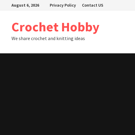
Skip
August 6, 2026
Privacy Policy
Contact US
to
content
Crochet Hobby
We share crochet and knitting ideas