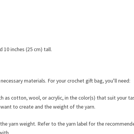
 10 inches (25 cm) tall.
e necessary materials. For your crochet gift bag, you’ll need:
as cotton, wool, or acrylic, in the color(s) that suit your ta
 want to create and the weight of the yarn.
the yarn weight. Refer to the yarn label for the recommend
with.