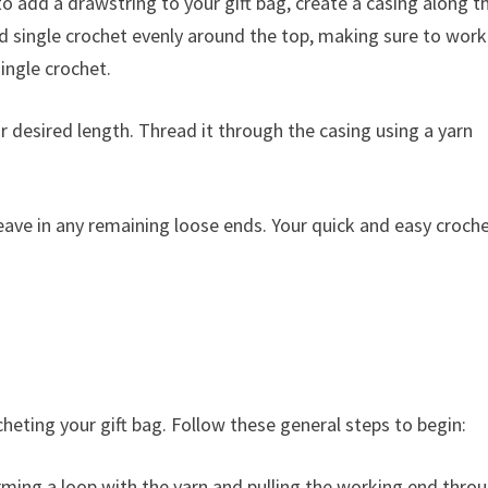
to add a drawstring to your gift bag, create a casing along t
d single crochet evenly around the top, making sure to work
single crochet.
r desired length. Thread it through the casing using a yarn
ave in any remaining loose ends. Your quick and easy croch
cheting your gift bag. Follow these general steps to begin:
orming a loop with the yarn and pulling the working end thro