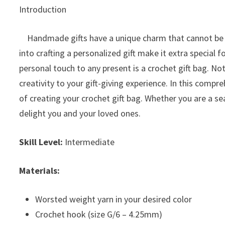
Introduction
Handmade gifts have a unique charm that cannot be m
into crafting a personalized gift make it extra special 
personal touch to any present is a crochet gift bag. Not 
creativity to your gift-giving experience. In this comp
of creating your crochet gift bag. Whether you are a se
delight you and your loved ones.
Skill Level:
Intermediate
Materials:
Worsted weight yarn in your desired color
Crochet hook (size G/6 – 4.25mm)