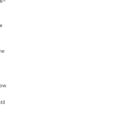
he
the
row.
til