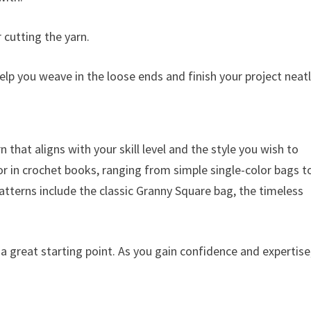
r cutting the yarn.
elp you weave in the loose ends and finish your project neatl
n that aligns with your skill level and the style you wish to
or in crochet books, ranging from simple single-color bags t
atterns include the classic Granny Square bag, the timeless
 a great starting point. As you gain confidence and expertise