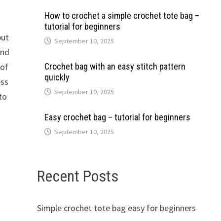
How to crochet a simple crochet tote bag –
tutorial for beginners
put
September 10, 2025
and
 of
Crochet bag with an easy stitch pattern
quickly
ess
September 10, 2025
to
Easy crochet bag – tutorial for beginners
September 10, 2025
Recent Posts
Simple crochet tote bag easy for beginners