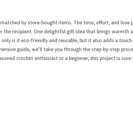
atched by store-bought items. The time, effort, and love 
for the recipient. One delightful gift idea that brings warmth 
only is it eco-friendly and reusable, but it also adds a touch
rehensive guide, we’ll take you through the step-by-step proc
asoned crochet enthusiast or a beginner, this project is sure 