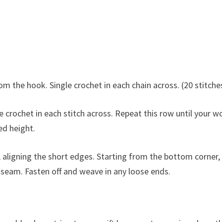
om the hook. Single crochet in each chain across. (20 stitche
 crochet in each stitch across. Repeat this row until your w
ed height.
, aligning the short edges. Starting from the bottom corner,
 a seam. Fasten off and weave in any loose ends.