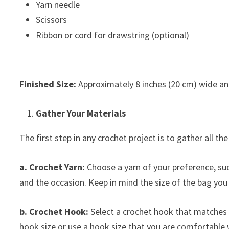
Yarn needle
Scissors
Ribbon or cord for drawstring (optional)
Finished Size:
Approximately 8 inches (20 cm) wide and
Gather Your Materials
The first step in any crochet project is to gather all th
a. Crochet Yarn:
Choose a yarn of your preference, such 
and the occasion. Keep in mind the size of the bag you
b. Crochet Hook:
Select a crochet hook that matches 
hook size or use a hook size that you are comfortable 