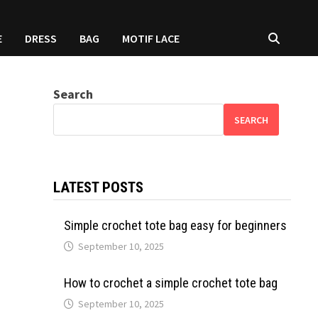
E
DRESS
BAG
MOTIF LACE
Search
SEARCH
LATEST POSTS
Simple crochet tote bag easy for beginners
September 10, 2025
How to crochet a simple crochet tote bag
September 10, 2025