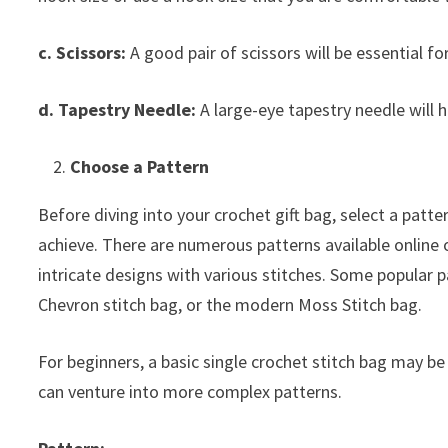
c. Scissors:
A good pair of scissors will be essential fo
d. Tapestry Needle:
A large-eye tapestry needle will h
Choose a Pattern
Before diving into your crochet gift bag, select a patter
achieve. There are numerous patterns available online 
intricate designs with various stitches. Some popular p
Chevron stitch bag, or the modern Moss Stitch bag.
For beginners, a basic single crochet stitch bag may be
can venture into more complex patterns.