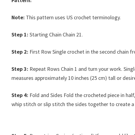
Pattern:
Note:
This pattern uses US crochet terminology.
Step 1:
Starting Chain Chain 21.
Step 2:
First Row Single crochet in the second chain fr
Step 3:
Repeat Rows Chain 1 and turn your work. Single
measures approximately 10 inches (25 cm) tall or desir
Step 4:
Fold and Sides Fold the crocheted piece in half
whip stitch or slip stitch the sides together to create