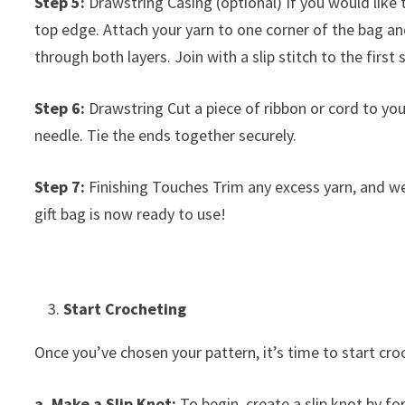
Step 5:
Drawstring Casing (optional) If you would like 
top edge. Attach your yarn to one corner of the bag an
through both layers. Join with a slip stitch to the first 
Step 6:
Drawstring Cut a piece of ribbon or cord to you
needle. Tie the ends together securely.
Step 7:
Finishing Touches Trim any excess yarn, and we
gift bag is now ready to use!
Start Crocheting
Once you’ve chosen your pattern, it’s time to start cro
a. Make a Slip Knot:
To begin, create a slip knot by f