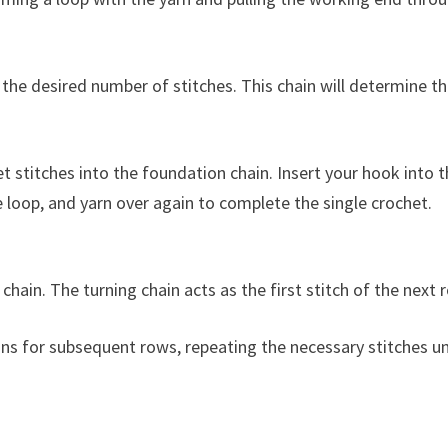
the desired number of stitches. This chain will determine t
t stitches into the foundation chain. Insert your hook into 
e loop, and yarn over again to complete the single crochet.
chain. The turning chain acts as the first stitch of the next 
ons for subsequent rows, repeating the necessary stitches un