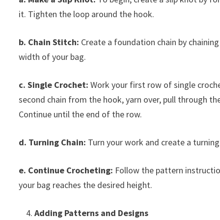
it. Tighten the loop around the hook.
b. Chain Stitch:
Create a foundation chain by chaining 
width of your bag.
c. Single Crochet:
Work your first row of single croche
second chain from the hook, yarn over, pull through th
Continue until the end of the row.
d. Turning Chain:
Turn your work and create a turning 
e. Continue Crocheting:
Follow the pattern instructi
your bag reaches the desired height.
Adding Patterns and Designs