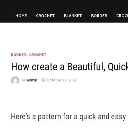
HOME
CROCHET
BLANKET
BORDER
CROC
BORDER
/
CROCHET
How create a Beautiful, Quic
by
admin
October 22, 2023
Here’s a pattern for a quick and easy 