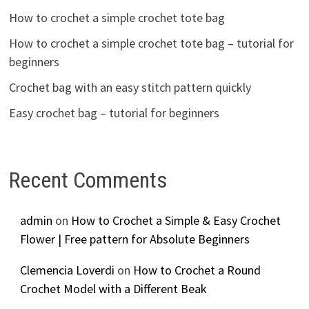
How to crochet a simple crochet tote bag
How to crochet a simple crochet tote bag – tutorial for
beginners
Crochet bag with an easy stitch pattern quickly
Easy crochet bag – tutorial for beginners
Recent Comments
admin
on
How to Crochet a Simple & Easy Crochet
Flower | Free pattern for Absolute Beginners
Clemencia Loverdi
on
How to Crochet a Round
Crochet Model with a Different Beak