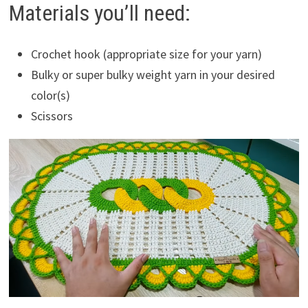
Materials you’ll need:
Crochet hook (appropriate size for your yarn)
Bulky or super bulky weight yarn in your desired
color(s)
Scissors