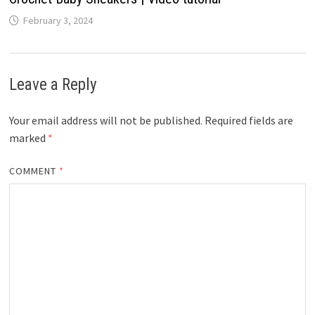
February 3, 2024
Leave a Reply
Your email address will not be published.
Required fields are
marked
*
COMMENT
*