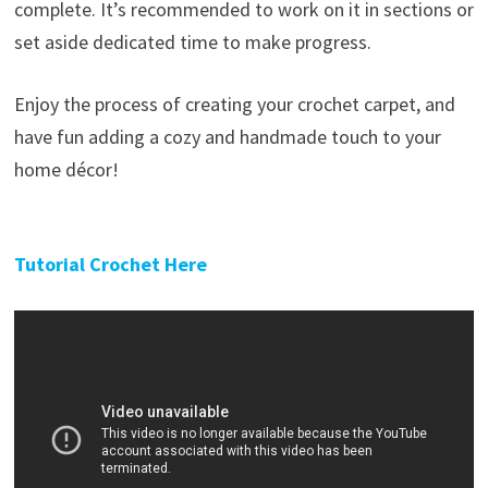
complete. It’s recommended to work on it in sections or
set aside dedicated time to make progress.
Enjoy the process of creating your crochet carpet, and
have fun adding a cozy and handmade touch to your
home décor!
Tutorial Crochet Here