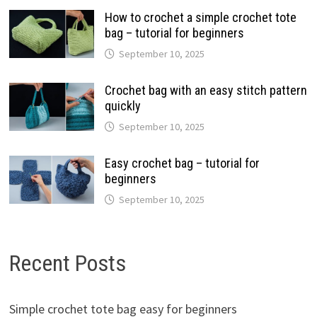
How to crochet a simple crochet tote
bag – tutorial for beginners
September 10, 2025
Crochet bag with an easy stitch pattern
quickly
September 10, 2025
Easy crochet bag – tutorial for
beginners
September 10, 2025
Recent Posts
Simple crochet tote bag easy for beginners