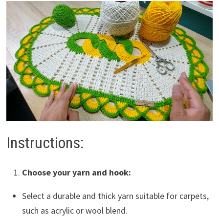
Instructions:
Choose your yarn and hook:
Select a durable and thick yarn suitable for carpets,
such as acrylic or wool blend.