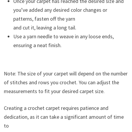
Once your carpet has reached the desired size and
you’ve added any desired color changes or
patterns, fasten off the yarn
and cut it, leaving a long tail.
Use a yarn needle to weave in any loose ends,
ensuring a neat finish.
Note: The size of your carpet will depend on the number
of stitches and rows you crochet. You can adjust the
measurements to fit your desired carpet size.
Creating a crochet carpet requires patience and
dedication, as it can take a significant amount of time
to