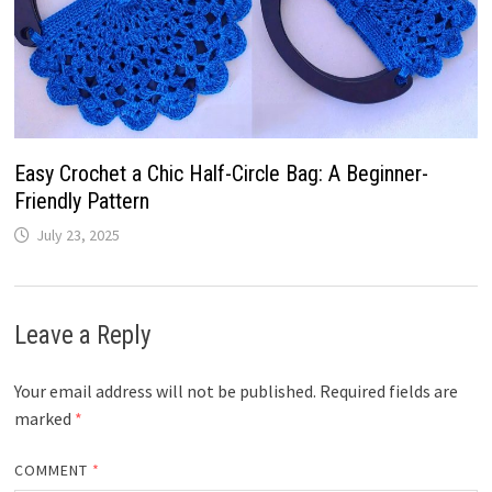
Easy Crochet a Chic Half-Circle Bag: A Beginner-
Friendly Pattern
July 23, 2025
Leave a Reply
Your email address will not be published.
Required fields are
marked
*
COMMENT
*