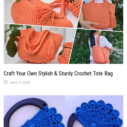
Craft Your Own Stylish & Sturdy Crochet Tote Bag
June 3, 2025