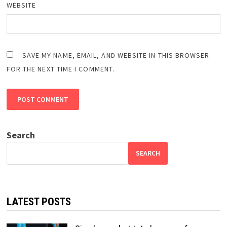
WEBSITE
SAVE MY NAME, EMAIL, AND WEBSITE IN THIS BROWSER
FOR THE NEXT TIME I COMMENT.
Search
SEARCH
LATEST POSTS