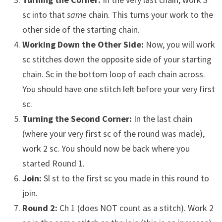
sc into that
same
chain. This turns your work to the
other side of the starting chain.
Working Down the Other Side:
Now, you will work
sc stitches down the opposite side of your starting
chain. Sc in the bottom loop of each chain across.
You should have one stitch left before your very first
sc.
Turning the Second Corner:
In the last chain
(where your very first sc of the round was made),
work 2 sc. You should now be back where you
started Round 1.
Join:
Sl st to the first sc you made in this round to
join.
Round 2:
Ch 1 (does NOT count as a stitch). Work 2