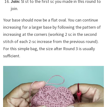
Join:
Sl st to the first sc you made in this round to
join.
Your base should now be a flat oval. You can continue
increasing for a larger base by following the pattern of
increasing at the corners (working 2 sc in the second
stitch of each 2-sc increase from the previous round).
For this simple bag, the size after Round 3 is usually
sufficient.