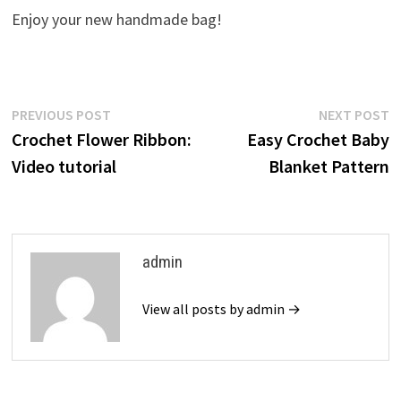
Enjoy your new handmade bag!
Post
Previous
N
PREVIOUS POST
NEXT POST
post:
p
Crochet Flower Ribbon:
Easy Crochet Baby
navigation
Video tutorial
Blanket Pattern
admin
View all posts by admin →