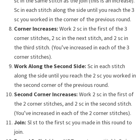
sc in the same stitch as the join (this is an increase).
Sc in each stitch along the side until you reach the 3
sc you worked in the corner of the previous round.
Corner Increases:
Work 2 sc in the first of the 3
corner stitches, 2 sc in the next stitch, and 2 sc in
the third stitch. (You’ve increased in each of the 3
corner stitches).
Work Along the Second Side:
Sc in each stitch
along the side until you reach the 2 sc you worked in
the second corner of the previous round.
Second Corner Increases:
Work 2 sc in the first of
the 2 corner stitches, and 2 sc in the second stitch.
(You’ve increased in each of the 2 corner stitches).
Join:
Sl st to the first sc you made in this round to
join.