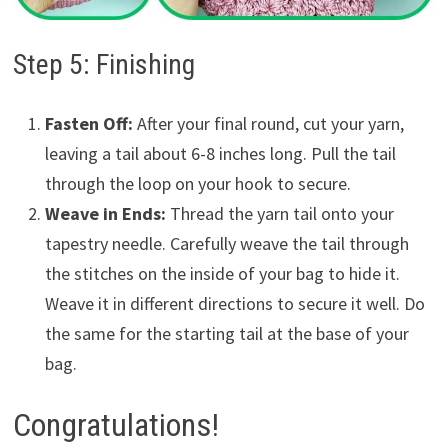
Step 5: Finishing
Fasten Off:
After your final round, cut your yarn,
leaving a tail about 6-8 inches long. Pull the tail
through the loop on your hook to secure.
Weave in Ends:
Thread the yarn tail onto your
tapestry needle. Carefully weave the tail through
the stitches on the inside of your bag to hide it.
Weave it in different directions to secure it well. Do
the same for the starting tail at the base of your
bag.
Congratulations!