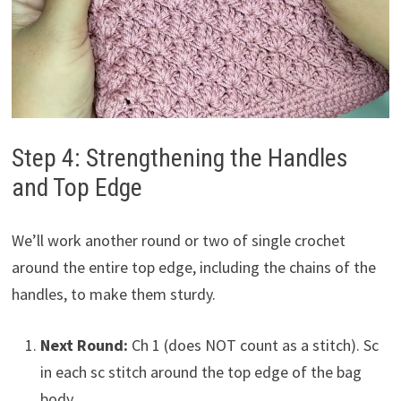
Step 4: Strengthening the Handles
and Top Edge
We’ll work another round or two of single crochet
around the entire top edge, including the chains of the
handles, to make them sturdy.
Next Round:
Ch 1 (does NOT count as a stitch). Sc
in each sc stitch around the top edge of the bag
body.