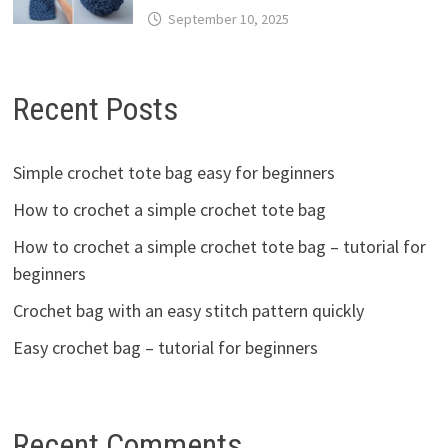
September 10, 2025
Recent Posts
Simple crochet tote bag easy for beginners
How to crochet a simple crochet tote bag
How to crochet a simple crochet tote bag – tutorial for
beginners
Crochet bag with an easy stitch pattern quickly
Easy crochet bag – tutorial for beginners
Recent Comments