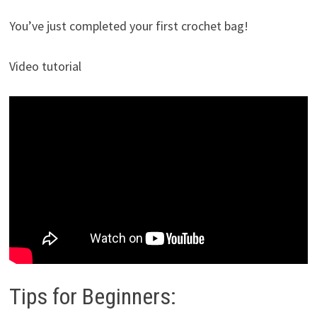
You’ve just completed your first crochet bag!
Video tutorial
Tips for Beginners: