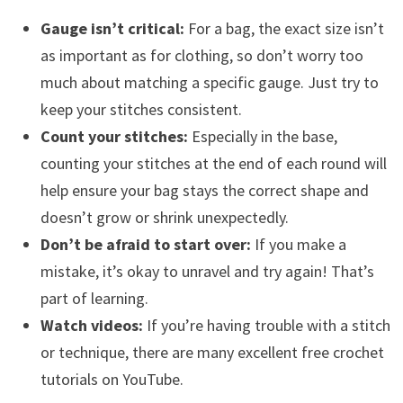
Gauge isn’t critical:
For a bag, the exact size isn’t
as important as for clothing, so don’t worry too
much about matching a specific gauge. Just try to
keep your stitches consistent.
Count your stitches:
Especially in the base,
counting your stitches at the end of each round will
help ensure your bag stays the correct shape and
doesn’t grow or shrink unexpectedly.
Don’t be afraid to start over:
If you make a
mistake, it’s okay to unravel and try again! That’s
part of learning.
Watch videos:
If you’re having trouble with a stitch
or technique, there are many excellent free crochet
tutorials on YouTube.