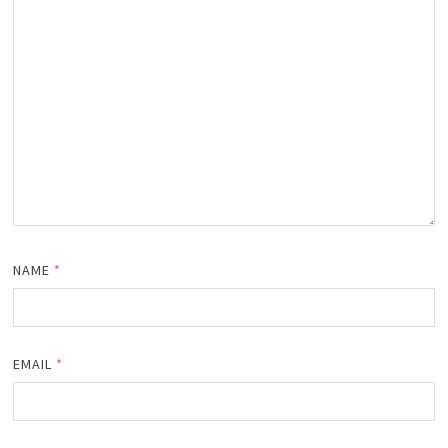
NAME
*
EMAIL
*