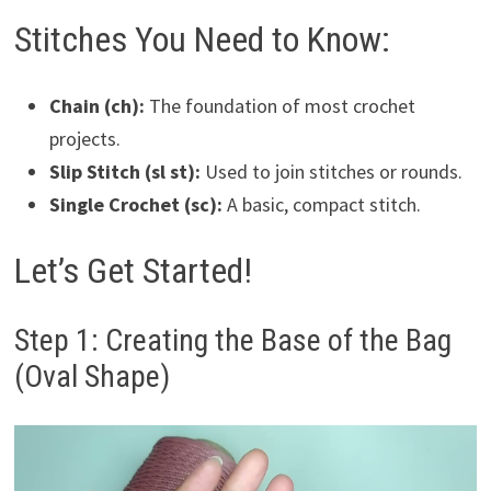
Stitches You Need to Know:
Chain (ch):
The foundation of most crochet
projects.
Slip Stitch (sl st):
Used to join stitches or rounds.
Single Crochet (sc):
A basic, compact stitch.
Let’s Get Started!
Step 1: Creating the Base of the Bag
(Oval Shape)