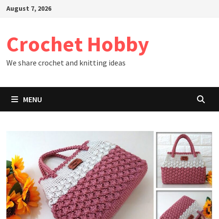
Skip
August 7, 2026
to
content
Crochet Hobby
We share crochet and knitting ideas
MENU