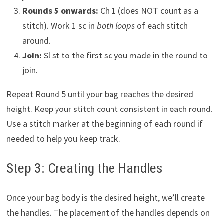
Rounds 5 onwards:
Ch 1 (does NOT count as a
stitch). Work 1 sc in
both loops
of each stitch
around.
Join:
Sl st to the first sc you made in the round to
join.
Repeat Round 5 until your bag reaches the desired
height. Keep your stitch count consistent in each round.
Use a stitch marker at the beginning of each round if
needed to help you keep track.
Step 3: Creating the Handles
Once your bag body is the desired height, we’ll create
the handles. The placement of the handles depends on