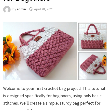
by
admin
April 28, 2025
Welcome to your first crochet bag project! This tutorial
is designed specifically for beginners, using only basic
stitches. We’ll create a simple, sturdy bag perfect for