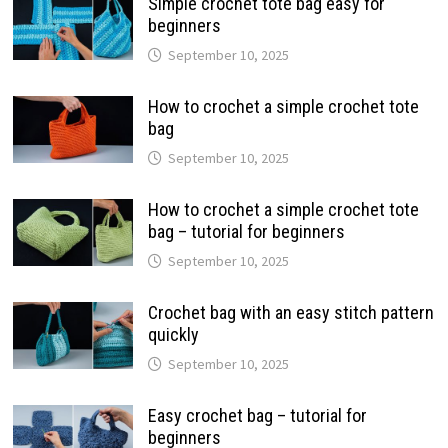
Simple crochet tote bag easy for
beginners
September 10, 2025
How to crochet a simple crochet tote
bag
September 10, 2025
How to crochet a simple crochet tote
bag – tutorial for beginners
September 10, 2025
Crochet bag with an easy stitch pattern
quickly
September 10, 2025
Easy crochet bag – tutorial for
beginners