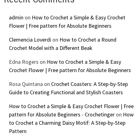
admin
on
How to Crochet a Simple & Easy Crochet
Flower | Free pattern for Absolute Beginners
Clemencia Loverdi
on
How to Crochet a Round
Crochet Model with a Different Beak
Edna Rogers
on
How to Crochet a Simple & Easy
Crochet Flower | Free pattern for Absolute Beginners
Rosa Quintana
on
Crochet Coasters: A Step-by-Step
Guide to Creating Functional and Stylish Coasters
How to Crochet a Simple & Easy Crochet Flower | Free
pattern for Absolute Beginners - Crochetinger
on
How
to Crochet a Charming Daisy Motif: A Step-by-Step
Pattern