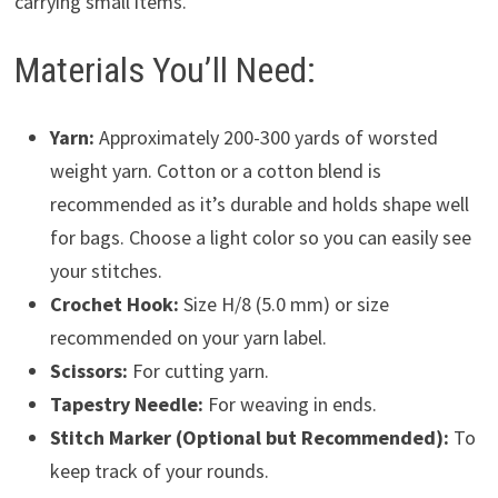
carrying small items.
Materials You’ll Need:
Yarn:
Approximately 200-300 yards of worsted
weight yarn. Cotton or a cotton blend is
recommended as it’s durable and holds shape well
for bags. Choose a light color so you can easily see
your stitches.
Crochet Hook:
Size H/8 (5.0 mm) or size
recommended on your yarn label.
Scissors:
For cutting yarn.
Tapestry Needle:
For weaving in ends.
Stitch Marker (Optional but Recommended):
To
keep track of your rounds.