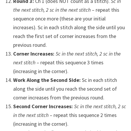
Round 3:
Ch 1 (does NOT count as a stitch).
Sc in
the next stitch, 2 sc in the next stitch
– repeat this
sequence once more (these are your initial
increases). Sc in each stitch along the side until you
reach the first set of corner increases from the
previous round.
Corner Increases:
Sc in the next stitch, 2 sc in the
next stitch
– repeat this sequence 3 times
(increasing in the corner).
Work Along the Second Side:
Sc in each stitch
along the side until you reach the second set of
corner increases from the previous round.
Second Corner Increases:
Sc in the next stitch, 2 sc
in the next stitch
– repeat this sequence 2 times
(increasing in the corner).