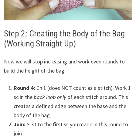
Step 2: Creating the Body of the Bag
(Working Straight Up)
Now we will stop increasing and work even rounds to
build the height of the bag.
Round 4:
Ch 1 (does NOT count as a stitch). Work 1
sc in the
back loop only
of each stitch around. This
creates a defined edge between the base and the
body of the bag.
Join:
Sl st to the first sc you made in this round to
join.