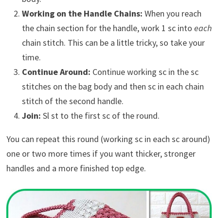
Working on the Handle Chains:
When you reach
the chain section for the handle, work 1 sc into
each
chain stitch. This can be a little tricky, so take your
time.
Continue Around:
Continue working sc in the sc
stitches on the bag body and then sc in each chain
stitch of the second handle.
Join:
Sl st to the first sc of the round.
You can repeat this round (working sc in each sc around)
one or two more times if you want thicker, stronger
handles and a more finished top edge.