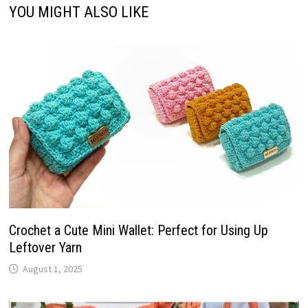
YOU MIGHT ALSO LIKE
Crochet a Cute Mini Wallet: Perfect for Using Up
Leftover Yarn
August 1, 2025