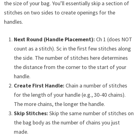
the size of your bag. You’ll essentially skip a section of
stitches on two sides to create openings for the
handles.
Next Round (Handle Placement):
Ch 1 (does NOT
count as a stitch). Sc in the first few stitches along
the side. The number of stitches here determines
the distance from the corner to the start of your
handle.
Create First Handle:
Chain a number of stitches
for the length of your handle (e.g., 30-40 chains).
The more chains, the longer the handle.
Skip Stitches:
Skip the same number of stitches on
the bag body as the number of chains you just
made.