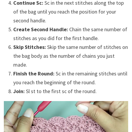
Continue Sc:
Sc in the next stitches along the top
of the bag until you reach the position for your
second handle.
Create Second Handle:
Chain the same number of
stitches as you did for the first handle.
Skip Stitches:
Skip the same number of stitches on
the bag body as the number of chains you just
made.
Finish the Round:
Sc in the remaining stitches until
you reach the beginning of the round.
Join:
Sl st to the first sc of the round.