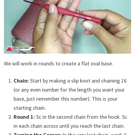
We will work in rounds to create a flat oval base.
Chain:
Start by making a slip knot and chaining 16
(or any even number for the length you want your
base, just remember this number). This is your
starting chain.
Round 1:
Sc in the second chain from the hook. Sc
in each chain across until you reach the last chain.
Turning the Corner:
In the very last chain, work 3