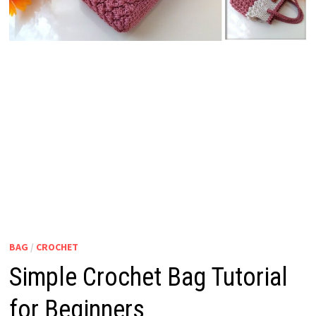
BAG
/
CROCHET
Simple Crochet Bag Tutorial
for Beginners