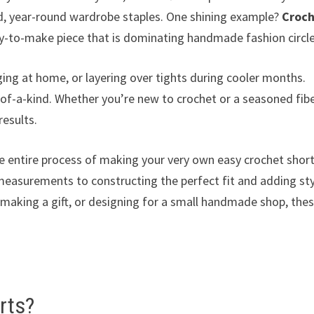
rd, year-round wardrobe staples. One shining example?
Croc
sy-to-make piece that is dominating handmade fashion circle
ng at home, or layering over tights during cooler months.
of-a-kind. Whether you’re new to crochet or a seasoned fib
results.
e entire process of making your very own easy crochet short
measurements to constructing the perfect fit and adding sty
, making a gift, or designing for a small handmade shop, the
rts?