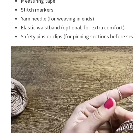
Measuring tape
Stitch markers
Yarn needle (for weaving in ends)
Elastic waistband (optional, for extra comfort)
Safety pins or clips (for pinning sections before s