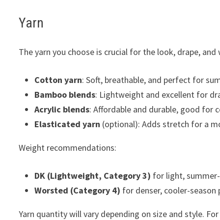
Yarn
The yarn you choose is crucial for the look, drape, and 
Cotton yarn
: Soft, breathable, and perfect for su
Bamboo blends
: Lightweight and excellent for dr
Acrylic blends
: Affordable and durable, good for 
Elasticated yarn
(optional): Adds stretch for a m
Weight recommendations:
DK (Lightweight, Category 3)
for light, summer-
Worsted (Category 4)
for denser, cooler-season 
Yarn quantity will vary depending on size and style. Fo