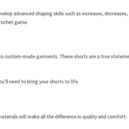
velop advanced shaping skills such as increases, decreases,
 crochet game.
le to custom-made garments. These shorts are a true statem
u’ll need to bring your shorts to life.
aterials will make all the difference in quality and comfort.