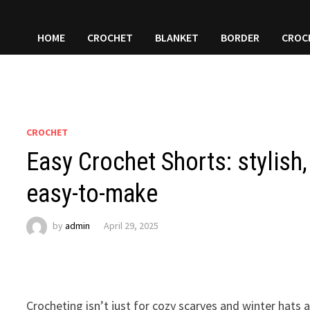
HOME
CROCHET
BLANKET
BORDER
CROC
CROCHET
Easy Crochet Shorts: stylish,
easy-to-make
by
admin
April 29, 2025
Crocheting isn’t just for cozy scarves and winter hats 