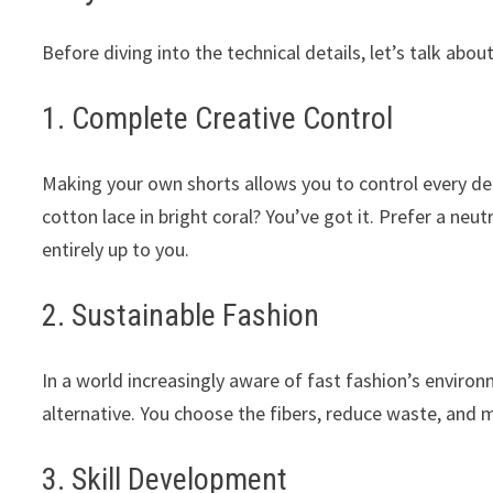
Before diving into the technical details, let’s talk ab
1. Complete Creative Control
Making your own shorts allows you to control every deta
cotton lace in bright coral? You’ve got it. Prefer a neu
entirely up to you.
2. Sustainable Fashion
In a world increasingly aware of fast fashion’s enviro
alternative. You choose the fibers, reduce waste, and 
3. Skill Development