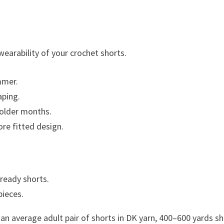
wearability of your crochet shorts.
mmer.
aping.
colder months.
ore fitted design.
ready shorts.
pieces.
r an average adult pair of shorts in DK yarn, 400–600 yards s