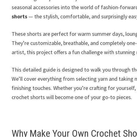
seasonal accessories into the world of fashion-forwa
shorts
— the stylish, comfortable, and surprisingly ea
These shorts are perfect for warm summer days, loungi
They’re customizable, breathable, and completely one-
artist, this project offers a fun challenge with stunning 
This detailed guide is designed to walk you through th
We’ll cover everything from selecting yarn and taking 
finishing touches. Whether you’re crafting for yourself
crochet shorts will become one of your go-to pieces.
Why Make Your Own Crochet Sho