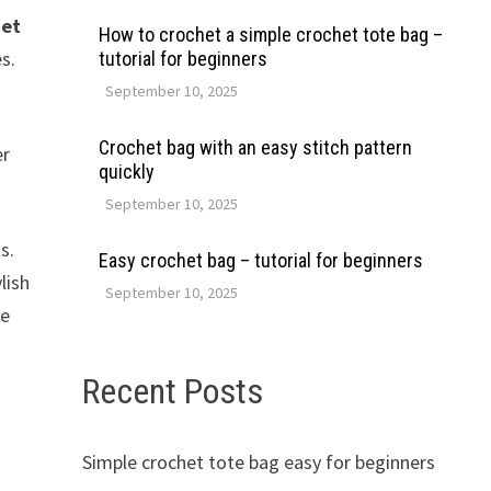
het
How to crochet a simple crochet tote bag –
s.
tutorial for beginners
September 10, 2025
Crochet bag with an easy stitch pattern
er
quickly
September 10, 2025
s.
Easy crochet bag – tutorial for beginners
lish
September 10, 2025
se
Recent Posts
Simple crochet tote bag easy for beginners