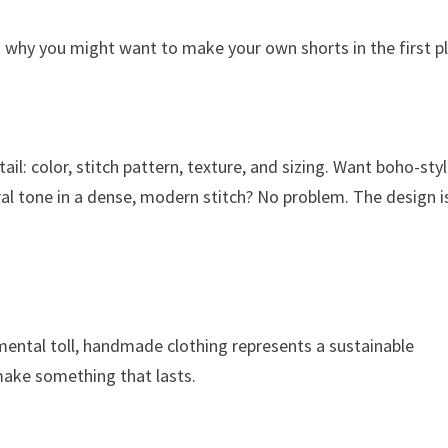
out why you might want to make your own shorts in the first p
il: color, stitch pattern, texture, and sizing. Want boho-sty
tral tone in a dense, modern stitch? No problem. The design i
nmental toll, handmade clothing represents a sustainable
make something that lasts.