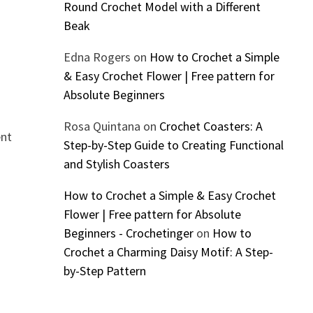
Round Crochet Model with a Different
Beak
Edna Rogers
on
How to Crochet a Simple
& Easy Crochet Flower | Free pattern for
Absolute Beginners
Rosa Quintana
on
Crochet Coasters: A
ent
Step-by-Step Guide to Creating Functional
and Stylish Coasters
How to Crochet a Simple & Easy Crochet
Flower | Free pattern for Absolute
Beginners - Crochetinger
on
How to
Crochet a Charming Daisy Motif: A Step-
by-Step Pattern