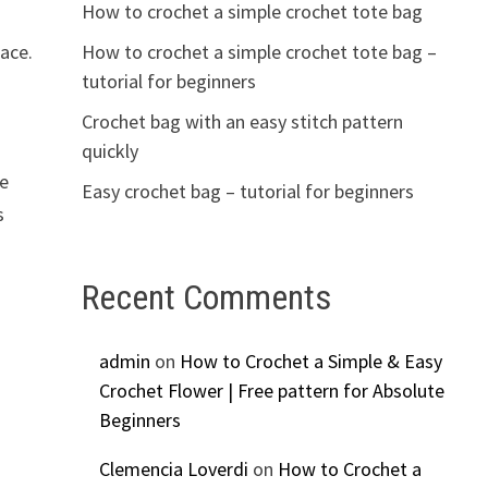
How to crochet a simple crochet tote bag
How to crochet a simple crochet tote bag –
lace.
tutorial for beginners
Crochet bag with an easy stitch pattern
quickly
le
Easy crochet bag – tutorial for beginners
s
Recent Comments
admin
on
How to Crochet a Simple & Easy
Crochet Flower | Free pattern for Absolute
Beginners
Clemencia Loverdi
on
How to Crochet a