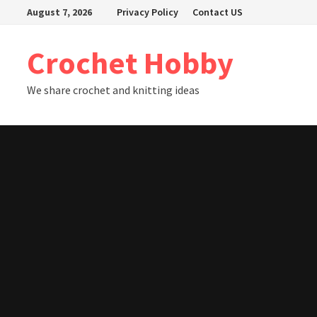
Skip
August 7, 2026
Privacy Policy
Contact US
to
content
Crochet Hobby
We share crochet and knitting ideas