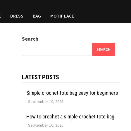
E
DRESS
BAG
MOTIF LACE
Search
SEARCH
LATEST POSTS
Simple crochet tote bag easy for beginners
September 10, 2025
How to crochet a simple crochet tote bag
September 10, 2025