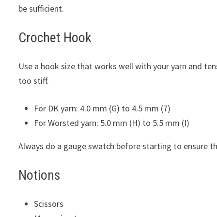
be sufficient.
Crochet Hook
Use a hook size that works well with your yarn and ten
too stiff.
For DK yarn: 4.0 mm (G) to 4.5 mm (7)
For Worsted yarn: 5.0 mm (H) to 5.5 mm (I)
Always do a gauge swatch before starting to ensure the 
Notions
Scissors