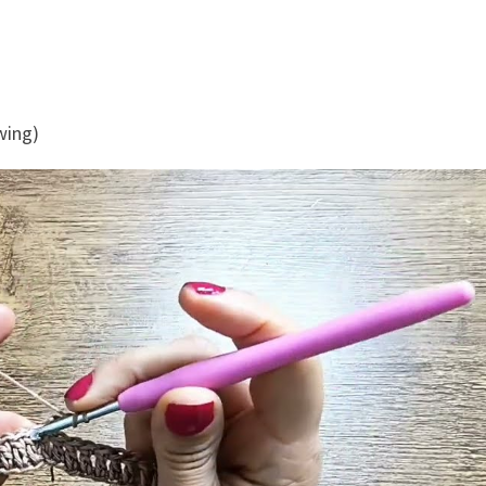
ewing)