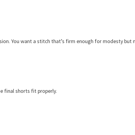
sion. You want a stitch that’s firm enough for modesty but 
final shorts fit properly.