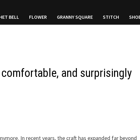
HET BELL
FLOWER
GRANNY SQUARE
STITCH
SHO
 comfortable, and surprisingly
anymore. In recent years, the craft has expanded far beyond