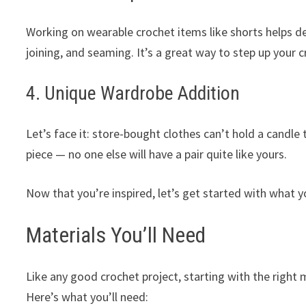
Working on wearable crochet items like shorts helps de
joining, and seaming. It’s a great way to step up your
4. Unique Wardrobe Addition
Let’s face it: store-bought clothes can’t hold a cand
piece — no one else will have a pair quite like yours.
Now that you’re inspired, let’s get started with what yo
Materials You’ll Need
Like any good crochet project, starting with the right m
Here’s what you’ll need: